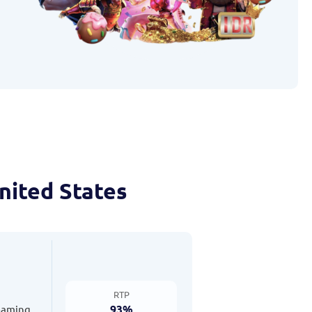
nited States
RTP
93%
Gaming