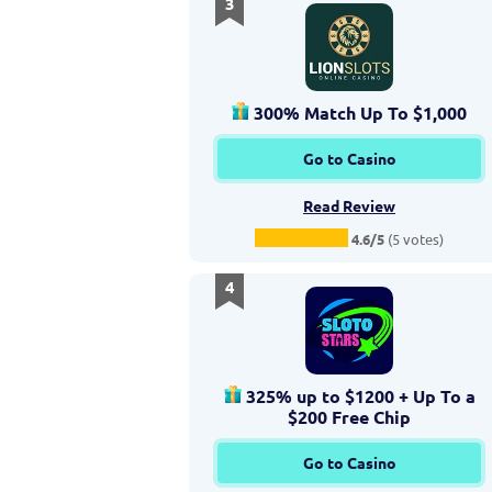
3
300% Match Up To $1,000
Go to Casino
Read Review
4.6/5
(5 votes)
4
325% up to $1200 + Up To a
$200 Free Chip
Go to Casino