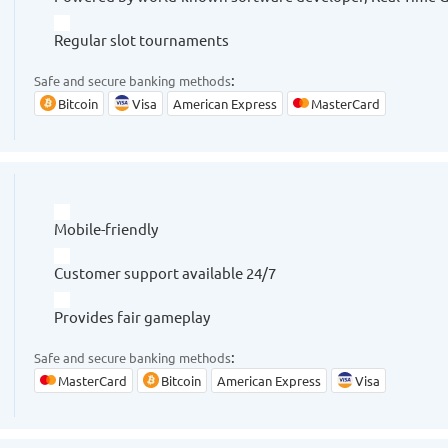
Regular slot tournaments
:
Safe and secure banking methods
Bitcoin
Visa
American Express
MasterCard
Mobile-friendly
Customer support available 24/7
Provides fair gameplay
:
Safe and secure banking methods
MasterCard
Bitcoin
American Express
Visa