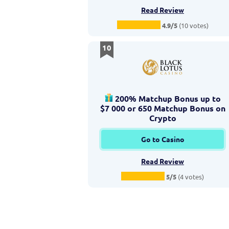
Read Review
4.9/5
(10 votes)
10
200% Matchup Bonus up to
$7 000 or 650 Matchup Bonus on
Crypto
Go to Casino
Read Review
5/5
(4 votes)