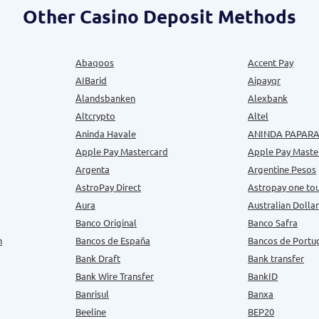
Other Casino Deposit Methods
Abaqoos
Accent Pay
AIBarid
Aipayqr
Ålandsbanken
Alexbank
Altcrypto
Altel
Aninda Havale
ANINDA PAPAR
Apple Pay Mastercard
Apple Pay Maste
Argenta
Argentine Pesos
AstroPay Direct
Astropay one to
Aura
Australian Dolla
Banco Original
Banco Safra
h
Bancos de España
Bancos de Portu
Bank Draft
Bank transfer
Bank Wire Transfer
BankID
Banrisul
Banxa
Beeline
BEP20