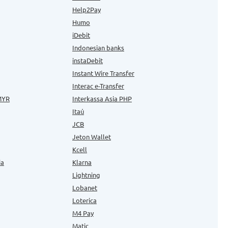
Help2Pay
Humo
iDebit
Indonesian banks
instaDebit
Instant Wire Transfer
Interac e-Transfer
 MYR
Interkassa Asia PHP
Itaú
JCB
Jeton Wallet
Kcell
ia
Klarna
Lightning
Lobanet
Loterica
M4 Pay
Matic