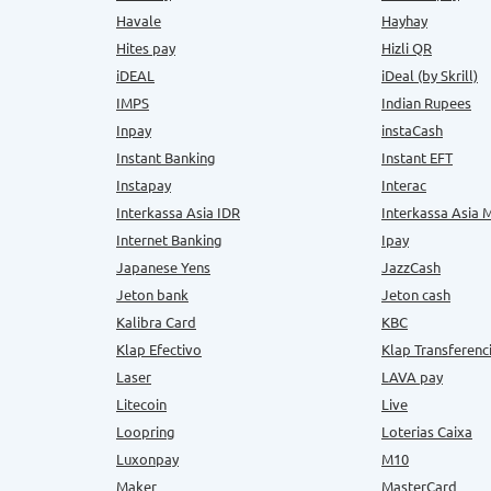
Havale
Hayhay
Hites pay
Hizli QR
iDEAL
iDeal (by Skrill)
IMPS
Indian Rupees
Inpay
instaCash
Instant Banking
Instant EFT
Instapay
Interac
Interkassa Asia IDR
Interkassa Asia
Internet Banking
Ipay
Japanese Yens
JazzCash
Jeton bank
Jeton cash
Kalibra Card
KBC
Klap Efectivo
Klap Transferenc
Laser
LAVA pay
Litecoin
Live
Loopring
Loterias Caixa
Luxonpay
M10
Maker
MasterCard