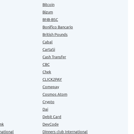
Bitcoin
Bizum
BNB-BSC
Bonifico Bancario
British Pounds
Cabal
CartaSi
Cash Transfer
CBC
Chek
CLICK2PAY
Comepay
Cosmos Atom
Crypto
Dai
Debit Card
nk
DevCode
national
Dinners club International