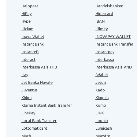
Halopesa
Handelsbanken
HiPay
Hipercard
Hype
IBAN
Ilixium
Illimity
Inova Wallet
INOVAPAY WALLET
Instant Bank
Instant Bank Transfer
Instanteft
Instantpay
Interact
Interkassa
Interkassa Asia THB
Interkassa Asia VND
Itay
iWallet
Jet Banka Havale
Jeton
Juventus
Kado
Khipu
Kinguin
Klarna Instant Bank Transfer
Komo
LinePay
LINK
Local Bank Transfer
Loonio
Lottomaticard
Lumicash
Mach
Maestro