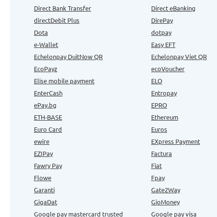
Direct Bank Transfer
Direct eBanking
directDebit Plus
DirePay
Dota
dotpay
e-Wallet
Easy EFT
Echelonpay DuitNow QR
Echelonpay Viet QR
EcoPayz
ecoVoucher
Elise mobile payment
ELO
EnterCash
Entropay
ePay.bg
EPRO
ETH-BASE
Ethereum
Euro Card
Euros
ewire
EXpress Payment
EZIPay
Factura
Fawry Pay
Fiat
Flowe
Fpay
Garanti
Gate2Way
GigaDat
GioMoney
Google pay mastercard trusted
Google pay visa