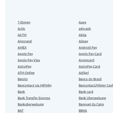
7-Eleven
Aave
Activ
advcash
AirTM
Aktia
Algorand
Alipay
AMEX
Android Pay
Apple Pay
Apple Pay Card
Apple Pay Visa
Argencard
AstroPay
AstroPay Card
ATM Online
Attijari
Baloto
Banco do Brasil
Bancontact via MiFinity
Bancontact/Mister Cas
Bank
Bank card
Bank Transfer Express
Bank Uberweisung
Bankuberweisung
Banquet du Caire
BAT
BBVA