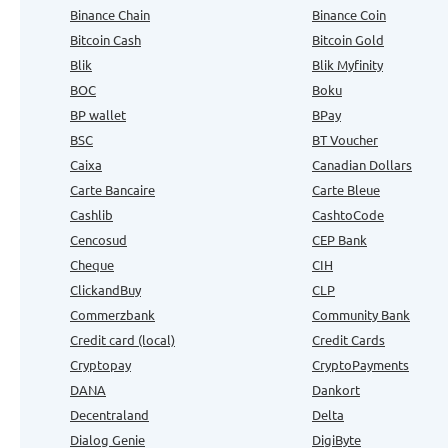
Binance Chain
Binance Coin
Bitcoin Cash
Bitcoin Gold
Blik
Blik Myfinity
BOC
Boku
BP wallet
BPay
BSC
BT Voucher
Caixa
Canadian Dollars
Carte Bancaire
Carte Bleue
Cashlib
CashtoCode
Cencosud
CEP Bank
Cheque
CIH
ClickandBuy
CLP
Commerzbank
Community Bank
Credit card (local)
Credit Cards
Cryptopay
CryptoPayments
DANA
Dankort
Decentraland
Delta
Dialog Genie
DigiByte