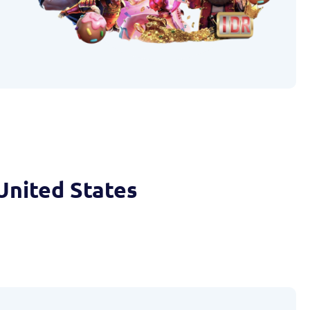
United States