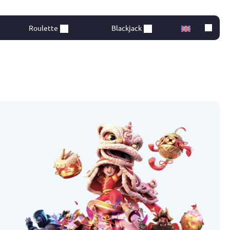
Roulette
Blackjack