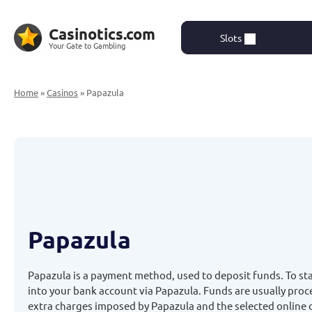
Casinotics.com
Slots
Your Gate to Gambling
Home
»
Casinos
»
Papazula
Papazula
Papazula is a payment method, used to deposit funds. To star
into your bank account via Papazula. Funds are usually proce
extra charges imposed by Papazula and the selected online 