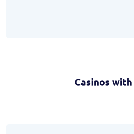
Casinos with