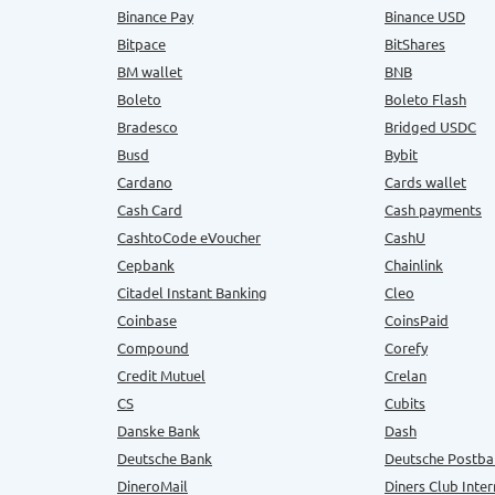
Binance Pay
Binance USD
Bitpace
BitShares
BM wallet
BNB
Boleto
Boleto Flash
Bradesco
Bridged USDC
Busd
Bybit
Cardano
Cards wallet
Cash Card
Cash payments
CashtoCode eVoucher
CashU
Cepbank
Chainlink
Citadel Instant Banking
Cleo
Coinbase
CoinsPaid
Compound
Corefy
Credit Mutuel
Crelan
CS
Cubits
Danske Bank
Dash
Deutsche Bank
Deutsche Postba
DineroMail
Diners Club Inter