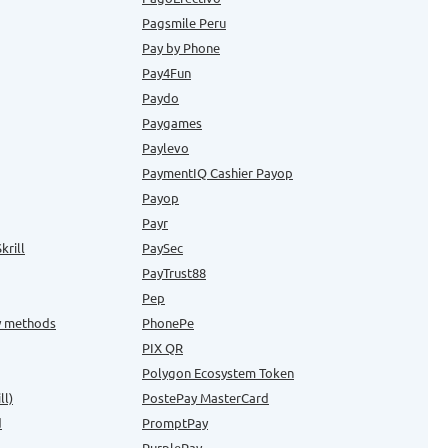
Pagsmile Peru
Pay by Phone
Pay4Fun
Paydo
Paygames
Paylevo
PaymentIQ Cashier Payop
Payop
Payr
krill
PaySec
PayTrust88
Pep
y methods
PhonePe
PIX QR
Polygon Ecosystem Token
ll)
PostePay MasterCard
d
PromptPay
PurplePay