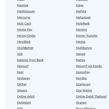
Maxima
Maya
Mediolanum
Mefeta
Mercuryo
Metamask
Mob Cash
MobiKwik
Momo Pay
Monero
Money Order
Money Transfer
MoviiRed
Mpesa
MuchBetter
Multibanco
N26
Nagad
Nations Trust Bank
Nativa
Neosurf
Neosurf via Paydo
Nexi
NexusPay
Nodapay
Nordea
OKPay
OlaMoney
Omasp
One Wallet
Online debit
Online Debit Thailand
Optimism
Orange
P2P
Pago Efectivo