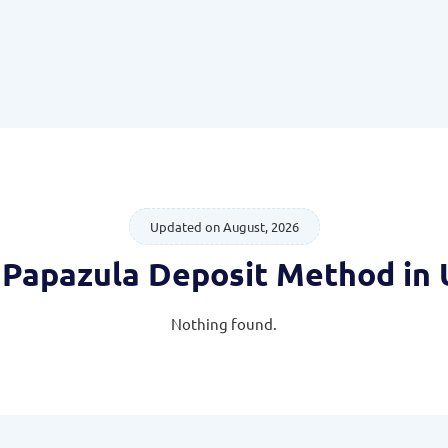
Updated on August, 2026
 Papazula Deposit Method in 
Nothing found.