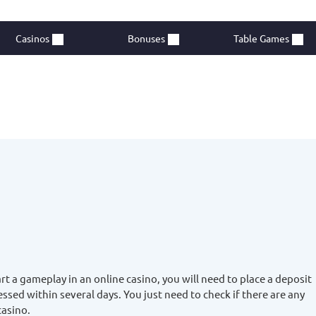
Casinos
Bonuses
Table Games
t a gameplay in an online casino, you will need to place a deposit
ssed within several days. You just need to check if there are any
casino.