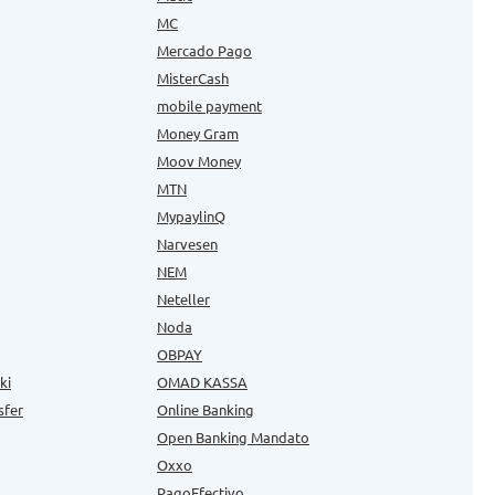
MC
Mercado Pago
MisterCash
mobile payment
Money Gram
Moov Money
MTN
MypaylinQ
Narvesen
NEM
Neteller
Noda
OBPAY
ki
OMAD KASSA
sfer
Online Banking
Open Banking Mandato
Oxxo
PagoEfectivo