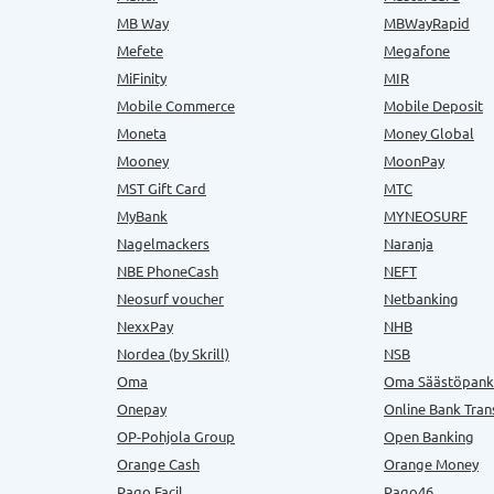
MB Way
MBWayRapid
Mefete
Megafone
MiFinity
MIR
Mobile Commerce
Mobile Deposit
Moneta
Money Global
Mooney
MoonPay
MST Gift Card
MTC
MyBank
MYNEOSURF
Nagelmackers
Naranja
NBE PhoneCash
NEFT
Neosurf voucher
Netbanking
NexxPay
NHB
Nordea (by Skrill)
NSB
Oma
Oma Säästöpank
Onepay
Online Bank Tran
OP-Pohjola Group
Open Banking
Orange Cash
Orange Money
Pago Facil
Pago46