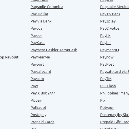
Pagsmile Colombia
Pagsmile Mexico
Pax Dollar
Pay By Bank
Pay via Bank
Pay2play
Paycos
PayCryptos
Payeer
Payfix
PayKasa
Payler
Payment Cashier JetonCash
PaymentIQ
op Revolut
PayNearMe
Paynow
Payport
PayPost
Paysafecard
Paysafecard via S
Paysolo
PayTM
Payz
PECFlash
Pey X Bot 24/7
Philippines: man
Picpay
Pix
Polkadot
Polygon
Postepay
Postepay (by Skri
Prepaid Cards
Prepaid Gift Car
PSE
PugglePay