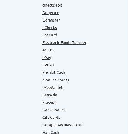
directDebit
Dogecoin
E-transfer
eChecks
EcoCard
Electronic Funds Transfer
eNETS
ePay
ERC20
Etisalat Cash
eWallet Xpress
eZeeWallet
FastAsia
Flexepin
Game Wallet
Gift Cards
Google pay mastercard
Hall Cash