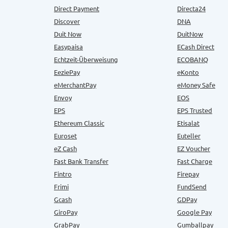
Direct Payment
Directa24
Discover
DNA
Duit Now
DuitNow
Easypaisa
ECash Direct
Echtzeit-Überweisung
ECOBANQ
EeziePay
eKonto
eMerchantPay
eMoney Safe
Envoy
EOS
EPS
EPS Trusted
Ethereum Classic
Etisalat
Euroset
Euteller
eZ Cash
EZ Voucher
Fast Bank Transfer
Fast Charge
Fintro
Firepay
Frimi
FundSend
Gcash
GDPay
GiroPay
Google Pay
GrabPay
Gumballpay