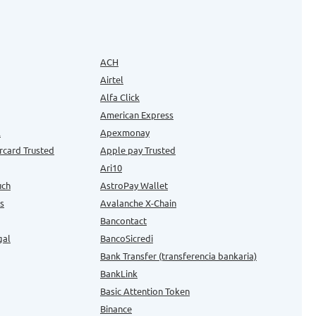
ACH
Airtel
Alfa Click
American Express
A
Apexmonay
rcard Trusted
Apple pay Trusted
Ari10
uch
AstroPay Wallet
rs
Avalanche X-Chain
Bancontact
gal
BancoSicredi
Bank Transfer (transferencia bankaria)
BankLink
Basic Attention Token
Binance