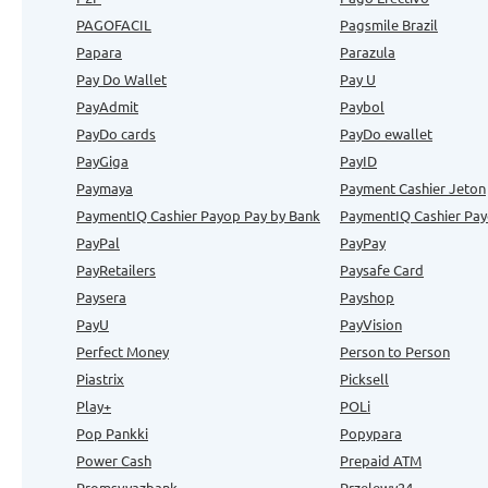
PAGOFACIL
Pagsmile Brazil
Papara
Parazula
Pay Do Wallet
Pay U
PayAdmit
Paybol
PayDo cards
PayDo ewallet
PayGiga
PayID
Paymaya
Payment Cashier Jeton
PaymentIQ Cashier Payop Pay by Bank
PaymentIQ Cashier Pay
PayPal
PayPay
PayRetailers
Paysafe Card
Paysera
Payshop
PayU
PayVision
Perfect Money
Person to Person
Piastrix
Picksell
Play+
POLi
Pop Pankki
Popypara
Power Cash
Prepaid ATM
Promsvyazbank
Przelewy24