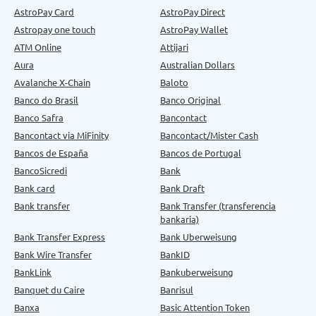
AstroPay Card
AstroPay Direct
Astropay one touch
AstroPay Wallet
ATM Online
Attijari
Aura
Australian Dollars
Avalanche X-Chain
Baloto
Banco do Brasil
Banco Original
Banco Safra
Bancontact
Bancontact via MiFinity
Bancontact/Mister Cash
Bancos de España
Bancos de Portugal
BancoSicredi
Bank
Bank card
Bank Draft
Bank transfer
Bank Transfer (transferencia
bankaria)
Bank Transfer Express
Bank Uberweisung
Bank Wire Transfer
BankID
BankLink
Bankuberweisung
Banquet du Caire
Banrisul
Banxa
Basic Attention Token