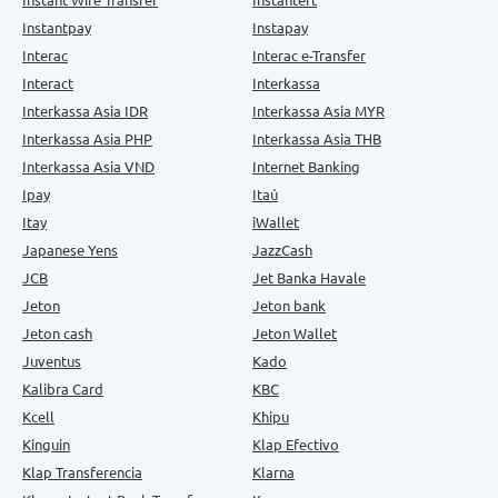
Instantpay
Instapay
Interac
Interac e-Transfer
Interact
Interkassa
Interkassa Asia IDR
Interkassa Asia MYR
Interkassa Asia PHP
Interkassa Asia THB
Interkassa Asia VND
Internet Banking
Ipay
Itaú
Itay
iWallet
Japanese Yens
JazzCash
JCB
Jet Banka Havale
Jeton
Jeton bank
Jeton cash
Jeton Wallet
Juventus
Kado
Kalibra Card
KBC
Kcell
Khipu
Kinguin
Klap Efectivo
Klap Transferencia
Klarna