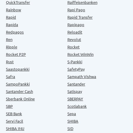
QuickTransfer
Raiffeisenbanken
Rainbow
Rapi Pago
Rapid
Rapid Transfer
Rapida
Rapipago
Redpagos
Reloadit
Ren
Revolut
Ripple
Rocket
Rocket P2P
Rocket WinWin
Rust
S-Pankki
Saastopankki
SafetyPay
Safra
Sampath Vishwa
SampoPankki
Santander
Santander Cash
Satispay
Sberbank Online
SBERPAY
SBP
Scotiabank
SEB Bank
Sepa
Servi Facil
SHIBA
SHIBA INU
SID