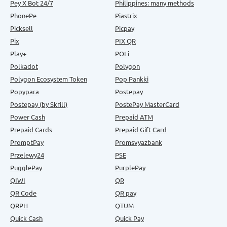
Pey X Bot 24/7
Philippines: many methods
PhonePe
Piastrix
Picksell
Picpay
Pix
PIX QR
Play+
POLi
Polkadot
Polygon
Polygon Ecosystem Token
Pop Pankki
Popypara
Postepay
Postepay (by Skrill)
PostePay MasterCard
Power Cash
Prepaid ATM
Prepaid Cards
Prepaid Gift Card
PromptPay
Promsvyazbank
Przelewy24
PSE
PugglePay
PurplePay
QIWI
QR
QR Code
QR pay
QRPH
QTUM
Quick Cash
Quick Pay