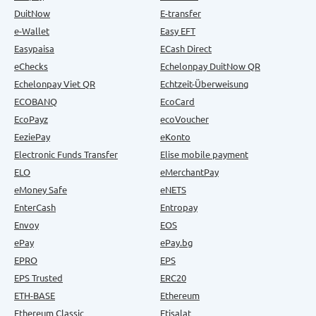
DuitNow
E-transfer
e-Wallet
Easy EFT
Easypaisa
ECash Direct
eChecks
Echelonpay DuitNow QR
Echelonpay Viet QR
Echtzeit-Überweisung
ECOBANQ
EcoCard
EcoPayz
ecoVoucher
EeziePay
eKonto
Electronic Funds Transfer
Elise mobile payment
ELO
eMerchantPay
eMoney Safe
eNETS
EnterCash
Entropay
Envoy
EOS
ePay
ePay.bg
EPRO
EPS
EPS Trusted
ERC20
ETH-BASE
Ethereum
Ethereum Classic
Etisalat