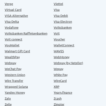
Verge
Viettel
Virtual Card
Visa
VISA Alternative
Visa Debit
Visa Delta
Visa Electron
Vodafone
Volksbanken
Volksbanken Raiffeisenbanken
Volt
Volt connect
Voucher
VouWallet
WalletConnect
Walmart Gift Card
WAVES
WealthPay
WebMoney
Webpay
Webpay (by Neteller)
WeChat Pay
Wepay
Western Union
White Pay
Wire Transfer
WireCard
Wrapped Solana
XRP
Yandex Money
Yearn.finance
Zalo
Zcash
Zelle
Zimpler