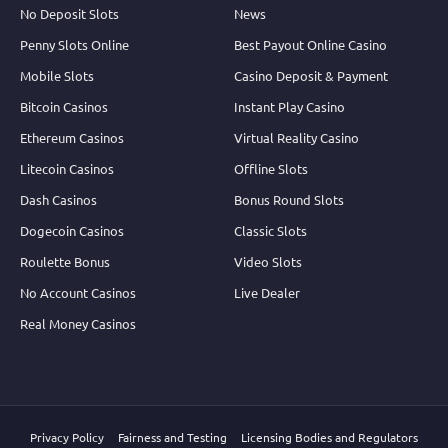
No Deposit Slots
News
Penny Slots Online
Best Payout Online Casino
Mobile Slots
Casino Deposit & Payment
Bitcoin Casinos
Instant Play Casino
Ethereum Casinos
Virtual Reality Casino
Litecoin Casinos
Offline Slots
Dash Casinos
Bonus Round Slots
Dogecoin Casinos
Classic Slots
Roulette Bonus
Video Slots
No Account Casinos
Live Dealer
Real Money Casinos
Privacy Policy
Fairness and Testing
Licensing Bodies and Regulators