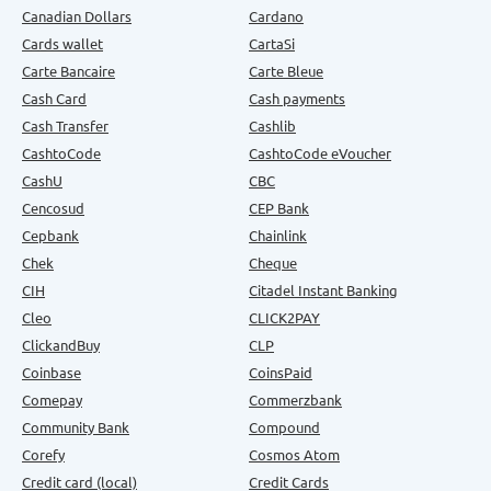
Canadian Dollars
Cardano
Cards wallet
CartaSi
Carte Bancaire
Carte Bleue
Cash Card
Cash payments
Cash Transfer
Cashlib
CashtoCode
CashtoCode eVoucher
CashU
CBC
Cencosud
CEP Bank
Cepbank
Chainlink
Chek
Cheque
CIH
Citadel Instant Banking
Cleo
CLICK2PAY
ClickandBuy
CLP
Coinbase
CoinsPaid
Comepay
Commerzbank
Community Bank
Compound
Corefy
Cosmos Atom
Credit card (local)
Credit Cards