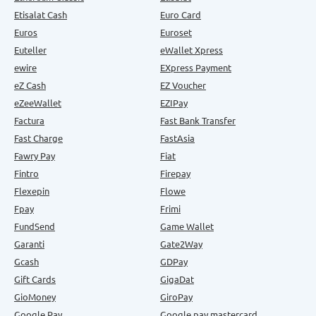
Etisalat Cash
Euro Card
Euros
Euroset
Euteller
eWallet Xpress
ewire
EXpress Payment
eZ Cash
EZ Voucher
eZeeWallet
EZIPay
Factura
Fast Bank Transfer
Fast Charge
FastAsia
Fawry Pay
Fiat
Fintro
Firepay
Flexepin
Flowe
Fpay
Frimi
FundSend
Game Wallet
Garanti
Gate2Way
Gcash
GDPay
Gift Cards
GigaDat
GioMoney
GiroPay
Google Pay
Google pay mastercard