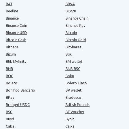
BAT
BBVA
Beeline
BEP20
Binance
Binance Chain
Binance Coin
Binance Pay
Binance USD
Bitcoin
Bitcoin Cash
Bitcoin Gold
Bitpace
BitShares
Bizum
Blik
Blik Myfinity
BM wallet
BNB
BNB-BSC
BOC
Boku
Boleto
Boleto Flash
Bonifico Bancario
BP wallet
BPay
Bradesco
Bridged USDC
British Pounds
BSC
BT Voucher
Busd
Bybit
Cabal
Caixa