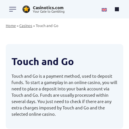
Casinotics.com
Your Gate to Gambling
Home
»
Casinos
»
Touch and Go
Touch and Go
Touch and Go is a payment method, used to deposit
funds. To start a gameplay in an online casino, you will
need to place a deposit into your bank account via
Touch and Go. Funds are usually processed within
several days. You just need to check if there are any
extra charges imposed by Touch and Go and the
selected online casino.