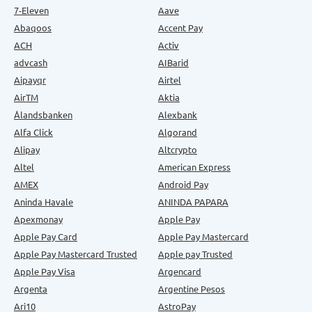
7-Eleven
Aave
Abaqoos
Accent Pay
ACH
Activ
advcash
AIBarid
Aipayqr
Airtel
AirTM
Aktia
Ålandsbanken
Alexbank
Alfa Click
Algorand
Alipay
Altcrypto
Altel
American Express
AMEX
Android Pay
Aninda Havale
ANINDA PAPARA
Apexmonay
Apple Pay
Apple Pay Card
Apple Pay Mastercard
Apple Pay Mastercard Trusted
Apple pay Trusted
Apple Pay Visa
Argencard
Argenta
Argentine Pesos
Ari10
AstroPay