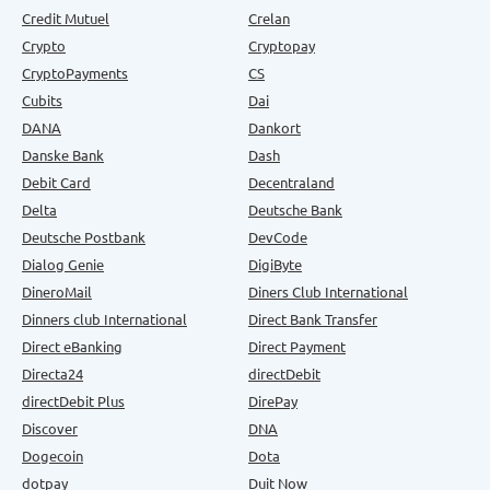
Credit Mutuel
Crelan
Crypto
Cryptopay
CryptoPayments
CS
Cubits
Dai
DANA
Dankort
Danske Bank
Dash
Debit Card
Decentraland
Delta
Deutsche Bank
Deutsche Postbank
DevCode
Dialog Genie
DigiByte
DineroMail
Diners Club International
Dinners club International
Direct Bank Transfer
Direct eBanking
Direct Payment
Directa24
directDebit
directDebit Plus
DirePay
Discover
DNA
Dogecoin
Dota
dotpay
Duit Now