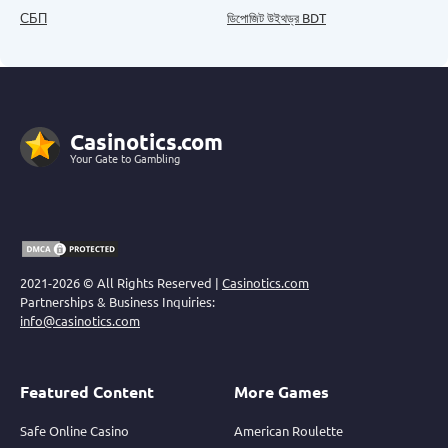
СБП
ডিপোজিট উইথড্র BDT
Casinotics.com
Your Gate to Gambling
2021-2026 © All Rights Reserved |
Casinotics.com
Partnerships & Business Inquiries:
info@casinotics.com
Featured Content
More Games
Safe Online Casino
American Roulette