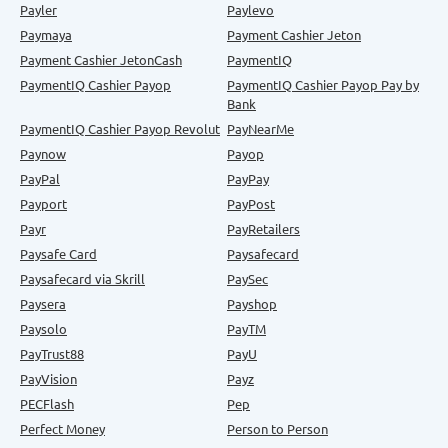
Payler
Paylevo
Paymaya
Payment Cashier Jeton
Payment Cashier JetonCash
PaymentIQ
PaymentIQ Cashier Payop
PaymentIQ Cashier Payop Pay by
Bank
PaymentIQ Cashier Payop Revolut
PayNearMe
Paynow
Payop
PayPal
PayPay
Payport
PayPost
Payr
PayRetailers
Paysafe Card
Paysafecard
Paysafecard via Skrill
PaySec
Paysera
Payshop
Paysolo
PayTM
PayTrust88
PayU
PayVision
Payz
PECFlash
Pep
Perfect Money
Person to Person