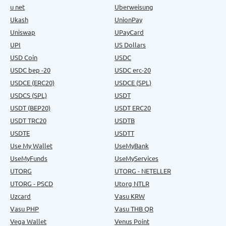
u net
Uberweisung
Ukash
UnionPay
Uniswap
UPayCard
UPI
US Dollars
USD Coin
USDC
USDC bep -20
USDC erc-20
USDCE (ERC20)
USDCE (SPL)
USDCS (SPL)
USDT
USDT (BEP20)
USDT ERC20
USDT TRC20
USDTB
USDTE
USDTT
Use My Wallet
UseMyBank
UseMyFunds
UseMyServices
UTORG
UTORG - NETELLER
UTORG - PSCD
Utorg NTLR
Uzcard
Vasu KRW
Vasu PHP
Vasu THB QR
Vega Wallet
Venus Point