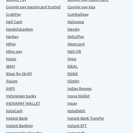
Google pay mastercard trusted
Google pay visa
GrabPay
Gumballpay
Hall Cash
Halopesa
Handelsbanken
Havale
Hayhay
Help2Pay
HiPay
Hipercard
Hites pay
Hizli QR
Humo
Hype
IBAN
iDEAL
iDeal (by Skrill)
iDebit
Ilixium
Illimity
IMPS
Indian Rupees
Indonesian banks
Inova Wallet
INOVAPAY WALLET
Inpay
instaCash
instaDebit
Instant Bank
Instant Bank Transfer
Instant Banking
Instant EFT
Instant Wire Transfer
Instanteft