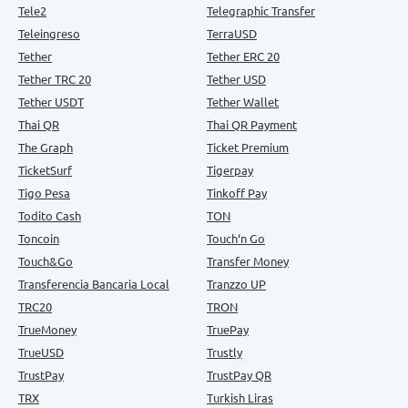
Tele2
Telegraphic Transfer
Teleingreso
TerraUSD
Tether
Tether ERC 20
Tether TRC 20
Tether USD
Tether USDT
Tether Wallet
Thai QR
Thai QR Payment
The Graph
Ticket Premium
TicketSurf
Tigerpay
Tigo Pesa
Tinkoff Pay
Todito Cash
TON
Toncoin
Touch‘n Go
Touch&Go
Transfer Money
Transferencia Bancaria Local
Tranzzo UP
TRC20
TRON
TrueMoney
TruePay
TrueUSD
Trustly
TrustPay
TrustPay QR
TRX
Turkish Liras