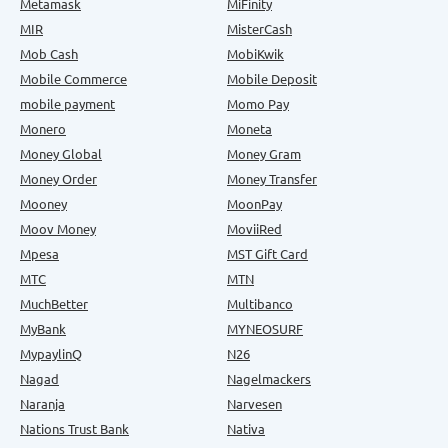
Metamask
MiFinity
MIR
MisterCash
Mob Cash
MobiKwik
Mobile Commerce
Mobile Deposit
mobile payment
Momo Pay
Monero
Moneta
Money Global
Money Gram
Money Order
Money Transfer
Mooney
MoonPay
Moov Money
MoviiRed
Mpesa
MST Gift Card
MTC
MTN
MuchBetter
Multibanco
MyBank
MYNEOSURF
MypaylinQ
N26
Nagad
Nagelmackers
Naranja
Narvesen
Nations Trust Bank
Nativa