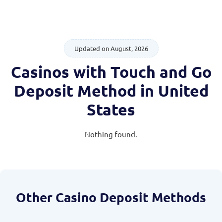
Updated on August, 2026
Casinos with Touch and Go
Deposit Method in United
States
Nothing found.
Other Casino Deposit Methods