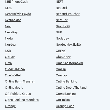
NBE PhoneCash
NEFT
NEM
Neosurf
Neosurf via Paydo
Neosurf voucher
Netbanking
Neteller
Nexi
NexusPay
NexxPay
NHB
Noda
Nodapay
Nordea
Nordea (by Skrill)
NSB
OBPAY
OKPay
OlaMoney
Oma
Oma Säästöpankki
OMAD KASSA
Omasp
One Wallet
Onepay
Online Bank Transfer
Online Banking
Online debit
Online Debit Thailand
OP-Pohjola Group
Open Banking
Open Banking Mandato
Optimism
Orange
Orange Cash