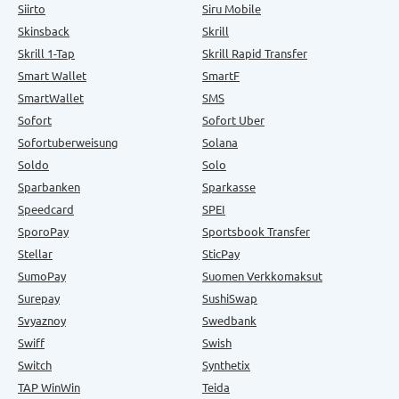
Siirto
Siru Mobile
Skinsback
Skrill
Skrill 1-Tap
Skrill Rapid Transfer
Smart Wallet
SmartF
SmartWallet
SMS
Sofort
Sofort Uber
Sofortuberweisung
Solana
Soldo
Solo
Sparbanken
Sparkasse
Speedcard
SPEI
SporoPay
Sportsbook Transfer
Stellar
SticPay
SumoPay
Suomen Verkkomaksut
Surepay
SushiSwap
Svyaznoy
Swedbank
Swiff
Swish
Switch
Synthetix
TAP WinWin
Teida