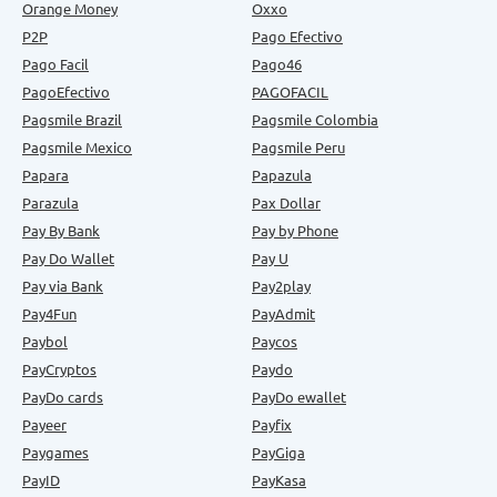
Orange Money
Oxxo
P2P
Pago Efectivo
Pago Facil
Pago46
PagoEfectivo
PAGOFACIL
Pagsmile Brazil
Pagsmile Colombia
Pagsmile Mexico
Pagsmile Peru
Papara
Papazula
Parazula
Pax Dollar
Pay By Bank
Pay by Phone
Pay Do Wallet
Pay U
Pay via Bank
Pay2play
Pay4Fun
PayAdmit
Paybol
Paycos
PayCryptos
Paydo
PayDo cards
PayDo ewallet
Payeer
Payfix
Paygames
PayGiga
PayID
PayKasa