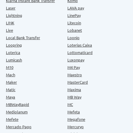
Klarna Instant Bank Transfer
Komo
Laser
LAVA pay
Lightning
LinePay
LINK
Litecoin
Live
Lobanet
Local Bank Transfer
Loonio
Loopring
Loterias Caixa
Loterica
Lottomaticard
Lumicash
Luxonpay
M10
M4 Pay
Mach
Maestro
Maker
MasterCard
Matic
Maxima
Maya
MB Way
MBWayRapid
MC
Mediolanum
Mefeta
Mefete
Megafone
Mercado Pago
Mercuryo