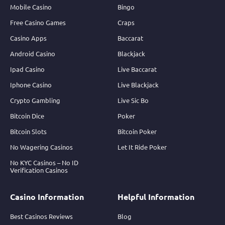
Mobile Casino
Bingo
Free Casino Games
Craps
Casino Apps
Baccarat
Android Casino
Blackjack
Ipad Casino
Live Baccarat
Iphone Casino
Live Blackjack
Crypto Gambling
Live Sic Bo
Bitcoin Dice
Poker
Bitcoin Slots
Bitcoin Poker
No Wagering Casinos
Let It Ride Poker
No KYC Casinos – No ID
Verification Casinos
Casino Information
Helpful Information
Best Casinos Reviews
Blog