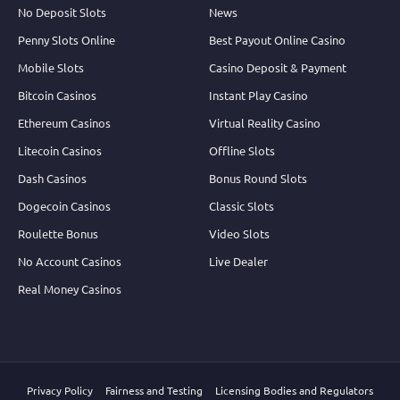
No Deposit Slots
News
Penny Slots Online
Best Payout Online Casino
Mobile Slots
Casino Deposit & Payment
Bitcoin Casinos
Instant Play Casino
Ethereum Casinos
Virtual Reality Casino
Litecoin Casinos
Offline Slots
Dash Casinos
Bonus Round Slots
Dogecoin Casinos
Classic Slots
Roulette Bonus
Video Slots
No Account Casinos
Live Dealer
Real Money Casinos
Privacy Policy
Fairness and Testing
Licensing Bodies and Regulators