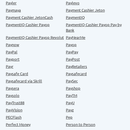
Payler
Paylevo
Paymaya
Payment Cashier Jeton
Payment Cashier JetonCash
PaymentIQ
PaymentIQ Cashier Payop
PaymentIQ Cashier Payop Pay by
Bank
PaymentIQ Cashier Payop Revolut
PayNearMe
Paynow
Payop
PayPal
PayPay
Payport
PayPost
Payr
PayRetailers
Paysafe Card
Paysafecard
Paysafecard via Skrill
PaySec
Paysera
Payshop
Paysolo
PayTM
PayTrust88
PayU
PayVision
Payz
PECFlash
Pep
Perfect Money
Person to Person