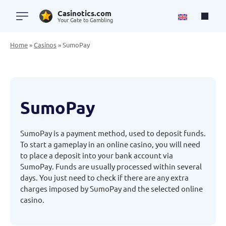
Casinotics.com
Your Gate to Gambling
Home
»
Casinos
»
SumoPay
SumoPay
SumoPay is a payment method, used to deposit funds.
To start a gameplay in an online casino, you will need
to place a deposit into your bank account via
SumoPay. Funds are usually processed within several
days. You just need to check if there are any extra
charges imposed by SumoPay and the selected online
casino.