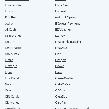
Etisalat Cash
Euro Card
Euros
Euroset
Euteller
eWallet Xpress
ewire
EXpress Payment
eZ Cash
EZ Voucher
eZeeWallet
EZIPay
Factura
Fast Bank Transfer
Fast Charge
FastAsia
Fawry Pay
Fiat
Fintro
Firepay
Flexepin
Flowe
Fpay
Frimi
FundSend
Game Wallet
Garanti
Gate2Way
Gcash
GDPay
Gift Cards
GigaDat
GioMoney
GiroPay
Google Pay
Google pay mastercard