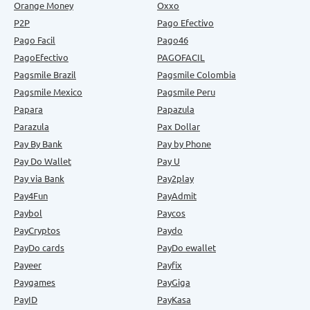
Orange Money
Oxxo
P2P
Pago Efectivo
Pago Facil
Pago46
PagoEfectivo
PAGOFACIL
Pagsmile Brazil
Pagsmile Colombia
Pagsmile Mexico
Pagsmile Peru
Papara
Papazula
Parazula
Pax Dollar
Pay By Bank
Pay by Phone
Pay Do Wallet
Pay U
Pay via Bank
Pay2play
Pay4Fun
PayAdmit
Paybol
Paycos
PayCryptos
Paydo
PayDo cards
PayDo ewallet
Payeer
Payfix
Paygames
PayGiga
PayID
PayKasa