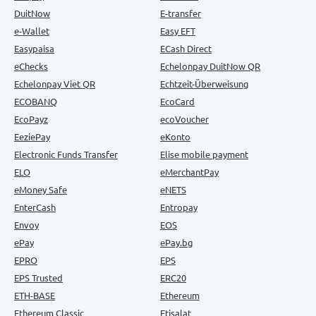
DuitNow
E-transfer
e-Wallet
Easy EFT
Easypaisa
ECash Direct
eChecks
Echelonpay DuitNow QR
Echelonpay Viet QR
Echtzeit-Überweisung
ECOBANQ
EcoCard
EcoPayz
ecoVoucher
EeziePay
eKonto
Electronic Funds Transfer
Elise mobile payment
ELO
eMerchantPay
eMoney Safe
eNETS
EnterCash
Entropay
Envoy
EOS
ePay
ePay.bg
EPRO
EPS
EPS Trusted
ERC20
ETH-BASE
Ethereum
Ethereum Classic
Etisalat