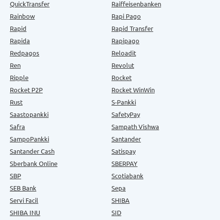
QuickTransfer
Raiffeisenbanken
Rainbow
Rapi Pago
Rapid
Rapid Transfer
Rapida
Rapipago
Redpagos
Reloadit
Ren
Revolut
Ripple
Rocket
Rocket P2P
Rocket WinWin
Rust
S-Pankki
Saastopankki
SafetyPay
Safra
Sampath Vishwa
SampoPankki
Santander
Santander Cash
Satispay
Sberbank Online
SBERPAY
SBP
Scotiabank
SEB Bank
Sepa
Servi Facil
SHIBA
SHIBA INU
SID