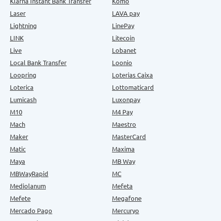
Klarna Instant Bank Transfer
Komo
Laser
LAVA pay
Lightning
LinePay
LINK
Litecoin
Live
Lobanet
Local Bank Transfer
Loonio
Loopring
Loterias Caixa
Loterica
Lottomaticard
Lumicash
Luxonpay
M10
M4 Pay
Mach
Maestro
Maker
MasterCard
Matic
Maxima
Maya
MB Way
MBWayRapid
MC
Mediolanum
Mefeta
Mefete
Megafone
Mercado Pago
Mercuryo