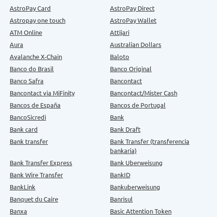
AstroPay Card
AstroPay Direct
Astropay one touch
AstroPay Wallet
ATM Online
Attijari
Aura
Australian Dollars
Avalanche X-Chain
Baloto
Banco do Brasil
Banco Original
Banco Safra
Bancontact
Bancontact via MiFinity
Bancontact/Mister Cash
Bancos de España
Bancos de Portugal
BancoSicredi
Bank
Bank card
Bank Draft
Bank transfer
Bank Transfer (transferencia
bankaria)
Bank Transfer Express
Bank Uberweisung
Bank Wire Transfer
BankID
BankLink
Bankuberweisung
Banquet du Caire
Banrisul
Banxa
Basic Attention Token