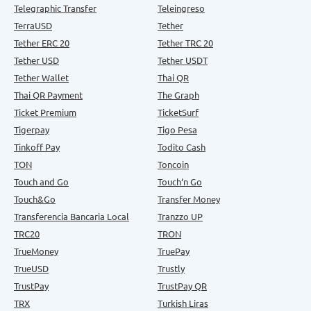
Telegraphic Transfer
Teleingreso
TerraUSD
Tether
Tether ERC 20
Tether TRC 20
Tether USD
Tether USDT
Tether Wallet
Thai QR
Thai QR Payment
The Graph
Ticket Premium
TicketSurf
Tigerpay
Tigo Pesa
Tinkoff Pay
Todito Cash
TON
Toncoin
Touch and Go
Touch‘n Go
Touch&Go
Transfer Money
Transferencia Bancaria Local
Tranzzo UP
TRC20
TRON
TrueMoney
TruePay
TrueUSD
Trustly
TrustPay
TrustPay QR
TRX
Turkish Liras