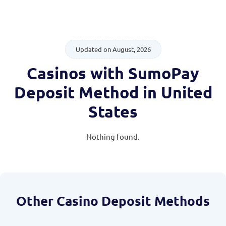
Updated on August, 2026
Casinos with SumoPay
Deposit Method in United
States
Nothing found.
Other Casino Deposit Methods