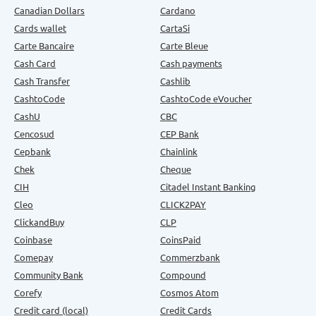
Canadian Dollars
Cardano
Cards wallet
CartaSi
Carte Bancaire
Carte Bleue
Cash Card
Cash payments
Cash Transfer
Cashlib
CashtoCode
CashtoCode eVoucher
CashU
CBC
Cencosud
CEP Bank
Cepbank
Chainlink
Chek
Cheque
CIH
Citadel Instant Banking
Cleo
CLICK2PAY
ClickandBuy
CLP
Coinbase
CoinsPaid
Comepay
Commerzbank
Community Bank
Compound
Corefy
Cosmos Atom
Credit card (local)
Credit Cards