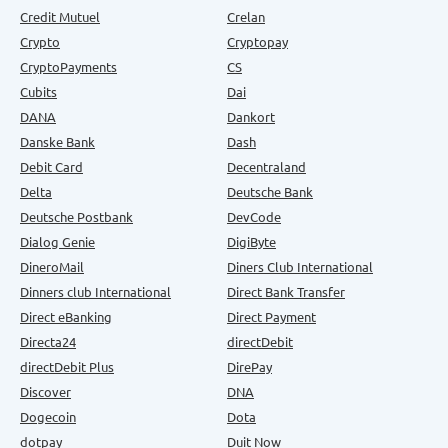
Credit Mutuel
Crelan
Crypto
Cryptopay
CryptoPayments
CS
Cubits
Dai
DANA
Dankort
Danske Bank
Dash
Debit Card
Decentraland
Delta
Deutsche Bank
Deutsche Postbank
DevCode
Dialog Genie
DigiByte
DineroMail
Diners Club International
Dinners club International
Direct Bank Transfer
Direct eBanking
Direct Payment
Directa24
directDebit
directDebit Plus
DirePay
Discover
DNA
Dogecoin
Dota
dotpay
Duit Now