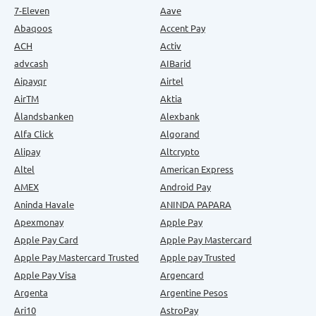
7-Eleven
Aave
Abaqoos
Accent Pay
ACH
Activ
advcash
AIBarid
Aipayqr
Airtel
AirTM
Aktia
Ålandsbanken
Alexbank
Alfa Click
Algorand
Alipay
Altcrypto
Altel
American Express
AMEX
Android Pay
Aninda Havale
ANINDA PAPARA
Apexmonay
Apple Pay
Apple Pay Card
Apple Pay Mastercard
Apple Pay Mastercard Trusted
Apple pay Trusted
Apple Pay Visa
Argencard
Argenta
Argentine Pesos
Ari10
AstroPay