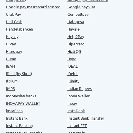
Google pay mastercard trusted
Google pay visa
GrabPay
Gumballpay
Hall Cash
Halopesa
Handelsbanken
Havale
Hayhay
Help2Pay
HiPay
Hipercard
Hites pay
Hizli QR
Humo
Hype
IBAN
iDEAL
iDeal (by Skrill)
iDebit
Ilixium
Illimity
IMPS
Indian Rupees
Indonesian banks
Inova Wallet
INOVAPAY WALLET
Inpay
instaCash
instaDebit
Instant Bank
Instant Bank Transfer
Instant Banking
Instant EFT
Instant Wire Transfer
Instanteft