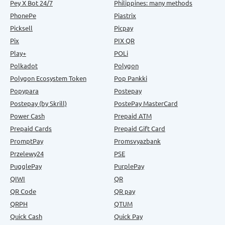
Pey X Bot 24/7
Philippines: many methods
PhonePe
Piastrix
Picksell
Picpay
Pix
PIX QR
Play+
POLi
Polkadot
Polygon
Polygon Ecosystem Token
Pop Pankki
Popypara
Postepay
Postepay (by Skrill)
PostePay MasterCard
Power Cash
Prepaid ATM
Prepaid Cards
Prepaid Gift Card
PromptPay
Promsvyazbank
Przelewy24
PSE
PugglePay
PurplePay
QIWI
QR
QR Code
QR pay
QRPH
QTUM
Quick Cash
Quick Pay