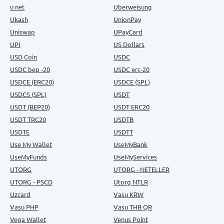
u net
Uberweisung
Ukash
UnionPay
Uniswap
UPayCard
UPI
US Dollars
USD Coin
USDC
USDC bep -20
USDC erc-20
USDCE (ERC20)
USDCE (SPL)
USDCS (SPL)
USDT
USDT (BEP20)
USDT ERC20
USDT TRC20
USDTB
USDTE
USDTT
Use My Wallet
UseMyBank
UseMyFunds
UseMyServices
UTORG
UTORG - NETELLER
UTORG - PSCD
Utorg NTLR
Uzcard
Vasu KRW
Vasu PHP
Vasu THB QR
Vega Wallet
Venus Point