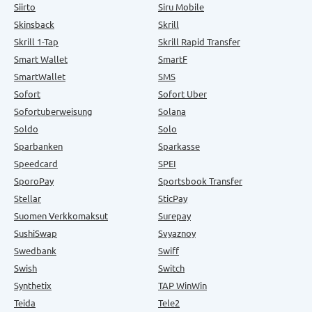
Siirto
Siru Mobile
Skinsback
Skrill
Skrill 1-Tap
Skrill Rapid Transfer
Smart Wallet
SmartF
SmartWallet
SMS
Sofort
Sofort Uber
Sofortuberweisung
Solana
Soldo
Solo
Sparbanken
Sparkasse
Speedcard
SPEI
SporoPay
Sportsbook Transfer
Stellar
SticPay
Suomen Verkkomaksut
Surepay
SushiSwap
Svyaznoy
Swedbank
Swiff
Swish
Switch
Synthetix
TAP WinWin
Teida
Tele2