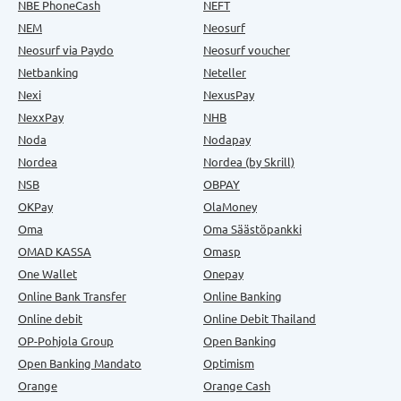
NBE PhoneCash
NEFT
NEM
Neosurf
Neosurf via Paydo
Neosurf voucher
Netbanking
Neteller
Nexi
NexusPay
NexxPay
NHB
Noda
Nodapay
Nordea
Nordea (by Skrill)
NSB
OBPAY
OKPay
OlaMoney
Oma
Oma Säästöpankki
OMAD KASSA
Omasp
One Wallet
Onepay
Online Bank Transfer
Online Banking
Online debit
Online Debit Thailand
OP-Pohjola Group
Open Banking
Open Banking Mandato
Optimism
Orange
Orange Cash