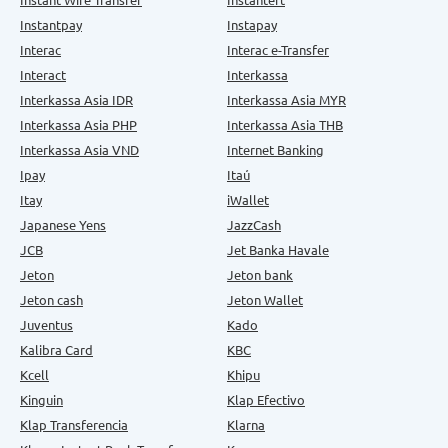
Instantpay
Instapay
Interac
Interac e-Transfer
Interact
Interkassa
Interkassa Asia IDR
Interkassa Asia MYR
Interkassa Asia PHP
Interkassa Asia THB
Interkassa Asia VND
Internet Banking
Ipay
Itaú
Itay
iWallet
Japanese Yens
JazzCash
JCB
Jet Banka Havale
Jeton
Jeton bank
Jeton cash
Jeton Wallet
Juventus
Kado
Kalibra Card
KBC
Kcell
Khipu
Kinguin
Klap Efectivo
Klap Transferencia
Klarna