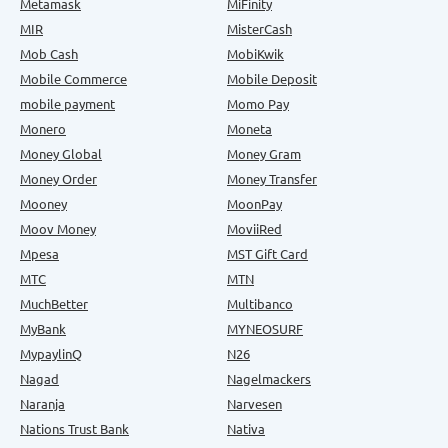
Metamask
MiFinity
MIR
MisterCash
Mob Cash
MobiKwik
Mobile Commerce
Mobile Deposit
mobile payment
Momo Pay
Monero
Moneta
Money Global
Money Gram
Money Order
Money Transfer
Mooney
MoonPay
Moov Money
MoviiRed
Mpesa
MST Gift Card
MTC
MTN
MuchBetter
Multibanco
MyBank
MYNEOSURF
MypaylinQ
N26
Nagad
Nagelmackers
Naranja
Narvesen
Nations Trust Bank
Nativa