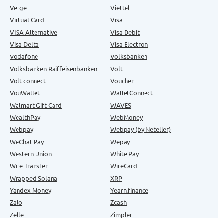
Verge
Viettel
Virtual Card
Visa
VISA Alternative
Visa Debit
Visa Delta
Visa Electron
Vodafone
Volksbanken
Volksbanken Raiffeisenbanken
Volt
Volt connect
Voucher
VouWallet
WalletConnect
Walmart Gift Card
WAVES
WealthPay
WebMoney
Webpay
Webpay (by Neteller)
WeChat Pay
Wepay
Western Union
White Pay
Wire Transfer
WireCard
Wrapped Solana
XRP
Yandex Money
Yearn.finance
Zalo
Zcash
Zelle
Zimpler