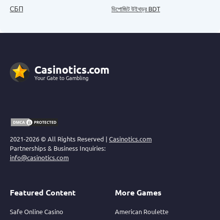
СБП
ডিপোজিট উইথড্র BDT
Casinotics.com
Your Gate to Gambling
2021-2026 © All Rights Reserved |
Casinotics.com
Partnerships & Business Inquiries:
info@casinotics.com
Featured Content
More Games
Safe Online Casino
American Roulette