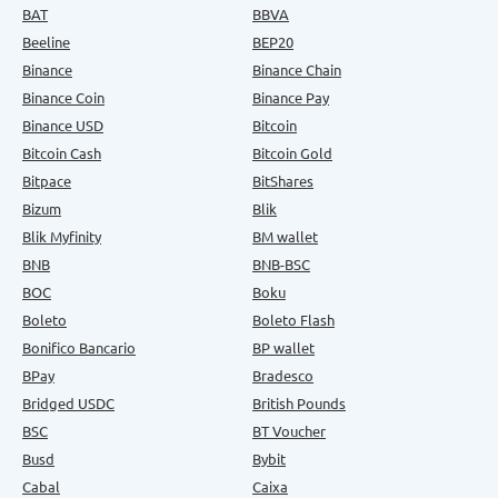
BAT
BBVA
Beeline
BEP20
Binance
Binance Chain
Binance Coin
Binance Pay
Binance USD
Bitcoin
Bitcoin Cash
Bitcoin Gold
Bitpace
BitShares
Bizum
Blik
Blik Myfinity
BM wallet
BNB
BNB-BSC
BOC
Boku
Boleto
Boleto Flash
Bonifico Bancario
BP wallet
BPay
Bradesco
Bridged USDC
British Pounds
BSC
BT Voucher
Busd
Bybit
Cabal
Caixa