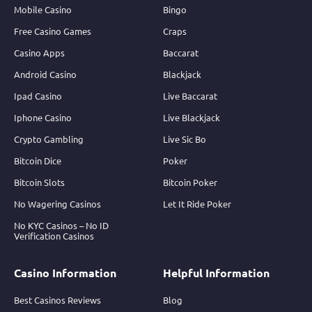
Mobile Casino
Bingo
Free Casino Games
Craps
Casino Apps
Baccarat
Android Casino
Blackjack
Ipad Casino
Live Baccarat
Iphone Casino
Live Blackjack
Crypto Gambling
Live Sic Bo
Bitcoin Dice
Poker
Bitcoin Slots
Bitcoin Poker
No Wagering Casinos
Let It Ride Poker
No KYC Casinos – No ID
Verification Casinos
Casino Information
Helpful Information
Best Casinos Reviews
Blog