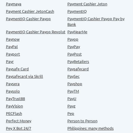
Paymaya
Payment Cashier Jeton
Payment Cashier JetonCash
PaymentIQ
PaymentIQ Cashier Payop
PaymentIQ Cashier Payop Pay by
Bank
PaymentIQ Cashier Payop Revolut
PayNearMe
Paynow
Payop
PayPal
PayPay
Payport
PayPost
Payr
PayRetailers
Paysafe Card
Paysafecard
Paysafecard via Skrill
PaySec
Paysera
Payshop
Paysolo
PayTM
PayTrust88
PayU
PayVision
Payz
PECFlash
Pep
Perfect Money
Person to Person
Pey X Bot 24/7
Philippines: many methods