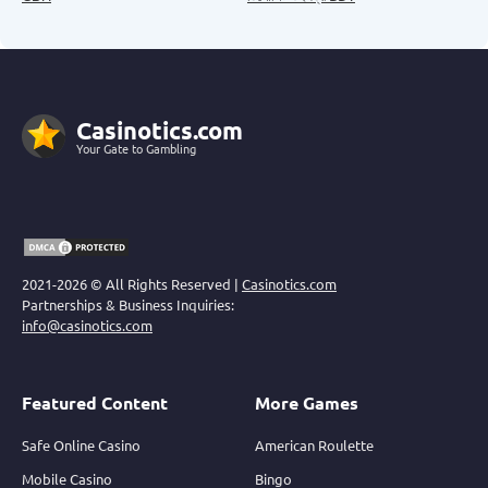
Casinotics.com
Your Gate to Gambling
2021-2026 © All Rights Reserved |
Casinotics.com
Partnerships & Business Inquiries:
info@casinotics.com
Featured Content
More Games
Safe Online Casino
American Roulette
Mobile Casino
Bingo