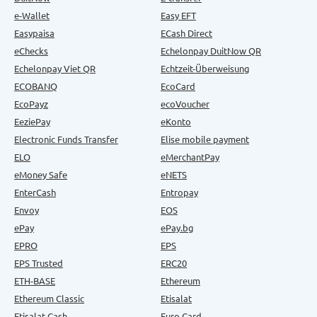
e-Wallet
Easy EFT
Easypaisa
ECash Direct
eChecks
Echelonpay DuitNow QR
Echelonpay Viet QR
Echtzeit-Überweisung
ECOBANQ
EcoCard
EcoPayz
ecoVoucher
EeziePay
eKonto
Electronic Funds Transfer
Elise mobile payment
ELO
eMerchantPay
eMoney Safe
eNETS
EnterCash
Entropay
Envoy
EOS
ePay
ePay.bg
EPRO
EPS
EPS Trusted
ERC20
ETH-BASE
Ethereum
Ethereum Classic
Etisalat
Etisalat Cash
Euro Card