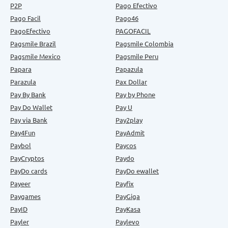
P2P
Pago Efectivo
Pago Facil
Pago46
PagoEfectivo
PAGOFACIL
Pagsmile Brazil
Pagsmile Colombia
Pagsmile Mexico
Pagsmile Peru
Papara
Papazula
Parazula
Pax Dollar
Pay By Bank
Pay by Phone
Pay Do Wallet
Pay U
Pay via Bank
Pay2play
Pay4Fun
PayAdmit
Paybol
Paycos
PayCryptos
Paydo
PayDo cards
PayDo ewallet
Payeer
Payfix
Paygames
PayGiga
PayID
PayKasa
Payler
Paylevo