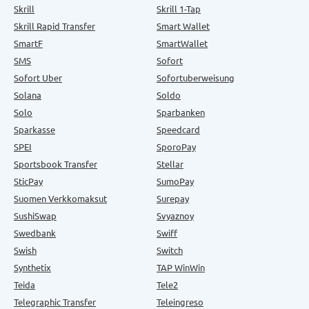
Skrill
Skrill 1-Tap
Skrill Rapid Transfer
Smart Wallet
SmartF
SmartWallet
SMS
Sofort
Sofort Uber
Sofortuberweisung
Solana
Soldo
Solo
Sparbanken
Sparkasse
Speedcard
SPEI
SporoPay
Sportsbook Transfer
Stellar
SticPay
SumoPay
Suomen Verkkomaksut
Surepay
SushiSwap
Svyaznoy
Swedbank
Swiff
Swish
Switch
Synthetix
TAP WinWin
Teida
Tele2
Telegraphic Transfer
Teleingreso