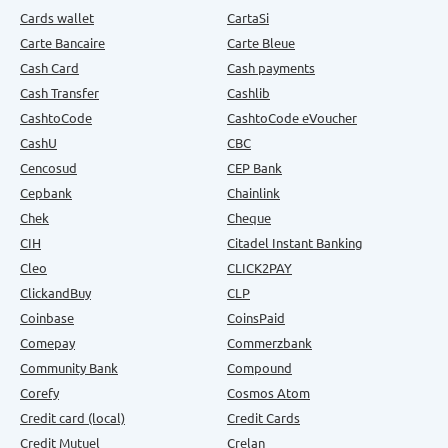
Cards wallet
CartaSi
Carte Bancaire
Carte Bleue
Cash Card
Cash payments
Cash Transfer
Cashlib
CashtoCode
CashtoCode eVoucher
CashU
CBC
Cencosud
CEP Bank
Cepbank
Chainlink
Chek
Cheque
CIH
Citadel Instant Banking
Cleo
CLICK2PAY
ClickandBuy
CLP
Coinbase
CoinsPaid
Comepay
Commerzbank
Community Bank
Compound
Corefy
Cosmos Atom
Credit card (local)
Credit Cards
Credit Mutuel
Crelan