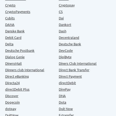
Crypto
Cryptopay
CryptoPayments
CS
Cubits
Dai
DANA
Dankort
Danske Bank
Dash
Debit Card
Decentraland
Delta
Deutsche Bank
Deutsche Postbank
DevCode
Dialog Genie
DigiByte
DineroMail
Diners Club International
Dinners club International
Direct Bank Transfer
Direct eBanking
Direct Payment
Directa24
directDebit
directDebit Plus
DirePay
Discover
DNA
Dogecoin
Dota
dotpay
Duit Now
DuitNow
E-transfer