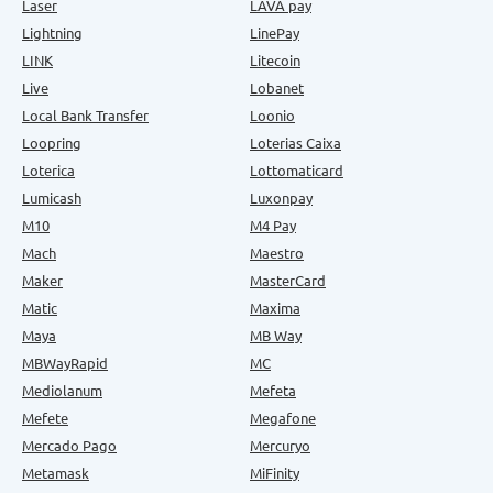
Laser
LAVA pay
Lightning
LinePay
LINK
Litecoin
Live
Lobanet
Local Bank Transfer
Loonio
Loopring
Loterias Caixa
Loterica
Lottomaticard
Lumicash
Luxonpay
M10
M4 Pay
Mach
Maestro
Maker
MasterCard
Matic
Maxima
Maya
MB Way
MBWayRapid
MC
Mediolanum
Mefeta
Mefete
Megafone
Mercado Pago
Mercuryo
Metamask
MiFinity