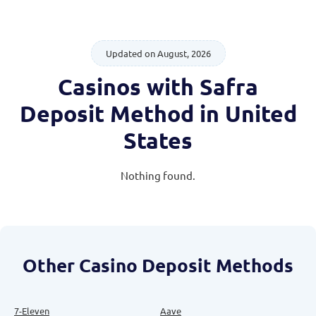
Updated on August, 2026
Casinos with Safra
Deposit Method in United
States
Nothing found.
Other Casino Deposit Methods
7-Eleven
Aave