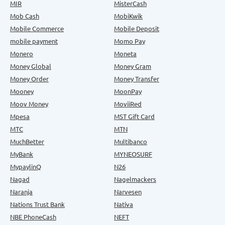
MIR
MisterCash
Mob Cash
MobiKwik
Mobile Commerce
Mobile Deposit
mobile payment
Momo Pay
Monero
Moneta
Money Global
Money Gram
Money Order
Money Transfer
Mooney
MoonPay
Moov Money
MoviiRed
Mpesa
MST Gift Card
MTC
MTN
MuchBetter
Multibanco
MyBank
MYNEOSURF
MypaylinQ
N26
Nagad
Nagelmackers
Naranja
Narvesen
Nations Trust Bank
Nativa
NBE PhoneCash
NEFT