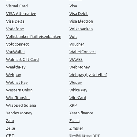
Virtual Card
Visa
VISA Alternative
Visa Debit
Visa Delta
Visa Electron
Vodafone
Volksbanken
Volksbanken Raiffeisenbanken
Volt
Volt connect
Voucher
VouWallet
WalletConnect
Walmart Gift Card
WAVES
WealthPay
WebMoney
Webpay
Webpay (by Neteller)
WeChat Pay
Wepay
Western Union
White Pay
Wire Transfer
WireCard
Wrapped Solana
XRP
Yandex Money
Yearn.finance
Zalo
Zcash
Zelle
Zimpler
СБП
ডিপোজিট উইথড্র BDT