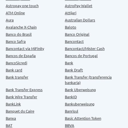
Astropay one touch
AstroPay Wallet
ATM Online
Attijari
Aura
Australian Dollars
Avalanche X-Chain
Baloto
Banco do Brasil
Banco Original
Banco Safra
Bancontact
Bancontact via MiFinity
Bancontact/Mister Cash
Bancos de España
Bancos de Portugal
BancoSicredi
Bank
Bank card
Bank Draft
Bank transfer
Bank Transfer (transferencia
bankaria)
Bank Transfer Express
Bank Uberweisung
Bank Wire Transfer
BankID
BankLink
Bankuberweisung
Banquet du Caire
Banrisul
Banxa
Basic Attention Token
BAT
BBVA