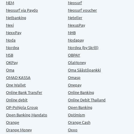
NEM
Neosurf
Neosurf via Paydo
Neosurf voucher
Netbanking
Neteller
Nexi
NexusPay
NexxPay
NHB
Noda
Nodapay
Nordea
Nordea (by Skrill)
NSB
OBPAY
OKPay
OlaMoney
Oma
Oma Säästöpankki
OMAD KASSA
Omasp
One Wallet
Onepay
Online Bank Transfer
Online Banking
Online debit
Online Debit Thailand
OP-Pohjola Group
Open Banking
Open Banking Mandato
Optimism
Orange
Orange Cash
Orange Money
Oxxo