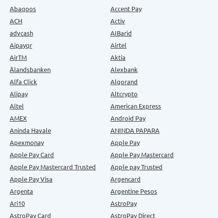
Abaqoos
Accent Pay
ACH
Activ
advcash
AIBarid
Aipayqr
Airtel
AirTM
Aktia
Ålandsbanken
Alexbank
Alfa Click
Algorand
Alipay
Altcrypto
Altel
American Express
AMEX
Android Pay
Aninda Havale
ANINDA PAPARA
Apexmonay
Apple Pay
Apple Pay Card
Apple Pay Mastercard
Apple Pay Mastercard Trusted
Apple pay Trusted
Apple Pay Visa
Argencard
Argenta
Argentine Pesos
Ari10
AstroPay
AstroPay Card
AstroPay Direct