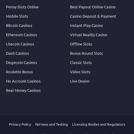
Penny Slots Online
Best Payout Online Casino
Mobile Slots
Casino Deposit & Payment
Bitcoin Casinos
Instant Play Casino
Ethereum Casinos
Virtual Reality Casino
Litecoin Casinos
Offline Slots
Dash Casinos
Bonus Round Slots
Dogecoin Casinos
Classic Slots
Roulette Bonus
Video Slots
No Account Casinos
Live Dealer
Real Money Casinos
Privacy Policy
Fairness and Testing
Licensing Bodies and Regulators