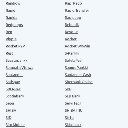
Rainbow
Rapi Pago
Rapid
Rapid Transfer
Rapida
Rapipago
Redpagos
Reloadit
Ren
Revolut
Ripple
Rocket
Rocket P2P
Rocket WinWin
Rust
S-Pankki
Saastopankki
SafetyPay
Sampath Vishwa
SampoPankki
Santander
Santander Cash
Satispay
Sberbank Online
SBERPAY
SBP
Scotiabank
SEB Bank
Sepa
Servi Facil
SHIBA
SHIBA INU
SID
Siirto
Siru Mobile
Skinsback