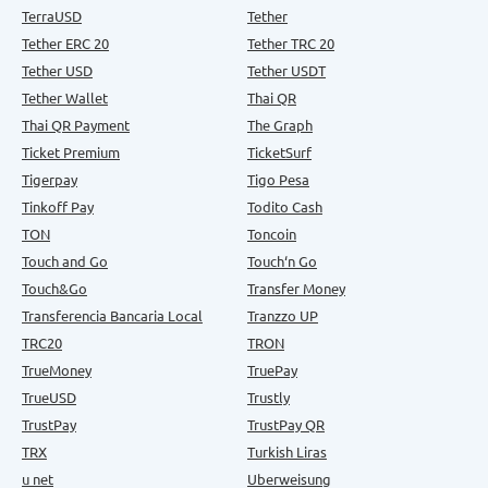
TerraUSD
Tether
Tether ERC 20
Tether TRC 20
Tether USD
Tether USDT
Tether Wallet
Thai QR
Thai QR Payment
The Graph
Ticket Premium
TicketSurf
Tigerpay
Tigo Pesa
Tinkoff Pay
Todito Cash
TON
Toncoin
Touch and Go
Touch‘n Go
Touch&Go
Transfer Money
Transferencia Bancaria Local
Tranzzo UP
TRC20
TRON
TrueMoney
TruePay
TrueUSD
Trustly
TrustPay
TrustPay QR
TRX
Turkish Liras
u net
Uberweisung