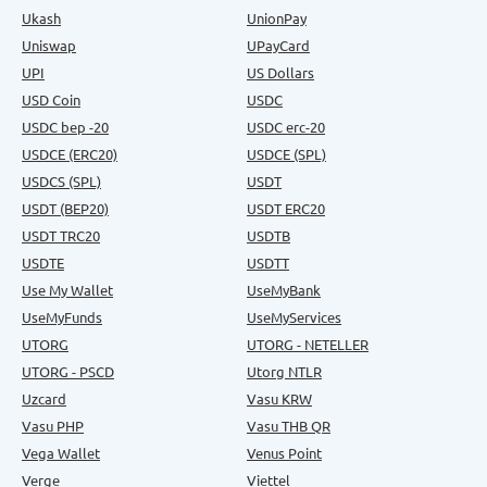
Ukash
UnionPay
Uniswap
UPayCard
UPI
US Dollars
USD Coin
USDC
USDC bep -20
USDC erc-20
USDCE (ERC20)
USDCE (SPL)
USDCS (SPL)
USDT
USDT (BEP20)
USDT ERC20
USDT TRC20
USDTB
USDTE
USDTT
Use My Wallet
UseMyBank
UseMyFunds
UseMyServices
UTORG
UTORG - NETELLER
UTORG - PSCD
Utorg NTLR
Uzcard
Vasu KRW
Vasu PHP
Vasu THB QR
Vega Wallet
Venus Point
Verge
Viettel