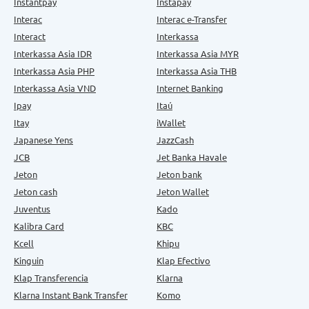
Instantpay
Instapay
Interac
Interac e-Transfer
Interact
Interkassa
Interkassa Asia IDR
Interkassa Asia MYR
Interkassa Asia PHP
Interkassa Asia THB
Interkassa Asia VND
Internet Banking
Ipay
Itaú
Itay
iWallet
Japanese Yens
JazzCash
JCB
Jet Banka Havale
Jeton
Jeton bank
Jeton cash
Jeton Wallet
Juventus
Kado
Kalibra Card
KBC
Kcell
Khipu
Kinguin
Klap Efectivo
Klap Transferencia
Klarna
Klarna Instant Bank Transfer
Komo