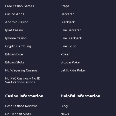
Free Casino Games
Craps
Casino Apps
Baccarat
Android Casino
Blackjack
Ipad Casino
Live Baccarat
Iphone Casino
Live Blackjack
Crypto Gambling
Live Sic Bo
Bitcoin Dice
Poker
Bitcoin Slots
Bitcoin Poker
No Wagering Casinos
Let It Ride Poker
No KYC Casinos – No ID
Verification Casinos
Casino Information
Helpful Information
Best Casinos Reviews
Blog
No Deposit Slots
News