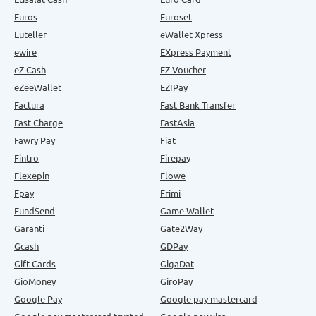
Euros
Euroset
Euteller
eWallet Xpress
ewire
EXpress Payment
eZ Cash
EZ Voucher
eZeeWallet
EZIPay
Factura
Fast Bank Transfer
Fast Charge
FastAsia
Fawry Pay
Fiat
Fintro
Firepay
Flexepin
Flowe
Fpay
Frimi
FundSend
Game Wallet
Garanti
Gate2Way
Gcash
GDPay
Gift Cards
GigaDat
GioMoney
GiroPay
Google Pay
Google pay mastercard