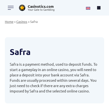
Casinotics.com
Your Gate to Gambling
Home
»
Casinos
»
Safra
Safra
Safra is a payment method, used to deposit funds. To
start a gameplay in an online casino, you will need to
place a deposit into your bank account via Safra.
Funds are usually processed within several days. You
just need to check if there are any extra charges
imposed by Safra and the selected online casino.