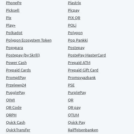
PhonePe
Piastrix
Picksell
Picpay
Pix
PIX QR
Play+
POLi
Polkadot
Polygon
Polygon Ecosystem Token
Pop Pankki
Popypara
Postepay
Postepay (by Skrill)
PostePay MasterCard
Power Cash
Prepaid ATM
Prepaid Cards
Prepaid Gift Card
PromptPay
Promsvyazbank
Przelewy24
PSE
PugglePay
PurplePay
QIWI
QR
QR Code
QR pay
QRPH
QTUM
Quick Cash
Quick Pay
QuickTransfer
Raiffeisenbanken