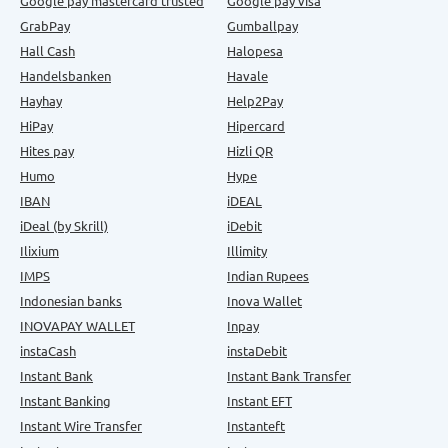
Google pay mastercard trusted
Google pay visa
GrabPay
Gumballpay
Hall Cash
Halopesa
Handelsbanken
Havale
Hayhay
Help2Pay
HiPay
Hipercard
Hites pay
Hizli QR
Humo
Hype
IBAN
iDEAL
iDeal (by Skrill)
iDebit
Ilixium
Illimity
IMPS
Indian Rupees
Indonesian banks
Inova Wallet
INOVAPAY WALLET
Inpay
instaCash
instaDebit
Instant Bank
Instant Bank Transfer
Instant Banking
Instant EFT
Instant Wire Transfer
Instanteft