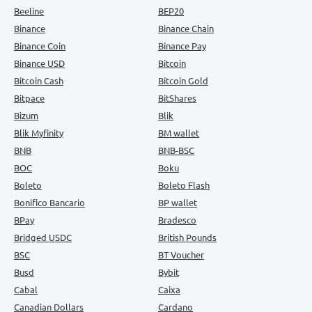
Beeline
BEP20
Binance
Binance Chain
Binance Coin
Binance Pay
Binance USD
Bitcoin
Bitcoin Cash
Bitcoin Gold
Bitpace
BitShares
Bizum
Blik
Blik Myfinity
BM wallet
BNB
BNB-BSC
BOC
Boku
Boleto
Boleto Flash
Bonifico Bancario
BP wallet
BPay
Bradesco
Bridged USDC
British Pounds
BSC
BT Voucher
Busd
Bybit
Cabal
Caixa
Canadian Dollars
Cardano