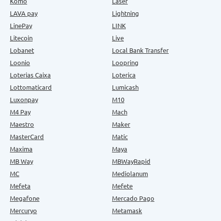
Komo
Laser
LAVA pay
Lightning
LinePay
LINK
Litecoin
Live
Lobanet
Local Bank Transfer
Loonio
Loopring
Loterias Caixa
Loterica
Lottomaticard
Lumicash
Luxonpay
M10
M4 Pay
Mach
Maestro
Maker
MasterCard
Matic
Maxima
Maya
MB Way
MBWayRapid
MC
Mediolanum
Mefeta
Mefete
Megafone
Mercado Pago
Mercuryo
Metamask