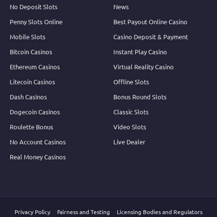
No Deposit Slots
News
Penny Slots Online
Best Payout Online Casino
Mobile Slots
Casino Deposit & Payment
Bitcoin Casinos
Instant Play Casino
Ethereum Casinos
Virtual Reality Casino
Litecoin Casinos
Offline Slots
Dash Casinos
Bonus Round Slots
Dogecoin Casinos
Classic Slots
Roulette Bonus
Video Slots
No Account Casinos
Live Dealer
Real Money Casinos
Privacy Policy
Fairness and Testing
Licensing Bodies and Regulators