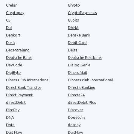
Crelan
Crypto
Cryptopay
CryptoPayments
CS
Cubits
Dai
DANA
Dankort
Danske Bank
Dash
Debit Card
Decentraland
Delta
Deutsche Bank
Deutsche Postbank
DevCode
Dialog Genie
DigiByte
DineroMail
Diners Club International
Dinners club International
Direct Bank Transfer
Direct eBanking
Direct Payment
Directa24
directDebit
directDebit Plus
DirePay
Discover
DNA
Dogecoin
Dota
dotpay
Duit Now
DuitNow