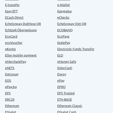
E-transfer
e-Wallet
Easy EFT
Easypaisa
ECash Direct
eChecks
Echelonpay DuitNow QR
Echelonpay Viet QR
Echtzeit-Überweisung
ECOBANQ
EcoCard
EcoPayz
ecoVoucher
EeziePay
eKonto
Electronic Funds Transfer
Elise mobile payment
ELO
eMerchantPay
eMoney Safe
eNETS
EnterCash
Entropay
Envoy
EOS
ePay
ePay.bg
EPRO
EPS
EPS Trusted
ERC20
ETH-BASE
Ethereum
Ethereum Classic
Etisalat
Etisalat Cash