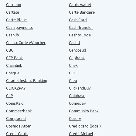
Cardano
Cards wallet
CartaSi
Carte Bancaire
Carte Bleue
Cash Card
Cash payments
Cash Transfer
Cashlib
CashtoCode
CashtoCode eVoucher
CashU
CBC
Cencosud
CEP Bank
Cepbank
Chainlink
Chek
Cheque
CIH
Citadel Instant Banking
Cleo
CLICK2PAY
ClickandBuy
CLP
Coinbase
CoinsPaid
Comepay
Commerzbank
Community Bank
Compound
Corefy
Cosmos Atom
Credit card (local)
Credit Cards
Credit Mutuel