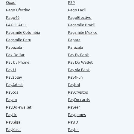
Oxxo
P2P
Pago Efectivo
Pago Facil
Pago46
PagoEfectivo
PAGOFACIL
Pagsmile Brazil
Pagsmile Colombia
Pagsmile Mexico
Pagsmile Peru
Papara
Papazula
Parazula
Pax Dollar
Pay By Bank
Pay by Phone
Pay Do Wallet
Pay U
Pay via Bank
Pay2play
Pay4Fun
PayAdmit
Paybol
Paycos
PayCryptos
Paydo
PayDo cards
PayDo ewallet
Payeer
Payfix
Paygames
PayGiga
PayID
PayKasa
Payler