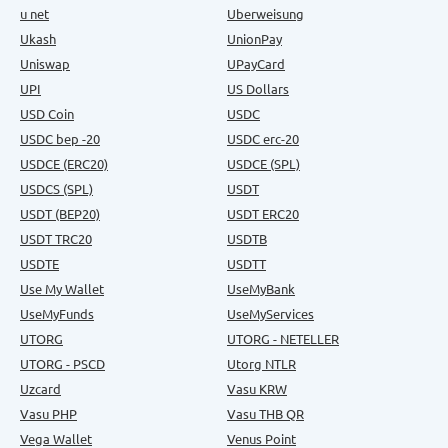
u net
Uberweisung
Ukash
UnionPay
Uniswap
UPayCard
UPI
US Dollars
USD Coin
USDC
USDC bep -20
USDC erc-20
USDCE (ERC20)
USDCE (SPL)
USDCS (SPL)
USDT
USDT (BEP20)
USDT ERC20
USDT TRC20
USDTB
USDTE
USDTT
Use My Wallet
UseMyBank
UseMyFunds
UseMyServices
UTORG
UTORG - NETELLER
UTORG - PSCD
Utorg NTLR
Uzcard
Vasu KRW
Vasu PHP
Vasu THB QR
Vega Wallet
Venus Point