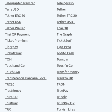
Telegraphic Transfer
Teleingreso
TerraUSD
Tether
Tether ERC 20
Tether TRC 20
Tether USD
Tether USDT
Tether Wallet
Thai QR
Thai QR Payment
The Graph
Ticket Premium
TicketSurf
Tigerpay
Tigo Pesa
Tinkoff Pay
Todito Cash
TON
Toncoin
Touch and Go
Touch‘n Go
Touch&Go
Transfer Money
Transferencia Bancaria Local
Tranzzo UP
TRC20
TRON
TrueMoney
TruePay
TrueUSD
Trustly
TrustPay
TrustPay QR
TRX
Turkish Liras