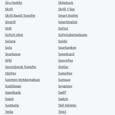
Siru Mobile
Skinsback
Skrill
Skrill 1-Tap
Skrill Rapid Transfer
Smart Wallet
SmartF
SmartWallet
SMS
Sofort
Sofort Uber
Sofortuberweisung
Solana
Soldo
Solo
Sparbanken
Sparkasse
Speedcard
SPEI
SporoPay
Sportsbook Transfer
Stellar
SticPay
SumoPay
Suomen Verkkomaksut
Surepay
SushiSwap
Svyaznoy
Swedbank
Swiff
Swish
Switch
Synthetix
TAP WinWin
Teida
Tele2