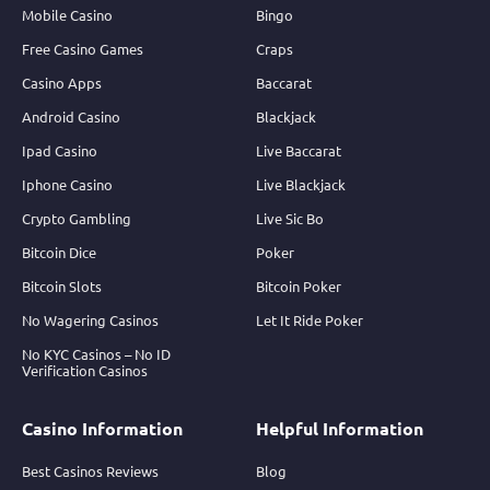
Mobile Casino
Bingo
Free Casino Games
Craps
Casino Apps
Baccarat
Android Casino
Blackjack
Ipad Casino
Live Baccarat
Iphone Casino
Live Blackjack
Crypto Gambling
Live Sic Bo
Bitcoin Dice
Poker
Bitcoin Slots
Bitcoin Poker
No Wagering Casinos
Let It Ride Poker
No KYC Casinos – No ID
Verification Casinos
Casino Information
Helpful Information
Best Casinos Reviews
Blog