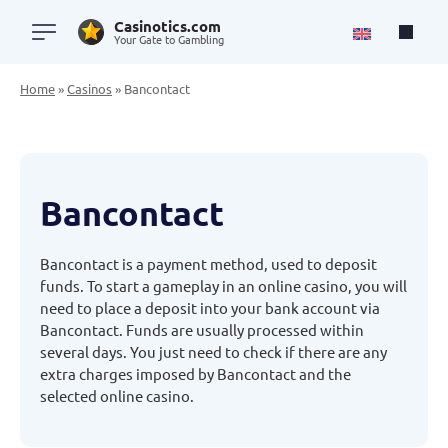
Casinotics.com
Your Gate to Gambling
Home
»
Casinos
»
Bancontact
Bancontact
Bancontact is a payment method, used to deposit
funds. To start a gameplay in an online casino, you will
need to place a deposit into your bank account via
Bancontact. Funds are usually processed within
several days. You just need to check if there are any
extra charges imposed by Bancontact and the
selected online casino.