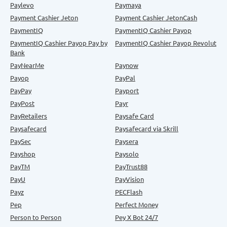
Paylevo
Paymaya
Payment Cashier Jeton
Payment Cashier JetonCash
PaymentIQ
PaymentIQ Cashier Payop
PaymentIQ Cashier Payop Pay by
PaymentIQ Cashier Payop Revolut
Bank
PayNearMe
Paynow
Payop
PayPal
PayPay
Payport
PayPost
Payr
PayRetailers
Paysafe Card
Paysafecard
Paysafecard via Skrill
PaySec
Paysera
Payshop
Paysolo
PayTM
PayTrust88
PayU
PayVision
Payz
PECFlash
Pep
Perfect Money
Person to Person
Pey X Bot 24/7