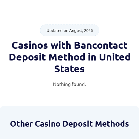
Updated on August, 2026
Casinos with Bancontact
Deposit Method in United
States
Nothing found.
Other Casino Deposit Methods