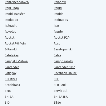
Raiffeisenbanken
Rainbow
Rapi Pago
Rapid
Rapid Transfer
Rapida
Rapipago
Redpagos
Reloadit
Ren
Revolut
Ripple
Rocket
Rocket P2P
Rocket WinWin
Rust
S-Pankki
Saastopankki
SafetyPay
Safra
Sampath Vishwa
SampoPankki
Santander
Santander Cash
Satispay
Sberbank Online
SBERPAY
SBP
Scotiabank
SEB Bank
Sepa
Servi Facil
SHIBA
SHIBA INU
SID
Siirto