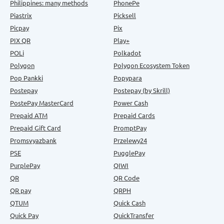
Philippines: many methods
PhonePe
Piastrix
Picksell
Picpay
Pix
PIX QR
Play+
POLi
Polkadot
Polygon
Polygon Ecosystem Token
Pop Pankki
Popypara
Postepay
Postepay (by Skrill)
PostePay MasterCard
Power Cash
Prepaid ATM
Prepaid Cards
Prepaid Gift Card
PromptPay
Promsvyazbank
Przelewy24
PSE
PugglePay
PurplePay
QIWI
QR
QR Code
QR pay
QRPH
QTUM
Quick Cash
Quick Pay
QuickTransfer