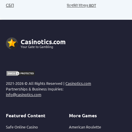
СБП
ডিপোজিট উইথড্র BDT
Casinotics.com
Your Gate to Gambling
2021-2026 © All Rights Reserved |
Casinotics.com
Partnerships & Business Inquiries:
info@casinotics.com
Featured Content
More Games
Safe Online Casino
American Roulette