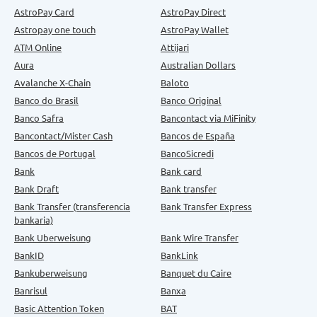
AstroPay Card
AstroPay Direct
Astropay one touch
AstroPay Wallet
ATM Online
Attijari
Aura
Australian Dollars
Avalanche X-Chain
Baloto
Banco do Brasil
Banco Original
Banco Safra
Bancontact via MiFinity
Bancontact/Mister Cash
Bancos de España
Bancos de Portugal
BancoSicredi
Bank
Bank card
Bank Draft
Bank transfer
Bank Transfer (transferencia
Bank Transfer Express
bankaria)
Bank Uberweisung
Bank Wire Transfer
BankID
BankLink
Bankuberweisung
Banquet du Caire
Banrisul
Banxa
Basic Attention Token
BAT