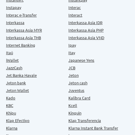
Instapay
Interac
Interac e-Transfer
Interact
Interkassa
Interkassa Asia IDR
Interkassa Asia MYR
Interkassa Asia PHP
Interkassa Asia THB
Interkassa Asia VND
Internet Banking
Ipay
Itaú
Itay
iWallet
Japanese Yens
JazzCash
JCB
Jet Banka Havale
Jeton
Jeton bank
Jeton cash
Jeton Wallet
Juventus
Kado
Kalibra Card
KBC
Kcell
Khipu
Kinguin
Klap Efectivo
Klap Transferencia
Klarna
Klarna Instant Bank Transfer