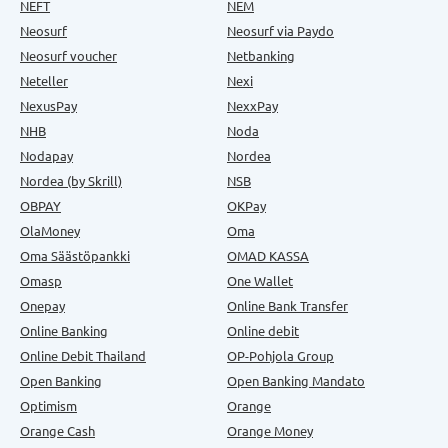
NEFT
NEM
Neosurf
Neosurf via Paydo
Neosurf voucher
Netbanking
Neteller
Nexi
NexusPay
NexxPay
NHB
Noda
Nodapay
Nordea
Nordea (by Skrill)
NSB
OBPAY
OKPay
OlaMoney
Oma
Oma Säästöpankki
OMAD KASSA
Omasp
One Wallet
Onepay
Online Bank Transfer
Online Banking
Online debit
Online Debit Thailand
OP-Pohjola Group
Open Banking
Open Banking Mandato
Optimism
Orange
Orange Cash
Orange Money