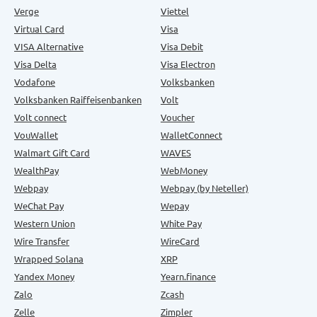
Verge
Viettel
Virtual Card
Visa
VISA Alternative
Visa Debit
Visa Delta
Visa Electron
Vodafone
Volksbanken
Volksbanken Raiffeisenbanken
Volt
Volt connect
Voucher
VouWallet
WalletConnect
Walmart Gift Card
WAVES
WealthPay
WebMoney
Webpay
Webpay (by Neteller)
WeChat Pay
Wepay
Western Union
White Pay
Wire Transfer
WireCard
Wrapped Solana
XRP
Yandex Money
Yearn.finance
Zalo
Zcash
Zelle
Zimpler