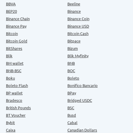
BBVA
Beeline
BEP20
Binance
Binance Chain
Binance Coin
Binance Pay
Binance USD
Bitcoin
Bitcoin Cash
Bitcoin Gold
Bitpace
BitShares
Bizum
Blik
Blik Myfinity
BM wallet
BNB
BNB-BSC
BOC
Boku
Boleto
Boleto Flash
Bonifico Bancario
BP wallet
BPay
Bradesco
Bridged USDC
British Pounds
BSC
BT Voucher
Busd
Bybit
Cabal
Caixa
Canadian Dollars