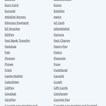
Euro Card
Euros
Euroset
Euteller
eWallet Xpress
ewire
EXpress Payment
eZ Cash
EZ Voucher
eZeeWallet
EZIPay
Factura
Fast Bank Transfer
Fast Charge
FastAsia
Fawry Pay
Fiat
Fintro
Firepay
Flexepin
Flowe
Fpay
Frimi
FundSend
Game Wallet
Garanti
Gate2Way
Gcash
GDPay
Gift Cards
GigaDat
GioMoney
GiroPay
Google Pay
Google pay mastercard
Google pay mastercard trusted