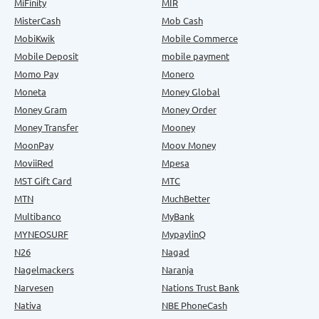
MiFinity
MIR
MisterCash
Mob Cash
MobiKwik
Mobile Commerce
Mobile Deposit
mobile payment
Momo Pay
Monero
Moneta
Money Global
Money Gram
Money Order
Money Transfer
Mooney
MoonPay
Moov Money
MoviiRed
Mpesa
MST Gift Card
MTC
MTN
MuchBetter
Multibanco
MyBank
MYNEOSURF
MypaylinQ
N26
Nagad
Nagelmackers
Naranja
Narvesen
Nations Trust Bank
Nativa
NBE PhoneCash