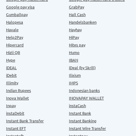
Google pay visa
GrabPay
Gumballpay
Hall Cash
Halopesa
Handelsbanken
Havale
Hayhay
Help2Pay
HiPay
Hipercard
Hites pay
Hizli QR
Humo
Hype
IBAN
iDEAL
iDeal (by Skrill)
iDebit
Ilixium
Illimity
IMPS
Indian Rupees
Indonesian banks
Inova Wallet
INOVAPAY WALLET
Inpay
instaCash
instaDebit
Instant Bank
Instant Bank Transfer
Instant Banking
Instant EFT
Instant Wire Transfer
Instanteft
Instantpay