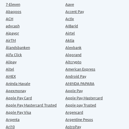
7-Eleven
Aave
Abaqoos
Accent Pay
ACH
Activ
advcash
AIBarid
Aipayqr
Airtel
AirTM
Aktia
Ålandsbanken
Alexbank
Alfa Click
Algorand
Alipay
Altcrypto
Altel
American Express
AMEX
Android Pay
Aninda Havale
ANINDA PAPARA
Apexmonay
Apple Pay
Apple Pay Card
Apple Pay Mastercard
Apple Pay Mastercard Trusted
Apple pay Trusted
Apple Pay Visa
Argencard
Argenta
Argentine Pesos
Ari10
AstroPay