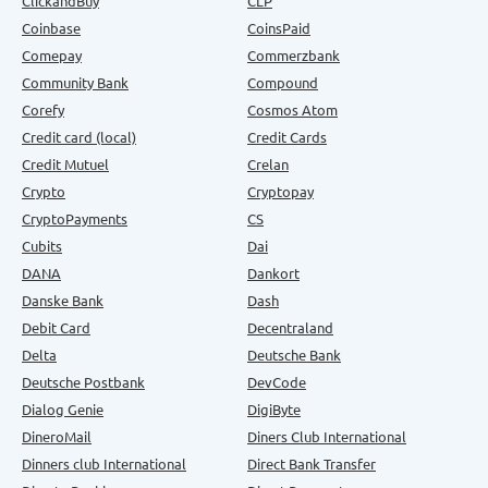
ClickandBuy
CLP
Coinbase
CoinsPaid
Comepay
Commerzbank
Community Bank
Compound
Corefy
Cosmos Atom
Credit card (local)
Credit Cards
Credit Mutuel
Crelan
Crypto
Cryptopay
CryptoPayments
CS
Cubits
Dai
DANA
Dankort
Danske Bank
Dash
Debit Card
Decentraland
Delta
Deutsche Bank
Deutsche Postbank
DevCode
Dialog Genie
DigiByte
DineroMail
Diners Club International
Dinners club International
Direct Bank Transfer