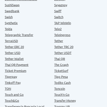
SushiSwap
Svyaznoy
Swedbank
Swiff
Swish
Switch
Synthetix
TAP WinWin
Teida
Tele2
Telegraphic Transfer
Teleingreso
TerraUSD
Tether
Tether ERC 20
Tether TRC 20
Tether USD
Tether USDT
Tether Wallet
Thai QR
Thai QR Payment
The Graph
Ticket Premium
TicketSurf
Tigerpay
Tigo Pesa
Tinkoff Pay
Todito Cash
TON
Toncoin
Touch and Go
Touch‘n Go
Touch&Go
Transfer Money
Transferencia Bancaria Local
Tranzzo UP