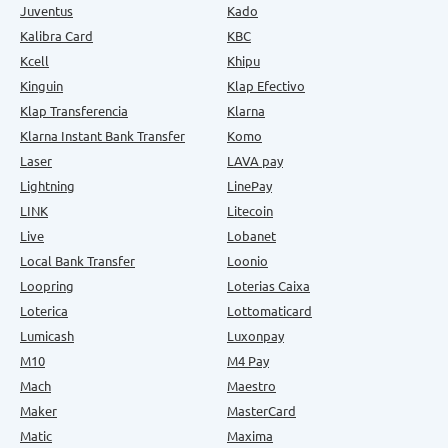
Juventus
Kado
Kalibra Card
KBC
Kcell
Khipu
Kinguin
Klap Efectivo
Klap Transferencia
Klarna
Klarna Instant Bank Transfer
Komo
Laser
LAVA pay
Lightning
LinePay
LINK
Litecoin
Live
Lobanet
Local Bank Transfer
Loonio
Loopring
Loterias Caixa
Loterica
Lottomaticard
Lumicash
Luxonpay
M10
M4 Pay
Mach
Maestro
Maker
MasterCard
Matic
Maxima