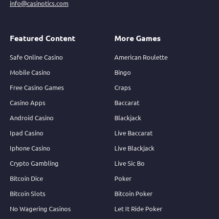
info@casinotics.com
Featured Content
More Games
Safe Online Casino
American Roulette
Mobile Casino
Bingo
Free Casino Games
Craps
Casino Apps
Baccarat
Android Casino
Blackjack
Ipad Casino
Live Baccarat
Iphone Casino
Live Blackjack
Crypto Gambling
Live Sic Bo
Bitcoin Dice
Poker
Bitcoin Slots
Bitcoin Poker
No Wagering Casinos
Let It Ride Poker