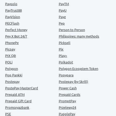
Paysolo
PayTM
PayTrust88
PayU
PayVision
Payz
PECFlash
Pep
Perfect Money
Person to Person
Pey X Bot 24/7
Philippines: many methods
PhonePe
Picksell
Picpay
Pix
PIX QR
Play+
POLi
Polkadot
Polygon
Polygon Ecosystem Token
Pop Pankki
Popypara
Postepay
Postepay (by Skrill)
PostePay MasterCard
Power Cash
Prepaid ATM
Prepaid Cards
Prepaid Gift Card
PromptPay
Promsvyazbank
Przelewy24
PSE
PugglePay