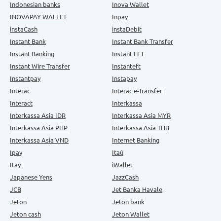
Indonesian banks
Inova Wallet
INOVAPAY WALLET
Inpay
instaCash
instaDebit
Instant Bank
Instant Bank Transfer
Instant Banking
Instant EFT
Instant Wire Transfer
Instanteft
Instantpay
Instapay
Interac
Interac e-Transfer
Interact
Interkassa
Interkassa Asia IDR
Interkassa Asia MYR
Interkassa Asia PHP
Interkassa Asia THB
Interkassa Asia VND
Internet Banking
Ipay
Itaú
Itay
iWallet
Japanese Yens
JazzCash
JCB
Jet Banka Havale
Jeton
Jeton bank
Jeton cash
Jeton Wallet