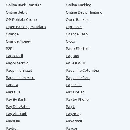
Online Bank Transfer
Online Banking
Online debit
Online Debit Thailand
OP-Pohjola Group
Open Banking
Open Banking Mandato
Optimism
Orange
Orange Cash
Orange Money
Oxxo
P2P
Pago Efectivo
Pago Facil
Pago46
PagoEfectivo
PAGOFACIL
Pagsmile Brazil
Pagsmile Colombia
Pagsmile Mexico
Pagsmile Peru
Papara
Papazula
Parazula
Pax Dollar
Pay By Bank
Pay by Phone
Pay Do Wallet
Pay U
Pay via Bank
Pay2play
Pay4Fun
PayAdmit
Paybol
Paycos