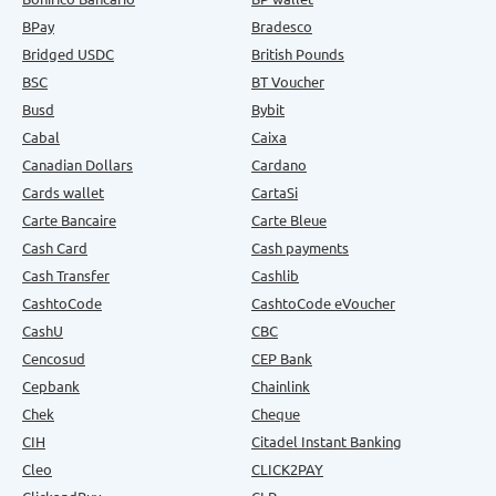
BPay
Bradesco
Bridged USDC
British Pounds
BSC
BT Voucher
Busd
Bybit
Cabal
Caixa
Canadian Dollars
Cardano
Cards wallet
CartaSi
Carte Bancaire
Carte Bleue
Cash Card
Cash payments
Cash Transfer
Cashlib
CashtoCode
CashtoCode eVoucher
CashU
CBC
Cencosud
CEP Bank
Cepbank
Chainlink
Chek
Cheque
CIH
Citadel Instant Banking
Cleo
CLICK2PAY