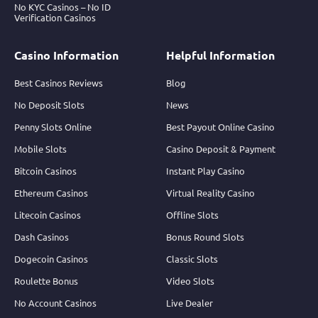
No KYC Casinos – No ID
Verification Casinos
Casino Information
Helpful Information
Best Casinos Reviews
Blog
No Deposit Slots
News
Penny Slots Online
Best Payout Online Casino
Mobile Slots
Casino Deposit & Payment
Bitcoin Casinos
Instant Play Casino
Ethereum Casinos
Virtual Reality Casino
Litecoin Casinos
Offline Slots
Dash Casinos
Bonus Round Slots
Dogecoin Casinos
Classic Slots
Roulette Bonus
Video Slots
No Account Casinos
Live Dealer