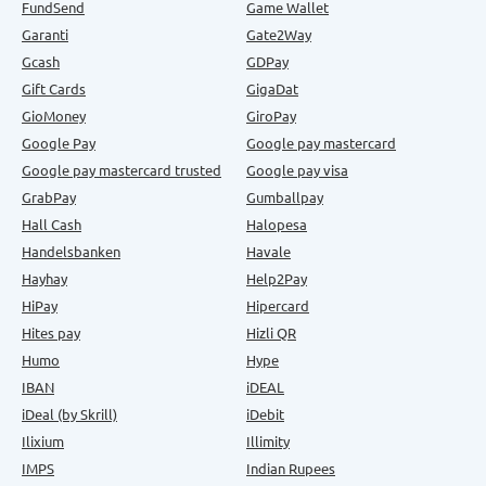
FundSend
Game Wallet
Garanti
Gate2Way
Gcash
GDPay
Gift Cards
GigaDat
GioMoney
GiroPay
Google Pay
Google pay mastercard
Google pay mastercard trusted
Google pay visa
GrabPay
Gumballpay
Hall Cash
Halopesa
Handelsbanken
Havale
Hayhay
Help2Pay
HiPay
Hipercard
Hites pay
Hizli QR
Humo
Hype
IBAN
iDEAL
iDeal (by Skrill)
iDebit
Ilixium
Illimity
IMPS
Indian Rupees