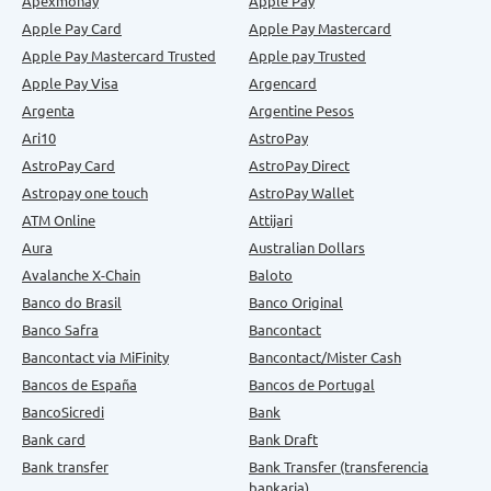
Apexmonay
Apple Pay
Apple Pay Card
Apple Pay Mastercard
Apple Pay Mastercard Trusted
Apple pay Trusted
Apple Pay Visa
Argencard
Argenta
Argentine Pesos
Ari10
AstroPay
AstroPay Card
AstroPay Direct
Astropay one touch
AstroPay Wallet
ATM Online
Attijari
Aura
Australian Dollars
Avalanche X-Chain
Baloto
Banco do Brasil
Banco Original
Banco Safra
Bancontact
Bancontact via MiFinity
Bancontact/Mister Cash
Bancos de España
Bancos de Portugal
BancoSicredi
Bank
Bank card
Bank Draft
Bank transfer
Bank Transfer (transferencia
bankaria)