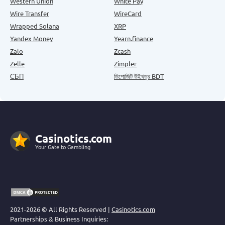
Western Union
White Pay
Wire Transfer
WireCard
Wrapped Solana
XRP
Yandex Money
Yearn.finance
Zalo
Zcash
Zelle
Zimpler
СБП
ডিপোজিট উইথড্র BDT
Casinotics.com
Your Gate to Gambling
2021-2026 © All Rights Reserved |
Casinotics.com
Partnerships & Business Inquiries: