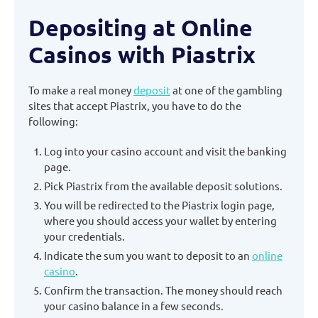
Depositing at Online
Casinos with Piastrix
To make a real money
deposit
at one of the gambling
sites that accept Piastrix, you have to do the
following:
Log into your casino account and visit the banking
page.
Pick Piastrix from the available deposit solutions.
You will be redirected to the Piastrix login page,
where you should access your wallet by entering
your credentials.
Indicate the sum you want to deposit to an
online
casino
.
Confirm the transaction. The money should reach
your casino balance in a few seconds.