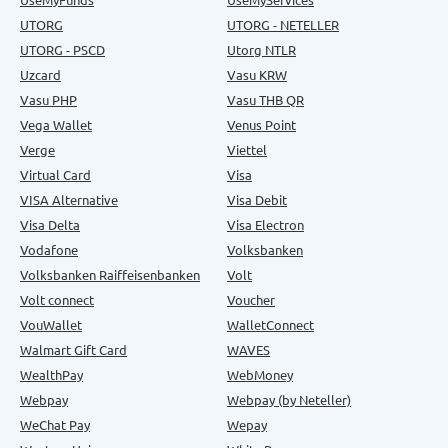
UTORG
UTORG - NETELLER
UTORG - PSCD
Utorg NTLR
Uzcard
Vasu KRW
Vasu PHP
Vasu THB QR
Vega Wallet
Venus Point
Verge
Viettel
Virtual Card
Visa
VISA Alternative
Visa Debit
Visa Delta
Visa Electron
Vodafone
Volksbanken
Volksbanken Raiffeisenbanken
Volt
Volt connect
Voucher
VouWallet
WalletConnect
Walmart Gift Card
WAVES
WealthPay
WebMoney
Webpay
Webpay (by Neteller)
WeChat Pay
Wepay