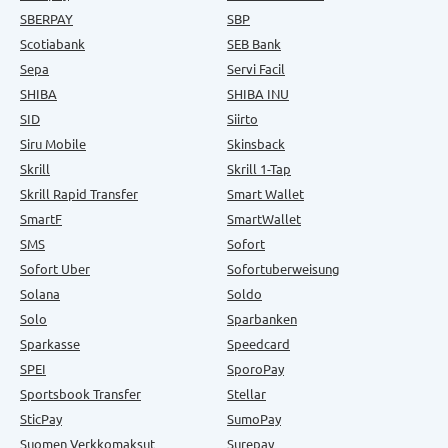
SBERPAY
SBP
Scotiabank
SEB Bank
Sepa
Servi Facil
SHIBA
SHIBA INU
SID
Siirto
Siru Mobile
Skinsback
Skrill
Skrill 1-Tap
Skrill Rapid Transfer
Smart Wallet
SmartF
SmartWallet
SMS
Sofort
Sofort Uber
Sofortuberweisung
Solana
Soldo
Solo
Sparbanken
Sparkasse
Speedcard
SPEI
SporoPay
Sportsbook Transfer
Stellar
SticPay
SumoPay
Suomen Verkkomaksut
Surepay