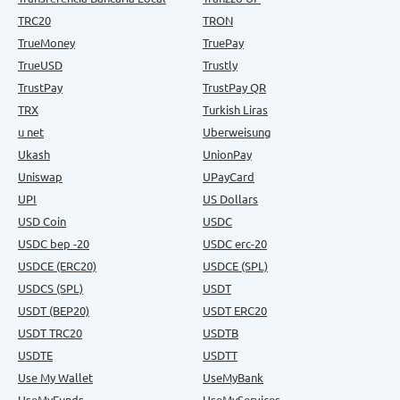
TRC20
TRON
TrueMoney
TruePay
TrueUSD
Trustly
TrustPay
TrustPay QR
TRX
Turkish Liras
u net
Uberweisung
Ukash
UnionPay
Uniswap
UPayCard
UPI
US Dollars
USD Coin
USDC
USDC bep -20
USDC erc-20
USDCE (ERC20)
USDCE (SPL)
USDCS (SPL)
USDT
USDT (BEP20)
USDT ERC20
USDT TRC20
USDTB
USDTE
USDTT
Use My Wallet
UseMyBank
UseMyFunds
UseMyServices