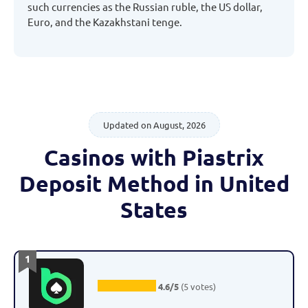
such currencies as the Russian ruble, the US dollar,
Euro, and the Kazakhstani tenge.
Updated on August, 2026
Casinos with Piastrix
Deposit Method in United
States
1
4.6/5
(5 votes)