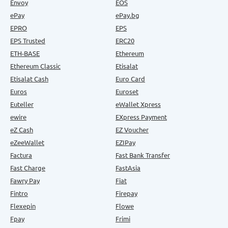
Envoy
EOS
ePay
ePay.bg
EPRO
EPS
EPS Trusted
ERC20
ETH-BASE
Ethereum
Ethereum Classic
Etisalat
Etisalat Cash
Euro Card
Euros
Euroset
Euteller
eWallet Xpress
ewire
EXpress Payment
eZ Cash
EZ Voucher
eZeeWallet
EZIPay
Factura
Fast Bank Transfer
Fast Charge
FastAsia
Fawry Pay
Fiat
Fintro
Firepay
Flexepin
Flowe
Fpay
Frimi