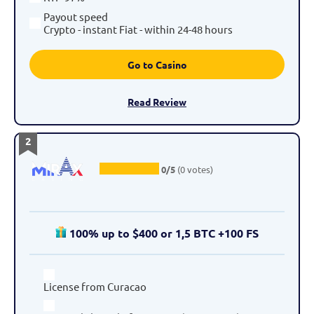
Payout speed
Crypto - instant Fiat - within 24-48 hours
Go to Casino
Read Review
2
0/5
(0 votes)
100% up to $400 or 1,5 BTC +100 FS
License from Curacao