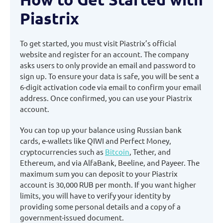
Piastrix
To get started, you must visit Piastrix’s official
website and register for an account. The company
asks users to only provide an email and password to
sign up. To ensure your data is safe, you will be sent a
6-digit activation code via email to confirm your email
address. Once confirmed, you can use your Piastrix
account.
You can top up your balance using Russian bank
cards, e-wallets like QIWI and Perfect Money,
cryptocurrencies such as
Bitcoin
, Tether, and
Ethereum, and via AlfaBank, Beeline, and Payeer. The
maximum sum you can deposit to your Piastrix
account is 30,000 RUB per month. If you want higher
limits, you will have to verify your identity by
providing some personal details and a copy of a
government-issued document.