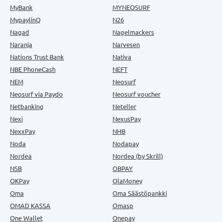
MyBank
MYNEOSURF
MypaylinQ
N26
Nagad
Nagelmackers
Naranja
Narvesen
Nations Trust Bank
Nativa
NBE PhoneCash
NEFT
NEM
Neosurf
Neosurf via Paydo
Neosurf voucher
Netbanking
Neteller
Nexi
NexusPay
NexxPay
NHB
Noda
Nodapay
Nordea
Nordea (by Skrill)
NSB
OBPAY
OKPay
OlaMoney
Oma
Oma Säästöpankki
OMAD KASSA
Omasp
One Wallet
Onepay