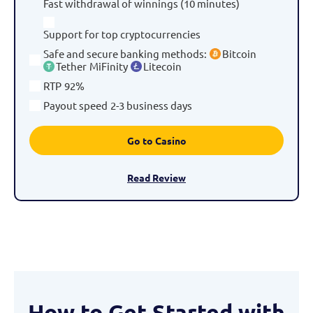
Fast withdrawal of winnings (10 minutes)
Support for top cryptocurrencies
Safe and secure banking methods
:
Bitcoin
Tether
MiFinity
Litecoin
RTP
92%
Payout speed
2-3 business days
Go to Casino
Read Review
How to Get Started with