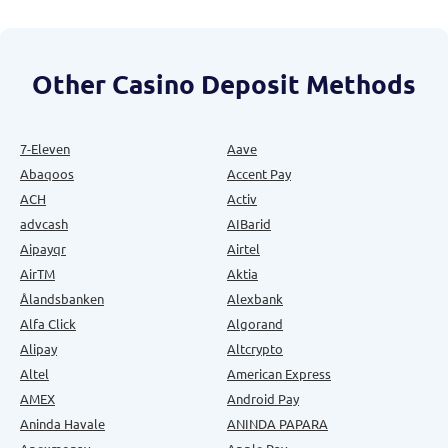
Other Casino Deposit Methods
7-Eleven
Aave
Abaqoos
Accent Pay
ACH
Activ
advcash
AIBarid
Aipayqr
Airtel
AirTM
Aktia
Ålandsbanken
Alexbank
Alfa Click
Algorand
Alipay
Altcrypto
Altel
American Express
AMEX
Android Pay
Aninda Havale
ANINDA PAPARA