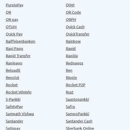
PurplePay
QIWI
QR
QR Code
QR pay
QRPH
QTUM
Quick Cash
Quick Pay
QuickTransfer
Raiffeisenbanken
Rainbow
Rapi Pago
Rapid
Rapid Transfer
Rapida
Rapipago
Redpagos
Reloadit
Ren
Revolut
Ripple
Rocket
Rocket P2P
Rocket WinWin
Rust
S-Pankki
Saastopankki
SafetyPay
Safra
Sampath Vishwa
SampoPankki
Santander
Santander Cash
Satispay
Sberbank Online