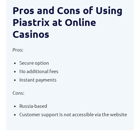
Pros and Cons of Using
Piastrix at Online
Casinos
Pros:
Secure option
No additional fees
Instant payments
Cons:
Russia-based
Customer support is not accessible via the website