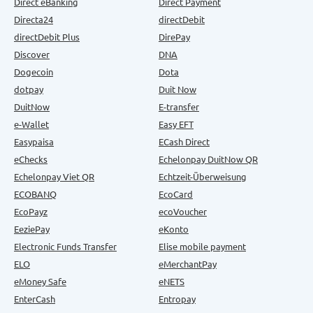
Direct eBanking
Direct Payment
Directa24
directDebit
directDebit Plus
DirePay
Discover
DNA
Dogecoin
Dota
dotpay
Duit Now
DuitNow
E-transfer
e-Wallet
Easy EFT
Easypaisa
ECash Direct
eChecks
Echelonpay DuitNow QR
Echelonpay Viet QR
Echtzeit-Überweisung
ECOBANQ
EcoCard
EcoPayz
ecoVoucher
EeziePay
eKonto
Electronic Funds Transfer
Elise mobile payment
ELO
eMerchantPay
eMoney Safe
eNETS
EnterCash
Entropay