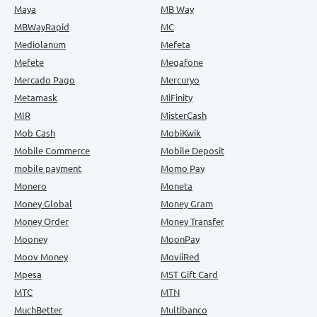
Maya
MB Way
MBWayRapid
MC
Mediolanum
Mefeta
Mefete
Megafone
Mercado Pago
Mercuryo
Metamask
MiFinity
MIR
MisterCash
Mob Cash
MobiKwik
Mobile Commerce
Mobile Deposit
mobile payment
Momo Pay
Monero
Moneta
Money Global
Money Gram
Money Order
Money Transfer
Mooney
MoonPay
Moov Money
MoviiRed
Mpesa
MST Gift Card
MTC
MTN
MuchBetter
Multibanco