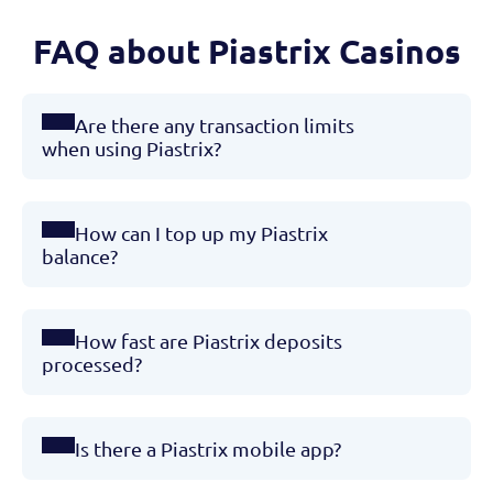
FAQ about Piastrix Casinos
Are there any transaction limits
when using Piastrix?
How can I top up my Piastrix
balance?
How fast are Piastrix deposits
processed?
Is there a Piastrix mobile app?