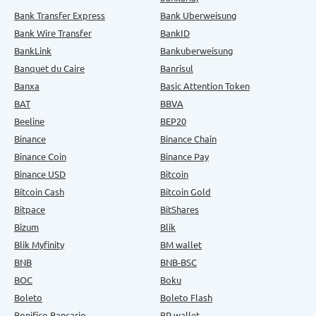
Bank Transfer Express
Bank Uberweisung
Bank Wire Transfer
BankID
BankLink
Bankuberweisung
Banquet du Caire
Banrisul
Banxa
Basic Attention Token
BAT
BBVA
Beeline
BEP20
Binance
Binance Chain
Binance Coin
Binance Pay
Binance USD
Bitcoin
Bitcoin Cash
Bitcoin Gold
Bitpace
BitShares
Bizum
Blik
Blik Myfinity
BM wallet
BNB
BNB-BSC
BOC
Boku
Boleto
Boleto Flash
Bonifico Bancario
BP wallet