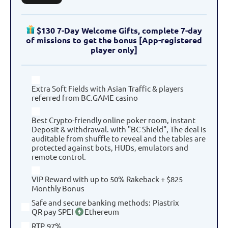
$130 7-Day Welcome Gifts, complete 7-day
of missions to get the bonus [App-registered
player only]
Extra Soft Fields with Asian Traffic & players
referred from BC.GAME casino
Best Crypto-friendly online poker room, instant
Deposit & withdrawal. with "BC Shield", The deal is
auditable from shuffle to reveal and the tables are
protected against bots, HUDs, emulators and
remote control.
VIP Reward with up to 50% Rakeback + $825
Monthly Bonus
Safe and secure banking methods
:
Piastrix
QR pay
SPEI
Ethereum
RTP
97%