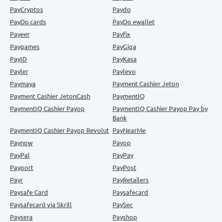
PayCryptos
Paydo
PayDo cards
PayDo ewallet
Payeer
Payfix
Paygames
PayGiga
PayID
PayKasa
Payler
Paylevo
Paymaya
Payment Cashier Jeton
Payment Cashier JetonCash
PaymentIQ
PaymentIQ Cashier Payop
PaymentIQ Cashier Payop Pay by
Bank
PaymentIQ Cashier Payop Revolut
PayNearMe
Paynow
Payop
PayPal
PayPay
Payport
PayPost
Payr
PayRetailers
Paysafe Card
Paysafecard
Paysafecard via Skrill
PaySec
Paysera
Payshop