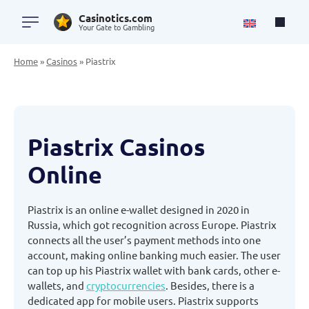
Casinotics.com
Your Gate to Gambling
Home
»
Casinos
»
Piastrix
Piastrix Casinos
Online
Piastrix is an online e-wallet designed in 2020 in
Russia, which got recognition across Europe. Piastrix
connects all the user’s payment methods into one
account, making online banking much easier. The user
can top up his Piastrix wallet with bank cards, other e-
wallets, and
cryptocurrencies
. Besides, there is a
dedicated app for mobile users. Piastrix supports