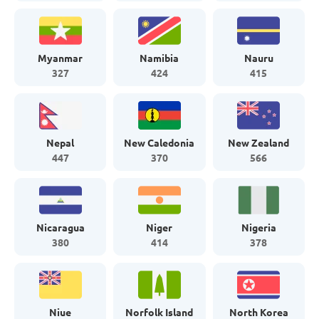
Myanmar
Namibia
Nauru
327
424
415
Nepal
New Caledonia
New Zealand
447
370
566
Nicaragua
Niger
Nigeria
380
414
378
Niue
Norfolk Island
North Korea