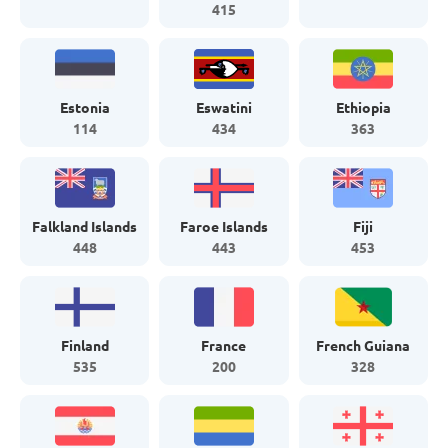
415
Estonia
Eswatini
Ethiopia
114
434
363
Falkland Islands
Faroe Islands
Fiji
448
443
453
Finland
France
French Guiana
535
200
328