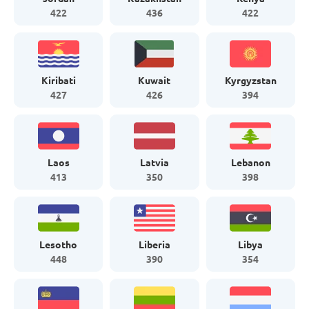
422
436
422
Kiribati
Kuwait
Kyrgyzstan
427
426
394
Laos
Latvia
Lebanon
413
350
398
Lesotho
Liberia
Libya
448
390
354