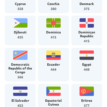
Cyprus
Czechia
Denmark
358
380
375
Djibouti
Dominica
Dominican
Republic
435
415
415
Democratic
Ecuador
Egypt
Republic of the
444
448
Congo
366
El Salvador
Equatorial
Eritrea
Guinea
453
377