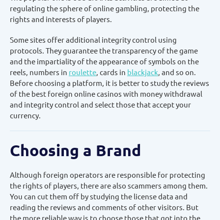
regulating the sphere of online gambling, protecting the
rights and interests of players.
Some sites offer additional integrity control using
protocols. They guarantee the transparency of the game
and the impartiality of the appearance of symbols on the
reels, numbers in
roulette
, cards in
blackjack
, and so on.
Before choosing a platform, it is better to study the reviews
of the best foreign online casinos with money withdrawal
and integrity control and select those that accept your
currency.
Choosing a Brand
Although foreign operators are responsible for protecting
the rights of players, there are also scammers among them.
You can cut them off by studying the license data and
reading the reviews and comments of other visitors. But
the more reliable way is to choose those that got into the