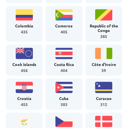
Colombia
Comoros
Republic of the
Congo
435
405
385
Cook Islands
Costa Rica
Côte d'Ivoire
456
404
39
Croatia
Cuba
Curacao
455
383
312