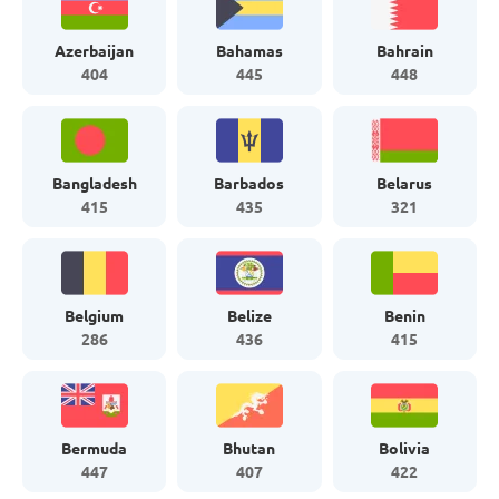
Azerbaijan
Bahamas
Bahrain
404
445
448
Bangladesh
Barbados
Belarus
415
435
321
Belgium
Belize
Benin
286
436
415
Bermuda
Bhutan
Bolivia
447
407
422