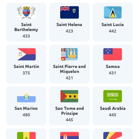
Saint
Saint Helena
Saint Lucia
Barthelemy
423
442
433
Saint Martin
Saint Pierre and
Samoa
Miquelon
375
431
421
San Marino
Sao Tome and
Saudi Arabia
Principe
480
445
445