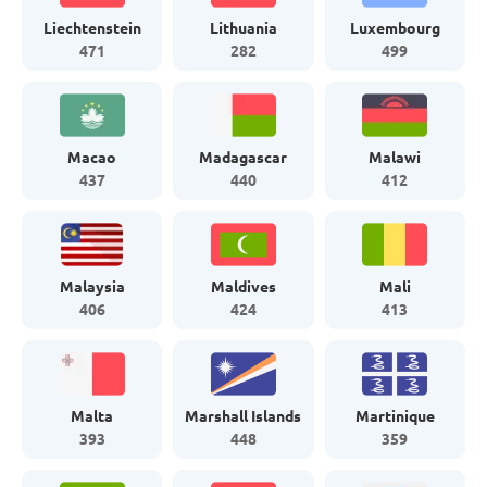
Liechtenstein
Lithuania
Luxembourg
471
282
499
Macao
Madagascar
Malawi
437
440
412
Malaysia
Maldives
Mali
406
424
413
Malta
Marshall Islands
Martinique
393
448
359