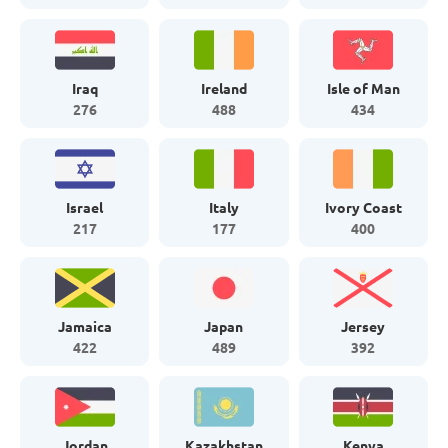
Iraq
Ireland
Isle of Man
276
488
434
Israel
Italy
Ivory Coast
217
177
400
Jamaica
Japan
Jersey
422
489
392
Jordan
Kazakhstan
Kenya