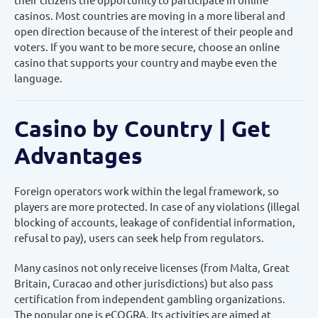
casinos. Most countries are moving in a more liberal and
open direction because of the interest of their people and
voters. If you want to be more secure, choose an online
casino that supports your country and maybe even the
language.
Casino by Country | Get
Advantages
Foreign operators work within the legal framework, so
players are more protected. In case of any violations (illegal
blocking of accounts, leakage of confidential information,
refusal to pay), users can seek help from regulators.
Many casinos not only receive licenses (from Malta, Great
Britain, Curacao and other jurisdictions) but also pass
certification from independent gambling organizations.
The popular one is eCOGRA. Its activities are aimed at