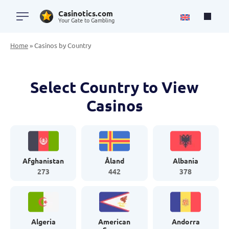
Casinotics.com
Your Gate to Gambling
Home
»
Casinos by Country
Select Country to View
Casinos
Afghanistan
Åland
Albania
273
442
378
Algeria
American
Andorra