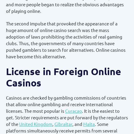
and more people began to realize the obvious advantages
of playing online.
The second impulse that provoked the appearance of a
huge amount of online casino search was the mass
adoption of laws prohibiting the activities of real gaming
clubs. Thus, the governments of many countries have
pushed gamblers to search for alternatives. Online casinos
have become this alternative.
License in Foreign Online
Casinos
Casinos are checked by gambling commissions of countries
that allow online gambling and receive international
licenses. The most popular is
Curacao
. It is the easiest to
get. Stricter requirements are put forward by the regulators
of the
United Kingdom
,
Gibraltar
, and
Malta
. Some
platforms simultaneously receive permits from several