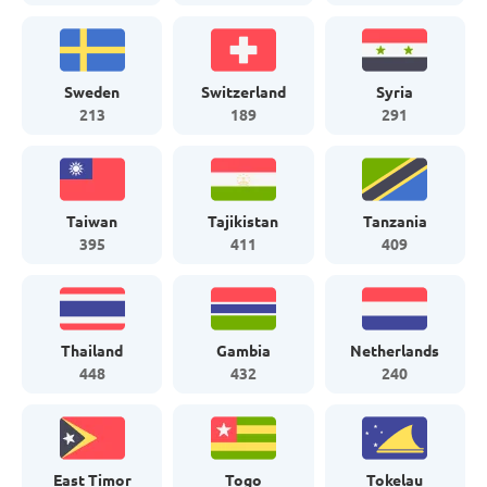
Sweden
Switzerland
Syria
213
189
291
Taiwan
Tajikistan
Tanzania
395
411
409
Thailand
Gambia
Netherlands
448
432
240
East Timor
Togo
Tokelau