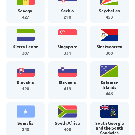
Senegal
Serbia
Seychelles
427
298
453
Sierra Leone
Singapore
Sint Maarten
387
331
388
Slovakia
Slovenia
Solomon
Islands
120
419
446
Somalia
South Africa
South Georgia
and the South
340
403
Sandwich