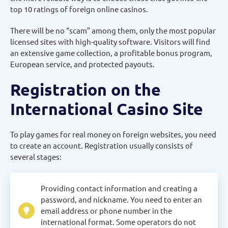
top 10 ratings of foreign online casinos.
There will be no “scam” among them, only the most popular
licensed sites with high-quality software. Visitors will find
an extensive game collection, a profitable bonus program,
European service, and protected payouts.
Registration on the
International Casino Site
To play games for real money on foreign websites, you need
to create an account. Registration usually consists of
several stages:
Providing contact information and creating a
password, and nickname. You need to enter an
email address or phone number in the
international format. Some operators do not