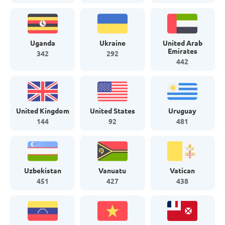
Uganda
Ukraine
United Arab
Emirates
342
292
442
United Kingdom
United States
Uruguay
144
92
481
Uzbekistan
Vanuatu
Vatican
451
427
438