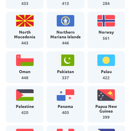
433
413
284
North
Northern
Norway
Macedonia
Mariana Islands
561
443
446
Oman
Pakistan
Palau
448
337
422
Palestine
Panama
Papua New
Guinea
420
403
399