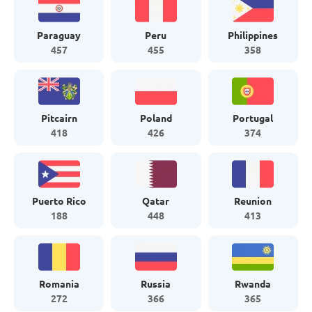
Paraguay
Peru
Philippines
457
455
358
Pitcairn
Poland
Portugal
418
426
374
Puerto Rico
Qatar
Reunion
188
448
413
Romania
Russia
Rwanda
272
366
365