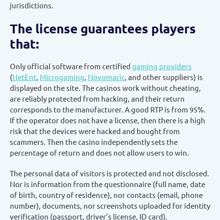
jurisdictions.
The license guarantees players
that:
Only official software from certified
gaming providers
(
NetEnt
,
Microgaming
,
Novomaric
, and other suppliers) is
displayed on the site. The casinos work without cheating,
are reliably protected from hacking, and their return
corresponds to the manufacturer. A good RTP is from 95%.
If the operator does not have a license, then there is a high
risk that the devices were hacked and bought from
scammers. Then the casino independently sets the
percentage of return and does not allow users to win.
The personal data of visitors is protected and not disclosed.
Nor is information from the questionnaire (full name, date
of birth, country of residence), nor contacts (email, phone
number), documents, nor screenshots uploaded for identity
verification (passport, driver’s license, ID card).