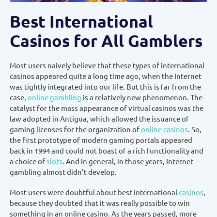
Best International
Casinos for All Gamblers
Most users naively believe that these types of international
casinos appeared quite a long time ago, when the Internet
was tightly integrated into our life. But this is far from the
case,
online gambling
is a relatively new phenomenon. The
catalyst for the mass appearance of virtual casinos was the
law adopted in Antigua, which allowed the issuance of
gaming licenses for the organization of
online casinos
. So,
the first prototype of modern gaming portals appeared
back in 1994 and could not boast of a rich functionality and
a choice of
slots
. And in general, in those years, Internet
gambling almost didn’t develop.
Most users were doubtful about best international
casinos
,
because they doubted that it was really possible to win
something in an online casino. As the years passed, more