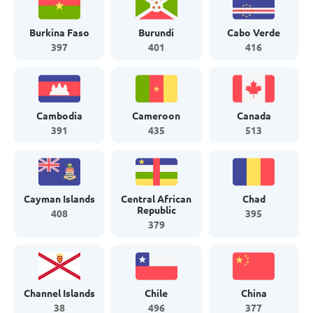
Burkina Faso
Burundi
Cabo Verde
397
401
416
Cambodia
Cameroon
Canada
391
435
513
Cayman Islands
Central African
Chad
Republic
408
395
379
Channel Islands
Chile
China
38
496
377