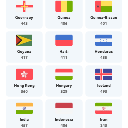
Guernsey
Guinea
Guinea-Bissau
443
406
401
Guyana
Haiti
Honduras
417
411
455
Hong Kong
Hungary
Iceland
360
329
493
India
Indonesia
Iran
457
406
243