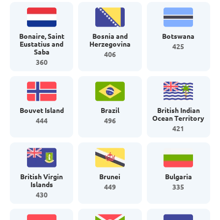
Bonaire, Saint
Bosnia and
Botswana
Eustatius and
Herzegovina
425
Saba
406
360
Bouvet Island
Brazil
British Indian
Ocean Territory
444
496
421
British Virgin
Brunei
Bulgaria
Islands
449
335
430