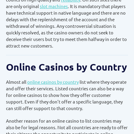
are only original
slot machines
. It is mandatory that players
have technical support in native language and there are no
delays with the replenishment of the account and the
withdrawal of winnings. Any controversial situation is
quickly resolved, as the casino owners do not seek to
deceive their users but try to meet them halfway in order to
attract new customers.
Online Casinos by Country
Almost all
online casinos by country
list where they operate
and offer their services. Listed countries can also be a way
for online casinos to show how they offer customer
support. Even if they don’t offer a specific language, they
can still offer support to that country.
Another reason for an online casino to list countries may
also be for legal reasons. Not all countries are ready to offer
their citizens the opportunity to participate in online