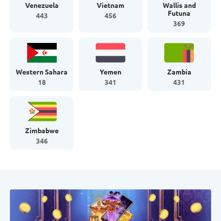
Venezuela
Vietnam
Wallis and
Futuna
443
456
369
Western Sahara
Yemen
Zambia
18
341
431
Zimbabwe
346