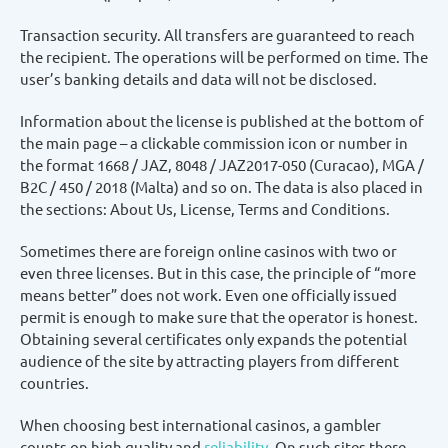
Transaction security. All transfers are guaranteed to reach
the recipient. The operations will be performed on time. The
user’s banking details and data will not be disclosed.
Information about the license is published at the bottom of
the main page – a clickable commission icon or number in
the format 1668 / JAZ, 8048 / JAZ2017-050 (Curacao), MGA /
B2C / 450 / 2018 (Malta) and so on. The data is also placed in
the sections: About Us, License, Terms and Conditions.
Sometimes there are foreign online casinos with two or
even three licenses. But in this case, the principle of “more
means better” does not work. Even one officially issued
permit is enough to make sure that the operator is honest.
Obtaining several certificates only expands the potential
audience of the site by attracting players from different
countries.
When choosing best international casinos, a gambler
counts on high quality and
reliability
. On such sites there