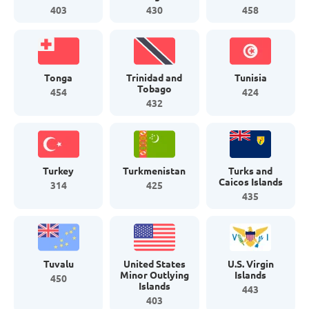
403
430
458
Tonga
Trinidad and
Tunisia
Tobago
454
424
432
Turkey
Turkmenistan
Turks and
Caicos Islands
314
425
435
Tuvalu
United States
U.S. Virgin
Minor Outlying
Islands
450
Islands
443
403