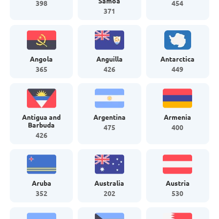
Samoa
398
454
371
Angola
Anguilla
Antarctica
365
426
449
Antigua and
Argentina
Armenia
Barbuda
475
400
426
Aruba
Australia
Austria
352
202
530