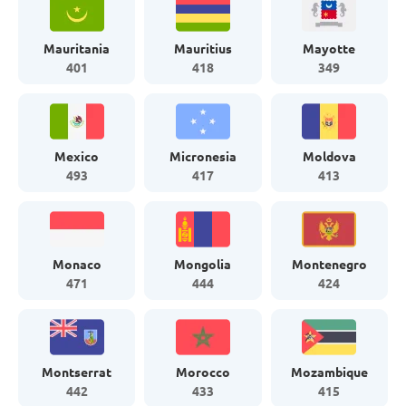
Mauritania
Mauritius
Mayotte
401
418
349
Mexico
Micronesia
Moldova
493
417
413
Monaco
Mongolia
Montenegro
471
444
424
Montserrat
Morocco
Mozambique
442
433
415