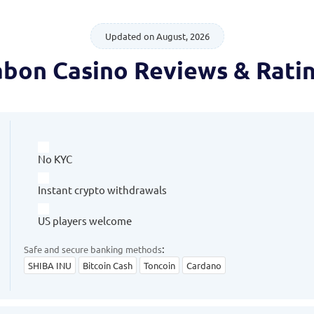
Updated on August, 2026
bon Casino Reviews & Rati
No KYC
Instant crypto withdrawals
US players welcome
:
Safe and secure banking methods
SHIBA INU
Bitcoin Cash
Toncoin
Cardano