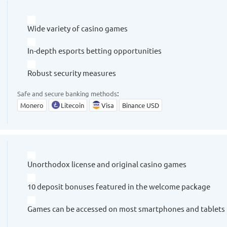
Wide variety of casino games
In-depth esports betting opportunities
Robust security measures
:
Safe and secure banking methods
Monero
Litecoin
Visa
Binance USD
Unorthodox license and original casino games
10 deposit bonuses featured in the welcome package
Games can be accessed on most smartphones and tablets