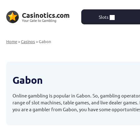
Casinotics.com
Slots
Your Gate to Gambling
Home
»
Casinos
»
Gabon
Gabon
Online gambling is popular in Gabon. So, gambling operators
range of slot machines, table games, and live dealer games. P
you are a gambler from Gabon, you have some opportunities