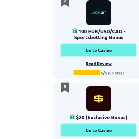
2
100 EUR/USD/CAD -
Sportsbetting Bonus
Go to Casino
Read Review
5/5
(8 votes)
3
$20 (Exclusive Bonus)
Go to Casino