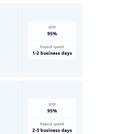
RTP
95%
Payout speed
1-2 business days
RTP
95%
Payout speed
2-3 business days