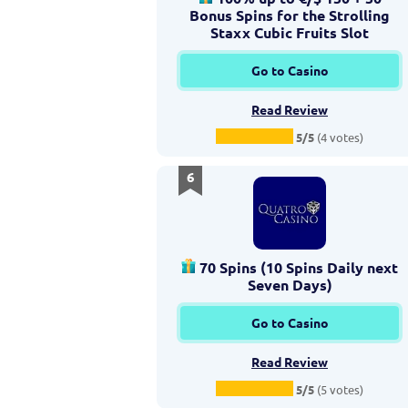
Bonus Spins for the Strolling
Staxx Cubic Fruits Slot
Go to Casino
Read Review
5/5
(4 votes)
6
70 Spins (10 Spins Daily next
Seven Days)
Go to Casino
Read Review
5/5
(5 votes)