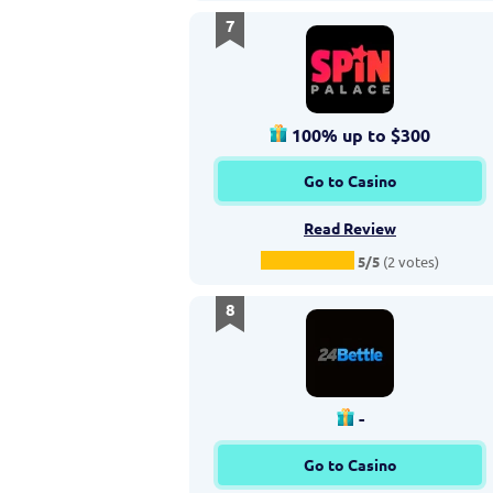
7
100% up to $300
Go to Casino
Read Review
5/5
(2 votes)
8
-
Go to Casino