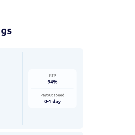
ngs
RTP
94%
Payout speed
0-1 day