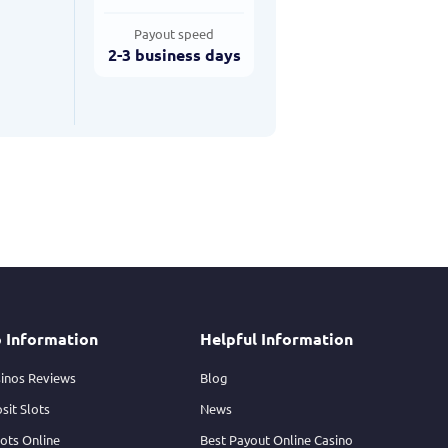
Payout speed
2-3 business days
 Information
Helpful Information
sinos Reviews
Blog
sit Slots
News
ots Online
Best Payout Online Casino