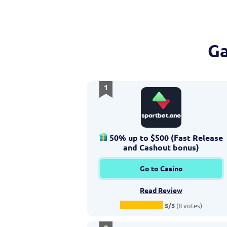
Ga
1
50% up to $500 (Fast Release
and Cashout bonus)
Go to Casino
Read Review
5/5
(8 votes)