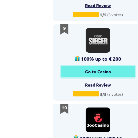
Read Review
5/5
(3 votes)
9
100% up to € 200
Go to Casino
Read Review
5/5
(3 votes)
10