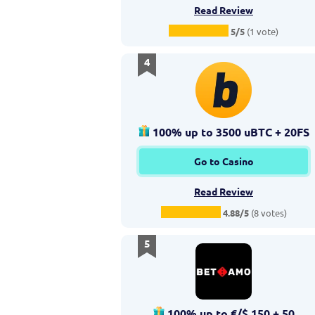
Read Review
5/5
(1 vote)
4
100% up to 3500 uBTC + 20FS
Go to Casino
Read Review
4.88/5
(8 votes)
5
100% up to €/$ 150 + 50