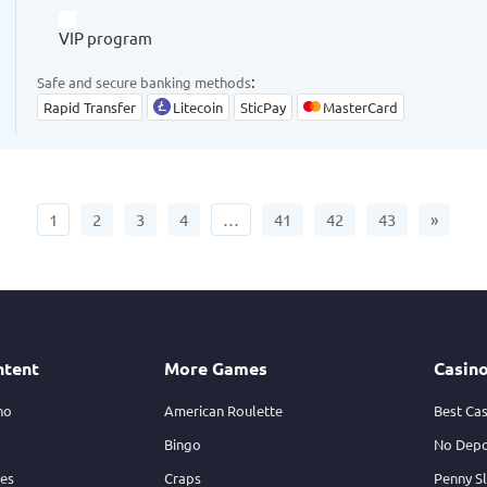
VIP program
:
Safe and secure banking methods
Rapid Transfer
Litecoin
SticPay
MasterCard
1
2
3
4
…
41
42
43
»
ntent
More Games
Casino
no
American Roulette
Best Ca
Bingo
No Depo
es
Craps
Penny Sl