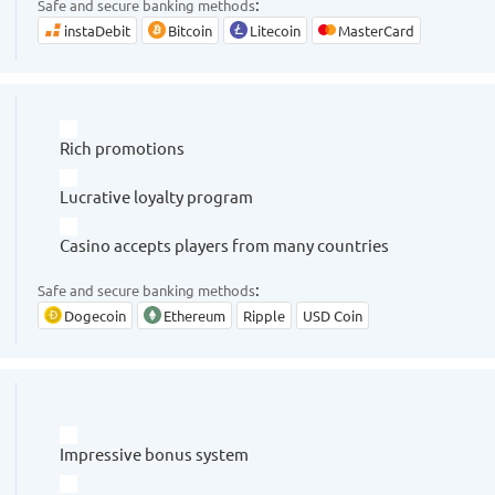
:
Safe and secure banking methods
instaDebit
Bitcoin
Litecoin
MasterCard
Rich promotions
Lucrative loyalty program
Casino accepts players from many countries
:
Safe and secure banking methods
Dogecoin
Ethereum
Ripple
USD Coin
Impressive bonus system