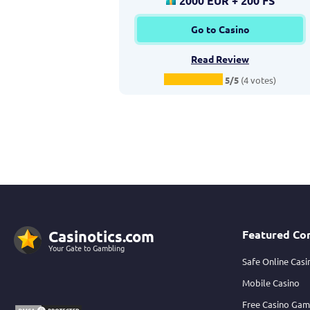
2000 EUR + 200 FS
Go to Casino
Read Review
5/5
(4 votes)
Casinotics.com
Featured Co
Your Gate to Gambling
Safe Online Casi
Mobile Casino
Free Casino Gam