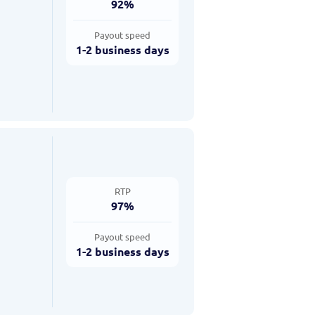
92%
Payout speed
1-2 business days
RTP
97%
Payout speed
1-2 business days