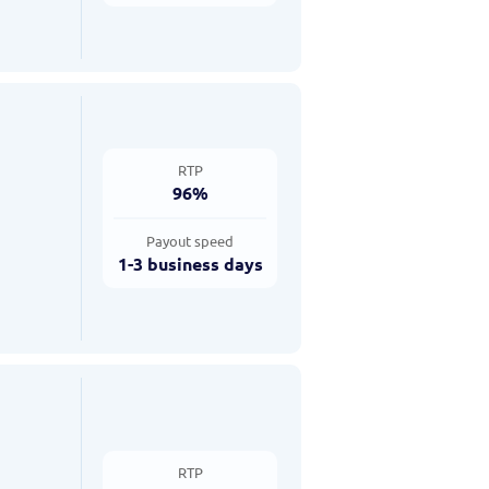
RTP
96%
Payout speed
1-3 business days
RTP