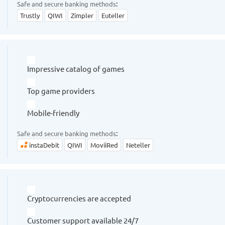
:
Safe and secure banking methods
Trustly
QIWI
Zimpler
Euteller
Impressive catalog of games
Top game providers
Mobile-friendly
:
Safe and secure banking methods
instaDebit
QIWI
MoviiRed
Neteller
Cryptocurrencies are accepted
Customer support available 24/7