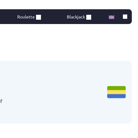
Roulette
Blackjack
If