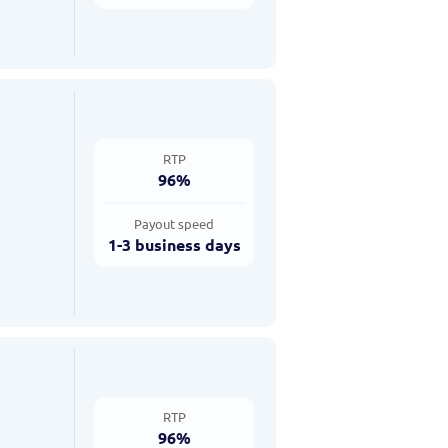
RTP
96%
Payout speed
1-3 business days
RTP
96%