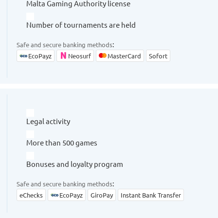
Malta Gaming Authority license
Number of tournaments are held
:
Safe and secure banking methods
EcoPayz
Neosurf
MasterCard
Sofort
Legal activity
More than 500 games
Bonuses and loyalty program
:
Safe and secure banking methods
eChecks
EcoPayz
GiroPay
Instant Bank Transfer