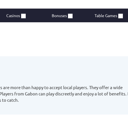
Casinos
Bonuses
Table Games
 are more than happy to accept local players. They offer a wide
layers from Gabon can play discreetly and enjoy a lot of benefits. 
 to catch.