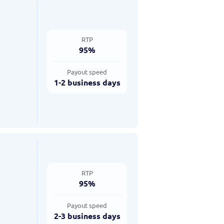
RTP
95%
Payout speed
1-2 business days
RTP
95%
Payout speed
2-3 business days