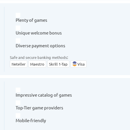
Plenty of games
Unique welcome bonus
Diverse payment options
:
Safe and secure banking methods
Neteller
Maestro
Skrill 1-Tap
Visa
Impressive catalog of games
Top-Tier game providers
Mobile-friendly