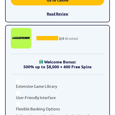
Go to Casino
Read Review
5/5
(8 votes)
Welcome Bonus:
500% up to $8,000 + 400 Free Spins
Extensive Game Library
User-Friendly Interface
Flexible Banking Options