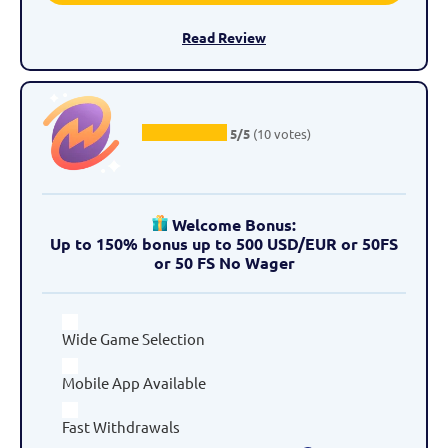
Read Review
5/5
(10 votes)
Welcome Bonus:
Up to 150% bonus up to 500 USD/EUR or 50FS
or 50 FS No Wager
Wide Game Selection
Mobile App Available
Fast Withdrawals