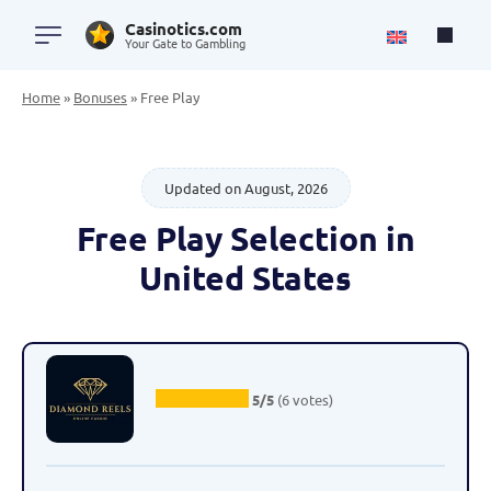
Casinotics.com
Your Gate to Gambling
Home
»
Bonuses
»
Free Play
Updated on August, 2026
Free Play Selection in
United States
5/5
(6 votes)