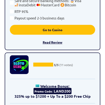
Safe and secure banking methods
:
Visa
instaDebit
MasterCard
Bitcoin
RTP
95%
Payout speed
2-3 business days
Go to Casino
Read Review
5/5
(11 votes)
Welcome Bonus:
LAND200
Promo Code:
325% up to $1200 + Up To a $200 Free Chip