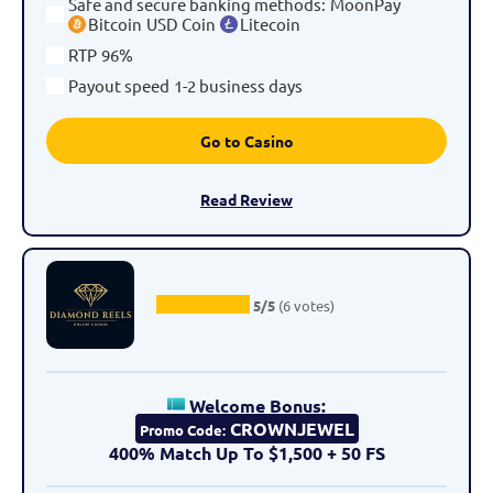
Safe and secure banking methods
:
MoonPay
Bitcoin
USD Coin
Litecoin
RTP
96%
Payout speed
1-2 business days
Go to Casino
Read Review
5/5
(6 votes)
Welcome Bonus:
CROWNJEWEL
Promo Code:
400% Match Up To $1,500 + 50 FS