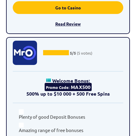
Go to Casino
Read Review
5/5
(5 votes)
Welcome Bonus:
MAX500
Promo Code:
500% up to $10 000 + 500 Free Spins
Plenty of good Deposit Bonuses
Amazing range of free bonuses