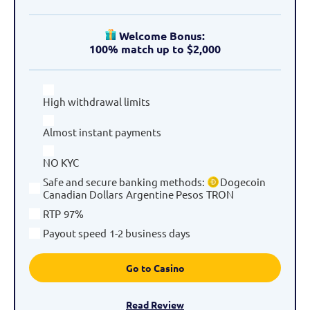
Welcome Bonus:
100% match up to $2,000
High withdrawal limits
Almost instant payments
NO KYC
Safe and secure banking methods
:
Dogecoin
Canadian Dollars
Argentine Pesos
TRON
RTP
97%
Payout speed
1-2 business days
Go to Casino
Read Review