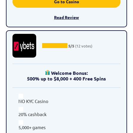
Go to Casino
Read Review
5/5
(12 votes)
Welcome Bonus:
500% up to $8,000 + 400 Free Spins
NO KYC Casino
20% cashback
5,000+ games