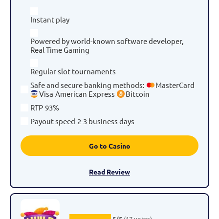
Instant play
Powered by world-known software developer,
Real Time Gaming
Regular slot tournaments
Safe and secure banking methods
:
MasterCard
Visa
American Express
Bitcoin
RTP
93%
Payout speed
2-3 business days
Go to Casino
Read Review
5/5
(17 votes)