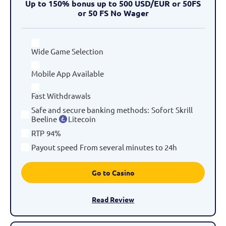
Up to 150% bonus up to 500 USD/EUR or 50FS
or 50 FS No Wager
Wide Game Selection
Mobile App Available
Fast Withdrawals
Safe and secure banking methods
:
Sofort
Skrill
Beeline
Litecoin
RTP
94%
Payout speed
From several minutes to 24h
Go to Casino
Read Review