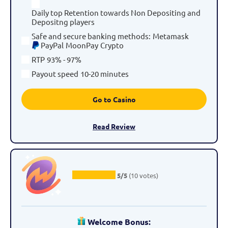
Daily top Retention towards Non Depositing and
Depositng players
Safe and secure banking methods
:
Metamask
PayPal
MoonPay
Crypto
RTP
93% - 97%
Payout speed
10-20 minutes
Go to Casino
Read Review
5/5
(10 votes)
Welcome Bonus: