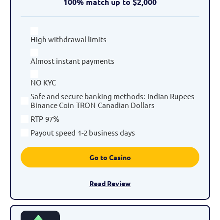
100% match up to $2,000
High withdrawal limits
Almost instant payments
NO KYC
Safe and secure banking methods
:
Indian Rupees
Binance Coin
TRON
Canadian Dollars
RTP
97%
Payout speed
1-2 business days
Go to Casino
Read Review