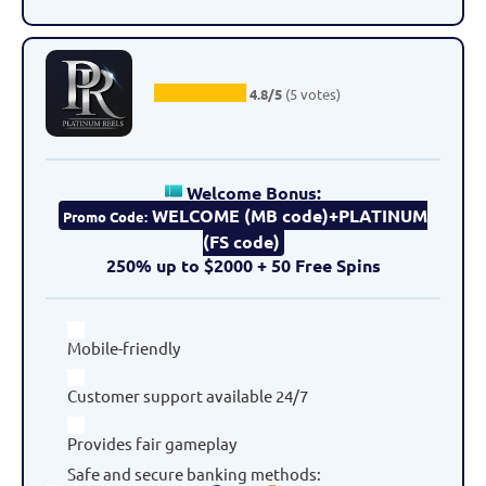
4.8/5
(5 votes)
Welcome Bonus:
WELCOME (MB code)+PLATINUM
Promo Code:
(FS code)
250% up to $2000 + 50 Free Spins
Mobile-friendly
Customer support available 24/7
Provides fair gameplay
Safe and secure banking methods
: