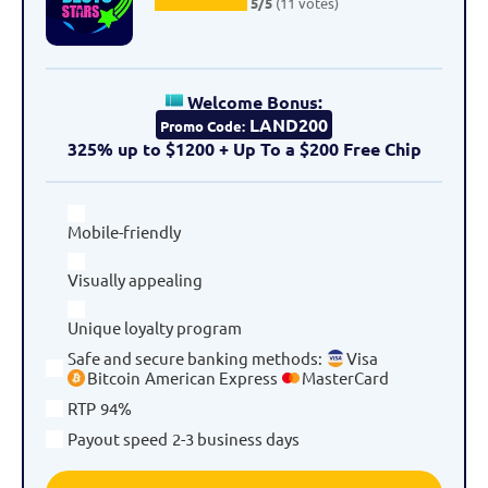
5/5
(11 votes)
Welcome Bonus:
LAND200
Promo Code:
325% up to $1200 + Up To a $200 Free Chip
Mobile-friendly
Visually appealing
Unique loyalty program
Safe and secure banking methods
:
Visa
Bitcoin
American Express
MasterCard
RTP
94%
Payout speed
2-3 business days