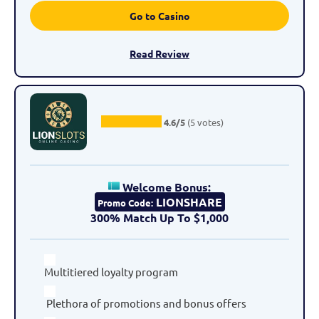
Go to Casino
Read Review
4.6/5
(5 votes)
Welcome Bonus:
LIONSHARE
Promo Code:
300% Match Up To $1,000
Multitiered loyalty program
Plethora of promotions and bonus offers