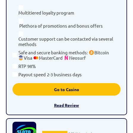
Multitiered loyalty program
Plethora of promotions and bonus offers
Customer support can be contacted via several
methods
Safe and secure banking methods
:
Bitcoin
Visa
MasterCard
Neosurf
RTP
98%
Payout speed
2-3 business days
Go to Casino
Read Review