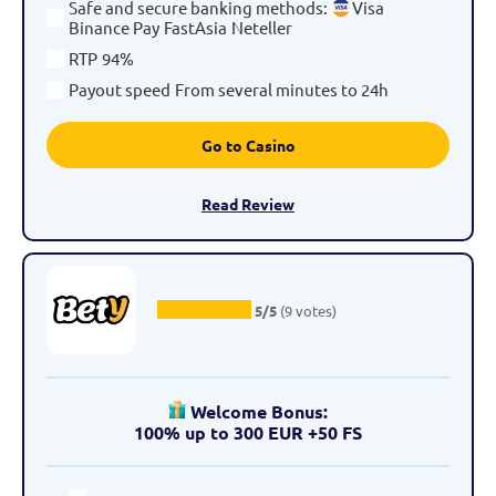
Safe and secure banking methods
:
Visa
Binance Pay
FastAsia
Neteller
RTP
94%
Payout speed
From several minutes to 24h
Go to Casino
Read Review
5/5
(9 votes)
Welcome Bonus:
100% up to 300 EUR +50 FS