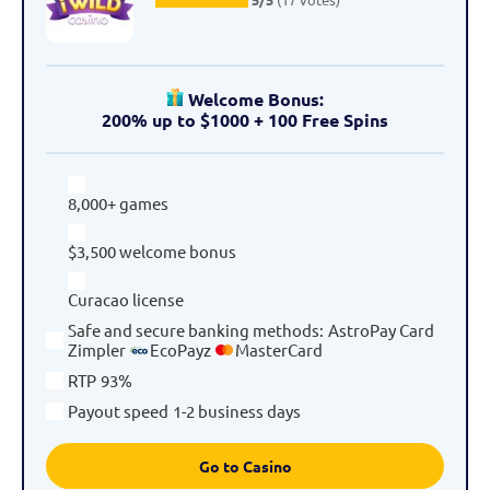
Welcome Bonus:
200% up to $1000 + 100 Free Spins
8,000+ games
$3,500 welcome bonus
Curacao license
Safe and secure banking methods
:
AstroPay Card
Zimpler
EcoPayz
MasterCard
RTP
93%
Payout speed
1-2 business days
Go to Casino