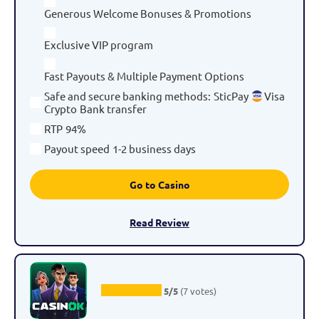
Generous Welcome Bonuses & Promotions
Exclusive VIP program
Fast Payouts & Multiple Payment Options
Safe and secure banking methods
:
SticPay
Visa
Crypto
Bank transfer
RTP
94%
Payout speed
1-2 business days
Go to Casino
Read Review
5/5
(7 votes)