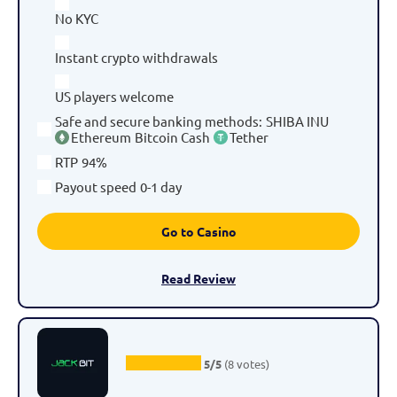
No KYC
Instant crypto withdrawals
US players welcome
Safe and secure banking methods
:
SHIBA INU
Ethereum
Bitcoin Cash
Tether
RTP
94%
Payout speed
0-1 day
Go to Casino
Read Review
5/5
(8 votes)