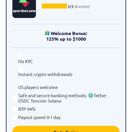
5/5
(8 votes)
Welcome Bonus:
125% up to $1000
No KYC
Instant crypto withdrawals
US players welcome
Safe and secure banking methods
:
Tether
USDC
Toncoin
Solana
RTP
94%
Payout speed
0-1 day