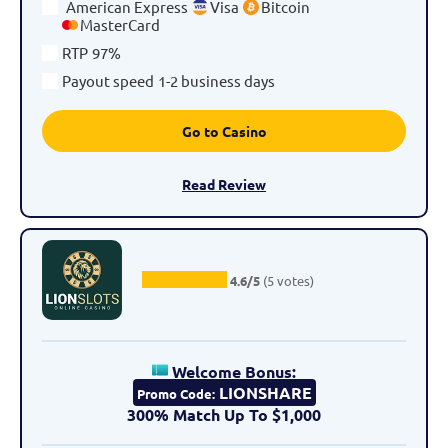
American Express
Visa
Bitcoin
MasterCard
RTP
97%
Payout speed
1-2 business days
Go to Casino
Read Review
4.6/5
(5 votes)
Welcome Bonus:
LIONSHARE
Promo Code:
300% Match Up To $1,000