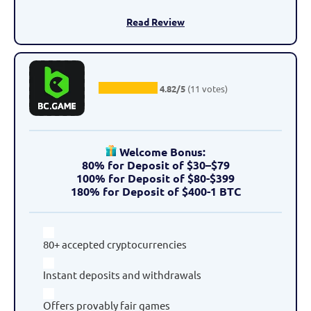
Read Review
4.82/5
(11 votes)
Welcome Bonus:
80% for Deposit of $30–$79
100% for Deposit of $80-$399
180% for Deposit of $400-1 BTC
80+ accepted cryptocurrencies
Instant deposits and withdrawals
Offers provably fair games