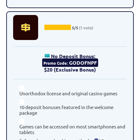
5/5
(1 vote)
No Deposit Bonus:
GODOFNPF
Promo Code:
$20 (Exclusive Bonus)
Unorthodox license and original casino games
10 deposit bonuses featured in the welcome
package
Games can be accessed on most smartphones and
tablets