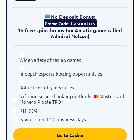
No Deposit Bonus:
Casinotics
Promo Code:
15 free spins bonus (on Amatic game called
Admiral Nelson)
Wide variety of casino games
In-depth esports betting opportunities
Robust security measures
Safe and secure banking methods
:
MasterCard
Monero
Ripple
TRON
RTP
95%
Payout speed
1-2 business days
Go to Casino