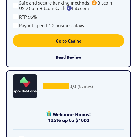
Safe and secure banking methods
:
Bitcoin
USD Coin
Bitcoin Cash
Litecoin
RTP
95%
Payout speed
1-2 business days
Go to Casino
Read Review
5/5
(8 votes)
Welcome Bonus:
125% up to $1000