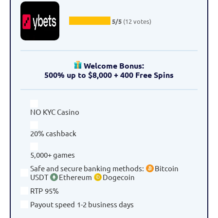
5/5
(12 votes)
Welcome Bonus:
500% up to $8,000 + 400 Free Spins
NO KYC Casino
20% cashback
5,000+ games
Safe and secure banking methods
:
Bitcoin
USDT
Ethereum
Dogecoin
RTP
95%
Payout speed
1-2 business days