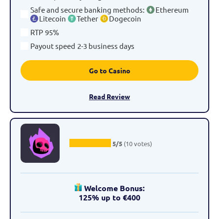
Safe and secure banking methods
:
Ethereum
Litecoin
Tether
Dogecoin
RTP
95%
Payout speed
2-3 business days
Go to Casino
Read Review
5/5
(10 votes)
Welcome Bonus:
125% up to €400