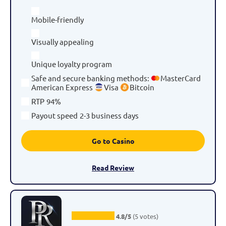
Mobile-friendly
Visually appealing
Unique loyalty program
Safe and secure banking methods
:
MasterCard
American Express
Visa
Bitcoin
RTP
94%
Payout speed
2-3 business days
Go to Casino
Read Review
4.8/5
(5 votes)