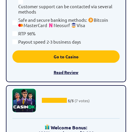
Customer support can be contacted via several
methods
Safe and secure banking methods
:
Bitcoin
MasterCard
Neosurf
Visa
RTP
98%
Payout speed
2-3 business days
Go to Casino
Read Review
5/5
(7 votes)
Welcome Bonus: