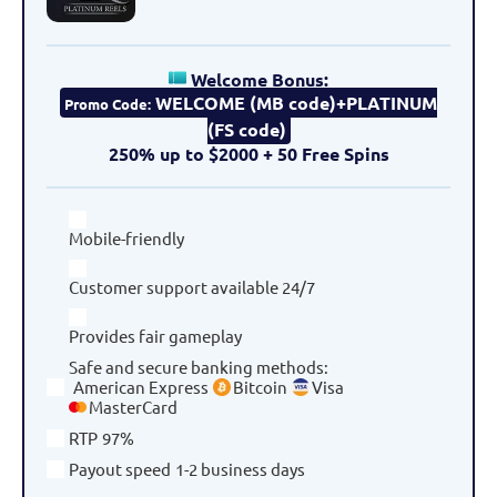
Welcome Bonus:
WELCOME (MB code)+PLATINUM
Promo Code:
(FS code)
250% up to $2000 + 50 Free Spins
Mobile-friendly
Customer support available 24/7
Provides fair gameplay
Safe and secure banking methods
:
American Express
Bitcoin
Visa
MasterCard
RTP
97%
Payout speed
1-2 business days