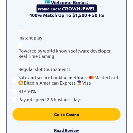
Welcome Bonus:
CROWNJEWEL
Promo Code:
400% Match Up To $1,500 + 50 FS
Instant play
Powered by world-known software developer,
Real Time Gaming
Regular slot tournaments
Safe and secure banking methods
:
MasterCard
Bitcoin
American Express
Visa
RTP
93%
Payout speed
2-3 business days
Go to Casino
Read Review