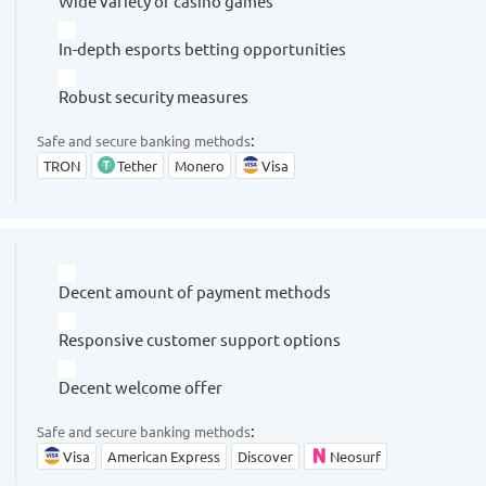
Wide variety of casino games
In-depth esports betting opportunities
Robust security measures
:
Safe and secure banking methods
TRON
Tether
Monero
Visa
Decent amount of payment methods
Responsive customer support options
Decent welcome offer
:
Safe and secure banking methods
Visa
American Express
Discover
Neosurf