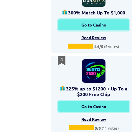
300% Match Up To $1,000
Go to Casino
Read Review
4.6/5
(5 votes)
4
325% up to $1200 + Up To a
$200 Free Chip
Go to Casino
Read Review
5/5
(11 votes)