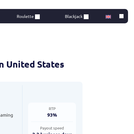
Roulette
Blackjack
n United States
RTP
93%
Gaming
Payout speed