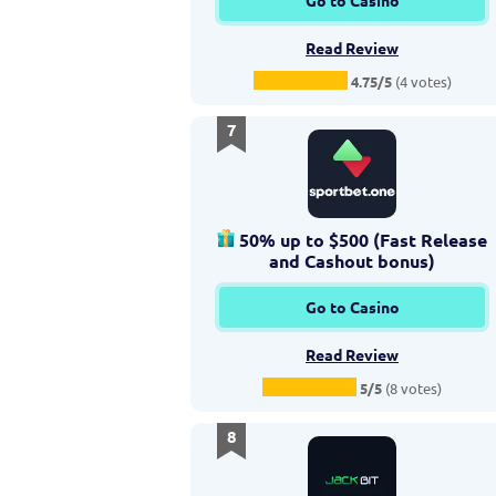
Go to Casino
Read Review
4.75/5
(4 votes)
7
50% up to $500 (Fast Release
and Cashout bonus)
Go to Casino
Read Review
5/5
(8 votes)
8