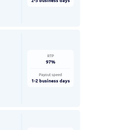
2-3 business days
RTP
97%
Payout speed
1-2 business days