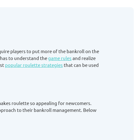
uire players to put more of the bankroll on the
ne has to understand the
game rules
and realize
ost
popular roulette strategies
that can be used
t makes roulette so appealing for newcomers.
d approach to their bankroll management. Below