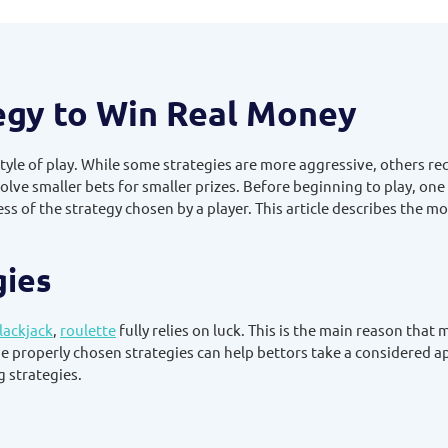
egy to Win Real Money
yle of play. While some strategies are more aggressive, others req
volve smaller bets for smaller prizes. Before beginning to play, o
ss of the strategy chosen by a player. This article describes the m
gies
lackjack
,
roulette
fully relies on luck. This is the main reason tha
 the properly chosen strategies can help bettors take a considere
 strategies.