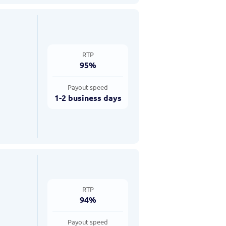
RTP
95%
Payout speed
1-2 business days
RTP
94%
Payout speed