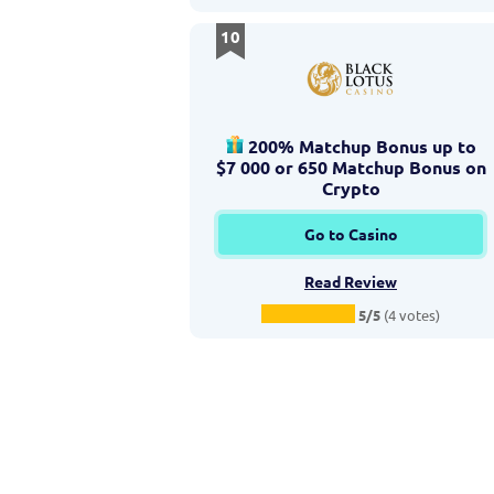
10
200% Matchup Bonus up to
$7 000 or 650 Matchup Bonus on
Crypto
Go to Casino
Read Review
5/5
(4 votes)