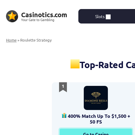
Casinotics.com
Slots
Your Gate to Gambling
Home
»
Roulette Strategy
Top-Rated Ca
1
400% Match Up To $1,500 +
50 FS
Go to Casino