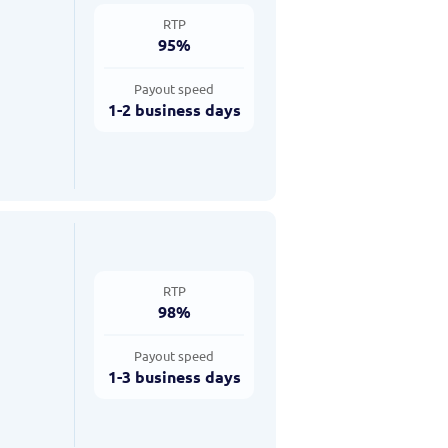
RTP
95%
Payout speed
1-2 business days
RTP
98%
Payout speed
1-3 business days