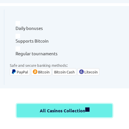
Daily bonuses
Supports Bitcoin
Regular tournaments
:
Safe and secure banking methods
PayPal
Bitcoin
Bitcoin Cash
Litecoin
All Casinos Collection