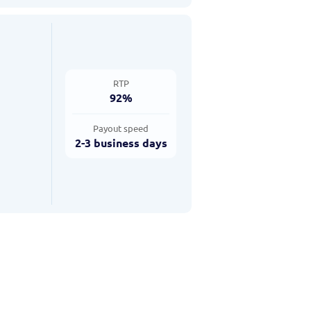
RTP
92%
Payout speed
2-3 business days