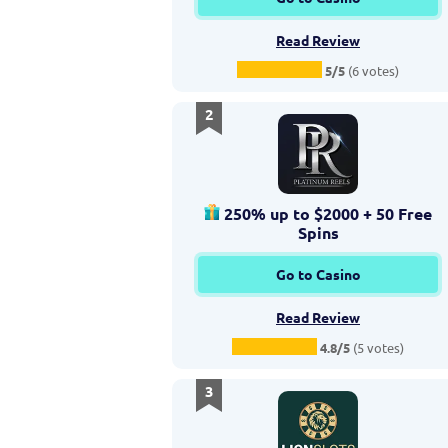
Read Review
5/5
(6 votes)
2
250% up to $2000 + 50 Free
Spins
Go to Casino
Read Review
4.8/5
(5 votes)
3