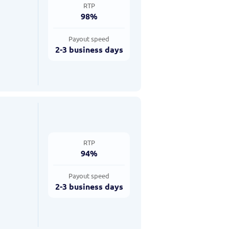
RTP
98%
Payout speed
2-3 business days
RTP
94%
Payout speed
2-3 business days