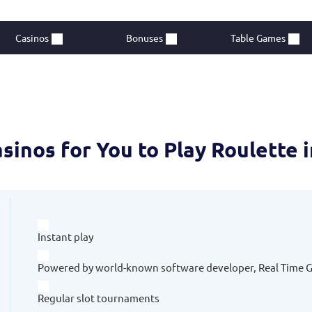
Casinos
Bonuses
Table Games
sinos for You to Play Roulette i
Instant play
Powered by world-known software developer, Real Time 
Regular slot tournaments