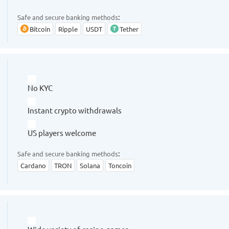
:
Safe and secure banking methods
Bitcoin
Ripple
USDT
Tether
No KYC
Instant crypto withdrawals
US players welcome
:
Safe and secure banking methods
Cardano
TRON
Solana
Toncoin