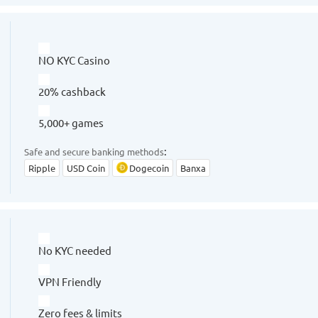
NO KYC Casino
20% cashback
5,000+ games
:
Safe and secure banking methods
Ripple
USD Coin
Dogecoin
Banxa
No KYC needed
VPN Friendly
Zero fees & limits