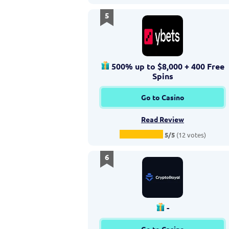
5
500% up to $8,000 + 400 Free
Spins
Go to Casino
Read Review
5/5
(12 votes)
6
-