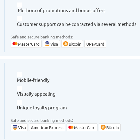
Plethora of promotions and bonus offers
Customer support can be contacted via several methods
:
Safe and secure banking methods
MasterCard
Visa
Bitcoin
UPayCard
Mobile-friendly
Visually appealing
Unique loyalty program
:
Safe and secure banking methods
Visa
American Express
MasterCard
Bitcoin