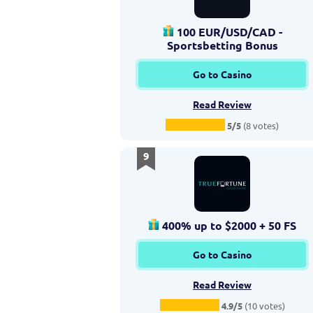
100 EUR/USD/CAD -
Sportsbetting Bonus
Go to Casino
Read Review
5/5
(8 votes)
9
400% up to $2000 + 50 FS
Go to Casino
Read Review
4.9/5
(10 votes)