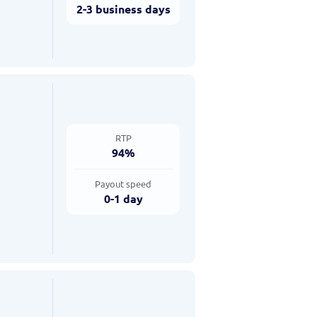
2-3 business days
RTP
94%
Payout speed
0-1 day