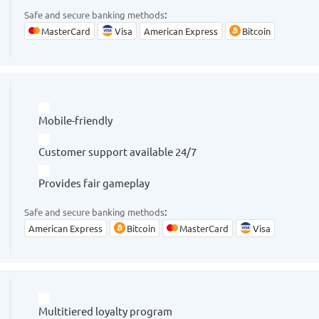
:
Safe and secure banking methods
MasterCard
Visa
American Express
Bitcoin
Mobile-friendly
Customer support available 24/7
Provides fair gameplay
:
Safe and secure banking methods
American Express
Bitcoin
MasterCard
Visa
Multitiered loyalty program