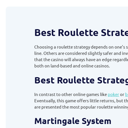
Best Roulette Strat
Choosing a roulette strategy depends on one’s st
line. Others are considered slightly safer and in
that the casino will always have an edge regardle
both on land-based and online casinos.
Best Roulette Strate
In contrast to other online games like
poker
or
b
Eventually, this game offers little returns, but
are presented the most popular roulette winning
Martingale System