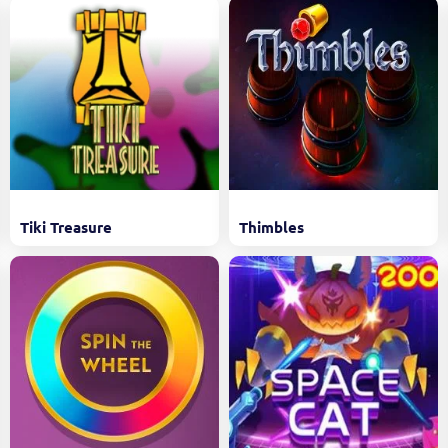
Tiki Treasure
Thimbles