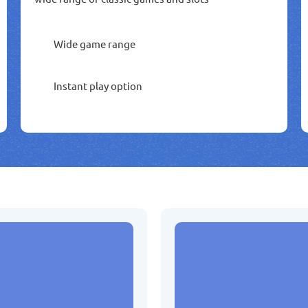
Wide game range
Instant play option