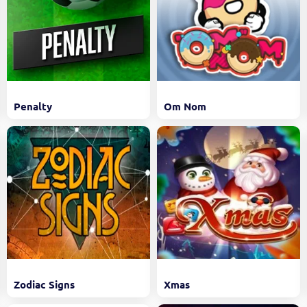
Penalty
Om Nom
Zodiac Signs
Xmas