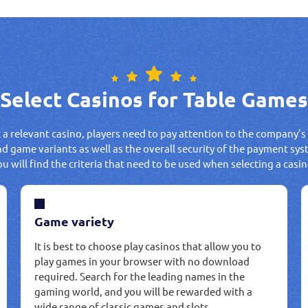
Select Casinos for Table Games
t a relevant casino, players need to pay attention to the company’s
d game variants as well as the overall security of the payment sys
ou will find the criteria that need to be used when selecting a casin
Game variety
It is best to choose play casinos that allow you to
play games in your browser with no download
required. Search for the leading names in the
gaming world, and you will be rewarded with a
wide range of classic games and slots