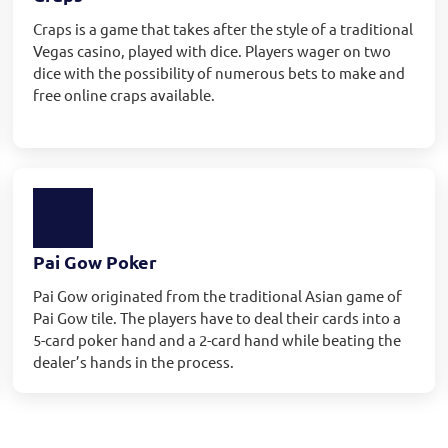
Craps is a game that takes after the style of a traditional
Vegas casino, played with dice. Players wager on two
dice with the possibility of numerous bets to make and
free online craps available.
Pai Gow Poker
Pai Gow originated from the traditional Asian game of
Pai Gow tile. The players have to deal their cards into a
5-card poker hand and a 2-card hand while beating the
dealer’s hands in the process.