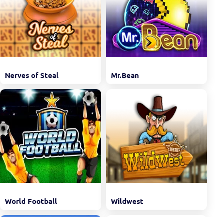
Nerves of Steal
Mr.Bean
World Football
Wildwest