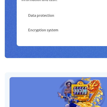
Data protection
Encryption system