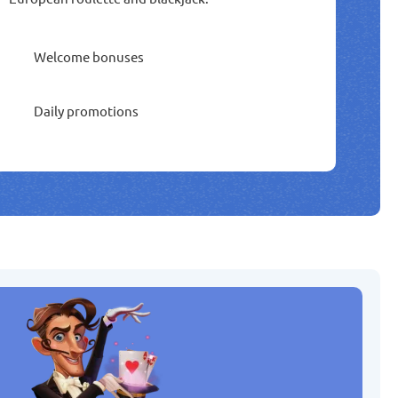
Welcome bonuses
Daily promotions