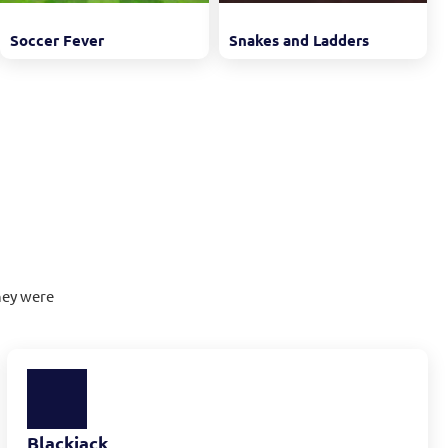
Soccer Fever
Snakes and Ladders
They were
Blackjack