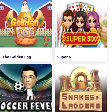
The Golden Egg
Super 6