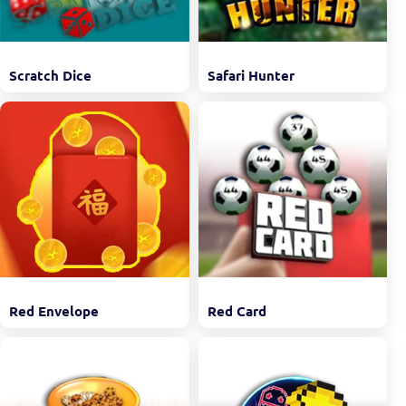
Scratch Dice
Safari Hunter
Red Envelope
Red Card