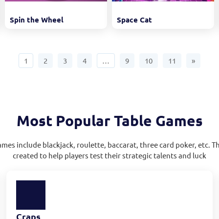
Spin the Wheel
Space Cat
1
2
3
4
…
9
10
11
»
Most Popular Table Games
mes include blackjack, roulette, baccarat, three card poker, etc. 
created to help players test their strategic talents and luck
Craps