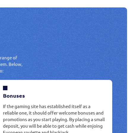
 range of
tem. Below,
o:
Bonuses
Ban
If the gaming site has established itself as a
The 
reliable one, it should offer welcome bonuses and
vari
promotions as you start playing. By placing a small
prov
deposit, you will be able to get cash while enjoing
choo
European roulette and blackjack.
requ