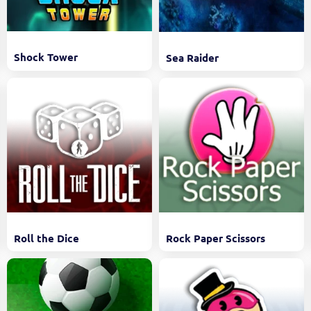
Shock Tower
Sea Raider
Roll the Dice
Rock Paper Scissors