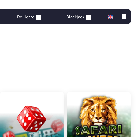
Roulette
Blackjack