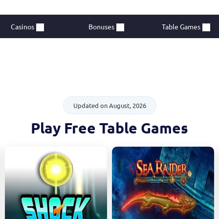
Casinos
Bonuses
Table Games
Updated on August, 2026
Play Free Table Games