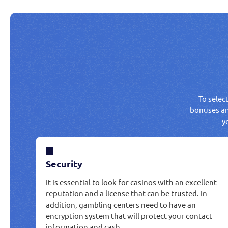
To selec
bonuses an
y
Security
It is essential to look for casinos with an excellent
reputation and a license that can be trusted. In
addition, gambling centers need to have an
encryption system that will protect your contact
information and cash.