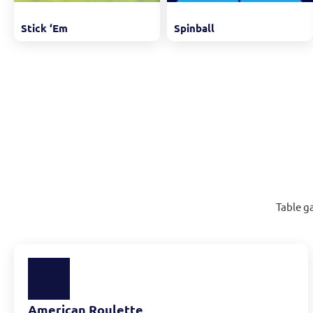
Stick ‘Em
Spinball
Table ga
American Roulette