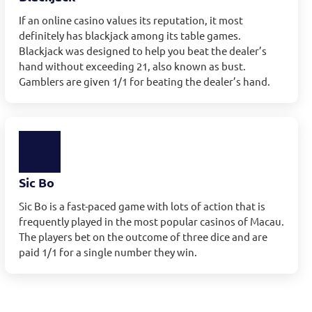
If an online casino values its reputation, it most
definitely has blackjack among its table games.
Blackjack was designed to help you beat the dealer’s
hand without exceeding 21, also known as bust.
Gamblers are given 1/1 for beating the dealer’s hand.
Sic Bo
Sic Bo is a fast-paced game with lots of action that is
frequently played in the most popular casinos of Macau.
The players bet on the outcome of three dice and are
paid 1/1 for a single number they win.