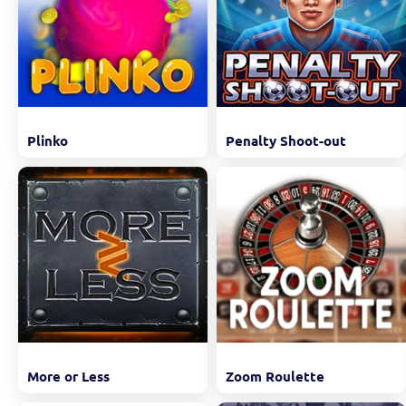
Plinko
Penalty Shoot-out
More or Less
Zoom Roulette