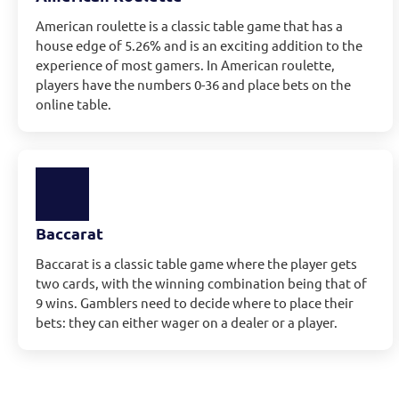
American roulette is a classic table game that has a
house edge of 5.26% and is an exciting addition to the
experience of most gamers. In American roulette,
players have the numbers 0-36 and place bets on the
online table.
Baccarat
Baccarat is a classic table game where the player gets
two cards, with the winning combination being that of
9 wins. Gamblers need to decide where to place their
bets: they can either wager on a dealer or a player.