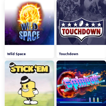
Wild Space
Touchdown