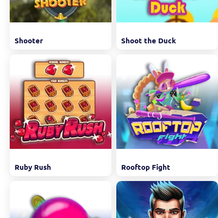
Shooter
Shoot the Duck
Ruby Rush
Rooftop Fight