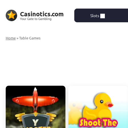
Casinotics.com
Slots
Your Gate to Gambling
Home
»
Table Games