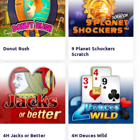
Donut Rush
9 Planet Schockers
Scratch
4H Jacks or Better
4H Deuces Wild