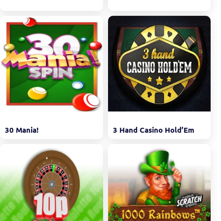
30 Mania!
3 Hand Casino Hold’Em