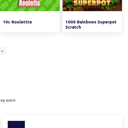
10c Roulettte
1000 Rainbows Superpot
Scratch
»
They were