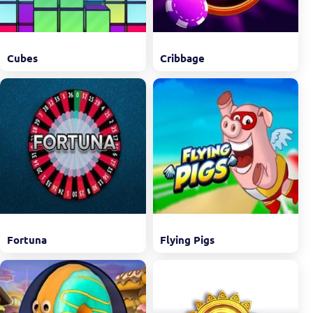
Cubes
Cribbage
Fortuna
Flying Pigs