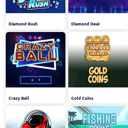
Diamond Rush
Diamond Deal
Crazy Ball
Gold Coins