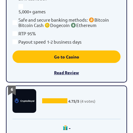
5,000+ games
Safe and secure banking methods
:
Bitcoin
Bitcoin Cash
Dogecoin
Ethereum
RTP
95%
Payout speed
1-2 business days
Go to Casino
Read Review
6
4.75/5
(4 votes)
-