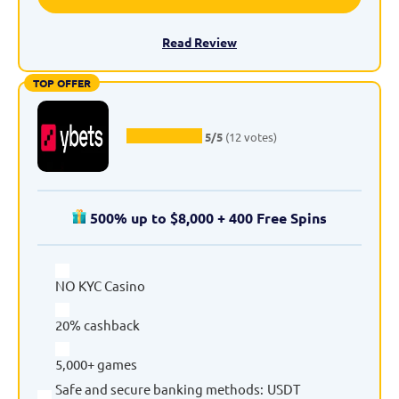
Read Review
TOP OFFER
5/5
(12 votes)
500% up to $8,000 + 400 Free Spins
NO KYC Casino
20% cashback
5,000+ games
Safe and secure banking methods
:
USDT