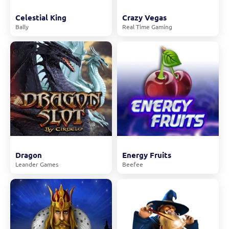
Celestial King
Crazy Vegas
Bally
Real Time Gaming
Dragon
Energy Fruits
Leander Games
Beefee