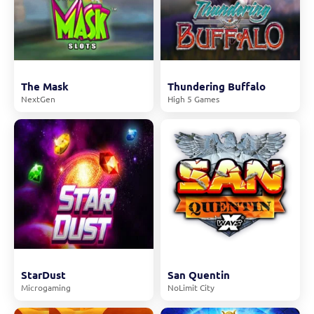
The Mask
Thundering Buffalo
NextGen
High 5 Games
StarDust
San Quentin
Microgaming
NoLimit City