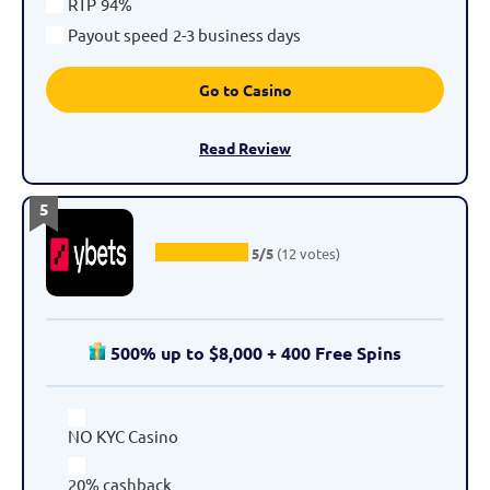
RTP
94%
Payout speed
2-3 business days
Go to Casino
Read Review
5
5/5
(12 votes)
500% up to $8,000 + 400 Free Spins
NO KYC Casino
20% cashback