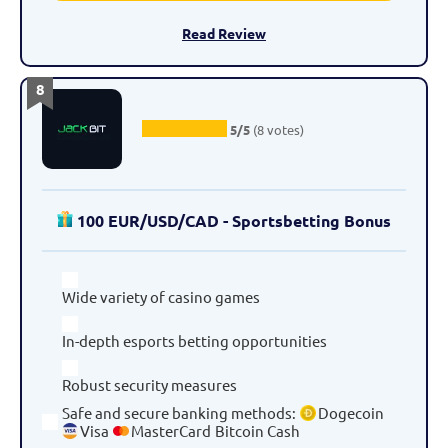
Read Review
8
5/5
(8 votes)
100 EUR/USD/CAD - Sportsbetting Bonus
Wide variety of casino games
In-depth esports betting opportunities
Robust security measures
Safe and secure banking methods
:
Dogecoin
Visa
MasterCard
Bitcoin Cash