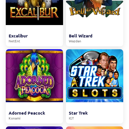
Excalibur
Bell Wizard
NetEnt
Wazdan
Adorned Peacock
Star Trek
Konami
IGT