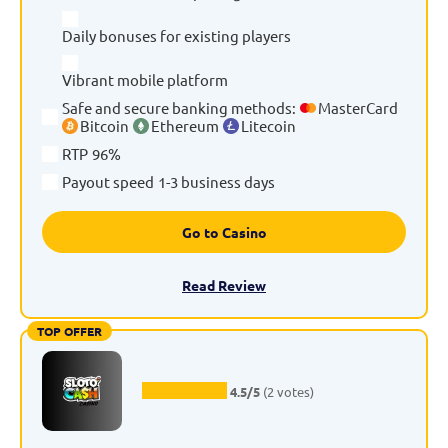
Daily bonuses for existing players
Vibrant mobile platform
Safe and secure banking methods
:
MasterCard
Bitcoin
Ethereum
Litecoin
RTP
96%
Payout speed
1-3 business days
Go to Casino
Read Review
TOP OFFER
4.5/5
(2 votes)