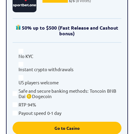
5/5
(8 votes)
50% up to $500 (Fast Release and Cashout
bonus)
No KYC
Instant crypto withdrawals
US players welcome
Safe and secure banking methods
:
Toncoin
BNB
Dai
Dogecoin
RTP
94%
Payout speed
0-1 day
Go to Casino