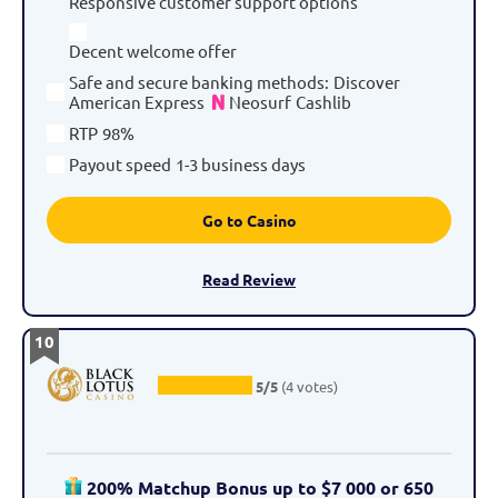
Responsive customer support options
Decent welcome offer
Safe and secure banking methods
:
Discover
American Express
Neosurf
Cashlib
RTP
98%
Payout speed
1-3 business days
Go to Casino
Read Review
10
5/5
(4 votes)
200% Matchup Bonus up to $7 000 or 650