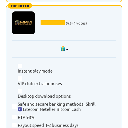
TOP OFFER
5/5
(4 votes)
-
Instant play mode
VIP club extra bonuses
Desktop download options
Safe and secure banking methods
:
Skrill
Litecoin
Neteller
Bitcoin Cash
RTP
98%
Payout speed
1-2 business days