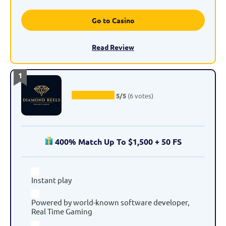
Go to Casino
Read Review
1
5/5
(6 votes)
400% Match Up To $1,500 + 50 FS
Instant play
Powered by world-known software developer,
Real Time Gaming