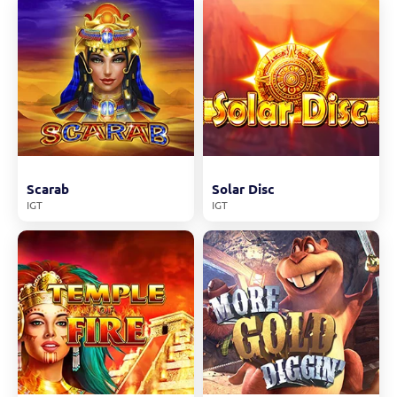
Scarab
Solar Disc
IGT
IGT