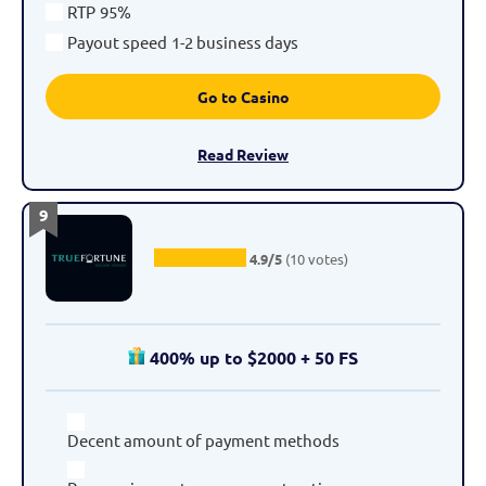
RTP
95%
Payout speed
1-2 business days
Go to Casino
Read Review
9
4.9/5
(10 votes)
400% up to $2000 + 50 FS
Decent amount of payment methods