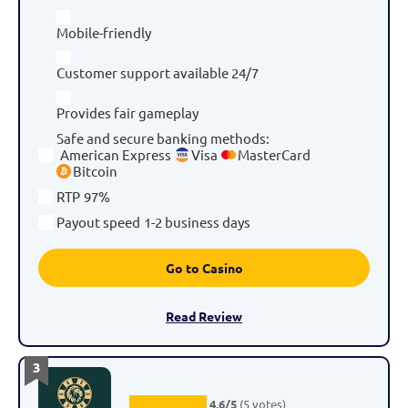
Mobile-friendly
Customer support available 24/7
Provides fair gameplay
Safe and secure banking methods
:
American Express
Visa
MasterCard
Bitcoin
RTP
97%
Payout speed
1-2 business days
Go to Casino
Read Review
3
4.6/5
(5 votes)