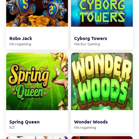
Robo Jack
Cyborg Towers
Microgaming
Merkur Gaming
Spring Queen
Wonder Woods
IGT
Microgaming