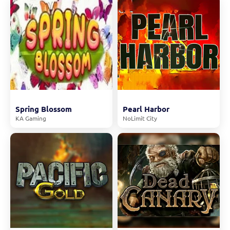
Spring Blossom
Pearl Harbor
KA Gaming
NoLimit City