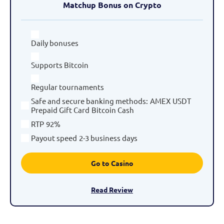
Matchup Bonus on Crypto
Daily bonuses
Supports Bitcoin
Regular tournaments
Safe and secure banking methods
:
AMEX
USDT
Prepaid Gift Card
Bitcoin Cash
RTP
92%
Payout speed
2-3 business days
Go to Casino
Read Review