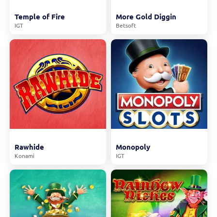
Temple of Fire
More Gold Diggin
IGT
Betsoft
Rawhide
Monopoly
Konami
IGT