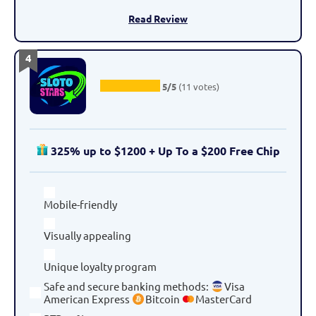
Read Review
4
5/5
(11 votes)
325% up to $1200 + Up To a $200 Free Chip
Mobile-friendly
Visually appealing
Unique loyalty program
Safe and secure banking methods
:
Visa
American Express
Bitcoin
MasterCard