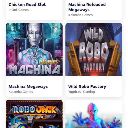
Chicken Road Slot
Machina Reloaded
Megaways
InOut Games
Kalamba Games
Machina Megaways
Wild Robo Factory
Kalamba Games
Yggdrasil Gaming