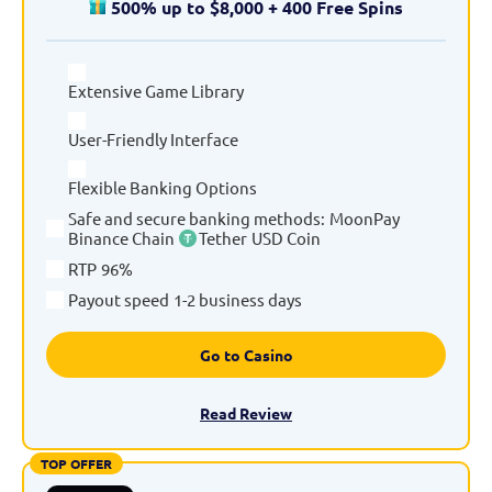
500% up to $8,000 + 400 Free Spins
Extensive Game Library
User-Friendly Interface
Flexible Banking Options
Safe and secure banking methods
:
MoonPay
Binance Chain
Tether
USD Coin
RTP
96%
Payout speed
1-2 business days
Go to Casino
Read Review
TOP OFFER