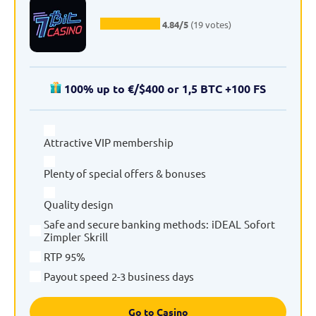
4.84/5
(19 votes)
100% up to €/$400 or 1,5 BTC +100 FS
Attractive VIP membership
Plenty of special offers & bonuses
Quality design
Safe and secure banking methods
:
iDEAL
Sofort
Zimpler
Skrill
RTP
95%
Payout speed
2-3 business days
Go to Casino