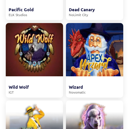
Pacific Gold
Dead Canary
ELK Studios
NoLimit City
Wild Wolf
Wizard
IGT
Novomatic