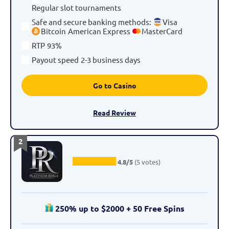
Regular slot tournaments
Safe and secure banking methods
:
Visa
Bitcoin
American Express
MasterCard
RTP
93%
Payout speed
2-3 business days
Go to Casino
Read Review
2
4.8/5
(5 votes)
250% up to $2000 + 50 Free Spins