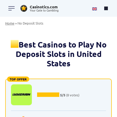
Casinotics.com
Your Gate to Gambling
Home
»
No Deposit Slots
Best Casinos to Play No
Deposit Slots in United
States
TOP OFFER
5/5
(8 votes)