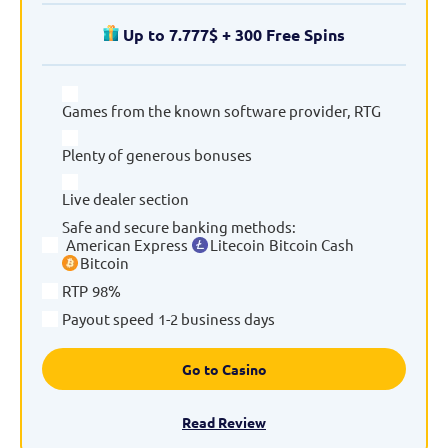
Up to 7.777$ + 300 Free Spins
Games from the known software provider, RTG
Plenty of generous bonuses
Live dealer section
Safe and secure banking methods
:
American Express
Litecoin
Bitcoin Cash
Bitcoin
RTP
98%
Payout speed
1-2 business days
Go to Casino
Read Review