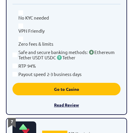
No KYC needed
VPN Friendly
Zero fees & limits
Safe and secure banking methods
:
Ethereum
Tether USDT
USDC
Tether
RTP
94%
Payout speed
2-3 business days
Go to Casino
Read Review
7