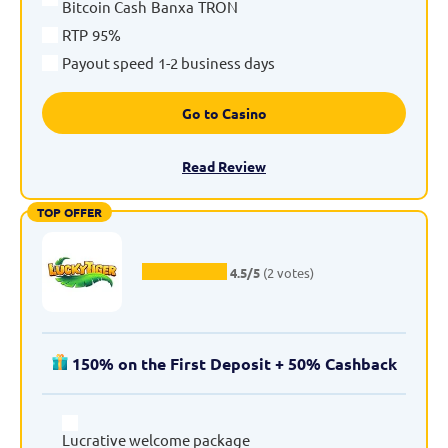
Bitcoin Cash
Banxa
TRON
RTP
95%
Payout speed
1-2 business days
Go to Casino
Read Review
TOP OFFER
4.5/5
(2 votes)
150% on the First Deposit + 50% Cashback
Lucrative welcome package