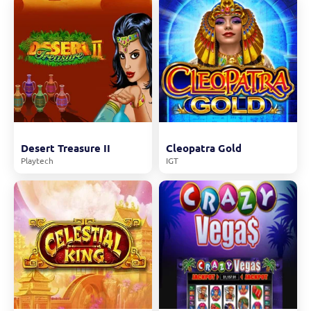
Desert Treasure II
Cleopatra Gold
Playtech
IGT