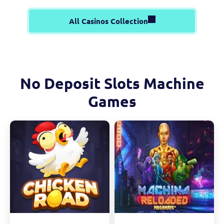
All Casinos Collection
No Deposit Slots Machine
Games