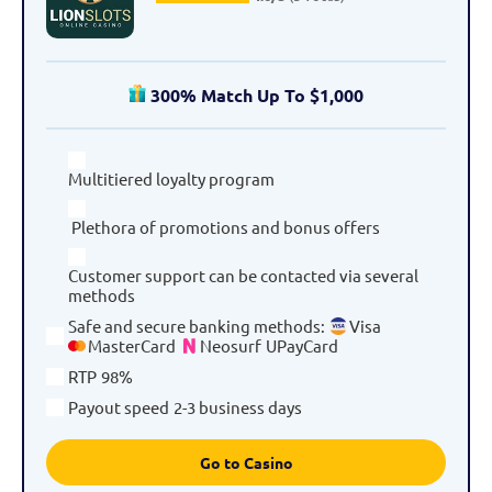
300% Match Up To $1,000
Multitiered loyalty program
Plethora of promotions and bonus offers
Customer support can be contacted via several
methods
Safe and secure banking methods
:
Visa
MasterCard
Neosurf
UPayCard
RTP
98%
Payout speed
2-3 business days
Go to Casino