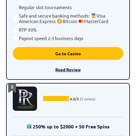
Regular slot tournaments
Safe and secure banking methods
:
Visa
American Express
Bitcoin
MasterCard
RTP
93%
Payout speed
2-3 business days
Go to Casino
Read Review
2
4.8/5
(5 votes)
250% up to $2000 + 50 Free Spins