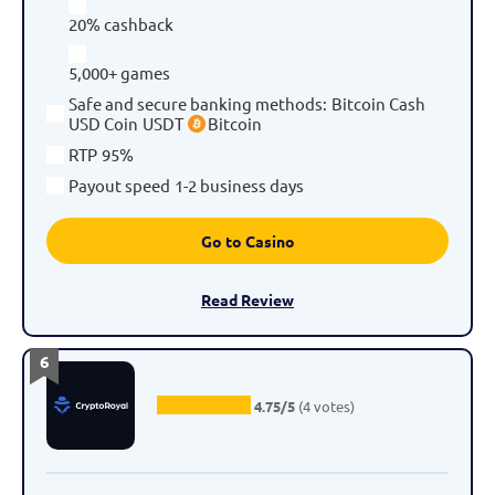
20% cashback
5,000+ games
Safe and secure banking methods
:
Bitcoin Cash
USD Coin
USDT
Bitcoin
RTP
95%
Payout speed
1-2 business days
Go to Casino
Read Review
6
4.75/5
(4 votes)