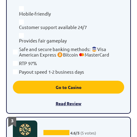
Mobile-friendly
Customer support available 24/7
Provides fair gameplay
Safe and secure banking methods
:
Visa
American Express
Bitcoin
MasterCard
RTP
97%
Payout speed
1-2 business days
Go to Casino
Read Review
3
4.6/5
(5 votes)