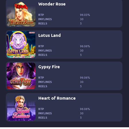
Wonder Rose
RTP
96.03%
PAYLINES
30
REELS
5
Lotus Land
RTP
96.06%
PAYLINES
30
REELS
5
Gypsy Fire
RTP
96.06%
PAYLINES
30
REELS
5
Heart of Romance
RTP
96.06%
PAYLINES
30
REELS
5