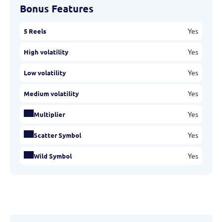
Bonus Features
Yes
5 Reels
Yes
High volatility
Yes
Low volatility
Yes
Medium volatility
Yes
Multiplier
Yes
Scatter Symbol
Yes
Wild Symbol