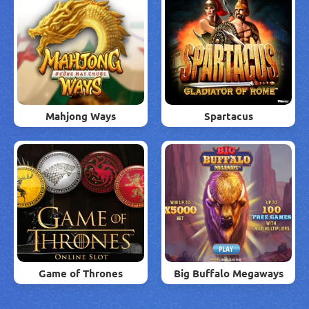
Mahjong Ways
Spartacus
Game of Thrones
Big Buffalo Megaways