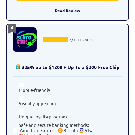
Read Review
4
5/5
(11 votes)
325% up to $1200 + Up To a $200 Free Chip
Mobile-friendly
Visually appealing
Unique loyalty program
Safe and secure banking methods
:
American Express
Bitcoin
Visa