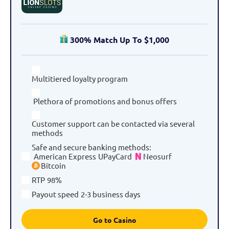
300% Match Up To $1,000
Multitiered loyalty program
Plethora of promotions and bonus offers
Customer support can be contacted via several
methods
Safe and secure banking methods
:
American Express
UPayCard
Neosurf
Bitcoin
RTP
98%
Payout speed
2-3 business days
Go to Casino