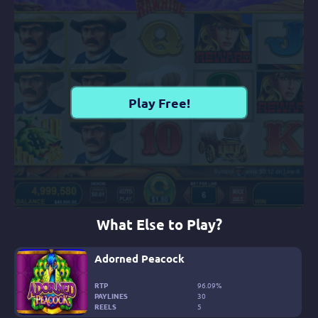
Play Free!
What Else to Play?
Adorned Peacock
RTP
96.09%
PAYLINES
30
REELS
5