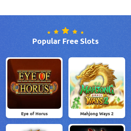
Popular Free Slots
Eye of Horus
Mahjong Ways 2