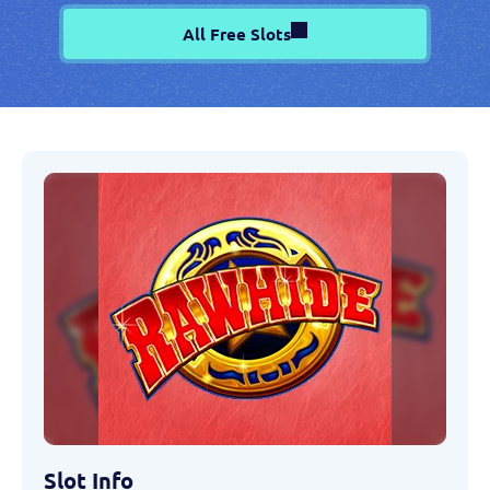
All Free Slots
Slot Info