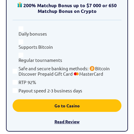
200% Matchup Bonus up to $7 000 or 650
Matchup Bonus on Crypto
Daily bonuses
Supports Bitcoin
Regular tournaments
Safe and secure banking methods
:
Bitcoin
Discover
Prepaid Gift Card
MasterCard
RTP
92%
Payout speed
2-3 business days
Go to Casino
Read Review