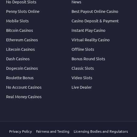
No Deposit Slots
News
Penny Slots Online
Best Payout Online Casino
Mobile Slots
Casino Deposit & Payment
Bitcoin Casinos
Instant Play Casino
Ethereum Casinos
Virtual Reality Casino
Litecoin Casinos
Offline Slots
Dash Casinos
Bonus Round Slots
Dogecoin Casinos
Classic Slots
Roulette Bonus
Video Slots
No Account Casinos
Live Dealer
Real Money Casinos
Privacy Policy
Fairness and Testing
Licensing Bodies and Regulators