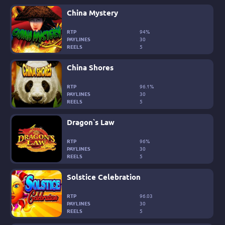
China Mystery
RTP
94%
PAYLINES
30
REELS
5
China Shores
RTP
96.1%
PAYLINES
30
REELS
5
Dragon`s Law
RTP
96%
PAYLINES
30
REELS
5
Solstice Celebration
RTP
96.03
PAYLINES
30
REELS
5