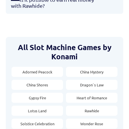
with Rawhide?
All Slot Machine Games by
Konami
Adorned Peacock
China Mystery
China Shores
Dragon`s Law
Gypsy Fire
Heart of Romance
Lotus Land
Rawhide
Solstice Celebration
Wonder Rose