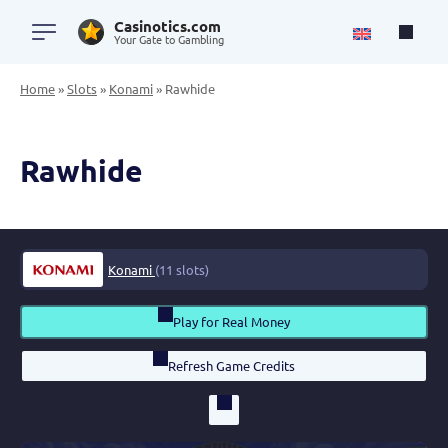
Casinotics.com
Your Gate to Gambling
Home
»
Slots
»
Konami
»
Rawhide
Rawhide
Konami
(11 slots)
Play for Real Money
Refresh Game Credits