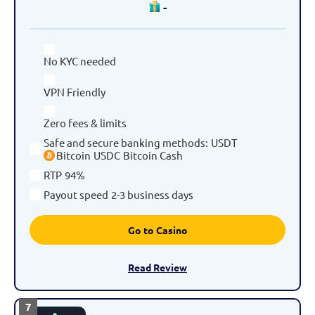
-
No KYC needed
VPN Friendly
Zero fees & limits
Safe and secure banking methods
:
USDT
Bitcoin
USDC
Bitcoin Cash
RTP
94%
Payout speed
2-3 business days
Go to Casino
Read Review
7