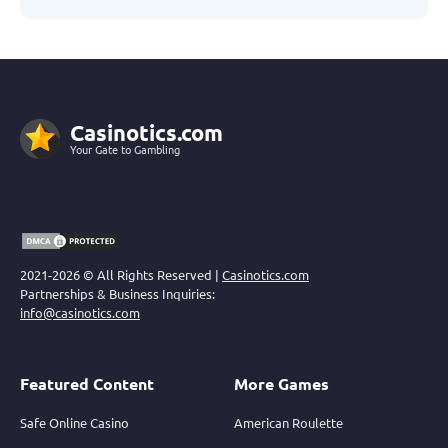
Casinotics.com
Your Gate to Gambling
2021-2026 © All Rights Reserved |
Casinotics.com
Partnerships & Business Inquiries:
info@casinotics.com
Featured Content
More Games
Safe Online Casino
American Roulette