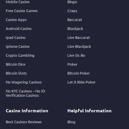
Mobile Casino
Bingo
Free Casino Games
Craps
Casino Apps
Baccarat
Android Casino
Blackjack
Ipad Casino
Live Baccarat
Iphone Casino
Live Blackjack
Crypto Gambling
Live Sic Bo
Bitcoin Dice
Poker
Bitcoin Slots
Bitcoin Poker
No Wagering Casinos
Let It Ride Poker
No KYC Casinos – No ID
Verification Casinos
Casino Information
Helpful Information
Best Casinos Reviews
Blog