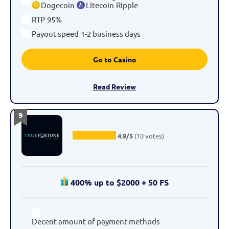
Dogecoin
Litecoin
Ripple
RTP
95%
Payout speed
1-2 business days
Go to Casino
Read Review
9
4.9/5
(10 votes)
400% up to $2000 + 50 FS
Decent amount of payment methods