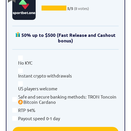
5/5
(8 votes)
50% up to $500 (Fast Release and Cashout
bonus)
No KYC
Instant crypto withdrawals
US players welcome
Safe and secure banking methods
:
TRON
Toncoin
Bitcoin
Cardano
RTP
94%
Payout speed
0-1 day