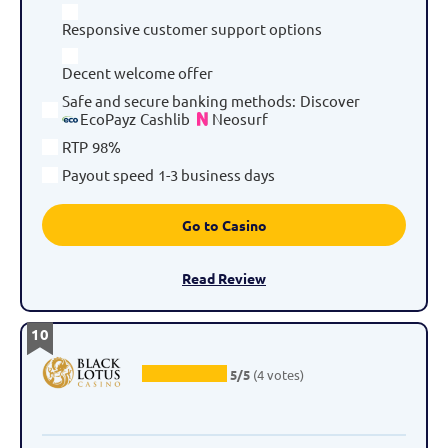
Responsive customer support options
Decent welcome offer
Safe and secure banking methods
:
Discover
EcoPayz
Cashlib
Neosurf
RTP
98%
Payout speed
1-3 business days
Go to Casino
Read Review
10
5/5
(4 votes)