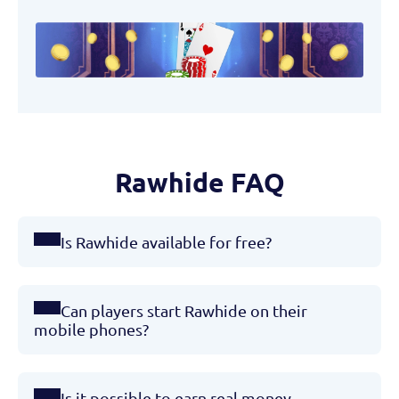
Rawhide FAQ
Is Rawhide available for free?
Can players start Rawhide on their
mobile phones?
Is it possible to earn real money