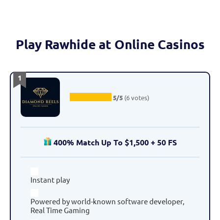
Play Rawhide at Online Casinos
1
5/5
(6 votes)
400% Match Up To $1,500 + 50 FS
Instant play
Powered by world-known software developer,
Real Time Gaming