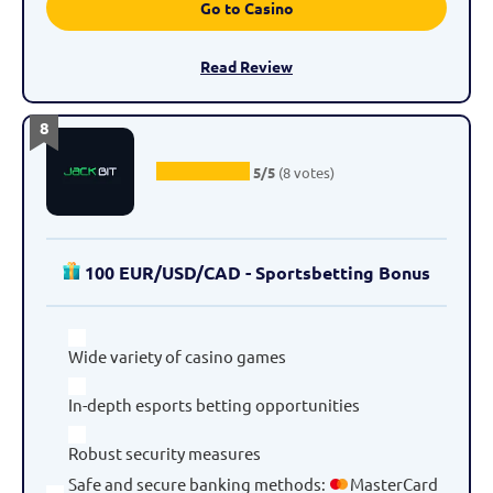
Go to Casino
Read Review
8
5/5
(8 votes)
100 EUR/USD/CAD - Sportsbetting Bonus
Wide variety of casino games
In-depth esports betting opportunities
Robust security measures
Safe and secure banking methods
:
MasterCard