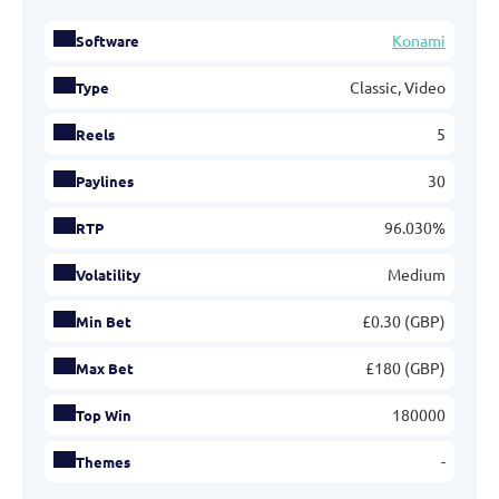
Konami
Software
Classic, Video
Type
5
Reels
30
Paylines
96.030%
RTP
Medium
Volatility
£0.30 (GBP)
Min Bet
£180 (GBP)
Max Bet
180000
Top Win
-
Themes