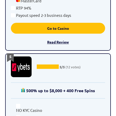
MasterCard
RTP
94%
Payout speed
2-3 business days
Go to Casino
Read Review
5
5/5
(12 votes)
500% up to $8,000 + 400 Free Spins
NO KYC Casino