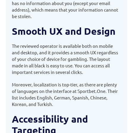
has no information about you (except your email
address), which means that your information cannot
be stolen.
Smooth UX and Design
The reviewed operator is available both on mobile
and desktop, and it provides a smooth UX regardless
of your choice of device for gambling. The layout
made in all black is easy to use. You can access all
important services in several clicks.
Moreover, localization is top-tier, as there are plenty
of languages on the interface at Sportbet.One. Their
list includes English, German, Spanish, Chinese,
Korean, and Turkish.
Accessibility and
Targeting