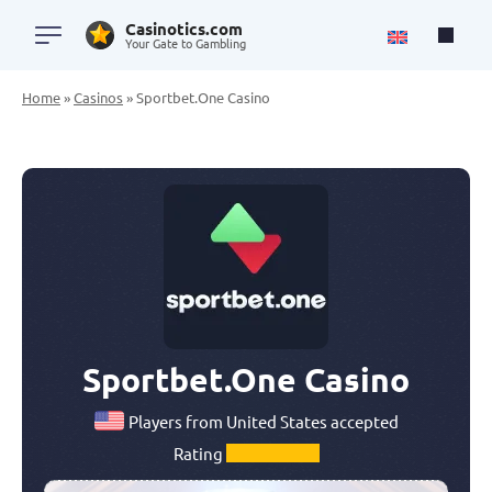
Casinotics.com
Your Gate to Gambling
Home
»
Casinos
»
Sportbet.One Casino
Sportbet.One Casino
Players from United States accepted
Rating