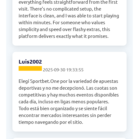
everything feels straightforward from the first
visit. There’s no complicated setup, the
interface is clean, and I was able to start playing
within minutes. For someone who values
simplicity and speed over flashy extras, this
platform delivers exactly what it promises.
Luis2002
2025-09-30 19:33:55
Elegí Sportbet.One por la variedad de apuestas
deportivas y no me decepcionó. Las cuotas son
competitivas y hay muchos eventos disponibles
cada día, incluso en ligas menos populares.
Todo está bien organizado y se siente fácil
encontrar mercados interesantes sin perder
tiempo navegando por el sitio.