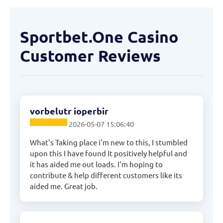
Sportbet.One Casino
Customer Reviews
vorbelutr ioperbir
2026-05-07 15:06:40
What's Taking place i'm new to this, I stumbled
upon this I have found It positively helpful and
it has aided me out loads. I'm hoping to
contribute & help different customers like its
aided me. Great job.