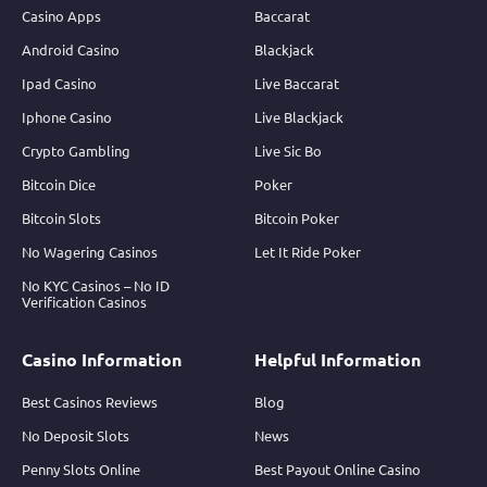
Casino Apps
Baccarat
Android Casino
Blackjack
Ipad Casino
Live Baccarat
Iphone Casino
Live Blackjack
Crypto Gambling
Live Sic Bo
Bitcoin Dice
Poker
Bitcoin Slots
Bitcoin Poker
No Wagering Casinos
Let It Ride Poker
No KYC Casinos – No ID
Verification Casinos
Casino Information
Helpful Information
Best Casinos Reviews
Blog
No Deposit Slots
News
Penny Slots Online
Best Payout Online Casino