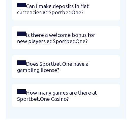
Can I make deposits in fiat
currencies at Sportbet.One?
Is there a welcome bonus for
new players at Sportbet.One?
Does Sportbet.One have a
gambling license?
How many games are there at
Sportbet.One Casino?