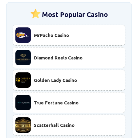
Most Popular Casino
MrPacho Casino
PLA
Diamond Reels Casino
PLA
Golden Lady Casino
PLA
True Fortune Casino
PLA
Scatterhall Casino
PLA