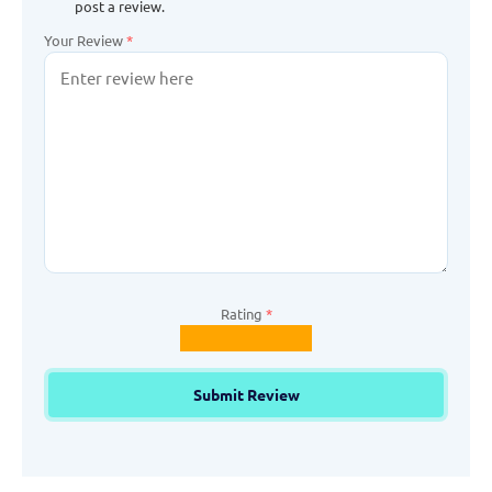
post a review.
Your Review
*
Rating
*