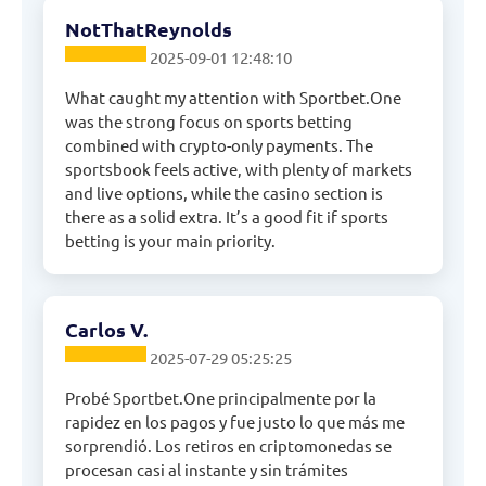
NotThatReynolds
2025-09-01 12:48:10
What caught my attention with Sportbet.One
was the strong focus on sports betting
combined with crypto-only payments. The
sportsbook feels active, with plenty of markets
and live options, while the casino section is
there as a solid extra. It’s a good fit if sports
betting is your main priority.
Carlos V.
2025-07-29 05:25:25
Probé Sportbet.One principalmente por la
rapidez en los pagos y fue justo lo que más me
sorprendió. Los retiros en criptomonedas se
procesan casi al instante y sin trámites