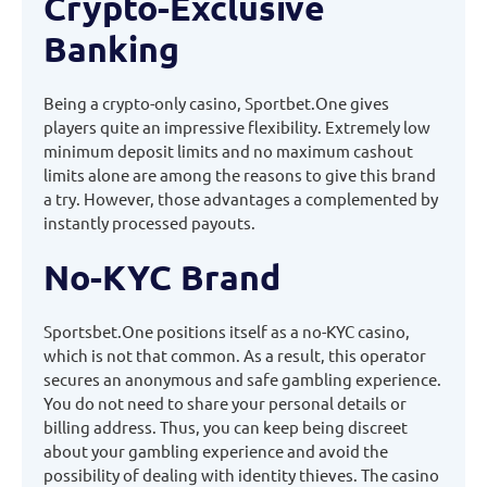
Crypto-Exclusive
Banking
Being a crypto-only casino, Sportbet.One gives
players quite an impressive flexibility. Extremely low
minimum deposit limits and no maximum cashout
limits alone are among the reasons to give this brand
a try. However, those advantages a complemented by
instantly processed payouts.
No-KYC Brand
Sportsbet.One positions itself as a no-KYC casino,
which is not that common. As a result, this operator
secures an anonymous and safe gambling experience.
You do not need to share your personal details or
billing address. Thus, you can keep being discreet
about your gambling experience and avoid the
possibility of dealing with identity thieves. The casino