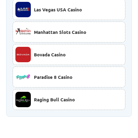
Las Vegas USA Casino
PLA
Manhattan Slots Casino
PLA
Bovada Casino
PLA
Paradise 8 Casino
PLA
Raging Bull Casino
PLA