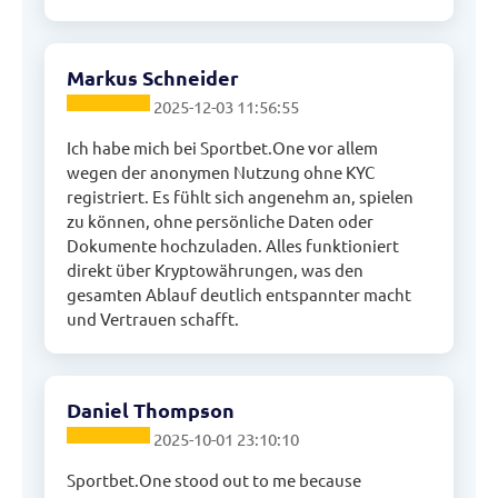
Markus Schneider
2025-12-03 11:56:55
Ich habe mich bei Sportbet.One vor allem
wegen der anonymen Nutzung ohne KYC
registriert. Es fühlt sich angenehm an, spielen
zu können, ohne persönliche Daten oder
Dokumente hochzuladen. Alles funktioniert
direkt über Kryptowährungen, was den
gesamten Ablauf deutlich entspannter macht
und Vertrauen schafft.
Daniel Thompson
2025-10-01 23:10:10
Sportbet.One stood out to me because