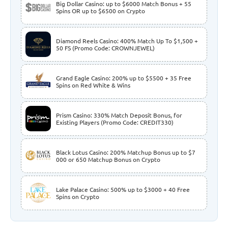
Big Dollar Casino: up to $6000 Match Bonus + 55
GE
Spins OR up to $6500 on Crypto
Diamond Reels Casino: 400% Match Up To $1,500 +
GE
50 FS (Promo Code: CROWNJEWEL)
Grand Eagle Casino: 200% up to $5500 + 35 Free
GE
Spins on Red White & Wins
Prism Casino: 330% Match Deposit Bonus, for
GE
Existing Players (Promo Code: CREDIT330)
Black Lotus Casino: 200% Matchup Bonus up to $7
GE
000 or 650 Matchup Bonus on Crypto
Lake Palace Casino: 500% up to $3000 + 40 Free
GE
Spins on Crypto