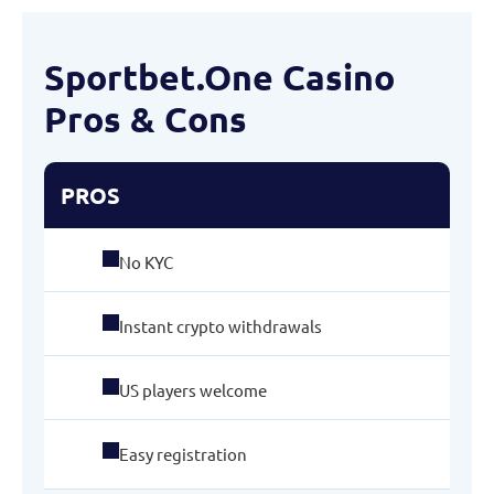
Sportbet.One Casino
Pros & Cons
PROS
No KYC
Instant crypto withdrawals
US players welcome
Easy registration