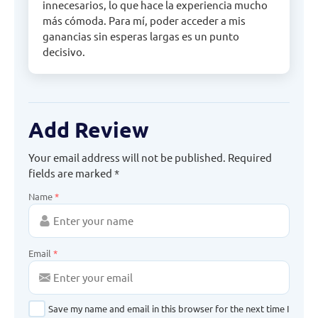
innecesarios, lo que hace la experiencia mucho
más cómoda. Para mí, poder acceder a mis
ganancias sin esperas largas es un punto
decisivo.
Add Review
Your email address will not be published. Required
fields are marked *
Name
*
Email
*
Save my name and email in this browser for the next time I