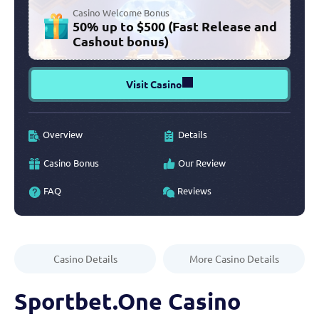
Casino Welcome Bonus
50% up to $500 (Fast Release and
Cashout bonus)
Visit Casino
Overview
Details
Casino Bonus
Our Review
FAQ
Reviews
Casino Details
More Casino Details
Sportbet.One Casino