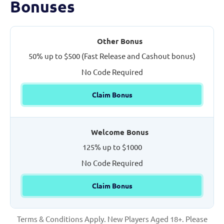
Bonuses
Other Bonus
50% up to $500 (Fast Release and Cashout bonus)
No Code Required
Claim Bonus
Welcome Bonus
125% up to $1000
No Code Required
Claim Bonus
Terms & Conditions Apply. New Players Aged 18+. Please