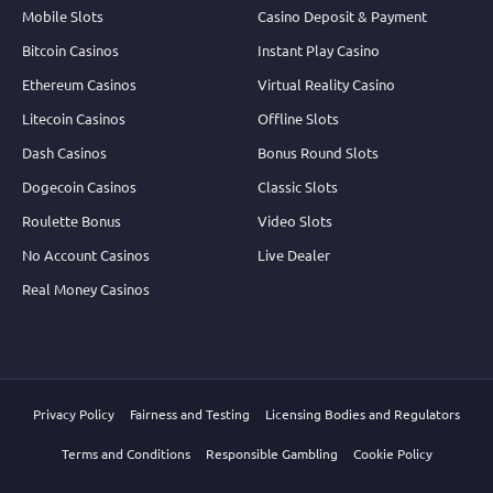
Mobile Slots
Casino Deposit & Payment
Bitcoin Casinos
Instant Play Casino
Ethereum Casinos
Virtual Reality Casino
Litecoin Casinos
Offline Slots
Dash Casinos
Bonus Round Slots
Dogecoin Casinos
Classic Slots
Roulette Bonus
Video Slots
No Account Casinos
Live Dealer
Real Money Casinos
Privacy Policy
Fairness and Testing
Licensing Bodies and Regulators
Terms and Conditions
Responsible Gambling
Cookie Policy