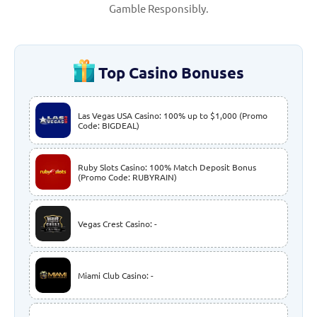
Gamble Responsibly.
Top Casino Bonuses
Las Vegas USA Casino: 100% up to $1,000 (Promo
GE
Code: BIGDEAL)
Ruby Slots Casino: 100% Match Deposit Bonus
GE
(Promo Code: RUBYRAIN)
Vegas Crest Casino: -
Miami Club Casino: -