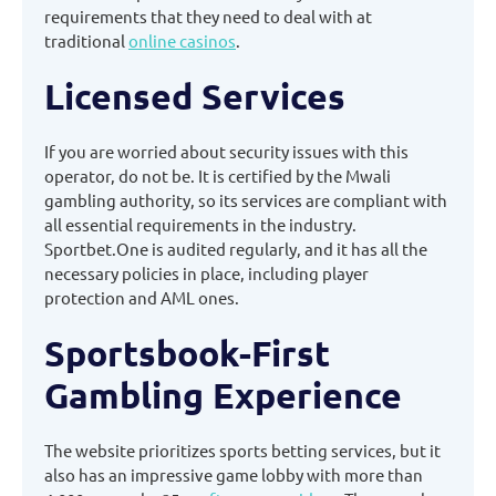
requirements that they need to deal with at
traditional
online casinos
.
Licensed Services
If you are worried about security issues with this
operator, do not be. It is certified by the Mwali
gambling authority, so its services are compliant with
all essential requirements in the industry.
Sportbet.One is audited regularly, and it has all the
necessary policies in place, including player
protection and AML ones.
Sportsbook-First
Gambling Experience
The website prioritizes sports betting services, but it
also has an impressive game lobby with more than