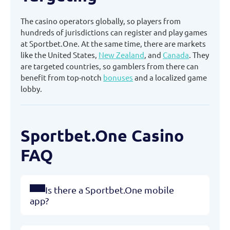
The casino operators globally, so players from
hundreds of jurisdictions can register and play games
at Sportbet.One. At the same time, there are markets
like the United States,
New Zealand
, and
Canada
. They
are targeted countries, so gamblers from there can
benefit from top-notch
bonuses
and a localized game
lobby.
Sportbet.One Casino
FAQ
Is there a Sportbet.One mobile
app?