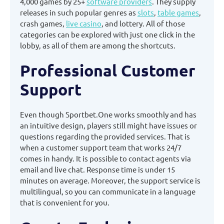
4,000 games by 25+
software providers
. They supply
releases in such popular genres as
slots
,
table games
,
crash games,
live casino
, and lottery. All of those
categories can be explored with just one click in the
lobby, as all of them are among the shortcuts.
Professional Customer
Support
Even though Sportbet.One works smoothly and has
an intuitive design, players still might have issues or
questions regarding the provided services. That is
when a customer support team that works 24/7
comes in handy. It is possible to contact agents via
email and live chat. Response time is under 15
minutes on average. Moreover, the support service is
multilingual, so you can communicate in a language
that is convenient for you.