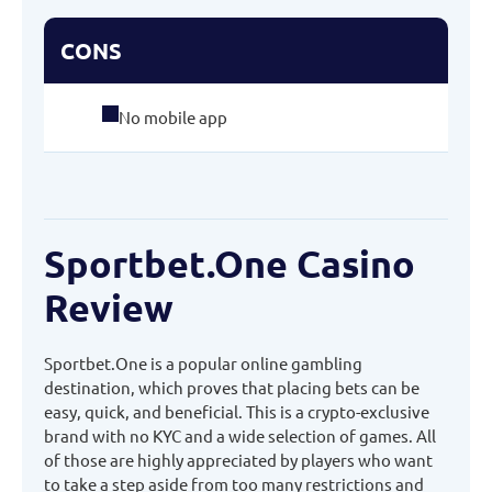
CONS
No mobile app
Sportbet.One Casino
Review
Sportbet.One is a popular online gambling
destination, which proves that placing bets can be
easy, quick, and beneficial. This is a crypto-exclusive
brand with no KYC and a wide selection of games. All
of those are highly appreciated by players who want
to take a step aside from too many restrictions and