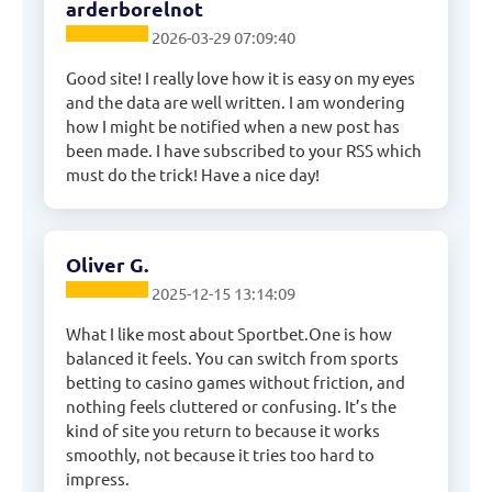
arderborelnot
2026-03-29 07:09:40
Good site! I really love how it is easy on my eyes
and the data are well written. I am wondering
how I might be notified when a new post has
been made. I have subscribed to your RSS which
must do the trick! Have a nice day!
Oliver G.
2025-12-15 13:14:09
What I like most about Sportbet.One is how
balanced it feels. You can switch from sports
betting to casino games without friction, and
nothing feels cluttered or confusing. It’s the
kind of site you return to because it works
smoothly, not because it tries too hard to
impress.