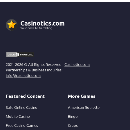
Casinotics.com
Your Gate to Gambling
2021-2026 © All Rights Reserved |
Casinotics.com
Partnerships & Business Inquiries:
info@casinotics.com
Featured Content
More Games
Safe Online Casino
American Roulette
Mobile Casino
Bingo
Free Casino Games
Craps