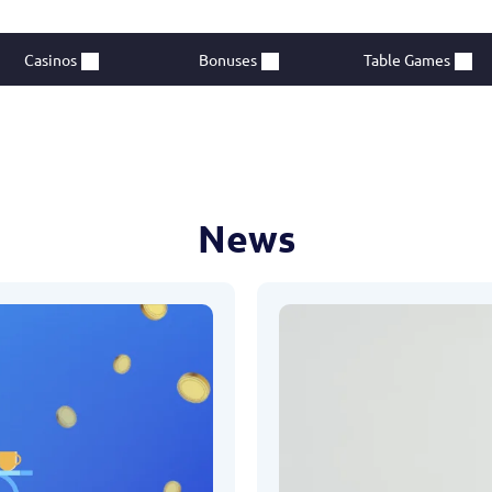
Casinos
Bonuses
Table Games
News