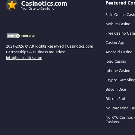
Casinotics.com
Featured Co
Your Gate to Gambling
Safe Online Casi
Mobile Casino
Free Casino Gam
Casino Apps
2021-2026 © All Rights Reserved |
Casinotics.com
Partnerships & Business Inquiries:
Android Casino
info@casinotics.com
Ipad Casino
Iphone Casino
Crypto Gamblin
Bitcoin Dice
Bitcoin Slots
No Wagering Ca
No KYC Casinos –
Casinos