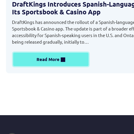
DraftKings Introduces Spanish-Languag
Its Sportsbook & Casino App
DraftKings has announced the rollout of a Spanish-language
Sportsbook & Casino app. The update is part of a broader ef
accessibility for Spanish-speaking users in the U.S. and Onta
being released gradually, initially to…
Read More