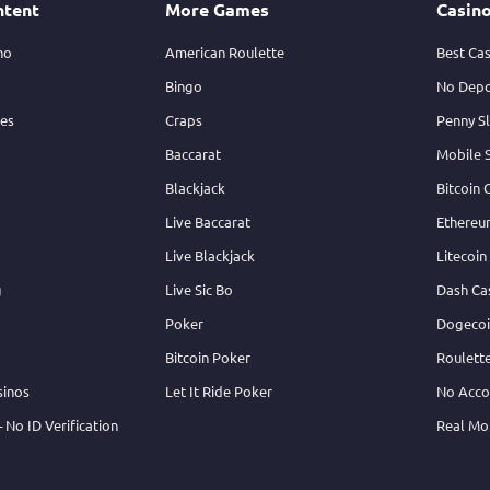
ntent
More Games
Casino
no
American Roulette
Best Ca
Bingo
No Depo
es
Craps
Penny Sl
Baccarat
Mobile 
Blackjack
Bitcoin 
Live Baccarat
Ethereu
Live Blackjack
Litecoin
g
Live Sic Bo
Dash Ca
Poker
Dogecoi
Bitcoin Poker
Roulett
sinos
Let It Ride Poker
No Acco
 No ID Verification
Real Mo