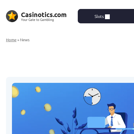
Casinotics.com
Slots
Your Gate to Gambling
Home
»
News