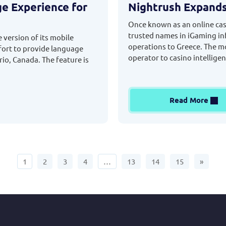
e Experience for
Nightrush Expands
Once known as an online cas
trusted names in iGaming in
 version of its mobile
operations to Greece. The m
fort to provide language
operator to casino intellig
rio, Canada. The feature is
Read More
1
2
3
4
…
13
14
15
»