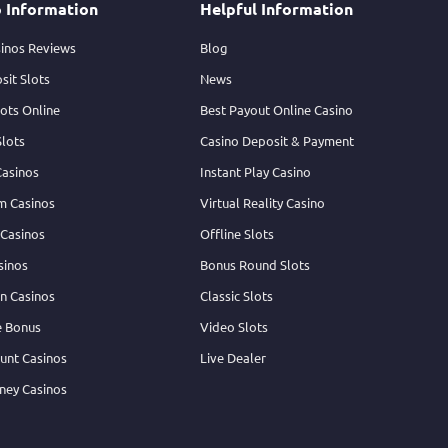
 Information
Helpful Information
sinos Reviews
Blog
sit Slots
News
ots Online
Best Payout Online Casino
Slots
Casino Deposit & Payment
Casinos
Instant Play Casino
m Casinos
Virtual Reality Casino
 Casinos
Offline Slots
sinos
Bonus Round Slots
n Casinos
Classic Slots
e Bonus
Video Slots
unt Casinos
Live Dealer
ney Casinos