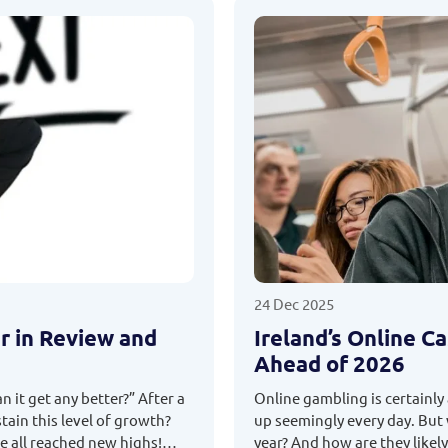
24 Dec 2025
r in Review and
Ireland’s Online C
Ahead of 2026
n it get any better?” After a
Online gambling is certainl
tain this level of growth?
up seemingly every day. But 
e all reached new highs!…
year? And how are they likely