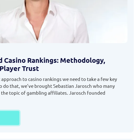
d Casino Rankings: Methodology,
Player Trust
 approach to casino rankings we need to take a few key
 To do that, we’ve brought Sebastian Jarosch who many
the topic of gambling affiliates. Jarosch founded