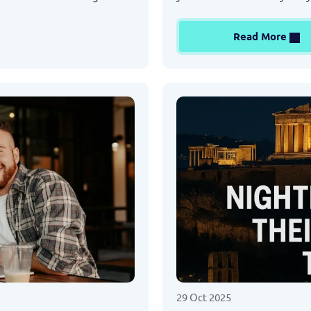
Read More
29 Oct 2025