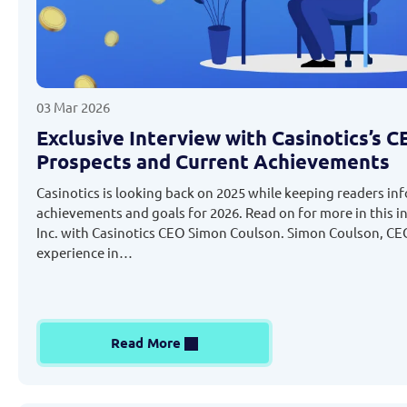
03 Mar 2026
Exclusive Interview with Casinotics’s 
Prospects and Current Achievements
Casinotics is looking back on 2025 while keeping readers inf
achievements and goals for 2026. Read on for more in this i
Inc. with Casinotics CEO Simon Coulson. Simon Coulson, CEO 
experience in…
Read More