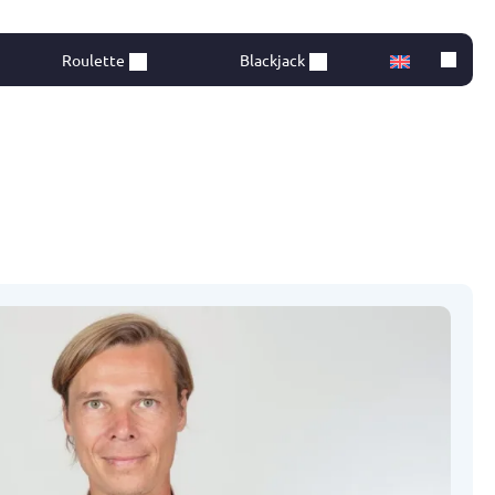
Roulette
Blackjack