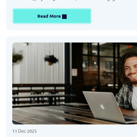
Read More
11 Dec 2025