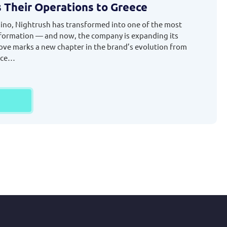
 Their Operations to Greece
ino, Nightrush has transformed into one of the most
formation — and now, the company is expanding its
ove marks a new chapter in the brand’s evolution from
ence…