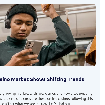
asino Market Shows Shifting Trends
y a growing market, with new games and new sites popping
what kind of trends are these online casinos following this
 to affect what we see in 2026? Let’s find out….