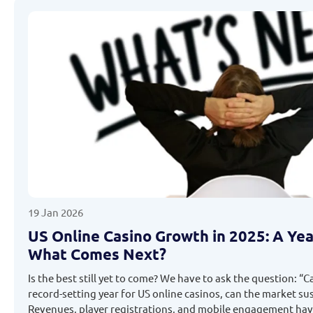
19 Jan 2026
US Online Casino Growth in 2025: A Yea
What Comes Next?
Is the best still yet to come? We have to ask the question: “Ca
record-setting year for US online casinos, can the market sus
Revenues, player registrations, and mobile engagement hav