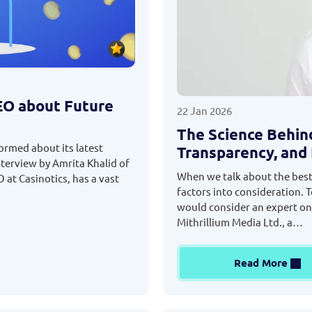
CEO about Future
22 Jan 2026
The Science Behin
ormed about its latest
Transparency, and 
nterview by Amrita Khalid of
When we talk about the best
at Casinotics, has a vast
factors into consideration.
would consider an expert on 
Mithrillium Media Ltd., a…
Read More