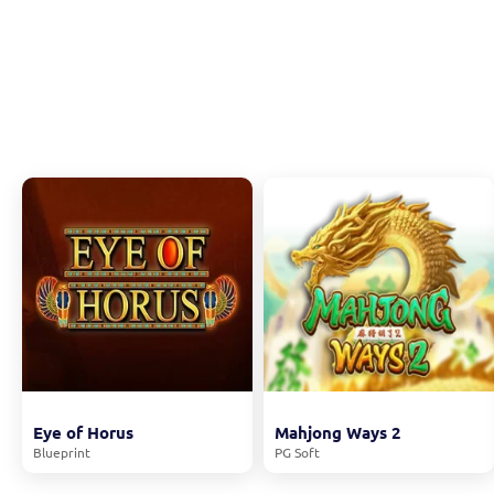
Eye of Horus
Mahjong Ways 2
Blueprint
PG Soft