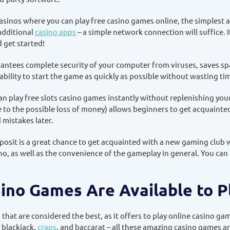
sinos where you can play free casino games online, the simplest 
additional
casino apps
– a simple network connection will suffice. 
d get started!
ntees complete security of your computer from viruses, saves spa
 ability to start the game as quickly as possible without wasting t
an play free slots casino games instantly without replenishing you
due to the possible loss of money) allows beginners to get acquain
 mistakes later.
osit is a great chance to get acquainted with a new gaming club wi
no, as well as the convenience of the gameplay in general. You can
ino Games Are Available to P
hat are considered the best, as it offers to play online casino game
, blackjack,
craps
, and baccarat – all these amazing casino games ar