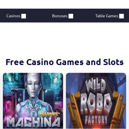
Casinos
Bonuses
Table Games
Free Casino Games and Slots