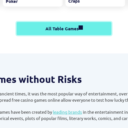
Craps
Poker
All Table Games
mes without Risks
 ancient times, it was the most popular way of entertainment, ove
pread free casino games online allow everyone to test how lucky th
 games have been created by
leading brands
in the entertainment i
orical events, plots of popular films, literary works, comics, and c