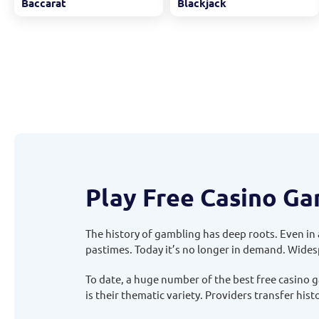
Baccarat
Blackjack
Play Free Casino Ga
The history of gambling has deep roots. Even in
pastimes. Today it’s no longer in demand. Wides
To date, a huge number of the best free casino
is their thematic variety. Providers transfer hist