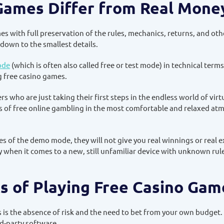
Games Differ from Real Mon
mes with full preservation of the rules, mechanics, returns, and ot
 down to the smallest details.
ode
(which is often also called free or test mode) in technical term
ng free casino games.
yers who are just taking their first steps in the endless world of v
cs of free online gambling in the most comfortable and relaxed atm
of the demo mode, they will not give you real winnings or real e
ly when it comes to a new, still unfamiliar device with unknown rul
s of Playing Free Casino Gam
s is the absence of risk and the need to bet from your own budget. 
rd-party software.