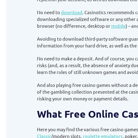
No need to
download
. Casinotics recommends ca
downloading specialized software or any other 
browser (no difference, desktop or
mobile
) – an
Avoiding to download third-party software guara
information from your hard drive, as well as the
No need to make a deposit. And of course, you c
risks (and, as a result, the absence of anxiety 
learn the rules of still unknown games and avoid
And also playing free casino games without a dep
of the gambling collection presented at the casi
risking your own money or payment details.
What Free Online Cas
Here you may find the various free casino games t
Classic
/modern slots,
roulette emulators
, poker