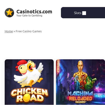
Casinotics.com
Slots
Your Gate to Gambling
Home
»
Free Casino Games