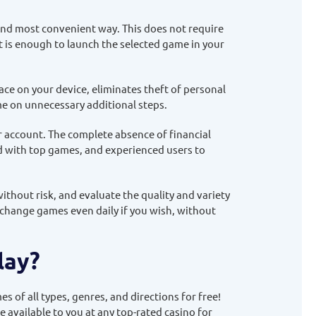
and most convenient way. This does not require
It is enough to launch the selected game in your
ce on your device, eliminates theft of personal
ime on unnecessary additional steps.
r account. The complete absence of financial
ted with top games, and experienced users to
thout risk, and evaluate the quality and variety
 change games even daily if you wish, without
lay?
s of all types, genres, and directions for free!
e available to you at any top-rated casino for