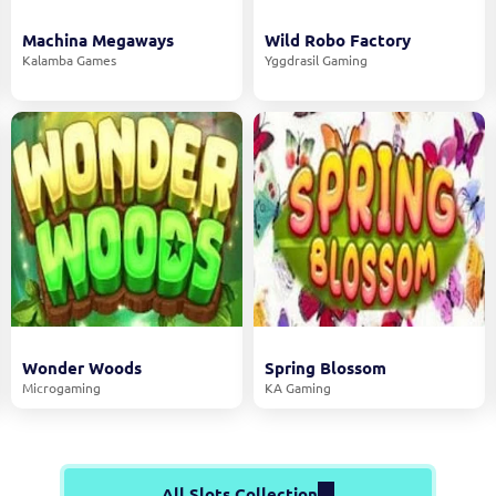
Machina Megaways
Wild Robo Factory
Kalamba Games
Yggdrasil Gaming
Wonder Woods
Spring Blossom
Microgaming
KA Gaming
All Slots Collection