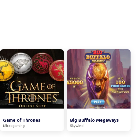
Game of Thrones
Big Buffalo Megaways
Microgaming
Skywind