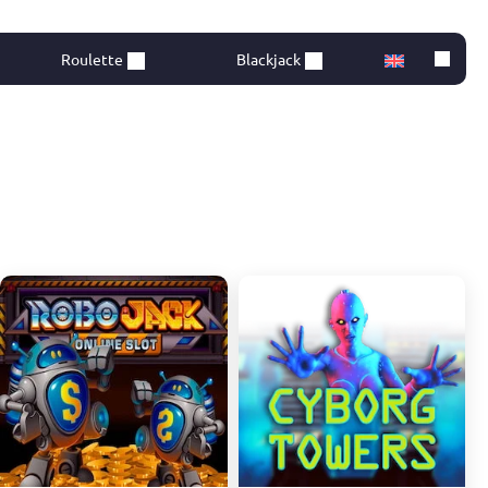
Roulette
Blackjack