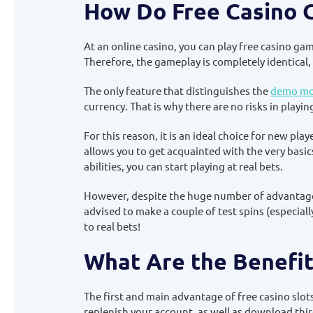
How Do Free Casino 
At an online casino, you can play free casino ga
Therefore, the gameplay is completely identical,
The only feature that distinguishes the
demo m
currency. That is why there are no risks in playi
For this reason, it is an ideal choice for new pla
allows you to get acquainted with the very basi
abilities, you can start playing at real bets.
However, despite the huge number of advantages 
advised to make a couple of test spins (especial
to real bets!
What Are the Benefit
The first and main advantage of free casino slot
replenish your account, as well as download thi