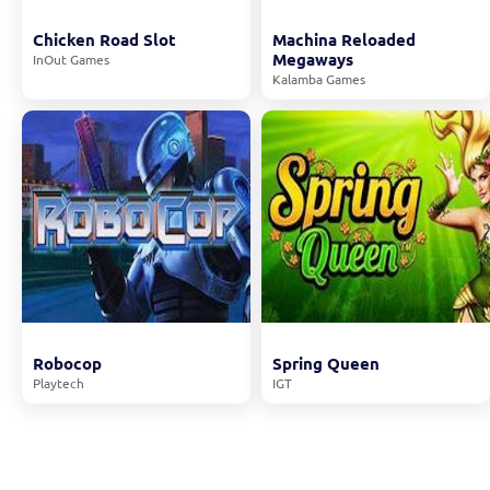
Chicken Road Slot
Machina Reloaded
Megaways
InOut Games
Kalamba Games
Robocop
Spring Queen
Playtech
IGT