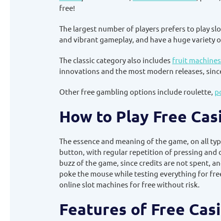
free!
The largest number of players prefers to play slo
and vibrant gameplay, and have a huge variety o
The classic category also includes
fruit machines
innovations and the most modern releases, since i
Other free gambling options include roulette,
p
How to Play Free Cas
The essence and meaning of the game, on all type
button, with regular repetition of pressing and 
buzz of the game, since credits are not spent, an
poke the mouse while testing everything for free
online slot machines for free without risk.
Features of Free Ca