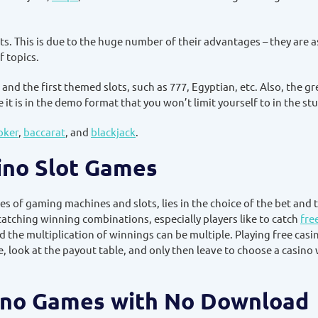
ts. This is due to the huge number of their advantages – they are a
f topics.
and the first themed slots, such as 777, Egyptian, etc. Also, the g
t is in the demo format that you won’t limit yourself to in the stu
oker
,
baccarat
, and
blackjack
.
ino Slot Games
s of gaming machines and slots, lies in the choice of the bet and 
catching winning combinations, especially players like to catch
fre
d the multiplication of winnings can be multiple. Playing free casi
, look at the payout table, and only then leave to choose a casino 
sino Games with No Download