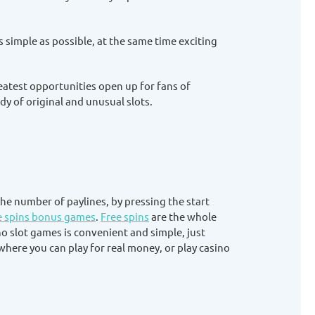
s simple as possible, at the same time exciting
reatest opportunities open up for fans of
dy of original and unusual slots.
the number of paylines, by pressing the start
e spins bonus games
.
Free spins
are the whole
no slot games is convenient and simple, just
where you can play for real money, or play casino