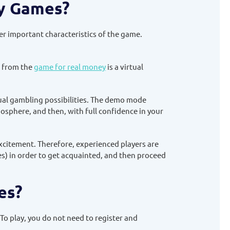
ey Games?
her important characteristics of the game.
s from the
game for real money
is a virtual
irtual gambling possibilities. The demo mode
osphere, and then, with full confidence in your
xcitement. Therefore, experienced players are
es) in order to get acquainted, and then proceed
es?
To play, you do not need to register and