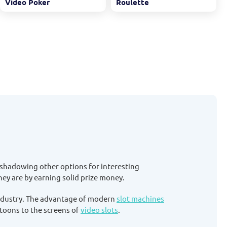
Video Poker
Roulette
rshadowing other options for interesting
ey are by earning solid prize money.
ndustry. The advantage of modern
slot machines
artoons to the screens of
video slots
.