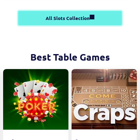
All Slots Collection
Best Table Games