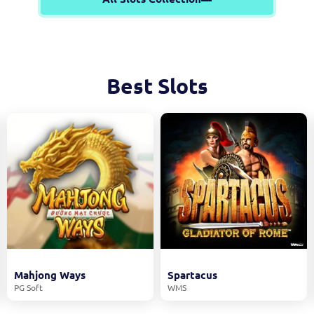
Best Slots
Mahjong Ways
Spartacus
PG Soft
WMS