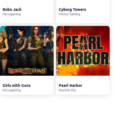
Robo Jack
Cyborg Towers
Microgaming
Merkur Gaming
Girls with Guns
Pearl Harbor
Microgaming
NoLimit City