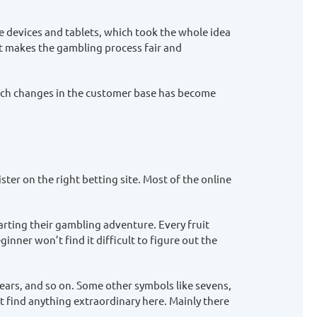
 devices and tablets, which took the whole idea
t makes the gambling process fair and
 such changes in the customer base has become
ister on the right betting site. Most of the online
arting their gambling adventure. Every fruit
inner won’t find it difficult to figure out the
pears, and so on. Some other symbols like sevens,
’t find anything extraordinary here. Mainly there