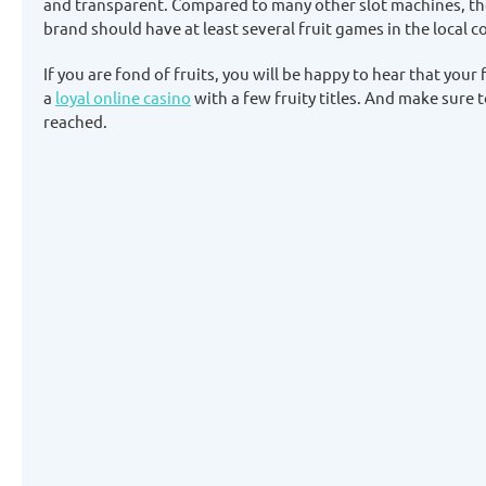
and transparent. Compared to many other slot machines, the
brand should have at least several fruit games in the local co
If you are fond of fruits, you will be happy to hear that your
a
loyal online casino
with a few fruity titles. And make sure 
reached.