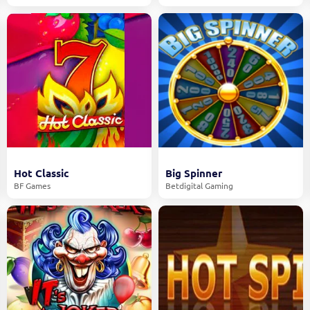
Hot Classic
Big Spinner
BF Games
Betdigital Gaming