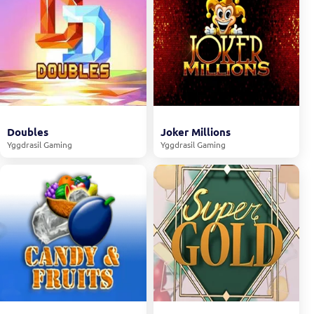
Doubles
Joker Millions
Yggdrasil Gaming
Yggdrasil Gaming