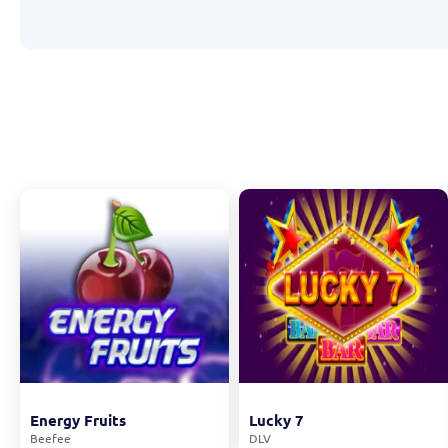
Energy Fruits
Lucky 7
Beefee
DLV