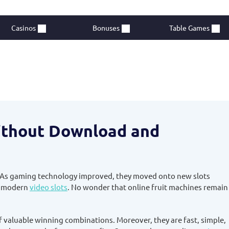
Casinos
Bonuses
Table Games
Without Download and
. As gaming technology improved, they moved onto new slots
to modern
video slots
. No wonder that online fruit machines remain
f valuable winning combinations. Moreover, they are fast, simple,