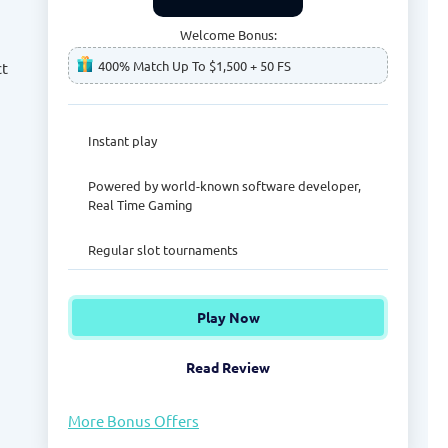
Welcome Bonus:
400% Match Up To $1,500 + 50 FS
250%
ct
Instant play
Mobile
Powered by world-known software developer,
Custom
Real Time Gaming
Provid
Regular slot tournaments
Play Now
Read Review
More Bonus Offers