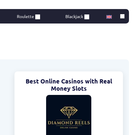
Roulette
Blackjack
Best Online Casinos with Real
Money Slots