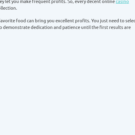
y let you make frequent profits. So, every decent online
casino
llection.
 favorite food can bring you excellent profits. You just need to sele
to demonstrate dedication and patience until the first results are