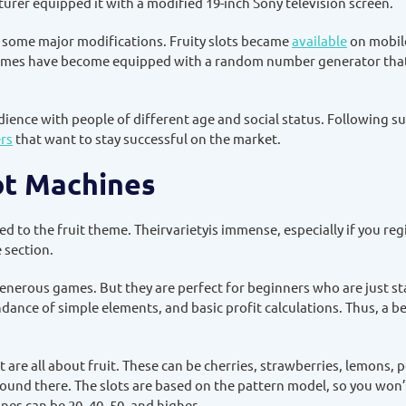
urer equipped it with a modified 19-inch Sony television screen.
d some major modifications. Fruity slots became
available
on mobile
s games have become equipped with a random number generator tha
dience with people of different age and social status. Following
rs
that want to stay successful on the market.
lot Machines
ed to the fruit theme. Theirvarietyis immense, especially if you reg
 section.
enerous games. But they are perfect for beginners who are just st
ance of simple elements, and basic profit calculations. Thus, a beg
 are all about fruit. These can be cherries, strawberries, lemons, 
 found there. The slots are based on the pattern model, so you won
nes can be 20, 40, 50, and higher.