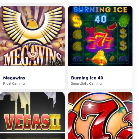
Megawins
Burning Ice 40
Rival Gaming
SmartSoft Gaming