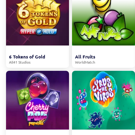
6 Tokens of Gold
All Fruits
All41 Studios
WorldMatch