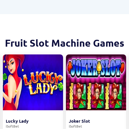
Fruit Slot Machine Games
Lucky Lady
Joker Slot
iSoftBet
iSoftBet