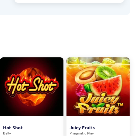
Hot Shot
Juicy Fruits
Bally
Pragmatic Play