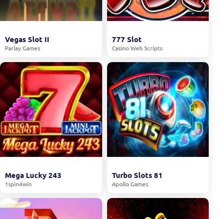
Vegas Slot II
777 Slot
Parlay Games
Casino Web Scripts
Mega Lucky 243
Turbo Slots 81
1spin4win
Apollo Games