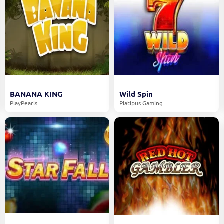
BANANA KING
Wild Spin
PlayPearls
Platipus Gaming