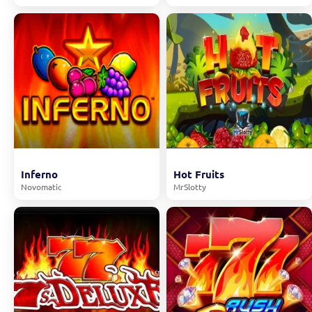
Inferno
Hot Fruits
Novomatic
MrSlotty