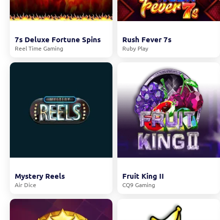
7s Deluxe Fortune Spins
Rush Fever 7s
Reel Time Gaming
Ruby Play
Mystery Reels
Fruit King II
Air Dice
CQ9 Gaming