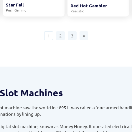
Star Fall
Red Hot Gambler
Push Gaming
Realistic
1
2
3
»
 Slot Machines
it slot machine saw the world in 1895.It was called a ‘one-armed ban
ations by lining up.
digital slot machine, known as Money Honey. It operated electricall