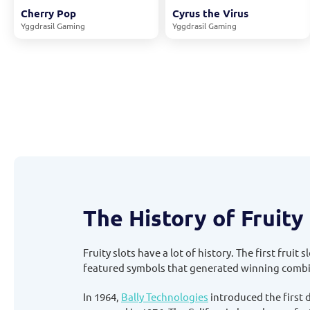
Cherry Pop
Cyrus the Virus
Yggdrasil Gaming
Yggdrasil Gaming
The History of Fruity
Fruity slots have a lot of history. The first fru
featured symbols that generated winning combin
In 1964,
Bally Technologies
introduced the first 