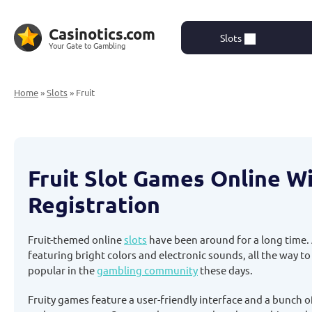
Casinotics.com
Slots
Your Gate to Gambling
Home
»
Slots
»
Fruit
Fruit Slot Games Online 
Registration
Fruit-themed online
slots
have been around for a long time
featuring bright colors and electronic sounds, all the way 
popular in the
gambling community
these days.
Fruity games feature a user-friendly interface and a bunch o