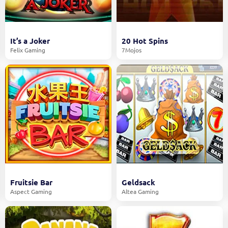
It’s a Joker
20 Hot Spins
Felix Gaming
7Mojos
Fruitsie Bar
Geldsack
Aspect Gaming
Altea Gaming