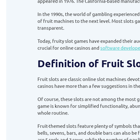
appeared in 1976. The California-based manufact
In the 1990s, the world of gambling experience
of fruit machines to the next level. Most slot
transparent.
Today, fruity slot games have expanded their au
crucial for online casinos and
software develope
Definition of Fruit S
Fruit slots are classic online slot machines devot
casinos have more than a few suggestions in the
Of course, these slots are not among the most g
game is known for simplified functionality, abund
whole routine.
Fruit-themed slots feature plenty of symbols that
bells, sevens, bars, and double bars can also be
are 5 reels and 3 rows, while the number of pay li