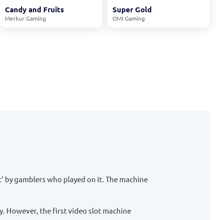
Candy and Fruits
Super Gold
Merkur Gaming
OMI Gaming
dit’ by gamblers who played on it. The machine
y. However, the first video slot machine