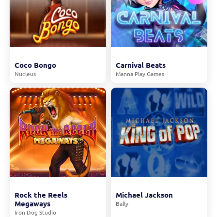
Coco Bongo
Carnival Beats
Nucleus
Manna Play Games
Rock the Reels
Michael Jackson
Megaways
Bally
Iron Dog Studio