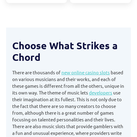
Choose What Strikes a
Chord
There are thousands of
new online casino slots
based
on various musicians and their works, and each of
these games is different from all the others, unique in
its own way. The theme of music lets
developers
use
their imagination at its fullest. This is not only due to
the fact that there are so many creators to choose
from, although there is a great number of games
focusing on talented personalities and their lives.
There are also music slots that provide gamblers with
a fun and unusual experience, where providers write