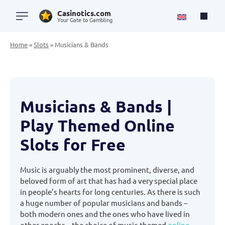
Casinotics.com
Your Gate to Gambling
Home
»
Slots
»
Musicians & Bands
Musicians & Bands |
Play Themed Online
Slots for Free
Music is arguably the most prominent, diverse, and
beloved form of art that has had a very special place
in people’s hearts for long centuries. As there is such
a huge number of popular musicians and bands –
both modern ones and the ones who have lived in
other epochs – the choice of music-themed
online