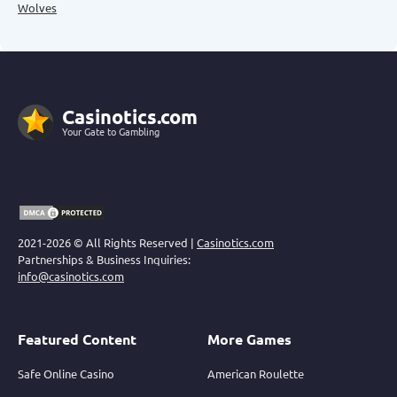
Wolves
Casinotics.com
Your Gate to Gambling
2021-2026 © All Rights Reserved |
Casinotics.com
Partnerships & Business Inquiries:
info@casinotics.com
Featured Content
More Games
Safe Online Casino
American Roulette