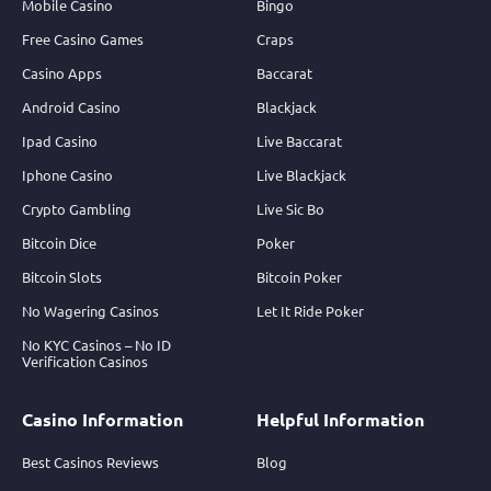
Mobile Casino
Bingo
Free Casino Games
Craps
Casino Apps
Baccarat
Android Casino
Blackjack
Ipad Casino
Live Baccarat
Iphone Casino
Live Blackjack
Crypto Gambling
Live Sic Bo
Bitcoin Dice
Poker
Bitcoin Slots
Bitcoin Poker
No Wagering Casinos
Let It Ride Poker
No KYC Casinos – No ID
Verification Casinos
Casino Information
Helpful Information
Best Casinos Reviews
Blog