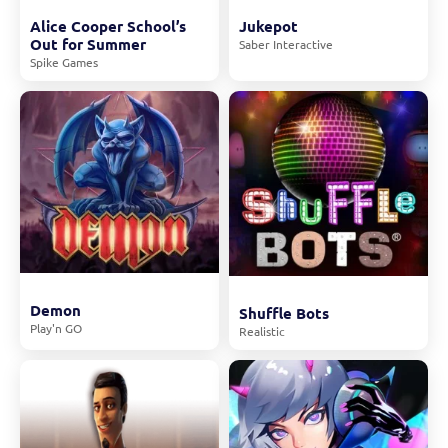
Alice Cooper School’s
Jukepot
Out for Summer
Saber Interactive
Spike Games
Demon
Shuffle Bots
Play'n GO
Realistic