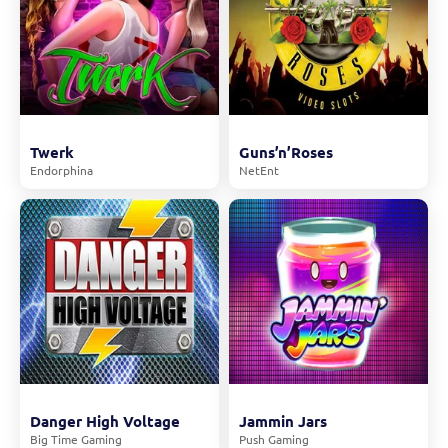
Twerk
Guns’n’Roses
Endorphina
NetEnt
Danger High Voltage
Jammin Jars
Big Time Gaming
Push Gaming