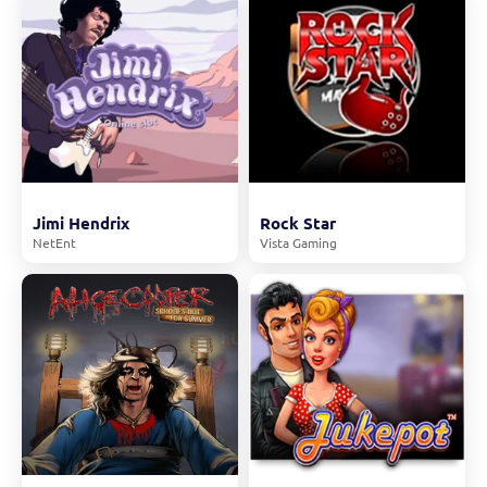
Jimi Hendrix
Rock Star
NetEnt
Vista Gaming