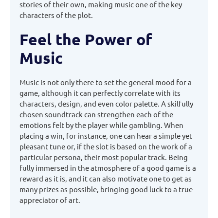
stories of their own, making music one of the key
characters of the plot.
Feel the Power of
Music
Music is not only there to set the general mood for a
game, although it can perfectly correlate with its
characters, design, and even color palette. A skilfully
chosen soundtrack can strengthen each of the
emotions felt by the player while gambling. When
placing a win, for instance, one can hear a simple yet
pleasant tune or, if the slot is based on the work of a
particular persona, their most popular track. Being
fully immersed in the atmosphere of a good game is a
reward as it is, and it can also motivate one to get as
many prizes as possible, bringing good luck to a true
appreciator of art.