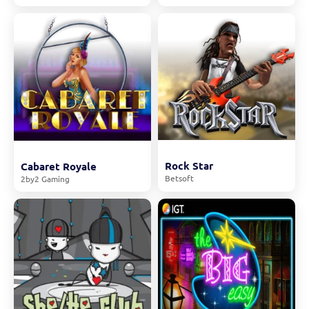
Rock Star
Cabaret Royale
Betsoft
2by2 Gaming