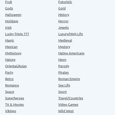
Fruit
Futuristic
Gods
Gold
Halloween
History
Holidays
Horror
Irish
Jewels
Lucky Triple 777
Luxury/High Life
Magic
Medieval
Mexican
Mystery
Mythology
Native Americans
Nature
Neon
Oriental/Asian
Parody
Party
Pirates
Retro
Roman Empire
Romance
Sea Life
Space
Sport
Superheroes
Travel/Countries
TV & Movies
Video Games
Vikings
Wild West