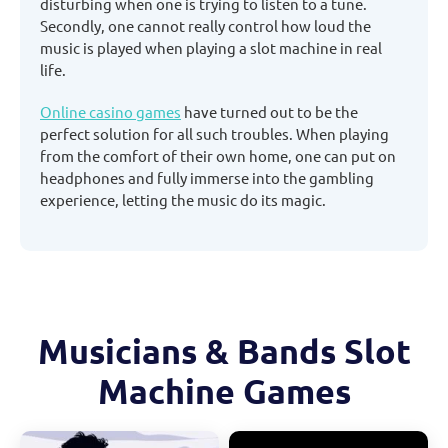
disturbing when one is trying to listen to a tune.
Secondly, one cannot really control how loud the
music is played when playing a slot machine in real
life.
Online casino games
have turned out to be the
perfect solution for all such troubles. When playing
from the comfort of their own home, one can put on
headphones and fully immerse into the gambling
experience, letting the music do its magic.
Musicians & Bands Slot
Machine Games