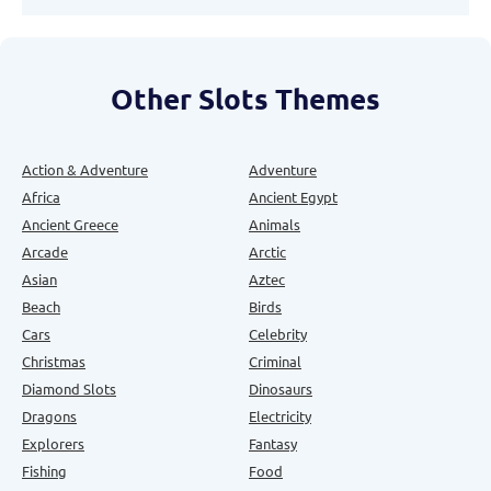
Other Slots Themes
Action & Adventure
Adventure
Africa
Ancient Egypt
Ancient Greece
Animals
Arcade
Arctic
Asian
Aztec
Beach
Birds
Cars
Celebrity
Christmas
Criminal
Diamond Slots
Dinosaurs
Dragons
Electricity
Explorers
Fantasy
Fishing
Food