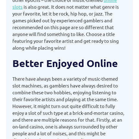
slots
is also great. It does not matter what genre is
your favorite, let it be rock, hip hop, or jazz. The
games picked out by experienced gamblers and
recommended on this page are so different that
anyone will find something to like. Choose a title
featuring your favorite artist and get ready to sing
along while placing wins!
Better Enjoyed Online
There have always been a variety of music-themed
slot machines, as gamblers have always desired to
combine these two hobbies, enjoying listening to
their favorite artists and playing at the same time.
However, it might turn out quite difficult to fully
enjoy a slot of such type at a brick-and-mortar casino,
and there are multiple reasons for that. Firstly, at an
on-land casino, one is always surrounded by other
people and a lot of noises, and this might be