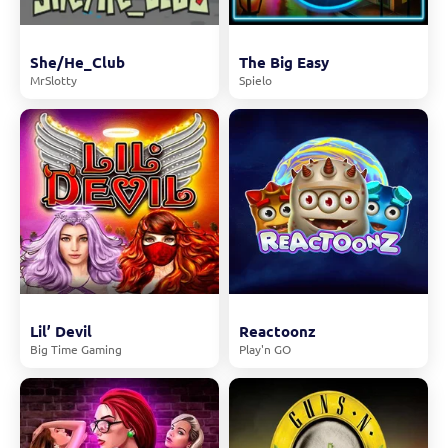
She/He_Club
The Big Easy
MrSlotty
Spielo
Lil’ Devil
Reactoonz
Big Time Gaming
Play'n GO