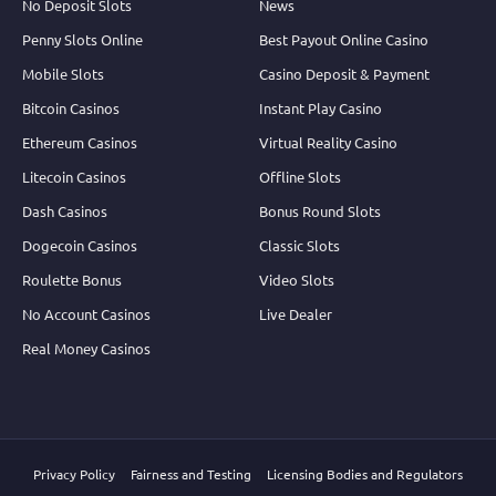
No Deposit Slots
News
Penny Slots Online
Best Payout Online Casino
Mobile Slots
Casino Deposit & Payment
Bitcoin Casinos
Instant Play Casino
Ethereum Casinos
Virtual Reality Casino
Litecoin Casinos
Offline Slots
Dash Casinos
Bonus Round Slots
Dogecoin Casinos
Classic Slots
Roulette Bonus
Video Slots
No Account Casinos
Live Dealer
Real Money Casinos
Privacy Policy
Fairness and Testing
Licensing Bodies and Regulators