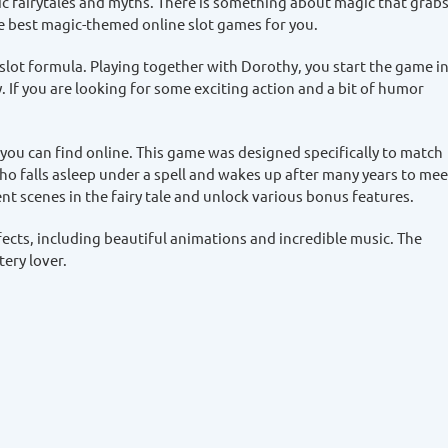
c fairytales and myths. There is something about magic that grab
the best magic-themed online slot games for you.
l slot formula. Playing together with Dorothy, you start the game i
 If you are looking for some exciting action and a bit of humor
 you can find online. This game was designed specifically to match
who falls asleep under a spell and wakes up after many years to mee
t scenes in the fairy tale and unlock various bonus features.
ffects, including beautiful animations and incredible music. The
tery lover.