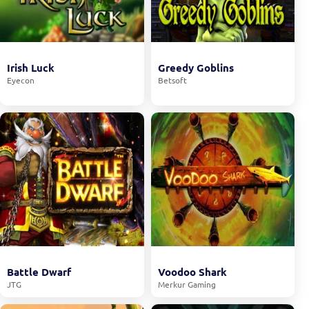
Irish Luck
Greedy Goblins
Eyecon
Betsoft
Battle Dwarf
Voodoo Shark
JTG
Merkur Gaming