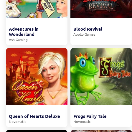
Adventures in
Blood Revival
Wonderland
Apollo Games
Ash Gaming
Frogs Fairy Tale
Queen of Hearts Deluxe
Novomatic
Novomatic