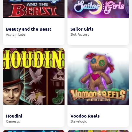
Beauty and the Beast
Sailor Girls
Asylum Labs
Slot Factory
Houdini
Voodoo Reels
Gamesys
Stakelogic