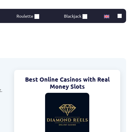
Roulette
Blackjack
Best Online Casinos with Real
Money Slots
t.