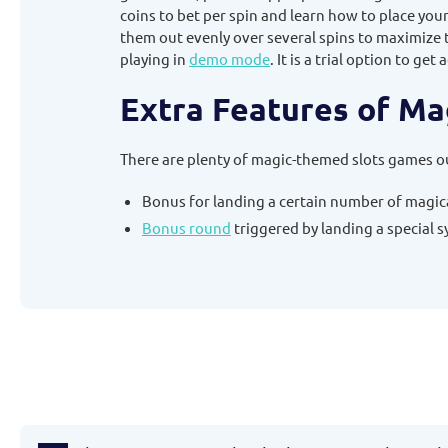
coins to bet per spin and learn how to place your
them out evenly over several spins to maximize th
playing in
demo mode
. It is a trial option to get 
Extra Features of Ma
There are plenty of magic-themed slots games ou
Bonus for landing a certain number of magical 
Bonus round
triggered by landing a special s