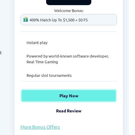
s
Welcome Bonus:
n
400% Match Up To $1,500 + 50 FS
250%
Instant play
Mobile
t
Powered by world-known software developer,
Custom
Real Time Gaming
Provid
Regular slot tournaments
Play Now
Read Review
More Bonus Offers