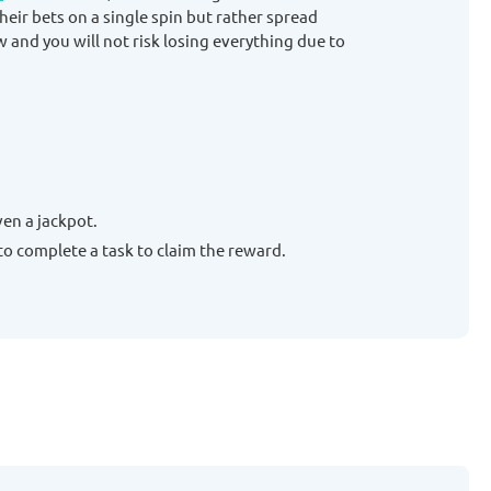
their bets on a single spin but rather spread
w and you will not risk losing everything due to
ven a jackpot.
to complete a task to claim the reward.