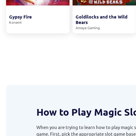
Gypsy Fire
Goldilocks and the Wild
Bears
Konami
Amaya Gaming
How to Play Magic Sl
When you are trying to learn how to play magic sl
game. First, pick the appropriate slot game bas