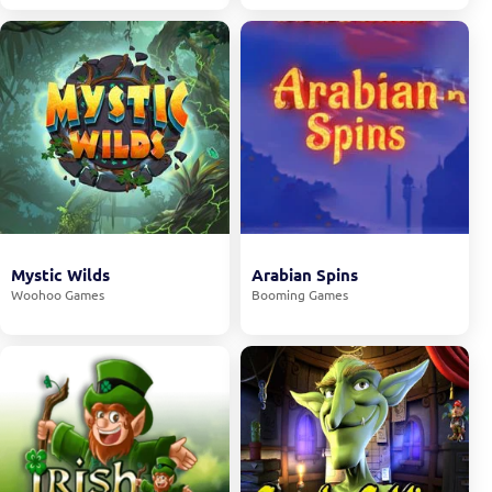
Mystic Wilds
Arabian Spins
Woohoo Games
Booming Games