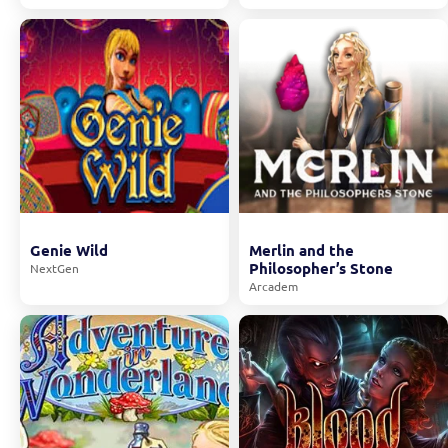
Genie Wild
Merlin and the
Philosopher’s Stone
NextGen
Arcadem