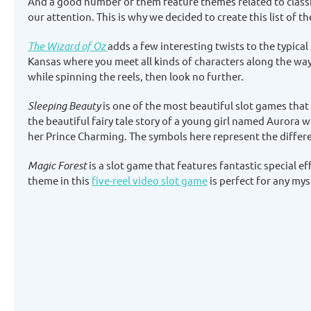
And a good number of them feature themes related to classi
our attention. This is why we decided to create this list of 
The Wizard of Oz
adds a few interesting twists to the typica
Kansas where you meet all kinds of characters along the way.
while spinning the reels, then look no further.
Sleeping Beauty
is one of the most beautiful slot games that
the beautiful fairy tale story of a young girl named Aurora 
her Prince Charming. The symbols here represent the differen
Magic Forest
is a slot game that features fantastic special e
theme in this
five-reel video slot game
is perfect for any mys