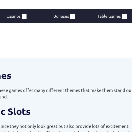
Casinos
Bonuses
Table Games
nes
These games offer many different themes that make them stand ou
und.
c Slots
ince they not only look great but also provide lots of excitement.