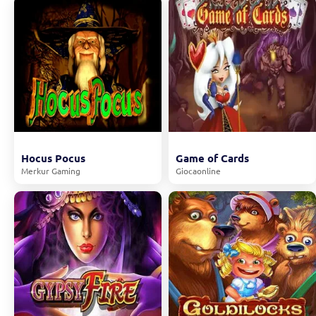
Hocus Pocus
Game of Cards
Merkur Gaming
Giocaonline