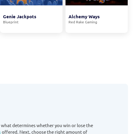
Genie Jackpots
Alchemy Ways
Blueprint
Red Rake Gaming
 is what determines whether you win or lose the
s
offered. Next, choose the right amount of