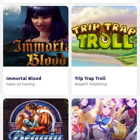
Immortal Blood
Trip Trap Troll
Capecod Gaming
AdoptIT Publishing