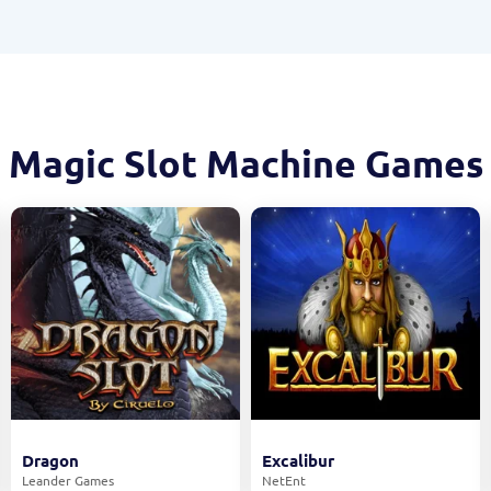
Magic Slot Machine Games
Dragon
Excalibur
Leander Games
NetEnt