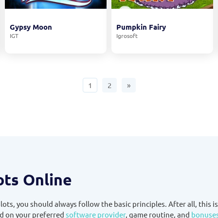
Gypsy Moon
Pumpkin Fairy
IGT
Igrosoft
1
2
»
ots Online
ots, you should always follow the basic principles. After all, this
ed on your preferred
software provider
, game routine, and
bonuse