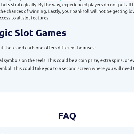
 bets strategically. By the way, experienced players do not put all 
e chances of winning. Lastly, your bankroll will not be getting lo
access to all slot features.
gic Slot Games
t there and each one offers different bonuses:
symbols on the reels. This could be a coin prize, extra spins, or e
ymbol. This could take you to a second screen where you will need 
FAQ