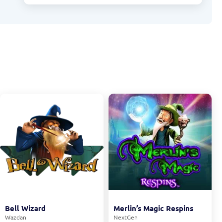
Bell Wizard
Merlin’s Magic Respins
Wazdan
NextGen