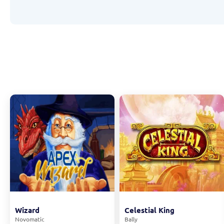
Wizard
Celestial King
Novomatic
Bally