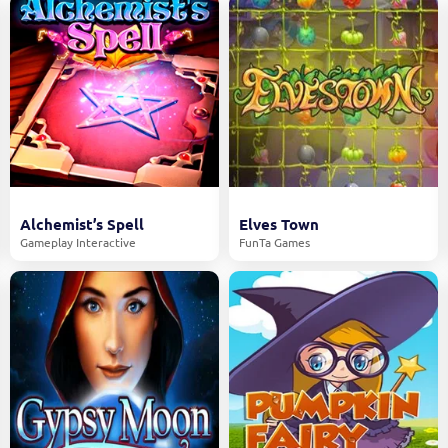
Alchemist’s Spell
Elves Town
Gameplay Interactive
FunTa Games