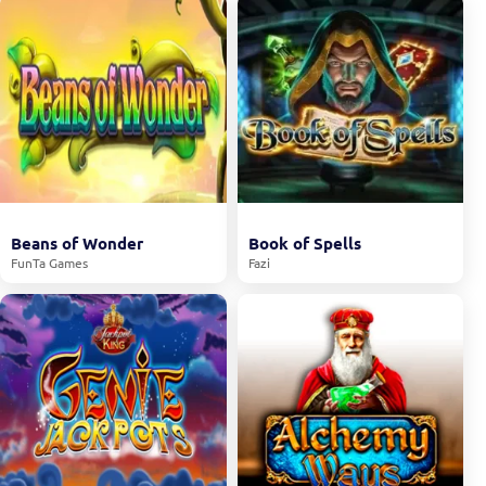
Beans of Wonder
Book of Spells
FunTa Games
Fazi