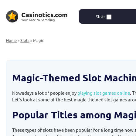
Casinotics.com
Slots
Your Gate to Gambling
Home
»
Slots
»
Magic
Magic-Themed Slot Machi
Nowadays a lot of people enjoy
playing slot games online
. 
Let’s look at some of the best magic-themed slot games aro
Popular Titles among Magi
These types of slots have been popular for a long time now s