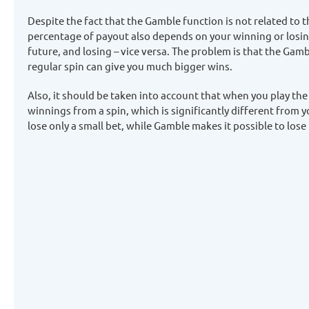
Despite the fact that the Gamble function is not related to the 
percentage of payout also depends on your winning or losing
future, and losing – vice versa. The problem is that the Ga
regular spin can give you much bigger wins.
Also, it should be taken into account that when you play th
winnings from a spin, which is significantly different from yo
lose only a small bet, while Gamble makes it possible to los