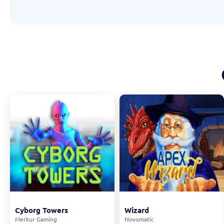
Cyborg Towers
Wizard
Merkur Gaming
Novomatic