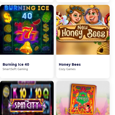
Burning Ice 40
Honey Bees
SmartSoft Gaming
Cozy Games