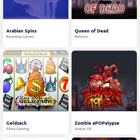
Arabian Spins
Queen of Dead
Booming Games
Betixon
Geldsack
Zombie aPOPalypse
Altea Gaming
Avatar UX