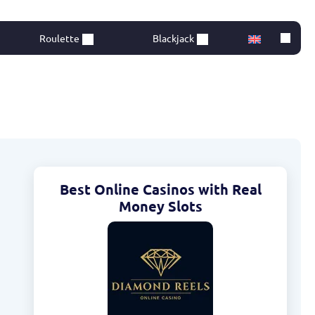
Roulette
Blackjack
Best Online Casinos with Real
Money Slots
g