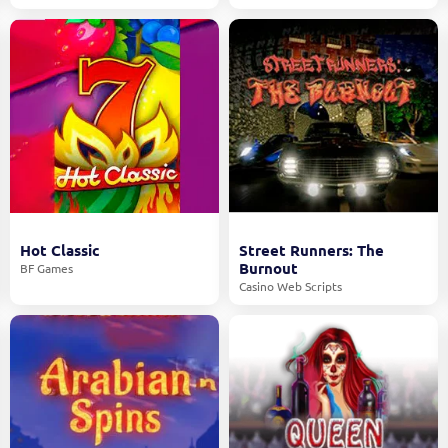
Hot Classic
Street Runners: The
Burnout
BF Games
Casino Web Scripts