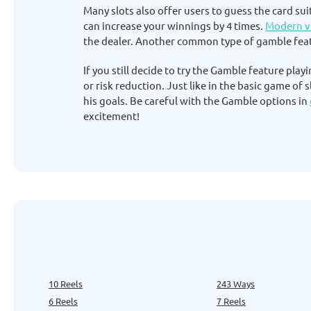
Many slots also offer users to guess the card suit
can increase your winnings by 4 times.
Modern vi
the dealer. Another common type of gamble featu
If you still decide to try the Gamble feature pla
or risk reduction. Just like in the basic game of
his goals. Be careful with the Gamble options in
excitement!
10 Reels
243 Ways
6 Reels
7 Reels