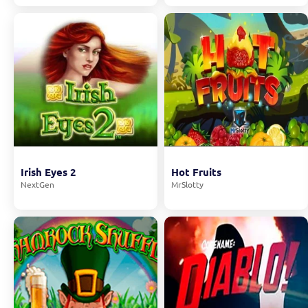
Irish Eyes 2
Hot Fruits
NextGen
MrSlotty