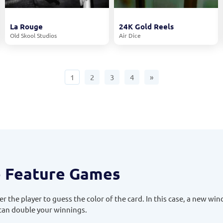
La Rouge
24K Gold Reels
Old Skool Studios
Air Dice
1
2
3
4
»
e Feature Games
r the player to guess the color of the card. In this case, a new wi
u can double your winnings.