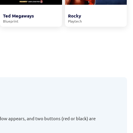
Ted Megaways
Rocky
Blueprint
Playtech
ndow appears, and two buttons (red or black) are