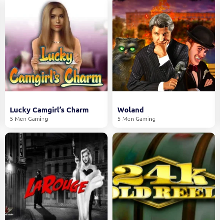
Lucky Camgirl’s Charm
Woland
5 Men Gaming
5 Men Gaming