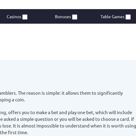
Casinos
Bonuses
Table Games
blers. The reason is simple: it allows them to significantly
pping a coin.
ng, offers you to make a bet and play one bet, which will include
e asked a simple question or you will be asked to choose a card. If
ou lose. It is almost impossible to understand when it is worth usin
the first time.