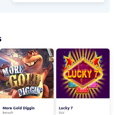
s
More Gold Diggin
Lucky 7
Betsoft
DLV