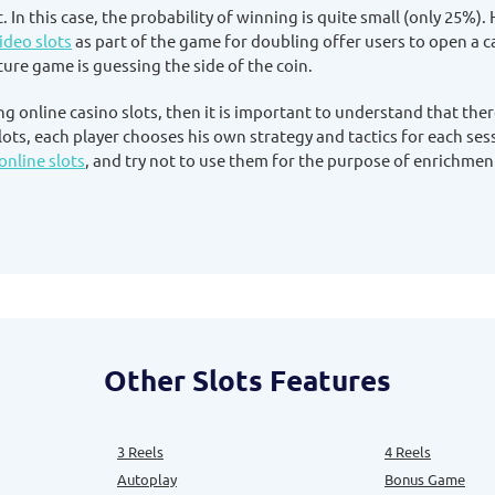
. In this case, the probability of winning is quite small (only 25%)
deo slots
as part of the game for doubling offer users to open a ca
re game is guessing the side of the coin.
ying online casino slots, then it is important to understand that th
 slots, each player chooses his own strategy and tactics for each ses
online slots
, and try not to use them for the purpose of enrichment
Other Slots Features
3 Reels
4 Reels
Autoplay
Bonus Game