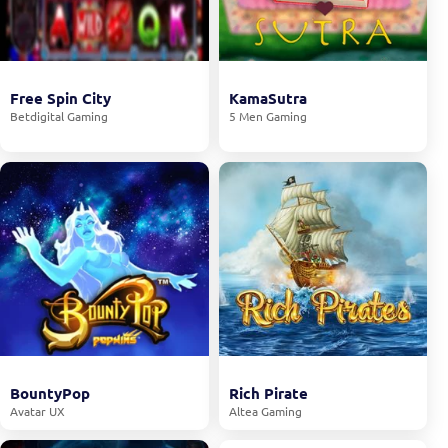
Free Spin City
KamaSutra
Betdigital Gaming
5 Men Gaming
BountyPop
Rich Pirate
Avatar UX
Altea Gaming