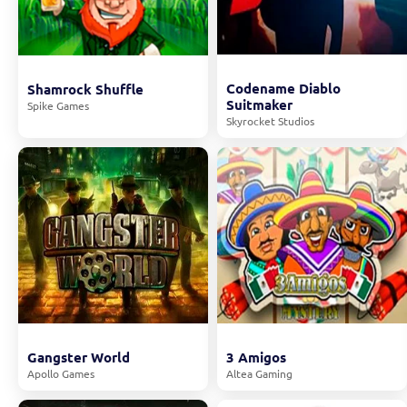
Codename Diablo
Shamrock Shuffle
Suitmaker
Spike Games
Skyrocket Studios
Gangster World
3 Amigos
Apollo Games
Altea Gaming