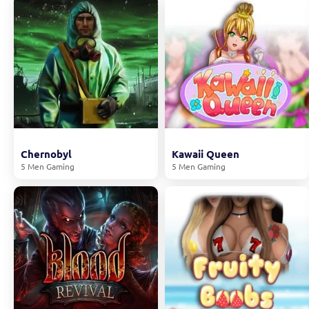
Chernobyl
Kawaii Queen
5 Men Gaming
5 Men Gaming