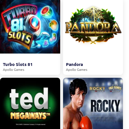
Turbo Slots 81
Pandora
Apollo Games
Apollo Games