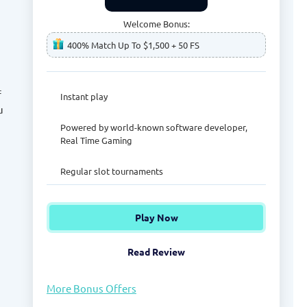
Welcome Bonus:
400% Match Up To $1,500 + 50 FS
250%
f
Instant play
Mobile
u
Powered by world-known software developer,
Custom
Real Time Gaming
Provid
Regular slot tournaments
Play Now
Read Review
More Bonus Offers