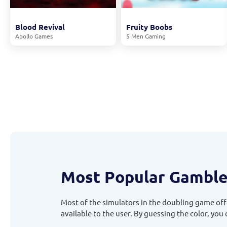
Blood Revival
Fruity Boobs
Apollo Games
5 Men Gaming
Most Popular Gambl
Most of the simulators in the doubling game offe
available to the user. By guessing the color, yo