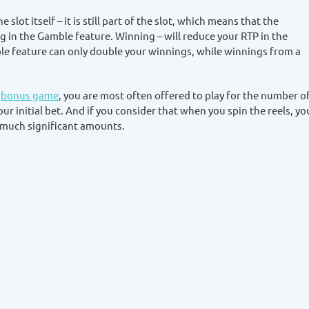
slot itself – it is still part of the slot, which means that the
 in the Gamble feature. Winning – will reduce your RTP in the
mble feature can only double your winnings, while winnings from a
e
bonus game
, you are most often offered to play for the number o
ur initial bet. And if you consider that when you spin the reels, yo
e much significant amounts.