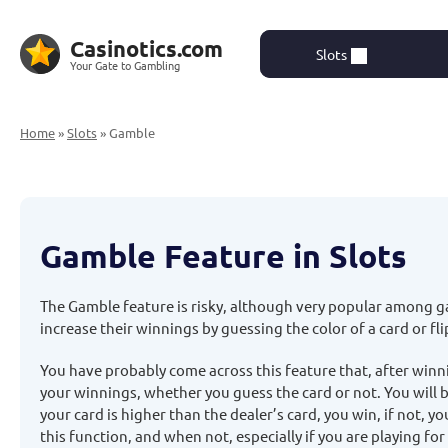
Casinotics.com
Slots
Your Gate to Gambling
Home
»
Slots
»
Gamble
Gamble Feature in Slots
The Gamble feature is risky, although very popular among gam
increase their winnings by guessing the color of a card or fli
You have probably come across this feature that, after winni
your winnings, whether you guess the card or not. You will b
your card is higher than the dealer’s card, you win, if not, y
this function, and when not, especially if you are playing for 