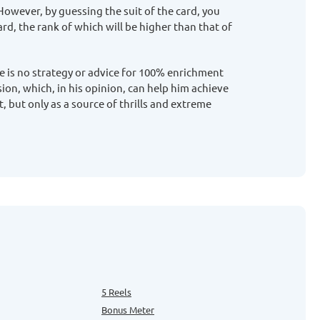
. However, by guessing the suit of the card, you
rd, the rank of which will be higher than that of
ere is no strategy or advice for 100% enrichment
sion, which, in his opinion, can help him achieve
, but only as a source of thrills and extreme
5 Reels
Bonus Meter