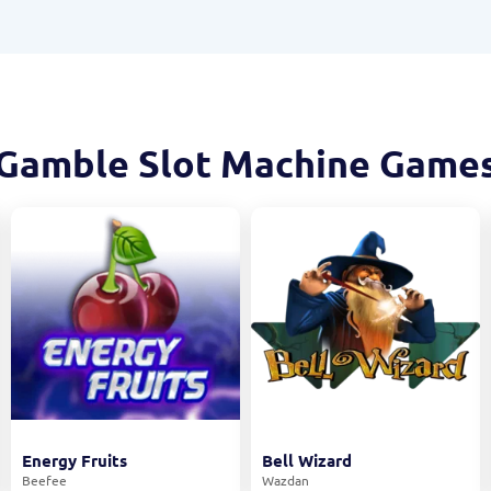
Gamble Slot Machine Game
Energy Fruits
Bell Wizard
Beefee
Wazdan