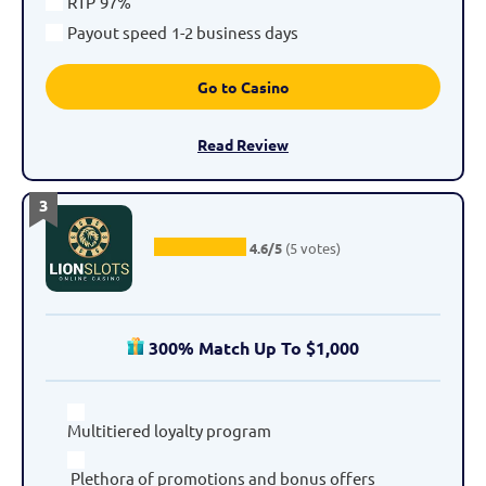
RTP
97%
Payout speed
1-2 business days
Go to Casino
Read Review
3
4.6/5
(5 votes)
300% Match Up To $1,000
Multitiered loyalty program
Plethora of promotions and bonus offers