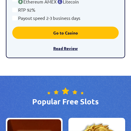
Ethereum
AMEX
Litecoin
RTP
92%
Payout speed
2-3 business days
Go to Casino
Read Review
Popular Free Slots