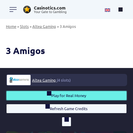
Casinotics.com
Your Gate to Gambling
Home
»
Slots
»
Altea Gaming
»
3 Amigos
3 Amigos
Altea Gaming
(4 slots)
Play for Real Money
Refresh Game Credits