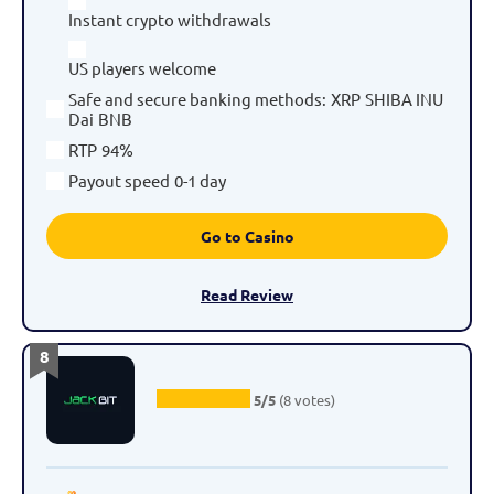
Instant crypto withdrawals
US players welcome
Safe and secure banking methods
:
XRP
SHIBA INU
Dai
BNB
RTP
94%
Payout speed
0-1 day
Go to Casino
Read Review
8
5/5
(8 votes)