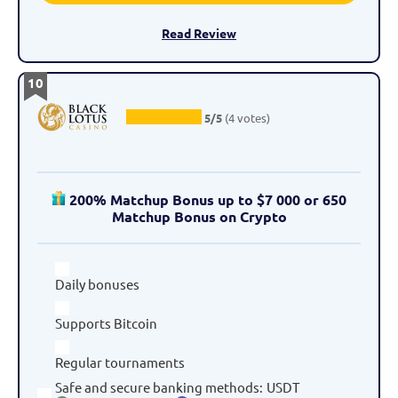
Read Review
10
5/5
(4 votes)
200% Matchup Bonus up to $7 000 or 650
Matchup Bonus on Crypto
Daily bonuses
Supports Bitcoin
Regular tournaments
Safe and secure banking methods
:
USDT