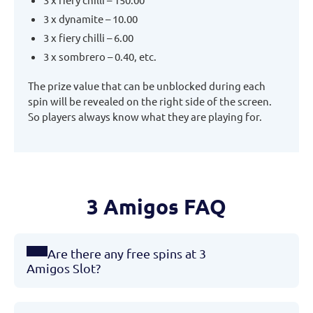
3 x dynamite – 10.00
3 x fiery chilli – 6.00
3 x sombrero – 0.40, etc.
The prize value that can be unblocked during each
spin will be revealed on the right side of the screen.
So players always know what they are playing for.
3 Amigos FAQ
Are there any free spins at 3
Amigos Slot?