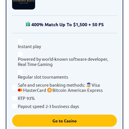
400% Match Up To $1,500 + 50 FS
Instant play
Powered by world-known software developer,
Real Time Gaming
Regular slot tournaments
Safe and secure banking methods
:
Visa
MasterCard
Bitcoin
American Express
RTP
93%
Payout speed
2-3 business days
Go to Casino