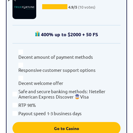
4.9/5
(10 votes)
400% up to $2000 + 50 FS
Decent amount of payment methods
Responsive customer support options
Decent welcome offer
Safe and secure banking methods
:
Neteller
American Express
Discover
Visa
RTP
98%
Payout speed
1-3 business days
Go to Casino