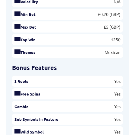
N/A
Volatility
£0.20 (GBP)
Min Bet
£5 (GBP)
Max Bet
1250
Top Win
Mexican
Themes
Bonus Features
Yes
3 Reels
Yes
Free Spins
Yes
Gamble
Yes
Sub Symbols In Feature
Yes
Wild Symbol