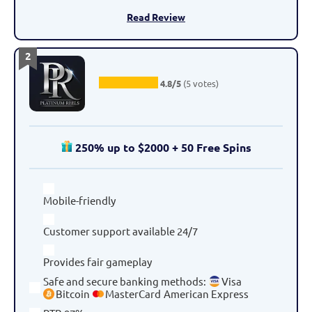
Read Review
2
4.8/5
(5 votes)
250% up to $2000 + 50 Free Spins
Mobile-friendly
Customer support available 24/7
Provides fair gameplay
Safe and secure banking methods
:
Visa
Bitcoin
MasterCard
American Express