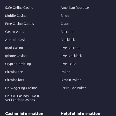
Safe Online Casino
American Roulette
Mobile Casino
Bingo
Free Casino Games
Craps
Casino Apps
Baccarat
Android Casino
Blackjack
Ipad Casino
Live Baccarat
Iphone Casino
Live Blackjack
Crypto Gambling
Live Sic Bo
Bitcoin Dice
Poker
Bitcoin Slots
Bitcoin Poker
No Wagering Casinos
Let It Ride Poker
No KYC Casinos – No ID
Verification Casinos
Casino Information
Helpful Information