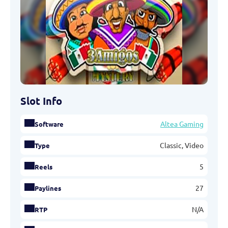
Slot Info
Altea Gaming
Software
Classic, Video
Type
5
Reels
27
Paylines
N/A
RTP