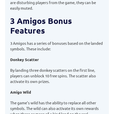
are disturbing players from the game, they can be
easily muted.
3 Amigos Bonus
Features
3 Amigos has a series of bonuses based on the landed
symbols. These include:
Donkey Scatter
By landing three donkey scatters on the first line,
players can unblock 10 free spins. The scatter also
activate its own prizes.
Amigo Wild
The game’s wild has the ability to replace all other
symbols. The wild can also activate its own rewards
when three or more of a kind land on the reel.