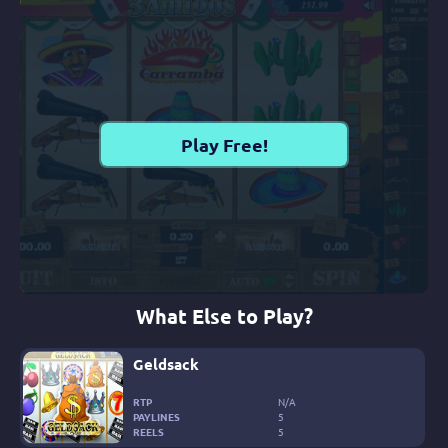
Play Free!
What Else to Play?
Geldsack
RTP
N/A
PAYLINES
5
REELS
5