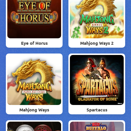
Eye of Horus
Mahjong Ways 2
Mahjong Ways
Spartacus