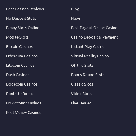
Best Casinos Reviews
Blog
No Deposit Slots
News
Penny Slots Online
Best Payout Online Casino
Mobile Slots
Casino Deposit & Payment
Bitcoin Casinos
Instant Play Casino
Ethereum Casinos
Virtual Reality Casino
Litecoin Casinos
Offline Slots
Dash Casinos
Bonus Round Slots
Dogecoin Casinos
Classic Slots
Roulette Bonus
Video Slots
No Account Casinos
Live Dealer
Real Money Casinos