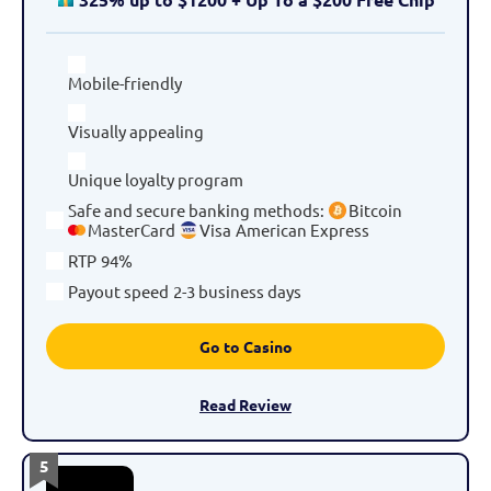
Mobile-friendly
Visually appealing
Unique loyalty program
Safe and secure banking methods
:
Bitcoin
MasterCard
Visa
American Express
RTP
94%
Payout speed
2-3 business days
Go to Casino
Read Review
5