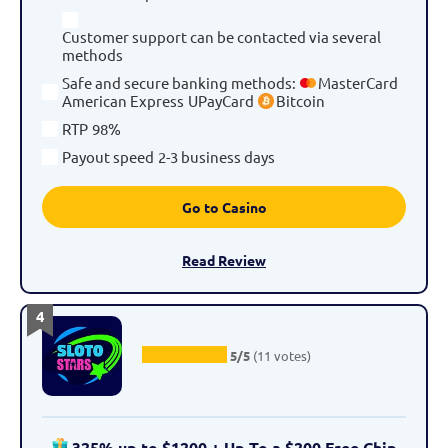
Customer support can be contacted via several
methods
Safe and secure banking methods
:
MasterCard
American Express
UPayCard
Bitcoin
RTP
98%
Payout speed
2-3 business days
Go to Casino
Read Review
4
5/5
(11 votes)
325% up to $1200 + Up To a $200 Free Chip