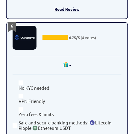
Read Review
6
4.75/5
(4 votes)
-
No KYC needed
VPN Friendly
Zero fees & limits
Safe and secure banking methods
:
Litecoin
Ripple
Ethereum
USDT