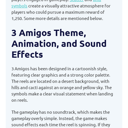
symbols
create a visually attractive atmosphere for
players who could pursue a maximum reward of
1,250. Some more details are mentioned below.
3 Amigos Theme,
Animation, and Sound
Effects
3 Amigos has been designed in a cartoonish style,
featuring clear graphics and a strong color palette.
The reels are located on a desert background, with
hills and cacti against an orange and yellow sky. The
symbols make a clear visual statement when landing
on reels.
The gameplay has no soundtrack, which makes the
gameplay overly simple. Instead, the game makes
sound effects each time the reel is spinning. If they