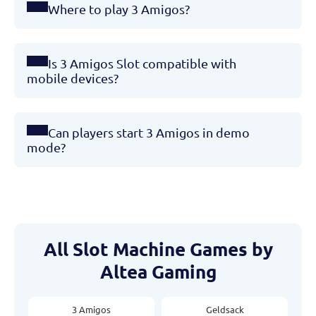
Where to play 3 Amigos?
Is 3 Amigos Slot compatible with
mobile devices?
Can players start 3 Amigos in demo
mode?
All Slot Machine Games by
Altea Gaming
3 Amigos
Geldsack