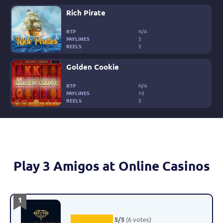
Rich Pirate
RTP
N/A
PAYLINES
5
REELS
3
Golden Cookie
RTP
N/A
PAYLINES
10
REELS
5
Play 3 Amigos at Online Casinos
1
5/5
(6 votes)