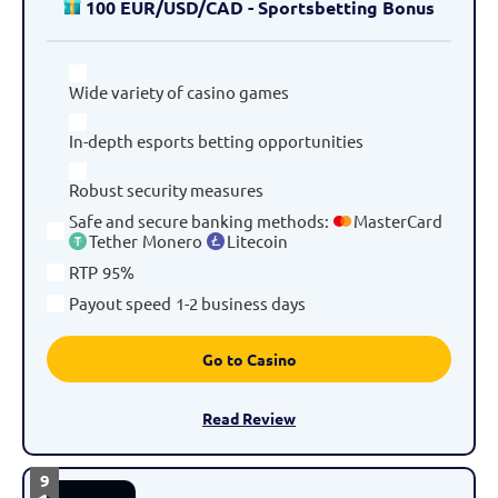
100 EUR/USD/CAD - Sportsbetting Bonus
Wide variety of casino games
In-depth esports betting opportunities
Robust security measures
Safe and secure banking methods
:
MasterCard
Tether
Monero
Litecoin
RTP
95%
Payout speed
1-2 business days
Go to Casino
Read Review
9