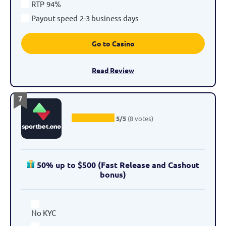
RTP
94%
Payout speed
2-3 business days
Go to Casino
Read Review
7
5/5
(8 votes)
50% up to $500 (Fast Release and Cashout
bonus)
No KYC