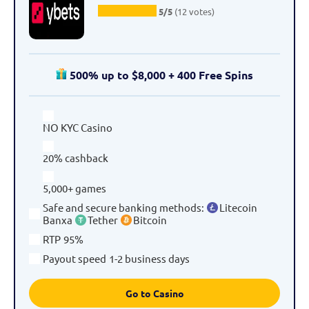
5/5
(12 votes)
500% up to $8,000 + 400 Free Spins
NO KYC Casino
20% cashback
5,000+ games
Safe and secure banking methods
:
Litecoin
Banxa
Tether
Bitcoin
RTP
95%
Payout speed
1-2 business days
Go to Casino