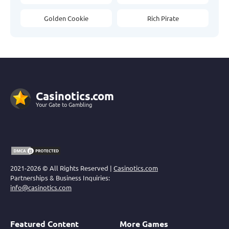
Golden Cookie
Rich Pirate
Casinotics.com
Your Gate to Gambling
2021-2026 © All Rights Reserved |
Casinotics.com
Partnerships & Business Inquiries:
info@casinotics.com
Featured Content
More Games