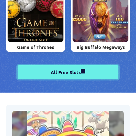
Game of Thrones
Big Buffalo Megaways
All Free Slots