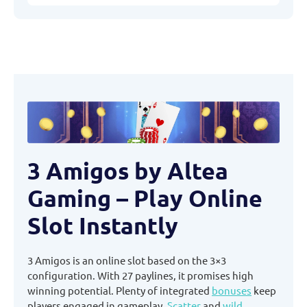
3 Amigos by Altea
Gaming – Play Online
Slot Instantly
3 Amigos is an online slot based on the 3×3
configuration. With 27 paylines, it promises high
winning potential. Plenty of integrated
bonuses
keep
players engaged in gameplay.
Scatter
and
wild