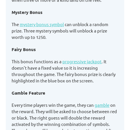
Mystery Bonus
The
mystery bonus symbol
can unblock a random
prize. Three mystery symbols will unblock a prize
worth up to 1250.
Fairy Bonus
This bonus functions as a
progressive jackpot
. It
doesn’t have a fixed value so it is increasing
throughout the game. The fairy bonus prize is clearly
highlighted in the blue box on the screen.
Gamble Feature
Every time players win the game, they can
gamble
on
the reward. They will be asked to choose between red
or black. The right guess will double the reward
activated by the winning combination of symbols.