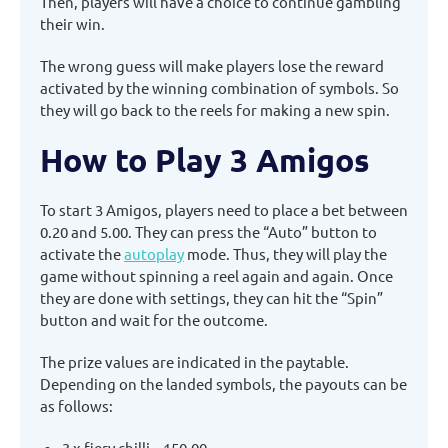
Then, players will have a choice to continue gambling
their win.
The wrong guess will make players lose the reward
activated by the winning combination of symbols. So
they will go back to the reels for making a new spin.
How to Play 3 Amigos
To start 3 Amigos, players need to place a bet between
0.20 and 5.00. They can press the “Auto” button to
activate the
autoplay
mode. Thus, they will play the
game without spinning a reel again and again. Once
they are done with settings, they can hit the “Spin”
button and wait for the outcome.
The prize values are indicated in the paytable.
Depending on the landed symbols, the payouts can be
as follows:
3 x fiery chilli – 150.00