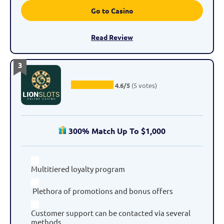
Go to Casino
Read Review
3
4.6/5
(5 votes)
300% Match Up To $1,000
Multitiered loyalty program
Plethora of promotions and bonus offers
Customer support can be contacted via several
methods