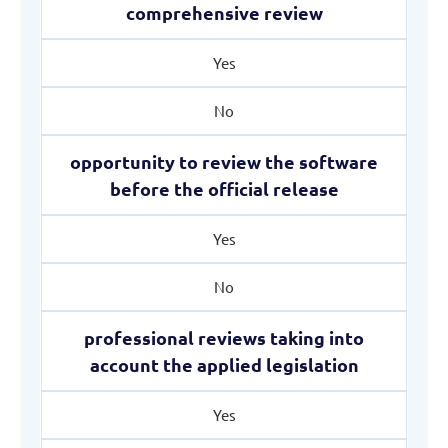
comprehensive review
Yes
No
opportunity to review the software
before the official release
Yes
No
professional reviews taking into
account the applied legislation
Yes