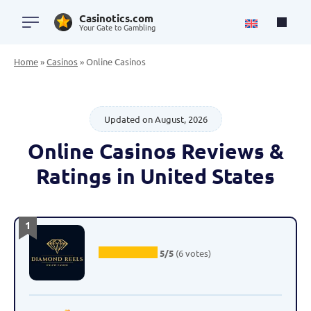
Casinotics.com
Your Gate to Gambling
Home
»
Casinos
»
Online Casinos
Updated on August, 2026
Online Casinos Reviews &
Ratings in United States
1
5/5
(6 votes)