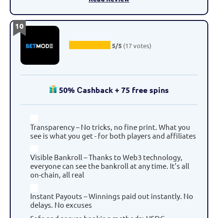
10
5/5
(17 votes)
50% Сashback + 75 free spins
Transparency – No tricks, no fine print. What you
see is what you get - for both players and affiliates
Visible Bankroll – Thanks to Web3 technology,
everyone can see the bankroll at any time. It's all
on-chain, all real
Instant Payouts – Winnings paid out instantly. No
delays. No excuses