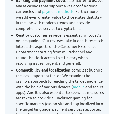
Banking and payment tools
also matter to us. We
aim at casinos that support a variety of national
currencies and
payment methods
. Furthermore,
we add even greater value to those sites that stay
in the line with modern trends and provide
comprehensive service to crypto fans.
Quality customer service
is essential for today’s
online gaming. Our reviews take in-depth research
into all the aspects of the Customer Excellence
Department starting from multichannel and
round-the-clock access to efficiency when
resolving issues (urgent and general).
Compatibility and localization
come last but not
the least important factor. We examine the
casino’s approach to reaching the target audience
with the help of various devices (
mobile
and tablet
apps). And it is also essential to see what measures
are taken to provide all-inclusive gaming for
specific markets (casino site and app localized into
the target language, payment services supported