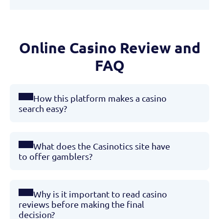
Online Casino Review and
FAQ
How this platform makes a casino
search easy?
What does the Casinotics site have
to offer gamblers?
Why is it important to read casino
reviews before making the final
decision?