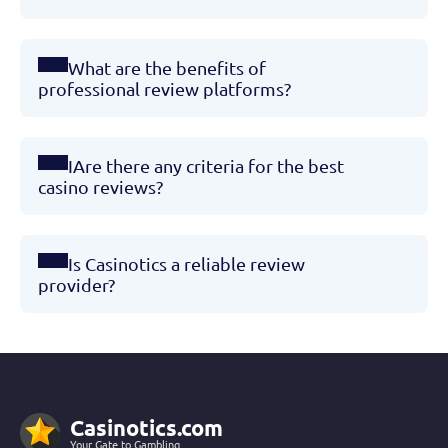
What are the benefits of
professional review platforms?
IAre there any criteria for the best
casino reviews?
Is Casinotics a reliable review
provider?
Casinotics.com
Your Gate to Gambling