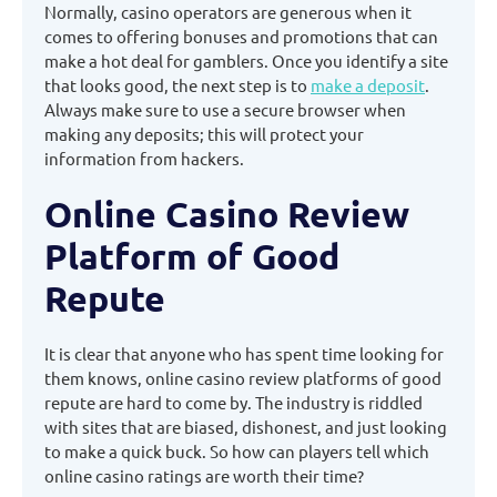
Normally, casino operators are generous when it
comes to offering bonuses and promotions that can
make a hot deal for gamblers. Once you identify a site
that looks good, the next step is to
make a deposit
.
Always make sure to use a secure browser when
making any deposits; this will protect your
information from hackers.
Online Casino Review
Platform of Good
Repute
It is clear that anyone who has spent time looking for
them knows, online casino review platforms of good
repute are hard to come by. The industry is riddled
with sites that are biased, dishonest, and just looking
to make a quick buck. So how can players tell which
online casino ratings are worth their time?