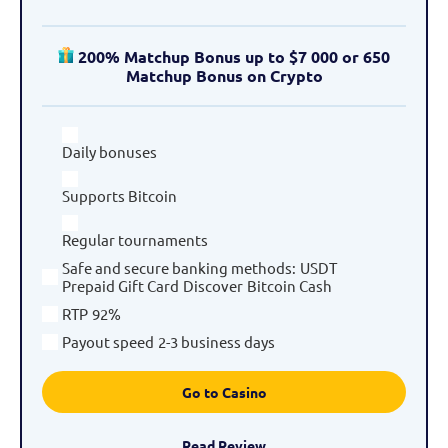
200% Matchup Bonus up to $7 000 or 650
Matchup Bonus on Crypto
Daily bonuses
Supports Bitcoin
Regular tournaments
Safe and secure banking methods
:
USDT
Prepaid Gift Card
Discover
Bitcoin Cash
RTP
92%
Payout speed
2-3 business days
Go to Casino
Read Review