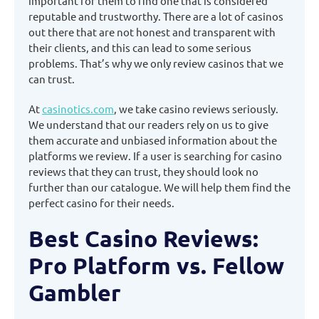
important for them to find one that is considered
reputable and trustworthy. There are a lot of casinos
out there that are not honest and transparent with
their clients, and this can lead to some serious
problems. That’s why we only review casinos that we
can trust.
At
casinotics.com
, we take casino reviews seriously.
We understand that our readers rely on us to give
them accurate and unbiased information about the
platforms we review. If a user is searching for casino
reviews that they can trust, they should look no
further than our catalogue. We will help them find the
perfect casino for their needs.
Best Casino Reviews:
Pro Platform vs. Fellow
Gambler