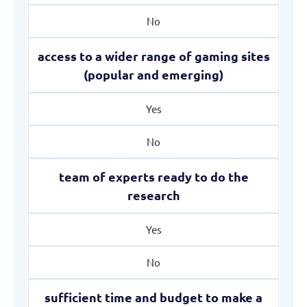
No
access to a wider range of gaming sites
(popular and emerging)
Yes
No
team of experts ready to do the
research
Yes
No
sufficient time and budget to make a