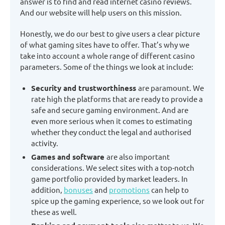
answer is to find and read internet casino reviews.
And our website will help users on this mission.
Honestly, we do our best to give users a clear picture
of what gaming sites have to offer. That’s why we
take into account a whole range of different casino
parameters. Some of the things we look at include:
Security and trustworthiness
are paramount. We
rate high the platforms that are ready to provide a
safe and secure gaming environment. And are
even more serious when it comes to estimating
whether they conduct the legal and authorised
activity.
Games and software
are also important
considerations. We select sites with a top-notch
game portfolio provided by market leaders. In
addition,
bonuses
and
promotions
can help to
spice up the gaming experience, so we look out for
these as well.