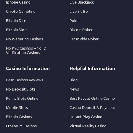
Iphone Casino
Live Blackjack
Crypto Gambling
Live Sic Bo
Bitcoin Dice
Poker
Bitcoin Slots
Bitcoin Poker
No Wagering Casinos
Let It Ride Poker
No KYC Casinos – No ID
Verification Casinos
Casino Information
Helpful Information
Best Casinos Reviews
Blog
No Deposit Slots
News
Penny Slots Online
Best Payout Online Casino
Mobile Slots
Casino Deposit & Payment
Bitcoin Casinos
Instant Play Casino
Ethereum Casinos
Virtual Reality Casino