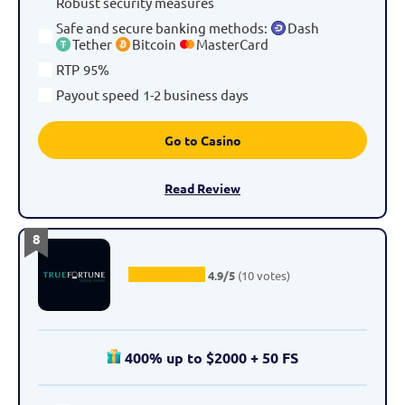
Robust security measures
Safe and secure banking methods
:
Dash
Tether
Bitcoin
MasterCard
RTP
95%
Payout speed
1-2 business days
Go to Casino
Read Review
8
4.9/5
(10 votes)
400% up to $2000 + 50 FS