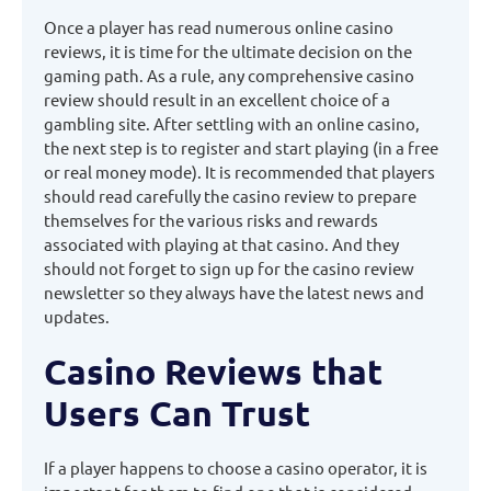
Once a player has read numerous online casino
reviews, it is time for the ultimate decision on the
gaming path. As a rule, any comprehensive casino
review should result in an excellent choice of a
gambling site. After settling with an online casino,
the next step is to register and start playing (in a free
or real money mode). It is recommended that players
should read carefully the casino review to prepare
themselves for the various risks and rewards
associated with playing at that casino. And they
should not forget to sign up for the casino review
newsletter so they always have the latest news and
updates.
Casino Reviews that
Users Can Trust
If a player happens to choose a casino operator, it is