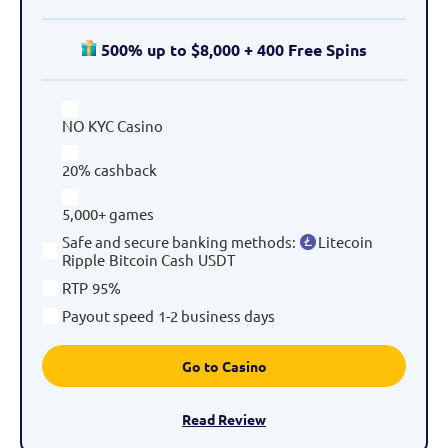
500% up to $8,000 + 400 Free Spins
NO KYC Casino
20% cashback
5,000+ games
Safe and secure banking methods
:
Litecoin
Ripple
Bitcoin Cash
USDT
RTP
95%
Payout speed
1-2 business days
Go to Casino
Read Review