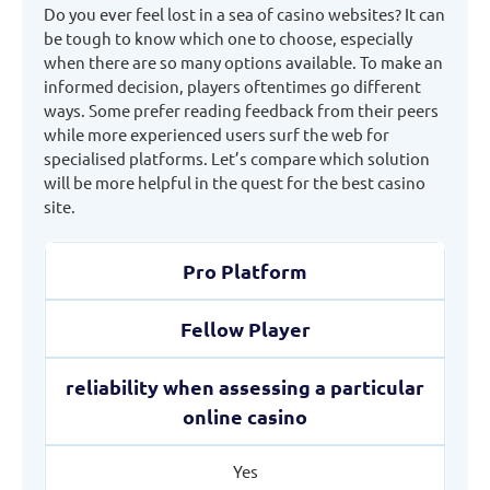
Do you ever feel lost in a sea of casino websites? It can
be tough to know which one to choose, especially
when there are so many options available. To make an
informed decision, players oftentimes go different
ways. Some prefer reading feedback from their peers
while more experienced users surf the web for
specialised platforms. Let’s compare which solution
will be more helpful in the quest for the best casino
site.
Pro Platform
Fellow Player
reliability when assessing a particular
online casino
Yes