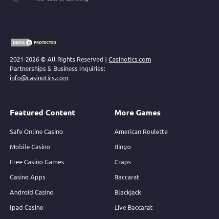
2021-2026 © All Rights Reserved |
Casinotics.com
Partnerships & Business Inquiries:
info@casinotics.com
Featured Content
More Games
Safe Online Casino
American Roulette
Mobile Casino
Bingo
Free Casino Games
Craps
Casino Apps
Baccarat
Android Casino
Blackjack
Ipad Casino
Live Baccarat