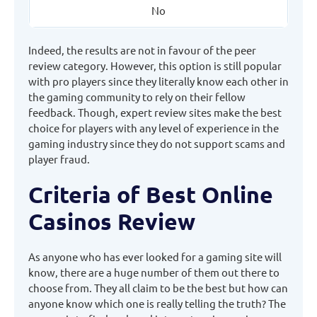
No
Indeed, the results are not in favour of the peer
review category. However, this option is still popular
with pro players since they literally know each other in
the gaming community to rely on their fellow
feedback. Though, expert review sites make the best
choice for players with any level of experience in the
gaming industry since they do not support scams and
player fraud.
Criteria of Best Online
Casinos Review
As anyone who has ever looked for a gaming site will
know, there are a huge number of them out there to
choose from. They all claim to be the best but how can
anyone know which one is really telling the truth? The