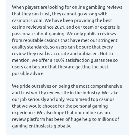
When players are looking for online gambling reviews
that they can trust, they cannot go wrong with
casinotics.com. We have been providing the best
casino reviews since 2021, and our team of experts is
passionate about gaming. We only publish reviews
from reputable casinos that have met our stringent
quality standards, so users can be sure that every
review they read is accurate and unbiased. Not to
mention, we offer a 100% satisfaction guarantee so
users can be sure that they are getting the best
possible advice.
We pride ourselves on being the most comprehensive
and trustworthy review site in the industry. We take
our job seriously and only recommend top casinos
that we would choose for the personal gaming
experience. We also hope that our online casino
review platform has been of huge help to millions of
gaming enthusiasts globally.