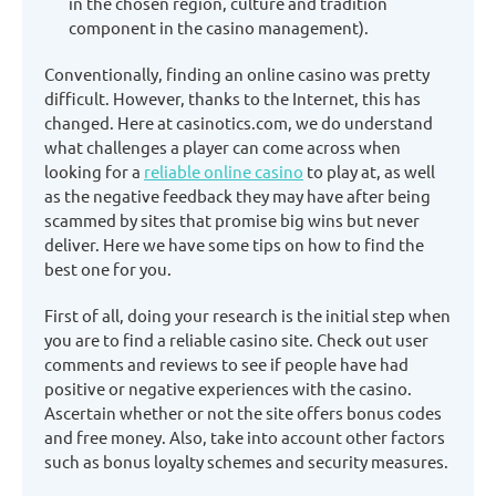
in the chosen region, culture and tradition
component in the casino management).
Conventionally, finding an online casino was pretty
difficult. However, thanks to the Internet, this has
changed. Here at casinotics.com, we do understand
what challenges a player can come across when
looking for a
reliable online casino
to play at, as well
as the negative feedback they may have after being
scammed by sites that promise big wins but never
deliver. Here we have some tips on how to find the
best one for you.
First of all, doing your research is the initial step when
you are to find a reliable casino site. Check out user
comments and reviews to see if people have had
positive or negative experiences with the casino.
Ascertain whether or not the site offers bonus codes
and free money. Also, take into account other factors
such as bonus loyalty schemes and security measures.