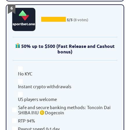
6
5/5
(8 votes)
50% up to $500 (Fast Release and Cashout
bonus)
No KYC
Instant crypto withdrawals
US players welcome
Safe and secure banking methods
:
Toncoin
Dai
SHIBA INU
Dogecoin
RTP
94%
Payout speed
0-1 day