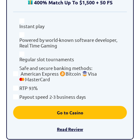
400% Match Up To $1,500 + 50 FS
Instant play
Powered by world-known software developer,
Real Time Gaming
Regular slot tournaments
Safe and secure banking methods
:
American Express
Bitcoin
Visa
MasterCard
RTP
93%
Payout speed
2-3 business days
Go to Casino
Read Review