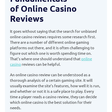
of Online Casino
Reviews
It goes without saying that the search for unbiased
online casino reviews requires some research first.
There are a number of different online gaming
platforms out there, and it is often challenging to
figure out which one is worth spending time on.
That’s where one should understand that
online
casino
reviews can be helpful.
An online casino review can be understood as a
thorough analysis of a certain gaming site. It will
usually examine the site’s features, how well it is run,
and whether or not it is a safe place to play. Every
time a player reads a casino review, they can decide
which online casino is the best solution for their
needs.