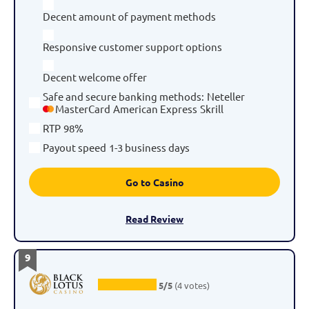
Decent amount of payment methods
Responsive customer support options
Decent welcome offer
Safe and secure banking methods
:
Neteller
MasterCard
American Express
Skrill
RTP
98%
Payout speed
1-3 business days
Go to Casino
Read Review
9
5/5
(4 votes)