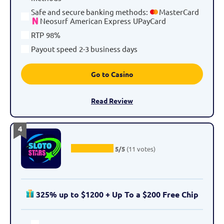
Safe and secure banking methods
:
MasterCard
Neosurf
American Express
UPayCard
RTP
98%
Payout speed
2-3 business days
Go to Casino
Read Review
4
5/5
(11 votes)
325% up to $1200 + Up To a $200 Free Chip