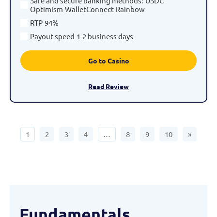
Safe and secure banking methods
:
USDC
Optimism
WalletConnect
Rainbow
RTP
94%
Payout speed
1-2 business days
Go to Casino
Read Review
1
2
3
4
…
8
9
10
»
Fundamentals