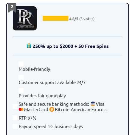
2
4.8/5
(5 votes)
250% up to $2000 + 50 Free Spins
Mobile-friendly
Customer support available 24/7
Provides fair gameplay
Safe and secure banking methods
:
Visa
MasterCard
Bitcoin
American Express
RTP
97%
Payout speed
1-2 business days