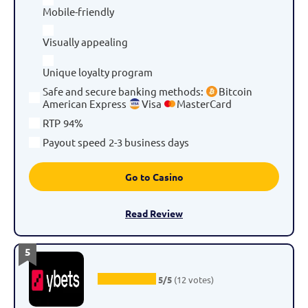
Mobile-friendly
Visually appealing
Unique loyalty program
Safe and secure banking methods
:
Bitcoin
American Express
Visa
MasterCard
RTP
94%
Payout speed
2-3 business days
Go to Casino
Read Review
5
5/5
(12 votes)