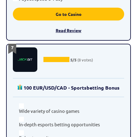
Go to Casino
Read Review
7
5/5
(8 votes)
100 EUR/USD/CAD - Sportsbetting Bonus
Wide variety of casino games
In-depth esports betting opportunities