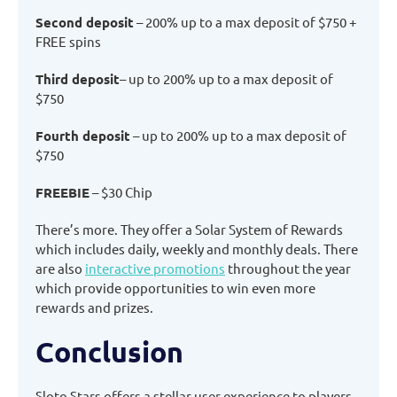
Second deposit
– 200% up to a max deposit of $750 +
FREE spins
Third deposit
– up to 200% up to a max deposit of
$750
Fourth deposit
– up to 200% up to a max deposit of
$750
FREEBIE
– $30 Chip
There’s more. They offer a Solar System of Rewards
which includes daily, weekly and monthly deals. There
are also
interactive promotions
throughout the year
which provide opportunities to win even more
rewards and prizes.
Conclusion
Sloto Stars offers a stellar user experience to players