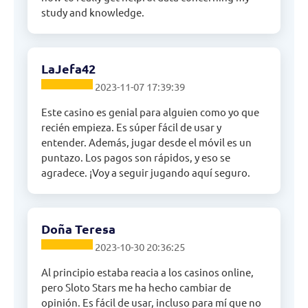
study and knowledge.
LaJefa42
2023-11-07 17:39:39
Este casino es genial para alguien como yo que
recién empieza. Es súper fácil de usar y
entender. Además, jugar desde el móvil es un
puntazo. Los pagos son rápidos, y eso se
agradece. ¡Voy a seguir jugando aquí seguro.
Doña Teresa
2023-10-30 20:36:25
Al principio estaba reacia a los casinos online,
pero Sloto Stars me ha hecho cambiar de
opinión. Es fácil de usar, incluso para mí que no