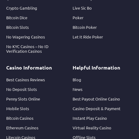
Crypto Gambling
Live Sic Bo
Bitcoin Dice
Poker
Bitcoin Slots
Bitcoin Poker
No Wagering Casinos
Let It Ride Poker
No KYC Casinos – No ID
Verification Casinos
Casino Information
Helpful Information
Best Casinos Reviews
Blog
No Deposit Slots
News
Penny Slots Online
Best Payout Online Casino
Mobile Slots
Casino Deposit & Payment
Bitcoin Casinos
Instant Play Casino
Ethereum Casinos
Virtual Reality Casino
Litecoin Casinos
Offline Slots