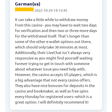
German(us)
2022-10-29 14:13:45
It can take a little while to withdraw money
from this casino - you may have to wait two days
for verification and then two or three more days
for the withdrawal itself. That's longer than
some of the other e-wallet options out there,
which should only take 30 minutes at most.
Additionally, their LiveChat isn't always very
responsive as you might find yourself waiting
forever trying to get in touch with someone
about whatever issue you need help with.
However, the casino accepts US players, which is
a big advantage that not every casino offers.
They also have nice bonuses for deposits in the
casino and bookmaker, as well as free spins
every Monday for registered users--which is a
great option. I will definitely recommend it!