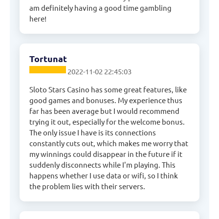
am definitely having a good time gambling
here!
Tortunat
2022-11-02 22:45:03
Sloto Stars Casino has some great features, like
good games and bonuses. My experience thus
far has been average but I would recommend
trying it out, especially for the welcome bonus.
The only issue I have is its connections
constantly cuts out, which makes me worry that
my winnings could disappear in the future if it
suddenly disconnects while I'm playing. This
happens whether I use data or wifi, so I think
the problem lies with their servers.