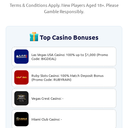
Terms & Conditions Apply. New Players Aged 18+. Please
Gamble Responsibly.
Top Casino Bonuses
Las Vegas USA Casino: 100% up to $1,000 (Promo
GE
Code: BIGDEAL)
Ruby Slots Casino: 100% Match Deposit Bonus
GE
(Promo Code: RUBYRAIN)
Vegas Crest Casino: -
Miami Club Casino: -