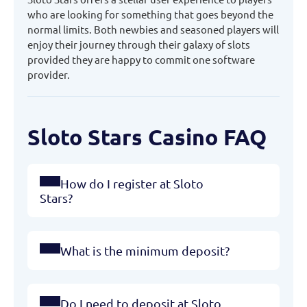
who are looking for something that goes beyond the
normal limits. Both newbies and seasoned players will
enjoy their journey through their galaxy of slots
provided they are happy to commit one software
provider.
Sloto Stars Casino FAQ
How do I register at Sloto
Stars?
What is the minimum deposit?
Do I need to deposit at Sloto