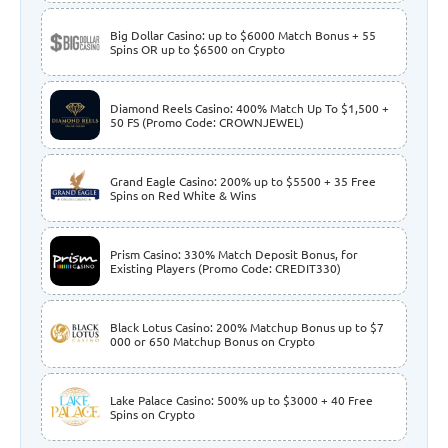
Big Dollar Casino: up to $6000 Match Bonus + 55
GE
Spins OR up to $6500 on Crypto
Diamond Reels Casino: 400% Match Up To $1,500 +
GE
50 FS (Promo Code: CROWNJEWEL)
Grand Eagle Casino: 200% up to $5500 + 35 Free
GE
Spins on Red White & Wins
Prism Casino: 330% Match Deposit Bonus, for
GE
Existing Players (Promo Code: CREDIT330)
Black Lotus Casino: 200% Matchup Bonus up to $7
GE
000 or 650 Matchup Bonus on Crypto
Lake Palace Casino: 500% up to $3000 + 40 Free
GE
Spins on Crypto