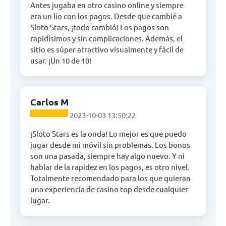
Antes jugaba en otro casino online y siempre
era un lío con los pagos. Desde que cambié a
Sloto Stars, ¡todo cambió! Los pagos son
rapidísimos y sin complicaciones. Además, el
sitio es súper atractivo visualmente y fácil de
usar. ¡Un 10 de 10!
Carlos M
2023-10-03 13:50:22
¡Sloto Stars es la onda! Lo mejor es que puedo
jugar desde mi móvil sin problemas. Los bonos
son una pasada, siempre hay algo nuevo. Y ni
hablar de la rapidez en los pagos, es otro nivel.
Totalmente recomendado para los que quieran
una experiencia de casino top desde cualquier
lugar.