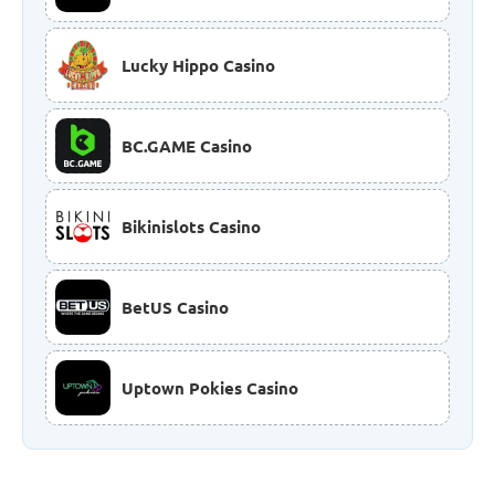
Lucky Hippo Casino
PLA
BC.GAME Casino
PLA
Bikinislots Casino
PLA
BetUS Casino
PLA
Uptown Pokies Casino
PLA