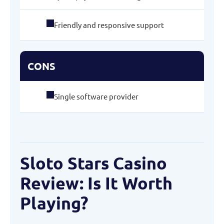
Friendly and responsive support
CONS
Single software provider
Sloto Stars Casino
Review: Is It Worth
Playing?