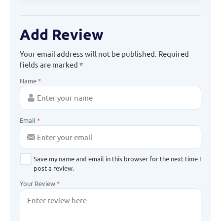
Add Review
Your email address will not be published. Required
fields are marked *
Name
*
Email
*
Save my name and email in this browser for the next time I
post a review.
Your Review
*