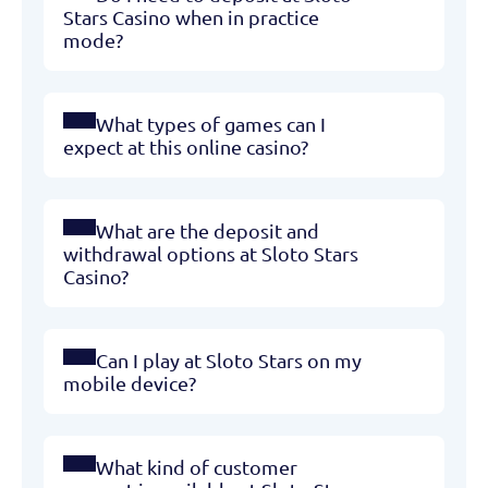
Stars Casino when in practice
mode?
What types of games can I
expect at this online casino?
What are the deposit and
withdrawal options at Sloto Stars
Casino?
Can I play at Sloto Stars on my
mobile device?
What kind of customer