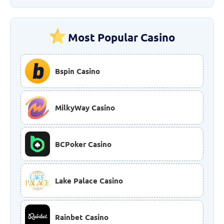
Most Popular Casino
Bspin Casino
PLA
MilkyWay Casino
PLA
BCPoker Casino
PLA
Lake Palace Casino
PLA
Rainbet Casino
PLA