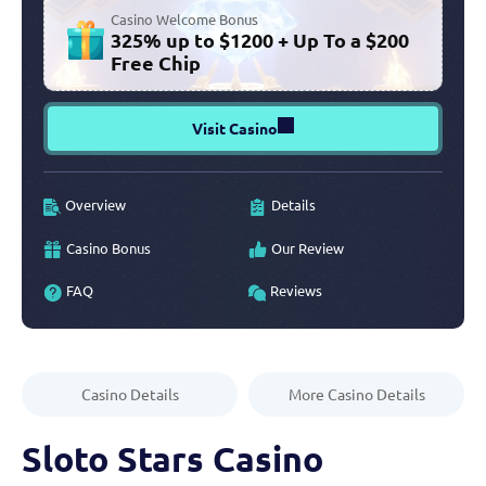
Casino Welcome Bonus
325% up to $1200 + Up To a $200
Free Chip
Visit Casino
Overview
Details
Casino Bonus
Our Review
FAQ
Reviews
Casino Details
More Casino Details
Sloto Stars Casino