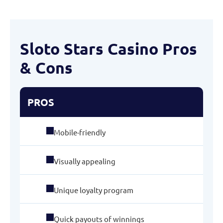
Sloto Stars Casino Pros
& Cons
PROS
Mobile-friendly
Visually appealing
Unique loyalty program
Quick payouts of winnings