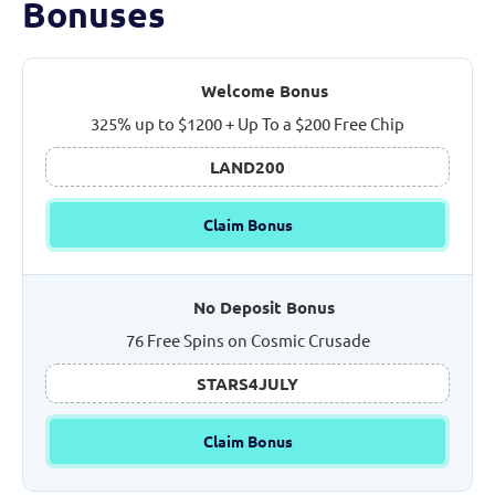
Bonuses
Welcome Bonus
325% up to $1200 + Up To a $200 Free Chip
LAND200
Claim Bonus
No Deposit Bonus
76 Free Spins on Cosmic Crusade
STARS4JULY
Claim Bonus