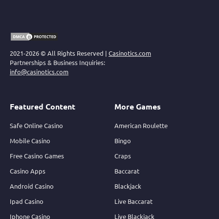
2021-2026 © All Rights Reserved |
Casinotics.com
Partnerships & Business Inquiries:
info@casinotics.com
Featured Content
More Games
Safe Online Casino
American Roulette
Mobile Casino
Bingo
Free Casino Games
Craps
Casino Apps
Baccarat
Android Casino
Blackjack
Ipad Casino
Live Baccarat
Iphone Casino
Live Blackjack