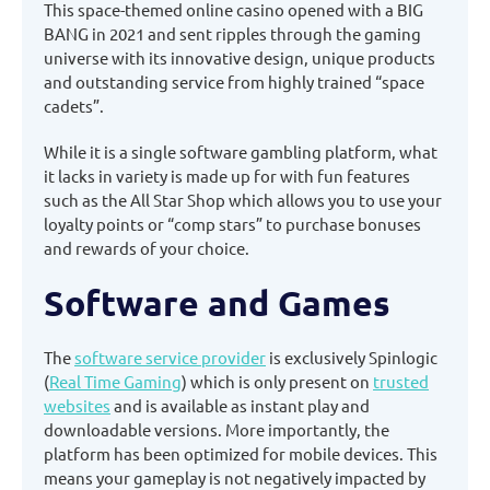
This space-themed online casino opened with a BIG
BANG in 2021 and sent ripples through the gaming
universe with its innovative design, unique products
and outstanding service from highly trained “space
cadets”.
While it is a single software gambling platform, what
it lacks in variety is made up for with fun features
such as the All Star Shop which allows you to use your
loyalty points or “comp stars” to purchase bonuses
and rewards of your choice.
Software and Games
The
software service provider
is exclusively Spinlogic
(
Real Time Gaming
) which is only present on
trusted
websites
and is available as instant play and
downloadable versions. More importantly, the
platform has been optimized for mobile devices. This
means your gameplay is not negatively impacted by