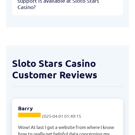
support is available at Sloto Stars
Casino?
Sloto Stars Casino
Customer Reviews
Barry
2025-04-01 01:49:15
Wow! At last I got a website from where I know
how to really get helpful data concerning my