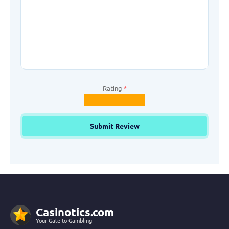
Rating
*
Casinotics.com
Your Gate to Gambling