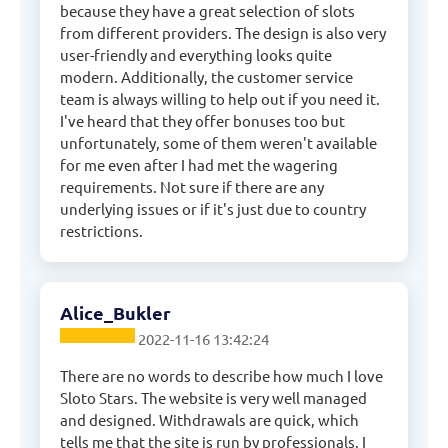
because they have a great selection of slots
from different providers. The design is also very
user-friendly and everything looks quite
modern. Additionally, the customer service
team is always willing to help out if you need it.
I've heard that they offer bonuses too but
unfortunately, some of them weren't available
for me even after I had met the wagering
requirements. Not sure if there are any
underlying issues or if it's just due to country
restrictions.
Alice_Bukler
2022-11-16 13:42:24
There are no words to describe how much I love
Sloto Stars. The website is very well managed
and designed. Withdrawals are quick, which
tells me that the site is run by professionals. I