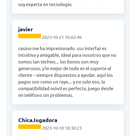
soy experta en tecnología.
javier
2023-10-21 16:02:46
casino me ha impresionado. ssu interfaz es
intuitiva y amigable, ideal para nosotros que no
somos tan techies... los bonos son muy
generosos, y lo mejor de todo es el soporte al
cliente – siempre dispuestos a ayudar. aquí los
pagos son como un rayo... y no solo eso, la
compatibilidad móvil es perfecta, juego desde
mi teléfono sin problemas.
ChicaJugadora
2023-10-10 18:30:23