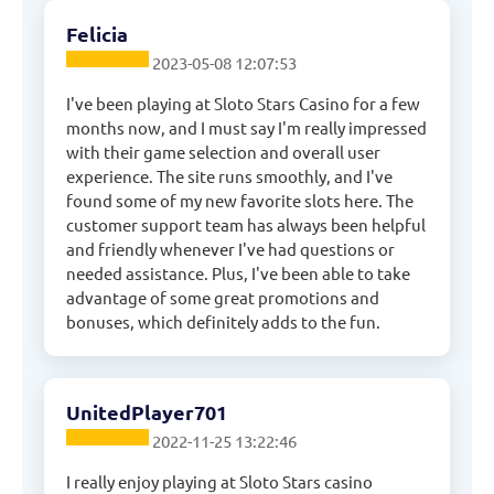
Felicia
2023-05-08 12:07:53
I've been playing at Sloto Stars Casino for a few
months now, and I must say I'm really impressed
with their game selection and overall user
experience. The site runs smoothly, and I've
found some of my new favorite slots here. The
customer support team has always been helpful
and friendly whenever I've had questions or
needed assistance. Plus, I've been able to take
advantage of some great promotions and
bonuses, which definitely adds to the fun.
UnitedPlayer701
2022-11-25 13:22:46
I really enjoy playing at Sloto Stars casino