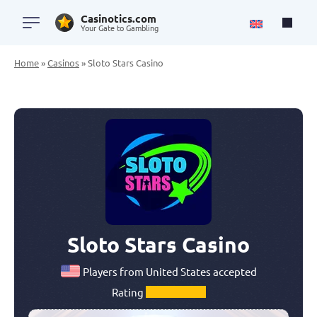
Casinotics.com
Your Gate to Gambling
Home
»
Casinos
»
Sloto Stars Casino
Sloto Stars Casino
Players from United States accepted
Rating