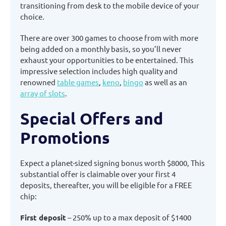
transitioning from desk to the mobile device of your
choice.
There are over 300 games to choose from with more
being added on a monthly basis, so you’ll never
exhaust your opportunities to be entertained. This
impressive selection includes high quality and
renowned
table games
,
keno
,
bingo
as well as an
array of slots
.
Special Offers and
Promotions
Expect a planet-sized signing bonus worth $8000, This
substantial offer is claimable over your first 4
deposits, thereafter, you will be eligible for a FREE
chip:
First deposit
– 250% up to a max deposit of $1400