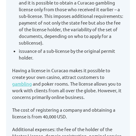
and it is possible to obtain a Curacao gambling
license only from those who received it earlier – a
sub-license. This imposes additional requirements:
payment of not only the state fee but also the fee
of the license holder, the variability of the set of
documents, depending on who to apply for a
sublicense).
issuance of a sub-license by the original permit
holder.
Having a license in Curacao makes it possible to
create your own casino, attract customers to
gambling
and poker rooms. The license allows you to
work with clients from all over the globe. However, it
concerns primarily online business.
The cost of registering a company and obtaining a
license is from 40,000 USD.
Additional expenses: the fee of the holder of the
Master License, domain registration, nominal service