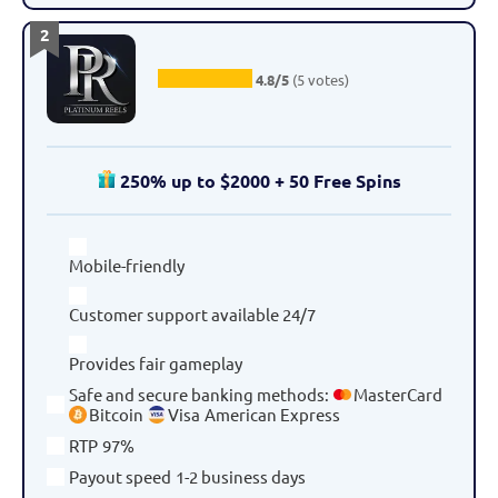
2
4.8/5
(5 votes)
250% up to $2000 + 50 Free Spins
Mobile-friendly
Customer support available 24/7
Provides fair gameplay
Safe and secure banking methods
:
MasterCard
Bitcoin
Visa
American Express
RTP
97%
Payout speed
1-2 business days