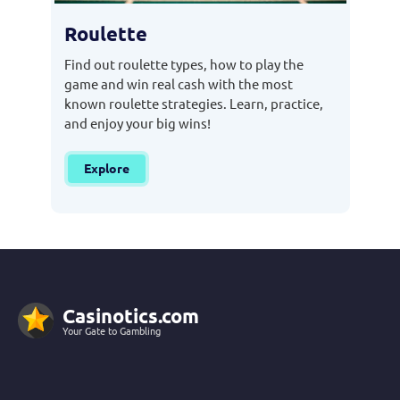
Roulette
Find out roulette types, how to play the
game and win real cash with the most
known roulette strategies. Learn, practice,
and enjoy your big wins!
Explore
Casinotics.com
Your Gate to Gambling