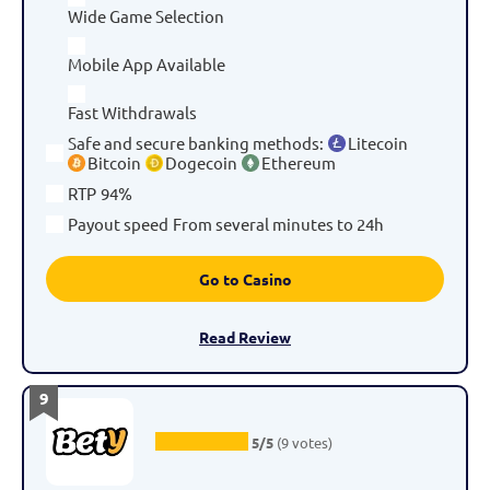
Wide Game Selection
Mobile App Available
Fast Withdrawals
Safe and secure banking methods
:
Litecoin
Bitcoin
Dogecoin
Ethereum
RTP
94%
Payout speed
From several minutes to 24h
Go to Casino
Read Review
9
5/5
(9 votes)