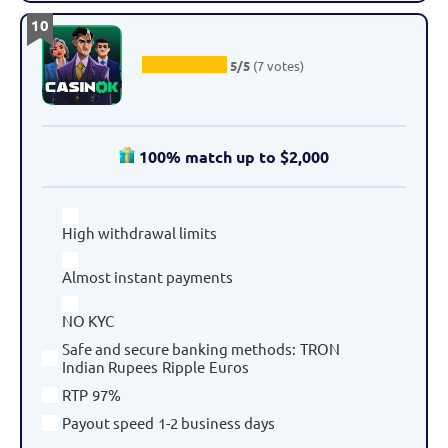
10
5/5
(7 votes)
100% match up to $2,000
High withdrawal limits
Almost instant payments
NO KYC
Safe and secure banking methods
:
TRON
Indian Rupees
Ripple
Euros
RTP
97%
Payout speed
1-2 business days