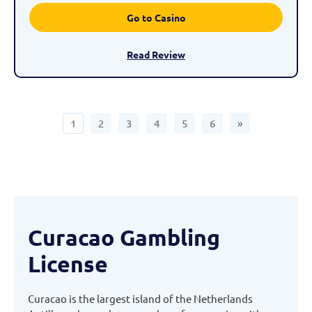
Go to Casino
Read Review
1
2
3
4
5
6
»
Curacao Gambling
License
Curacao is the largest island of the Netherlands