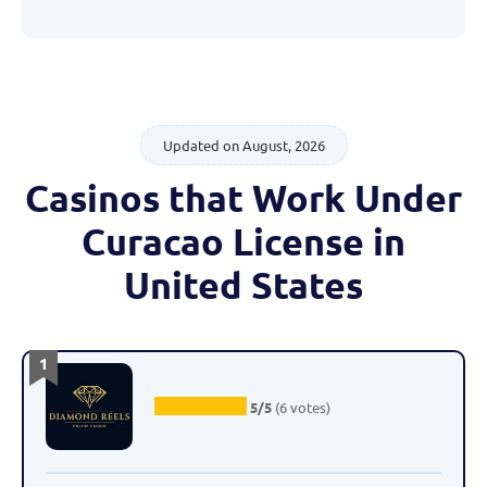
Updated on August, 2026
Casinos that Work Under
Curacao License in
United States
1
5/5
(6 votes)