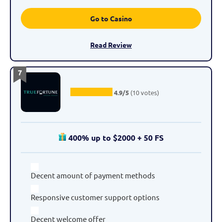
Go to Casino
Read Review
7
4.9/5
(10 votes)
400% up to $2000 + 50 FS
Decent amount of payment methods
Responsive customer support options
Decent welcome offer