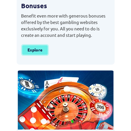
Bonuses
Benefit even more with generous bonuses
offered by the best gambling websites
exclusively for you. All you need to do is
create an account and start playing.
Explore