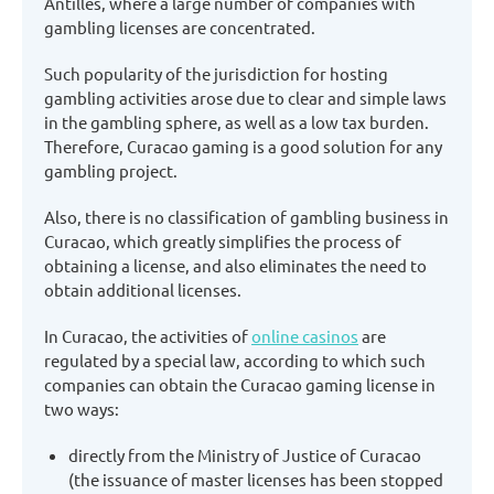
Antilles, where a large number of companies with
gambling licenses are concentrated.
Such popularity of the jurisdiction for hosting
gambling activities arose due to clear and simple laws
in the gambling sphere, as well as a low tax burden.
Therefore, Curacao gaming is a good solution for any
gambling project.
Also, there is no classification of gambling business in
Curacao, which greatly simplifies the process of
obtaining a license, and also eliminates the need to
obtain additional licenses.
In Curacao, the activities of
online casinos
are
regulated by a special law, according to which such
companies can obtain the Curacao gaming license in
two ways:
directly from the Ministry of Justice of Curacao
(the issuance of master licenses has been stopped