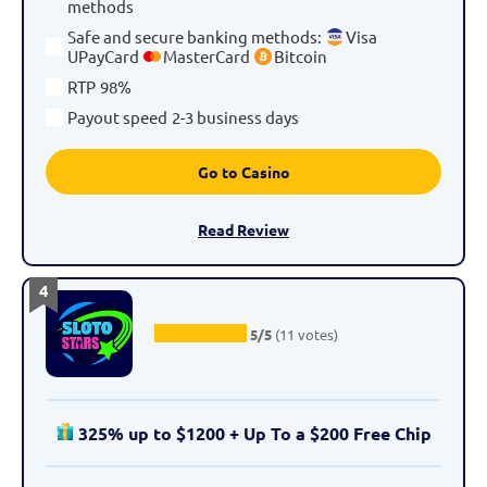
methods
Safe and secure banking methods
:
Visa
UPayCard
MasterCard
Bitcoin
RTP
98%
Payout speed
2-3 business days
Go to Casino
Read Review
4
5/5
(11 votes)
325% up to $1200 + Up To a $200 Free Chip