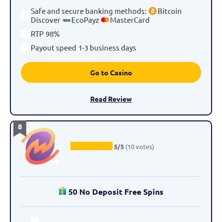
Safe and secure banking methods
:
Bitcoin
Discover
EcoPayz
MasterCard
RTP
98%
Payout speed
1-3 business days
Go to Casino
Read Review
8
5/5
(10 votes)
50 No Deposit Free Spins