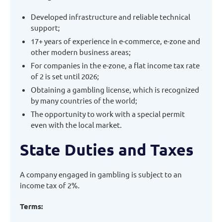
Developed infrastructure and reliable technical
support;
17+ years of experience in e-commerce, e-zone and
other modern business areas;
For companies in the e-zone, a flat income tax rate
of 2 is set until 2026;
Obtaining a gambling license, which is recognized
by many countries of the world;
The opportunity to work with a special permit
even with the local market.
State Duties and Taxes
A company engaged in gambling is subject to an
income tax of 2%.
Terms: