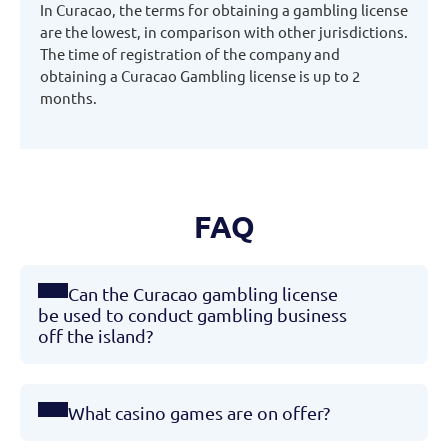
In Curacao, the terms for obtaining a gambling license
are the lowest, in comparison with other jurisdictions.
The time of registration of the company and
obtaining a Curacao Gambling license is up to 2
months.
FAQ
Can the Curacao gambling license
be used to conduct gambling business
off the island?
What casino games are on offer?