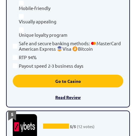
Mobile-friendly
Visually appealing
Unique loyalty program
Safe and secure banking methods
:
MasterCard
American Express
Visa
Bitcoin
RTP
94%
Payout speed
2-3 business days
Go to Casino
Read Review
5
5/5
(12 votes)