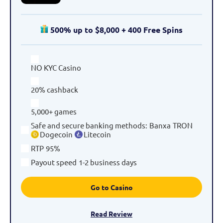
500% up to $8,000 + 400 Free Spins
NO KYC Casino
20% cashback
5,000+ games
Safe and secure banking methods
:
Banxa
TRON
Dogecoin
Litecoin
RTP
95%
Payout speed
1-2 business days
Go to Casino
Read Review