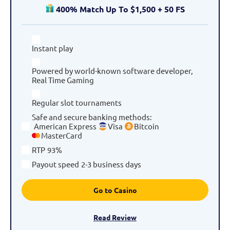
400% Match Up To $1,500 + 50 FS
Instant play
Powered by world-known software developer,
Real Time Gaming
Regular slot tournaments
Safe and secure banking methods
:
American Express
Visa
Bitcoin
MasterCard
RTP
93%
Payout speed
2-3 business days
Go to Casino
Read Review