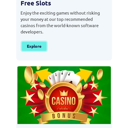
Free Slots
Enjoy the exciting games without risking
your money at our top recommended
casinos from the world-known software
developers.
Explore