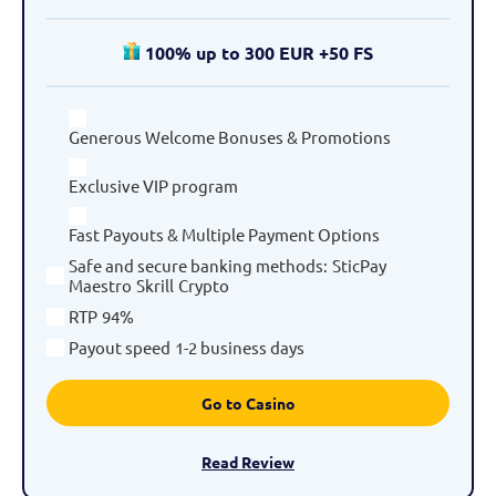
100% up to 300 EUR +50 FS
Generous Welcome Bonuses & Promotions
Exclusive VIP program
Fast Payouts & Multiple Payment Options
Safe and secure banking methods
:
SticPay
Maestro
Skrill
Crypto
RTP
94%
Payout speed
1-2 business days
Go to Casino
Read Review