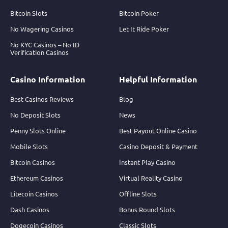
Bitcoin Slots
Bitcoin Poker
No Wagering Casinos
Let It Ride Poker
No KYC Casinos – No ID
Verification Casinos
Casino Information
Helpful Information
Best Casinos Reviews
Blog
No Deposit Slots
News
Penny Slots Online
Best Payout Online Casino
Mobile Slots
Casino Deposit & Payment
Bitcoin Casinos
Instant Play Casino
Ethereum Casinos
Virtual Reality Casino
Litecoin Casinos
Offline Slots
Dash Casinos
Bonus Round Slots
Dogecoin Casinos
Classic Slots