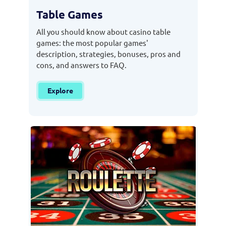
Table Games
All you should know about casino table
games: the most popular games'
description, strategies, bonuses, pros and
cons, and answers to FAQ.
Explore