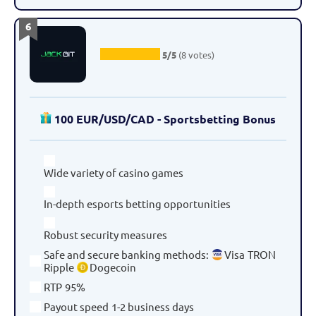
6
5/5
(8 votes)
100 EUR/USD/CAD - Sportsbetting Bonus
Wide variety of casino games
In-depth esports betting opportunities
Robust security measures
Safe and secure banking methods
:
Visa
TRON
Ripple
Dogecoin
RTP
95%
Payout speed
1-2 business days