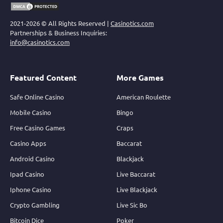
2021-2026 © All Rights Reserved |
Casinotics.com
Partnerships & Business Inquiries:
info@casinotics.com
Featured Content
More Games
Safe Online Casino
American Roulette
Mobile Casino
Bingo
Free Casino Games
Craps
Casino Apps
Baccarat
Android Casino
Blackjack
Ipad Casino
Live Baccarat
Iphone Casino
Live Blackjack
Crypto Gambling
Live Sic Bo
Bitcoin Dice
Poker