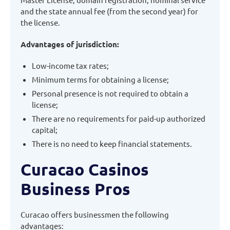
and the state annual fee (from the second year) for
the license.
Advantages of jurisdiction:
Low-income tax rates;
Minimum terms for obtaining a license;
Personal presence is not required to obtain a
license;
There are no requirements for paid-up authorized
capital;
There is no need to keep financial statements.
Curacao Casinos
Business Pros
Curacao offers businessmen the following
advantages: