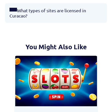
What types of sites are licensed in
Curacao?
You Might Also Like