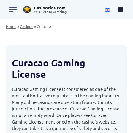
Casinotics.com
Your Gate to Gambling
Home
»
Casinos
»
Curacao
Curacao Gaming
License
Curacao Gaming License is considered as one of the
most authoritative regulators in the gaming industry.
Many online casinos are operating from within its
jurisdiction. The presence of Curacao Gaming License
is not an empty word. Once players see Curacao
Gaming License mentioned on the casino’s website,
they can take it as a guarantee of safety and security.