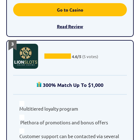
Go to Casino
Read Review
3
4.6/5
(5 votes)
300% Match Up To $1,000
Multitiered loyalty program
Plethora of promotions and bonus offers
Customer support can be contacted via several