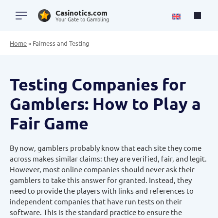
Casinotics.com
Your Gate to Gambling
Home
»
Fairness and Testing
Testing Companies for
Gamblers: How to Play a
Fair Game
By now, gamblers probably know that each site they come
across makes similar claims: they are verified, fair, and legit.
However, most online companies should never ask their
gamblers to take this answer for granted. Instead, they
need to provide the players with links and references to
independent companies that have run tests on their
software. This is the standard practice to ensure the