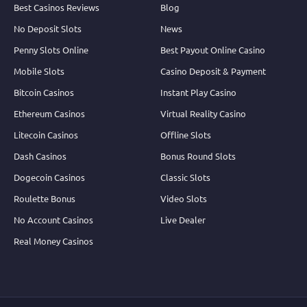
Best Casinos Reviews
Blog
No Deposit Slots
News
Penny Slots Online
Best Payout Online Casino
Mobile Slots
Casino Deposit & Payment
Bitcoin Casinos
Instant Play Casino
Ethereum Casinos
Virtual Reality Casino
Litecoin Casinos
Offline Slots
Dash Casinos
Bonus Round Slots
Dogecoin Casinos
Classic Slots
Roulette Bonus
Video Slots
No Account Casinos
Live Dealer
Real Money Casinos