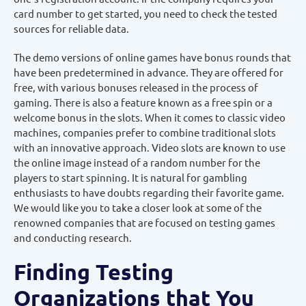
card number to get started, you need to check the tested
sources for reliable data.
The demo versions of online games have bonus rounds that
have been predetermined in advance. They are offered for
free, with various bonuses released in the process of
gaming. There is also a feature known as a free spin or a
welcome bonus in the slots. When it comes to classic video
machines, companies prefer to combine traditional slots
with an innovative approach. Video slots are known to use
the online image instead of a random number for the
players to start spinning. It is natural for gambling
enthusiasts to have doubts regarding their favorite game.
We would like you to take a closer look at some of the
renowned companies that are focused on testing games
and conducting research.
Finding Testing
Organizations that You