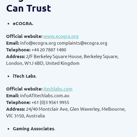
Can Trust
eCOGRA.
Official website:
www.ecogra.org
Email:
info@ecogra.org complaints@ecogra.org
Telephone:
+44 20 7887 1480
Address:
2/F Berkeley Square House, Berkeley Square,
London, W1J 6BD, United Kingdom
iTech Labs
.
Official website:
itechlabs.com
Email:
infoATitechlabs.com.au
Telephone:
+61 (0)3 9561 9955
Address:
24/40 Montclair Ave, Glen Waverley, Melbourne,
VIC 3150, Australia
Gaming Associates
.