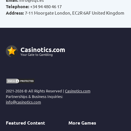
Email:
Telephone:
+34 94 480 46 17
Address:
7-11 Moorgate London, EC2R 6AF United Kingdom
Casinotics.com
Your Gate to Gambling
2021-2026 © All Rights Reserved |
Casinotics.com
Partnerships & Business Inquiries:
info@casinotics.com
Featured Content
More Games