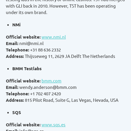
with GLI back in 2010. However, TST has been operating
under its own brand.
NMi
Official website:
www.nmi.nl
Email:
nmi@nmi.nl
Telephone:
+31 88 636 2332
Address:
Thijsseweg 11, 2629 JA Delft The Netherlands
BMM Testlabs
Official website:
bmm.com
Email:
wendy.anderson@bmm.com
Telephone:
+1 702 407 2420
Address:
815 Pilot Road, Suite G, Las Vegas, Nevada, USA
SQS
Official website:
www.sqs.es
info@sqs.es