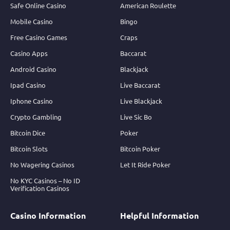
Safe Online Casino
American Roulette
Mobile Casino
Bingo
Free Casino Games
Craps
Casino Apps
Baccarat
Android Casino
Blackjack
Ipad Casino
Live Baccarat
Iphone Casino
Live Blackjack
Crypto Gambling
Live Sic Bo
Bitcoin Dice
Poker
Bitcoin Slots
Bitcoin Poker
No Wagering Casinos
Let It Ride Poker
No KYC Casinos – No ID
Verification Casinos
Casino Information
Helpful Information