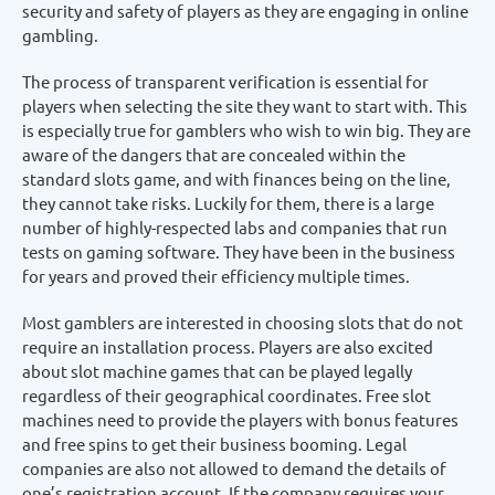
security and safety of players as they are engaging in online
gambling.
The process of transparent verification is essential for
players when selecting the site they want to start with. This
is especially true for gamblers who wish to win big. They are
aware of the dangers that are concealed within the
standard slots game, and with finances being on the line,
they cannot take risks. Luckily for them, there is a large
number of highly-respected labs and companies that run
tests on gaming software. They have been in the business
for years and proved their efficiency multiple times.
Most gamblers are interested in choosing slots that do not
require an installation process. Players are also excited
about slot machine games that can be played legally
regardless of their geographical coordinates. Free slot
machines need to provide the players with bonus features
and free spins to get their business booming. Legal
companies are also not allowed to demand the details of
one’s registration account. If the company requires your