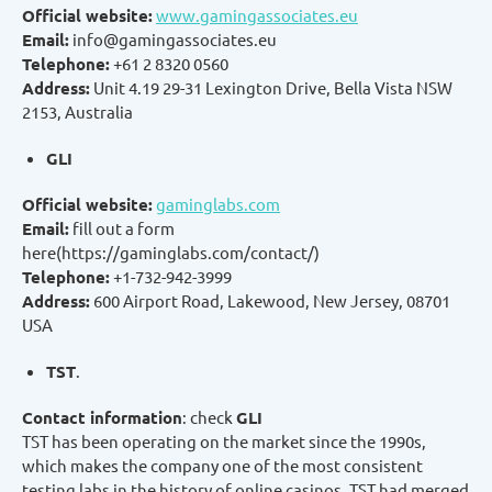
Official website:
www.gamingassociates.eu
Email:
info@gamingassociates.eu
Telephone:
+61 2 8320 0560
Address:
Unit 4.19 29-31 Lexington Drive, Bella Vista NSW
2153, Australia
GLI
Official website:
gaminglabs.com
Email:
fill out a form
here(https://gaminglabs.com/contact/)
Telephone:
+1-732-942-3999
Address:
600 Airport Road, Lakewood, New Jersey, 08701
USA
TST
.
Contact information
: check
GLI
TST has been operating on the market since the 1990s,
which makes the company one of the most consistent
testing labs in the history of online casinos. TST had merged