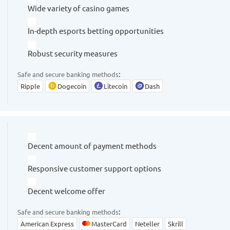
Wide variety of casino games
In-depth esports betting opportunities
Robust security measures
:
Safe and secure banking methods
Ripple
Dogecoin
Litecoin
Dash
Decent amount of payment methods
Responsive customer support options
Decent welcome offer
:
Safe and secure banking methods
American Express
MasterCard
Neteller
Skrill