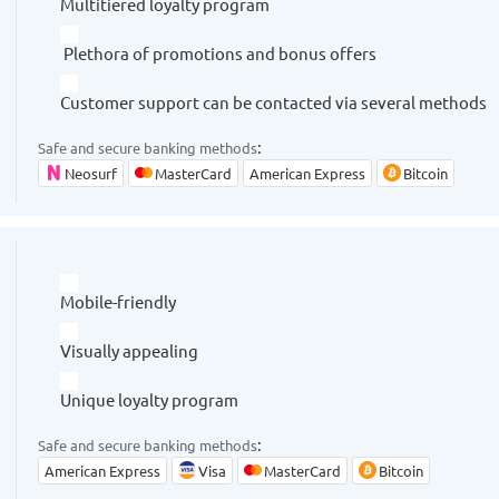
Multitiered loyalty program
Plethora of promotions and bonus offers
Customer support can be contacted via several methods
:
Safe and secure banking methods
Neosurf
MasterCard
American Express
Bitcoin
Mobile-friendly
Visually appealing
Unique loyalty program
:
Safe and secure banking methods
American Express
Visa
MasterCard
Bitcoin