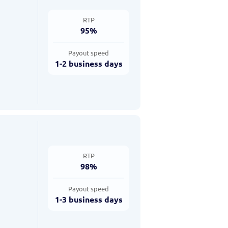
RTP
95%
Payout speed
1-2 business days
RTP
98%
Payout speed
1-3 business days