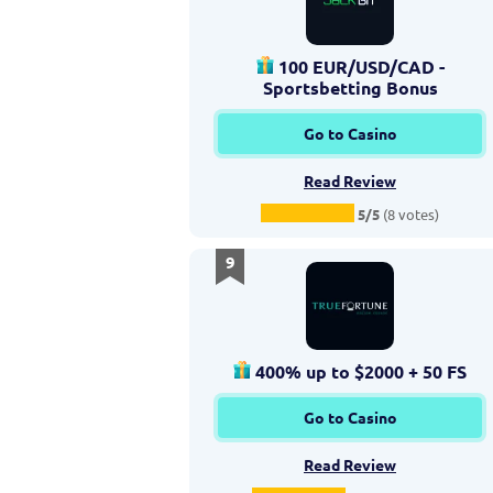
100 EUR/USD/CAD -
Sportsbetting Bonus
Go to Casino
Read Review
5/5
(8 votes)
9
400% up to $2000 + 50 FS
Go to Casino
Read Review