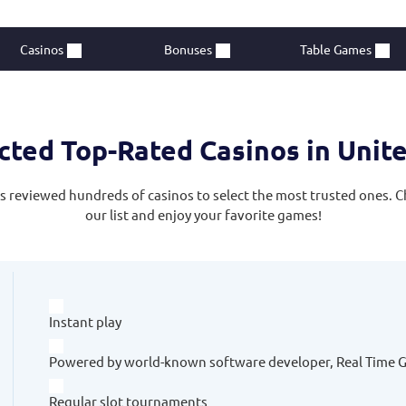
Casinos
Bonuses
Table Games
ted Top-Rated Casinos in Unite
s reviewed hundreds of casinos to select the most trusted ones. 
our list and enjoy your favorite games!
Instant play
Powered by world-known software developer, Real Time 
Regular slot tournaments