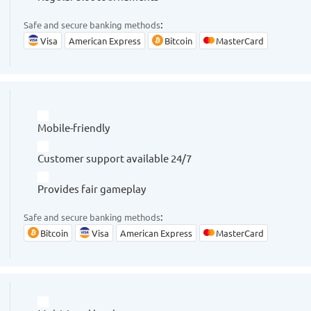
:
Safe and secure banking methods
Visa
American Express
Bitcoin
MasterCard
Mobile-friendly
Customer support available 24/7
Provides fair gameplay
:
Safe and secure banking methods
Bitcoin
Visa
American Express
MasterCard