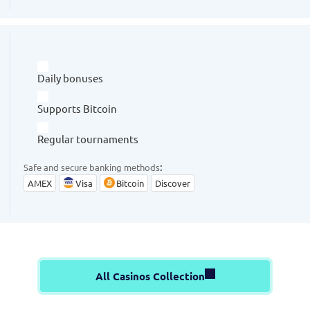
Daily bonuses
Supports Bitcoin
Regular tournaments
:
Safe and secure banking methods
AMEX
Visa
Bitcoin
Discover
All Casinos Collection