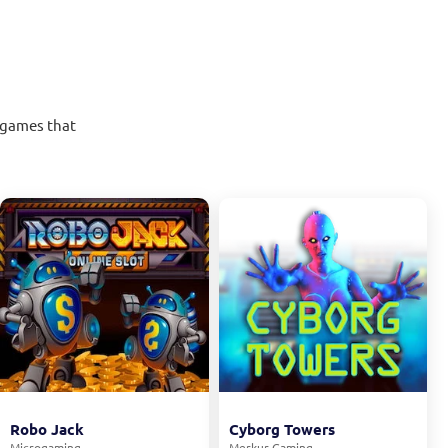
 games that
Robo Jack
Cyborg Towers
Microgaming
Merkur Gaming