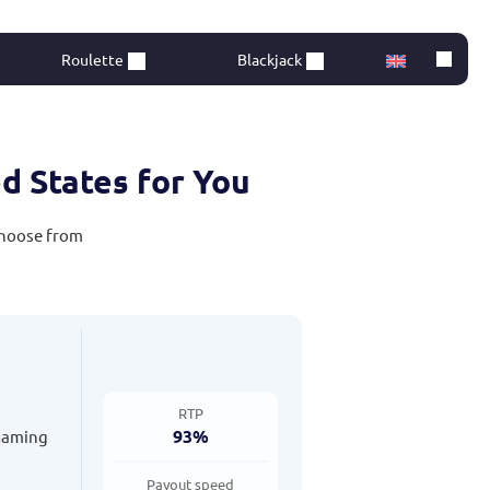
Roulette
Blackjack
d States for You
Choose from
RTP
93%
Gaming
Payout speed