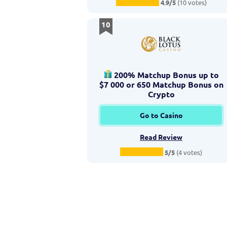
4.9/5
(10 votes)
10
200% Matchup Bonus up to
$7 000 or 650 Matchup Bonus on
Crypto
Go to Casino
Read Review
5/5
(4 votes)