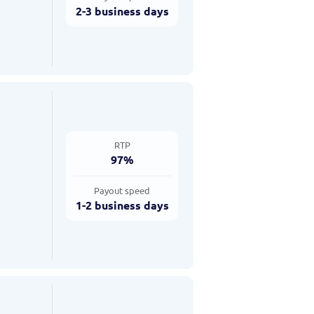
2-3 business days
RTP
97%
Payout speed
1-2 business days