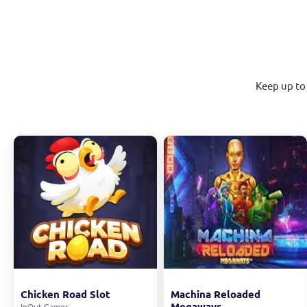
Keep up to
Chicken Road Slot
Machina Reloaded
Megaways
InOut Games