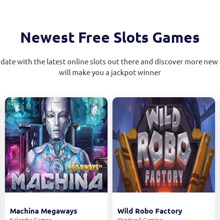
Newest Free Slots Games
 date with the latest online slots out there and discover more new
will make you a jackpot winner
Machina Megaways
Wild Robo Factory
Kalamba Games
Yggdrasil Gaming