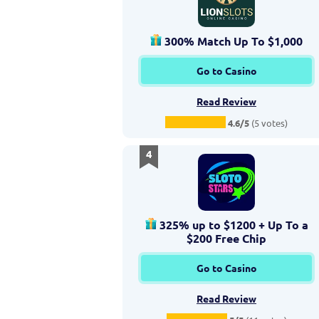
300% Match Up To $1,000
Go to Casino
Read Review
4.6/5
(5 votes)
4
325% up to $1200 + Up To a
$200 Free Chip
Go to Casino
Read Review