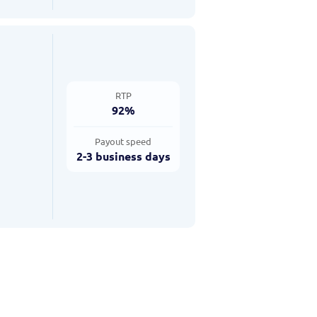
RTP
92%
Payout speed
2-3 business days