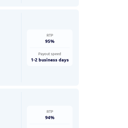
RTP
95%
Payout speed
1-2 business days
RTP
94%