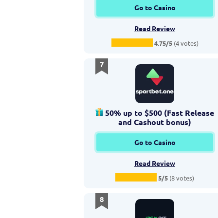
Go to Casino
Read Review
4.75/5
(4 votes)
7
50% up to $500 (Fast Release
and Cashout bonus)
Go to Casino
Read Review
5/5
(8 votes)
8