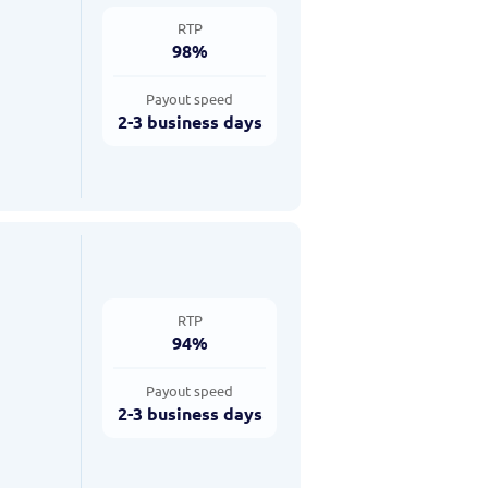
RTP
98%
Payout speed
2-3 business days
RTP
94%
Payout speed
2-3 business days