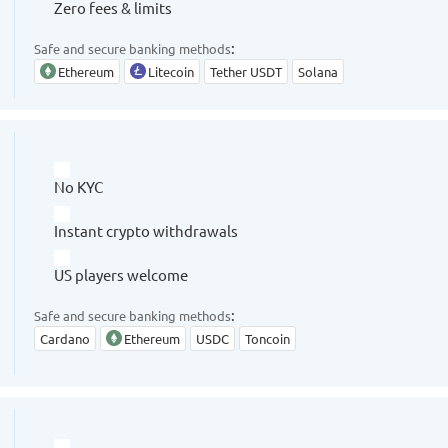
Zero fees & limits
:
Safe and secure banking methods
Ethereum
Litecoin
Tether USDT
Solana
No KYC
Instant crypto withdrawals
US players welcome
:
Safe and secure banking methods
Cardano
Ethereum
USDC
Toncoin