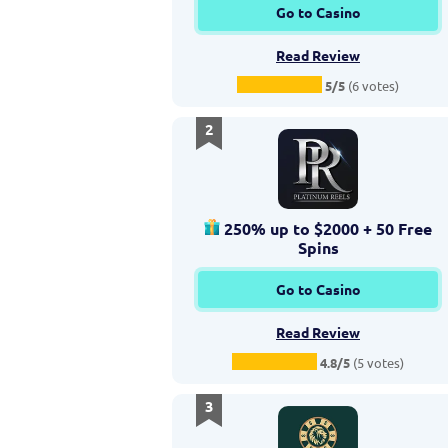
Go to Casino
Read Review
5/5
(6 votes)
2
250% up to $2000 + 50 Free
Spins
Go to Casino
Read Review
4.8/5
(5 votes)
3