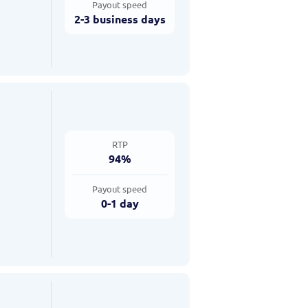
Payout speed
2-3 business days
RTP
94%
Payout speed
0-1 day