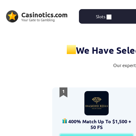
Casinotics.com
Slots
Your Gate to Gambling
We Have Selec
Our expert
1
400% Match Up To $1,500 +
50 FS