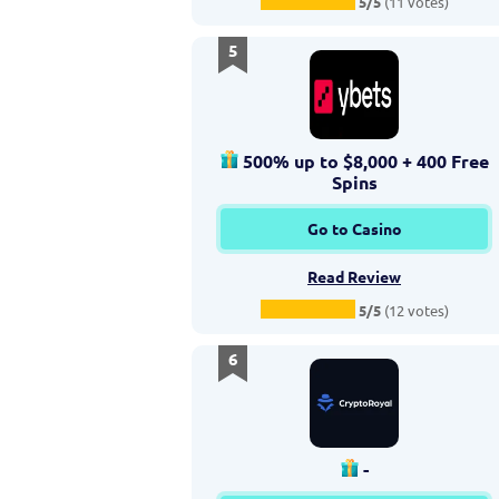
5/5
(11 votes)
5
500% up to $8,000 + 400 Free
Spins
Go to Casino
Read Review
5/5
(12 votes)
6
-