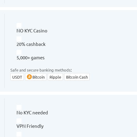
NO KYC Casino
20% cashback
5,000+ games
:
Safe and secure banking methods
USDT
Bitcoin
Ripple
Bitcoin Cash
No KYC needed
VPN Friendly