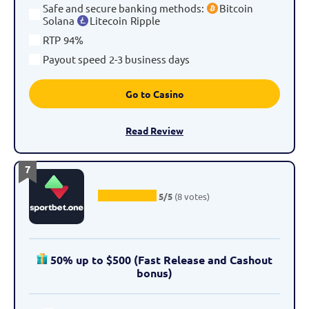
Safe and secure banking methods
:
Bitcoin
Solana
Litecoin
Ripple
RTP
94%
Payout speed
2-3 business days
Go to Casino
Read Review
7
5/5
(8 votes)
50% up to $500 (Fast Release and Cashout
bonus)