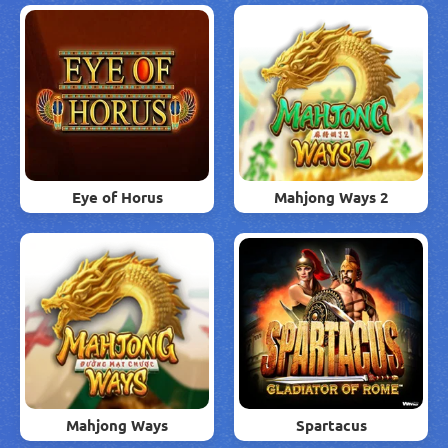
Eye of Horus
Mahjong Ways 2
Mahjong Ways
Spartacus