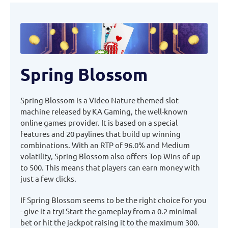
Spring Blossom
Spring Blossom is a Video Nature themed slot
machine released by KA Gaming, the well-known
online games provider. It is based on a special
features and 20 paylines that build up winning
combinations. With an RTP of 96.0% and Medium
volatility, Spring Blossom also offers Top Wins of up
to 500. This means that players can earn money with
just a few clicks.
If Spring Blossom seems to be the right choice for you
- give it a try! Start the gameplay from a 0.2 minimal
bet or hit the jackpot raising it to the maximum 300.