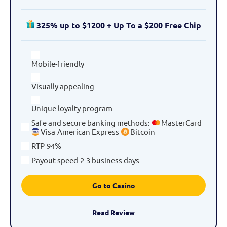
325% up to $1200 + Up To a $200 Free Chip
Mobile-friendly
Visually appealing
Unique loyalty program
Safe and secure banking methods
:
MasterCard
Visa
American Express
Bitcoin
RTP
94%
Payout speed
2-3 business days
Go to Casino
Read Review