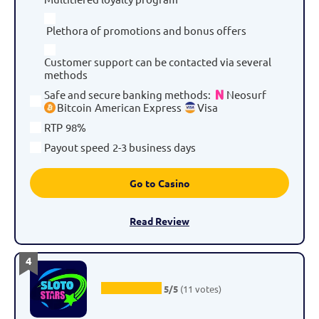
Plethora of promotions and bonus offers
Customer support can be contacted via several
methods
Safe and secure banking methods
:
Neosurf
Bitcoin
American Express
Visa
RTP
98%
Payout speed
2-3 business days
Go to Casino
Read Review
4
5/5
(11 votes)