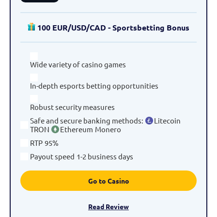
100 EUR/USD/CAD - Sportsbetting Bonus
Wide variety of casino games
In-depth esports betting opportunities
Robust security measures
Safe and secure banking methods
:
Litecoin
TRON
Ethereum
Monero
RTP
95%
Payout speed
1-2 business days
Go to Casino
Read Review