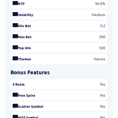
96.0%
RTP
Medium
Volatility
0.2
Min Bet
300
Max Bet
500
Top Win
Nature
Themes
Bonus Features
Yes
5 Reels
Yes
Free Spins
Yes
Scatter Symbol
Yes
Wild Symbol