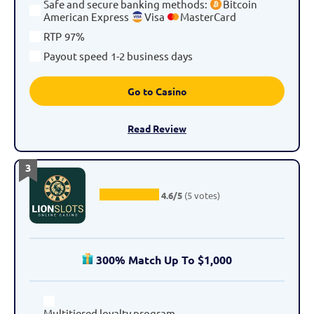
Safe and secure banking methods
:
Bitcoin
American Express
Visa
MasterCard
RTP
97%
Payout speed
1-2 business days
Go to Casino
Read Review
3
4.6/5
(5 votes)
300% Match Up To $1,000
Multitiered loyalty program