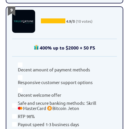
9
4.9/5
(10 votes)
400% up to $2000 + 50 FS
Decent amount of payment methods
Responsive customer support options
Decent welcome offer
Safe and secure banking methods
:
Skrill
MasterCard
Bitcoin
Jeton
RTP
98%
Payout speed
1-3 business days