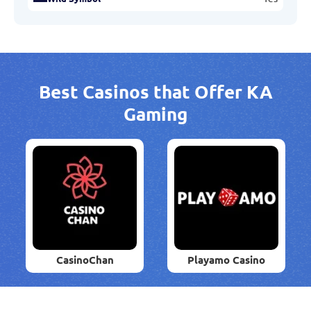
Best Casinos that Offer KA
Gaming
CasinoChan
Playamo Casino