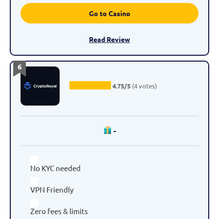
Go to Casino
Read Review
6
4.75/5
(4 votes)
-
No KYC needed
VPN Friendly
Zero fees & limits