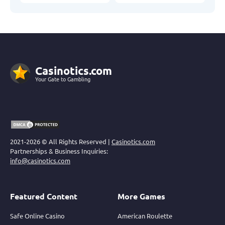
Casinotics.com
Your Gate to Gambling
2021-2026 © All Rights Reserved |
Casinotics.com
Partnerships & Business Inquiries:
info@casinotics.com
Featured Content
More Games
Safe Online Casino
American Roulette