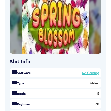
Slot Info
KA Gaming
Software
Video
Type
5
Reels
20
Paylines