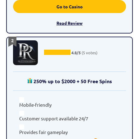
Go to Casino
Read Review
2
4.8/5
(5 votes)
250% up to $2000 + 50 Free Spins
Mobile-friendly
Customer support available 24/7
Provides fair gameplay