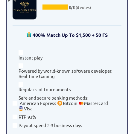
5/5
(6 votes)
400% Match Up To $1,500 + 50 FS
Instant play
Powered by world-known software developer,
Real Time Gaming
Regular slot tournaments
Safe and secure banking methods
:
American Express
Bitcoin
MasterCard
Visa
RTP
93%
Payout speed
2-3 business days