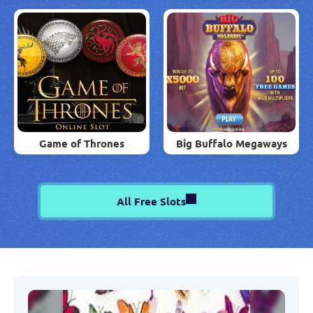
Game of Thrones
Big Buffalo Megaways
All Free Slots