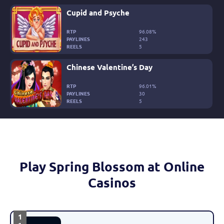
Cupid and Psyche
RTP
96.08%
PAYLINES
243
REELS
5
Chinese Valentine’s Day
RTP
96.01%
PAYLINES
30
REELS
5
Play Spring Blossom at Online
Casinos
1