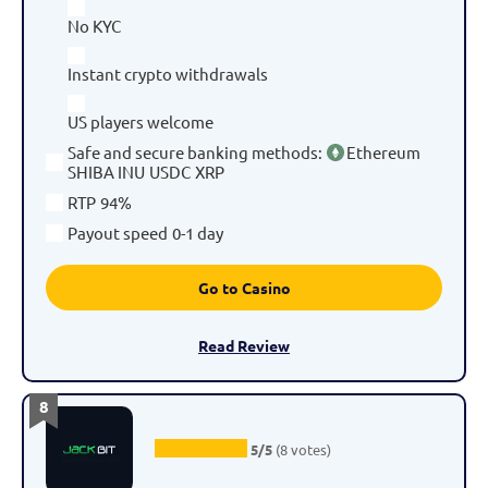
No KYC
Instant crypto withdrawals
US players welcome
Safe and secure banking methods
:
Ethereum
SHIBA INU
USDC
XRP
RTP
94%
Payout speed
0-1 day
Go to Casino
Read Review
8
5/5
(8 votes)