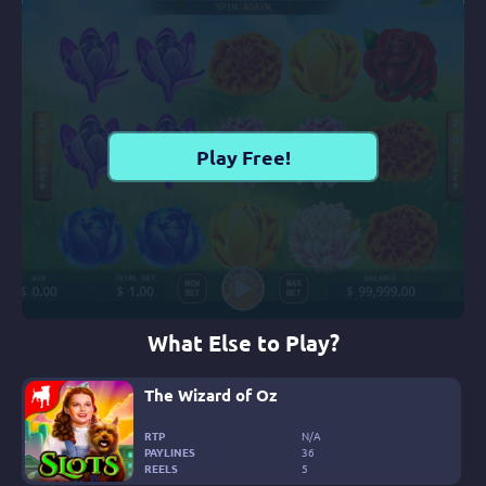
Play Free!
What Else to Play?
The Wizard of Oz
RTP
N/A
PAYLINES
36
REELS
5