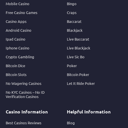
Mobile Casino
Bingo
Free Casino Games
Craps
Casino Apps
Baccarat
Android Casino
Blackjack
Ipad Casino
Live Baccarat
Iphone Casino
Live Blackjack
Crypto Gambling
Live Sic Bo
Bitcoin Dice
Poker
Bitcoin Slots
Bitcoin Poker
No Wagering Casinos
Let It Ride Poker
No KYC Casinos – No ID
Verification Casinos
Casino Information
Helpful Information
Best Casinos Reviews
Blog