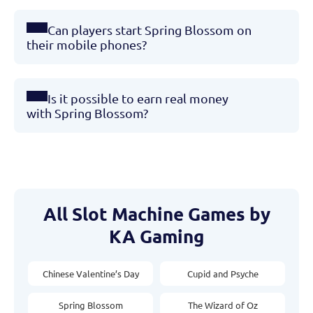
Can players start Spring Blossom on
their mobile phones?
Is it possible to earn real money
with Spring Blossom?
All Slot Machine Games by
KA Gaming
Chinese Valentine’s Day
Cupid and Psyche
Spring Blossom
The Wizard of Oz