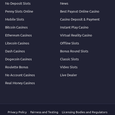
No Deposit Slots
News
Penny Slots Online
Best Payout Online Casino
Mobile Slots
Casino Deposit & Payment
Bitcoin Casinos
Instant Play Casino
Ethereum Casinos
Virtual Reality Casino
Litecoin Casinos
Offline Slots
Dash Casinos
Bonus Round Slots
Dogecoin Casinos
Classic Slots
Roulette Bonus
Video Slots
No Account Casinos
Live Dealer
Real Money Casinos
Privacy Policy
Fairness and Testing
Licensing Bodies and Regulators