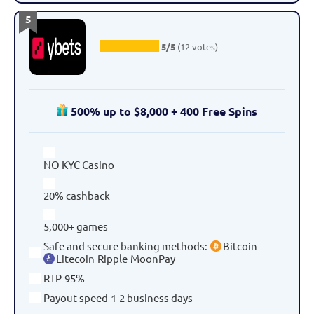
5
5/5
(12 votes)
500% up to $8,000 + 400 Free Spins
NO KYC Casino
20% cashback
5,000+ games
Safe and secure banking methods
:
Bitcoin
Litecoin
Ripple
MoonPay
RTP
95%
Payout speed
1-2 business days