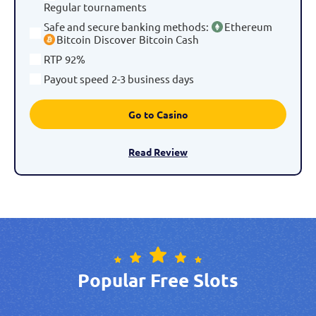
Regular tournaments
Safe and secure banking methods
:
Ethereum
Bitcoin
Discover
Bitcoin Cash
RTP
92%
Payout speed
2-3 business days
Go to Casino
Read Review
Popular Free Slots