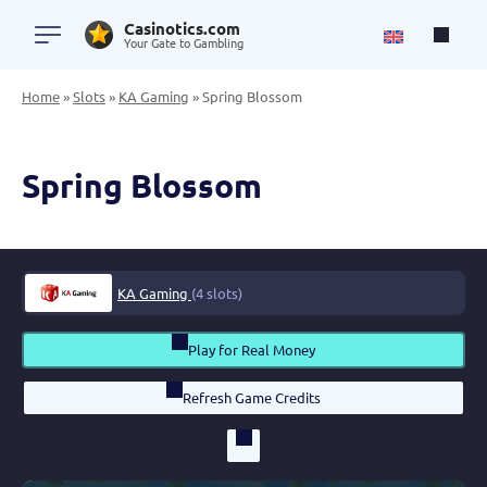
Casinotics.com
Your Gate to Gambling
Home
»
Slots
»
KA Gaming
»
Spring Blossom
Spring Blossom
KA Gaming
(4 slots)
Play for Real Money
Refresh Game Credits