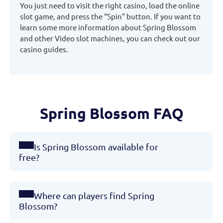
You just need to visit the right casino, load the online
slot game, and press the “Spin” button. If you want to
learn some more information about Spring Blossom
and other Video slot machines, you can check out our
casino guides.
Spring Blossom FAQ
Is Spring Blossom available for
free?
Where can players find Spring
Blossom?