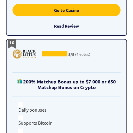
Go to Casino
Read Review
10
5/5
(4 votes)
200% Matchup Bonus up to $7 000 or 650
Matchup Bonus on Crypto
Daily bonuses
Supports Bitcoin