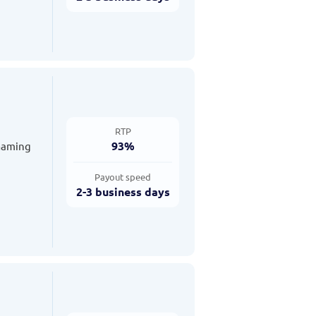
RTP
93%
Gaming
Payout speed
2-3 business days