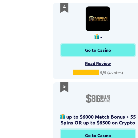
4
-
Go to Casino
Read Review
5/5
(4 votes)
5
up to $6000 Match Bonus + 55
Spins OR up to $6500 on Crypto
Go to Casino