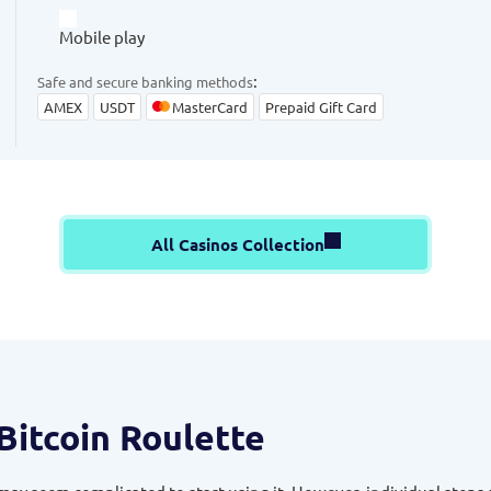
Mobile play
:
Safe and secure banking methods
AMEX
USDT
MasterCard
Prepaid Gift Card
All Casinos Collection
Bitcoin Roulette