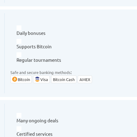
Daily bonuses
Supports Bitcoin
Regular tournaments
:
Safe and secure banking methods
Bitcoin
Visa
Bitcoin Cash
AMEX
Many ongoing deals
Certified services