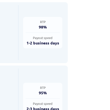
RTP
98%
Payout speed
1-2 business days
RTP
95%
Payout speed
2-3 business days