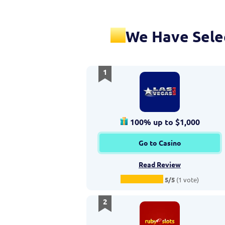
We Have Selec
1
100% up to $1,000
Go to Casino
Read Review
5/5
(1 vote)
2