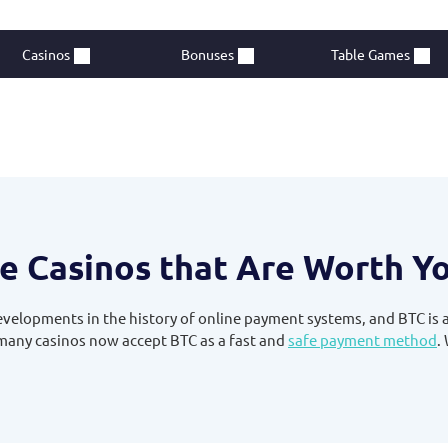
Casinos
Bonuses
Table Games
te Casinos that Are Worth Y
velopments in the history of online payment systems, and BTC is at 
many casinos now accept BTC as a fast and
safe payment method
.