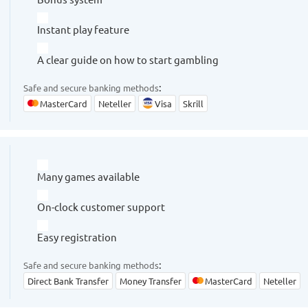
Instant play feature
A clear guide on how to start gambling
:
Safe and secure banking methods
MasterCard
Neteller
Visa
Skrill
Many games available
On-clock customer support
Easy registration
:
Safe and secure banking methods
Direct Bank Transfer
Money Transfer
MasterCard
Neteller