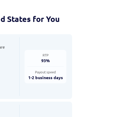
d States for You
are
RTP
93%
Payout speed
1-2 business days