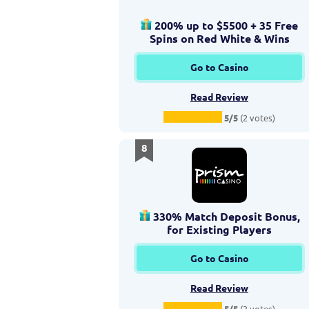
200% up to $5500 + 35 Free
Spins on Red White & Wins
Go to Casino
Read Review
5/5
(2 votes)
8
330% Match Deposit Bonus,
for Existing Players
Go to Casino
Read Review
5/5
(3 votes)