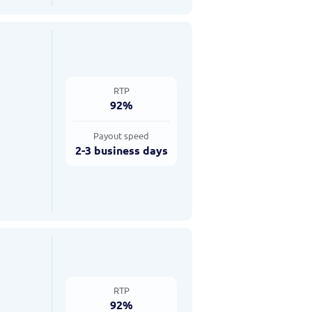
RTP
92%
Payout speed
2-3 business days
RTP
92%