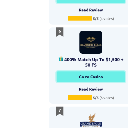
Read Review
5/5
(4 votes)
6
400% Match Up To $1,500 +
50 FS
Go to Casino
Read Review
5/5
(6 votes)
7