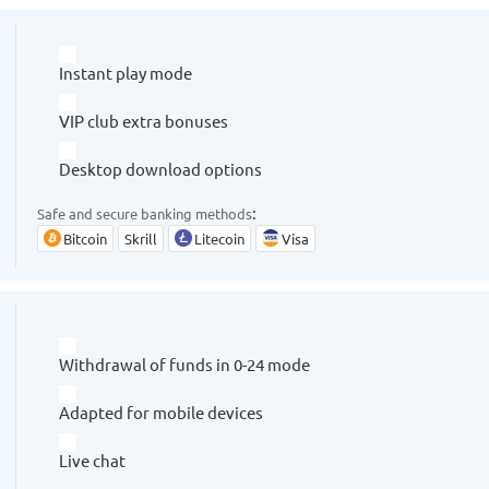
Instant play mode
VIP club extra bonuses
Desktop download options
:
Safe and secure banking methods
Bitcoin
Skrill
Litecoin
Visa
Withdrawal of funds in 0-24 mode
Adapted for mobile devices
Live chat