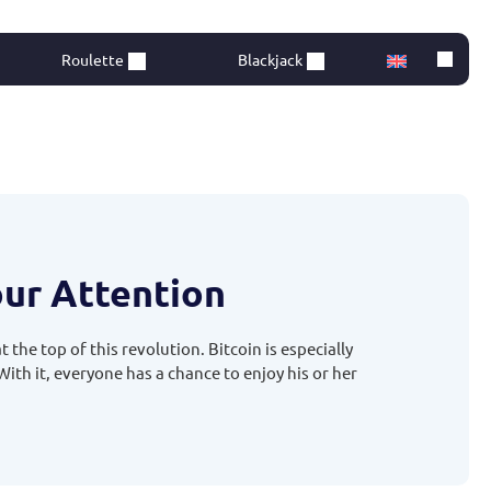
Roulette
Blackjack
our Attention
the top of this revolution. Bitcoin is especially
 With it, everyone has a chance to enjoy his or her