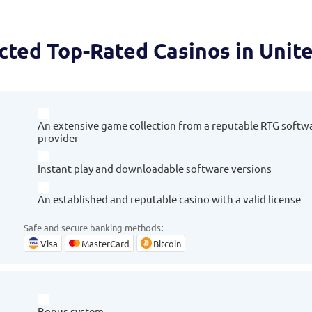
ted Top-Rated Casinos in Unite
An extensive game collection from a reputable RTG softw
provider
Instant play and downloadable software versions
An established and reputable casino with a valid license
:
Safe and secure banking methods
Visa
MasterCard
Bitcoin
Bonus system