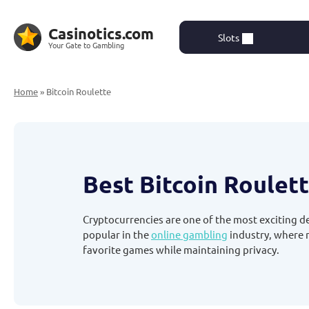
Casinotics.com
Slots
Your Gate to Gambling
Home
»
Bitcoin Roulette
Best Bitcoin Roulet
Cryptocurrencies are one of the most exciting de
popular in the
online gambling
industry, where 
favorite games while maintaining privacy.