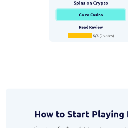
Spins on Crypto
Go to Casino
Read Review
5/5
(2 votes)
How to Start Playing 