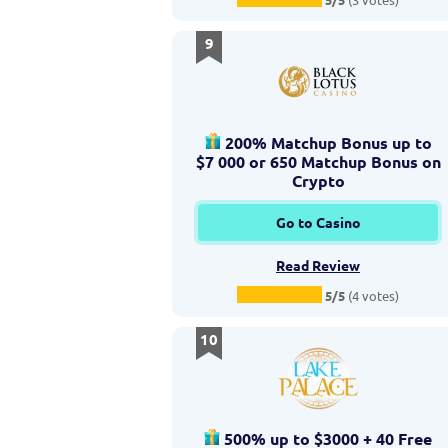
9
200% Matchup Bonus up to
$7 000 or 650 Matchup Bonus on
Crypto
Go to Casino
Read Review
5/5
(4 votes)
10
500% up to $3000 + 40 Free