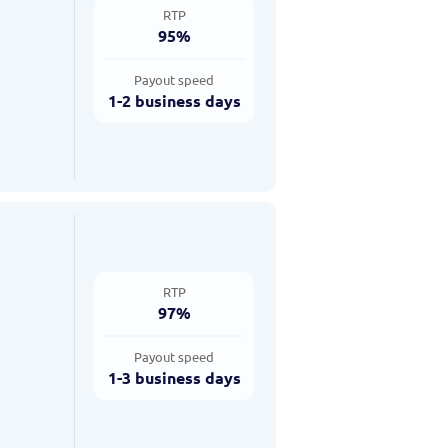
RTP
95%
Payout speed
1-2 business days
RTP
97%
Payout speed
1-3 business days