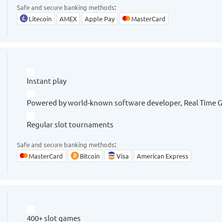
:
Safe and secure banking methods
Litecoin
AMEX
Apple Pay
MasterCard
Instant play
Powered by world-known software developer, Real Time 
Regular slot tournaments
:
Safe and secure banking methods
MasterCard
Bitcoin
Visa
American Express
400+ slot games