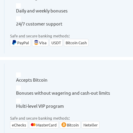
Daily and weekly bonuses
24/7 customer support
:
Safe and secure banking methods
PayPal
Visa
USDT
Bitcoin Cash
Accepts Bitcoin
Bonuses without wagering and cash-out limits
Multi-level VIP program
:
Safe and secure banking methods
eChecks
MasterCard
Bitcoin
Neteller