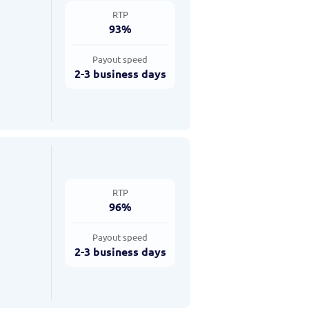
RTP
93%
Payout speed
2-3 business days
RTP
96%
Payout speed
2-3 business days