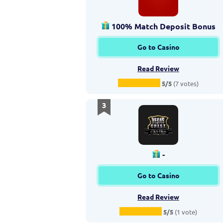
100% Match Deposit Bonus
Go to Casino
Read Review
5/5
(7 votes)
3
-
Go to Casino
Read Review
5/5
(1 vote)