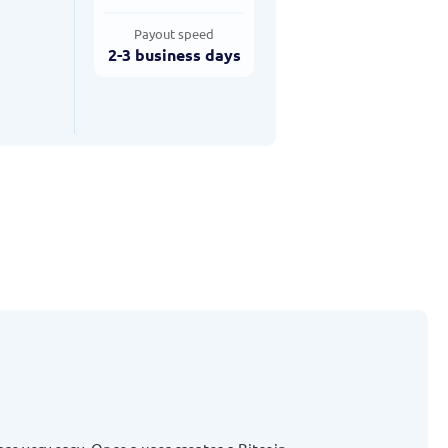
Payout speed
2-3 business days