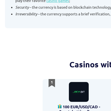
play their favorite
casino games
;
Security
– the currency is based on blockchain technology
Irreversibility
– the currency supports a brief verification
Casinos wi
1
100 EUR/USD/CAD -