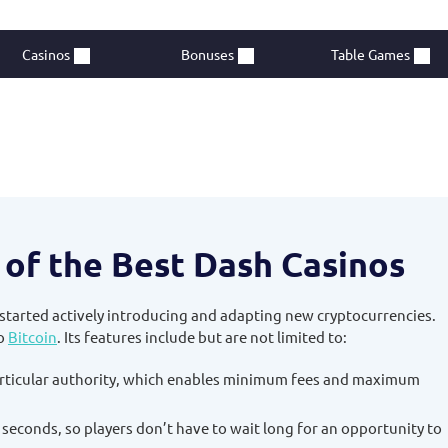
Casinos
Bonuses
Table Games
of the Best Dash Casinos
 started actively introducing and adapting new cryptocurrencies.
to
Bitcoin
. Its features include but are not limited to:
articular authority, which enables minimum fees and maximum
 seconds, so players don’t have to wait long for an opportunity to