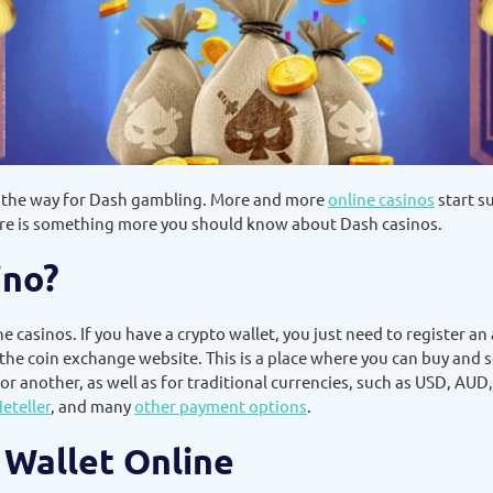
 the way for Dash gambling. More and more
online casinos
start s
here is something more you should know about Dash casinos.
ino?
ne casinos. If you have a crypto wallet, you just need to register an
the coin exchange website. This is a place where you can buy and s
 for another, as well as for traditional currencies, such as USD, AU
eteller
, and many
other payment options
.
 Wallet Online