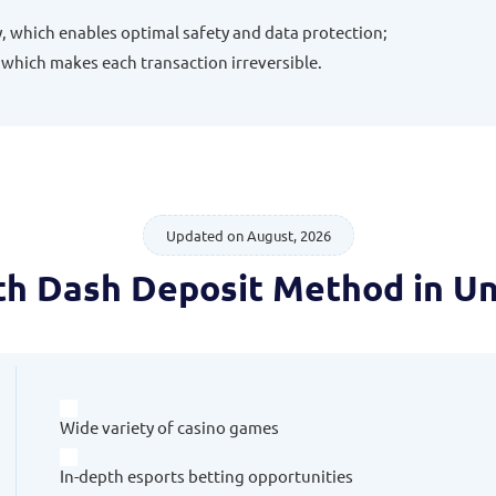
, which enables optimal safety and data protection;
, which makes each transaction irreversible.
Updated on August, 2026
th Dash Deposit Method in Un
Wide variety of casino games
In-depth esports betting opportunities