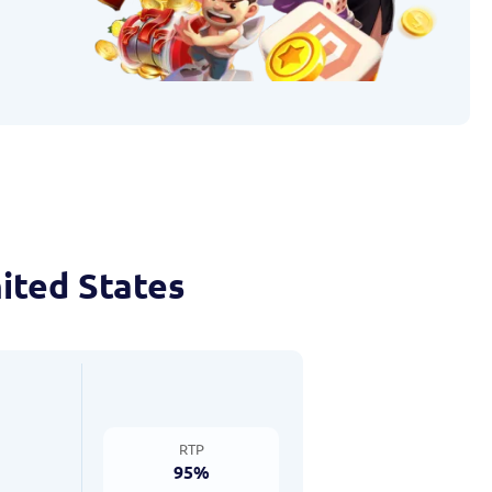
ited States
RTP
95%