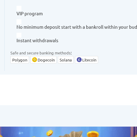
VIP program
No minimum deposit start with a bankroll within your bu
Instant withdrawals
:
Safe and secure banking methods
Polygon
Dogecoin
Solana
Litecoin