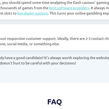
, you should spend some time analyzing the Dash casinos’ gaming su
n thousands of games from the
best software providers
. It always 
om slots to
live dealer options
. This turns your online gambling ex
thout responsive customer support. Ideally, there are 2-3 contact c
one, social media, or something else.
ady have a good candidate? It’s always worth exploring the website
doesn’t hurt to be careful with your decisions!
FAQ