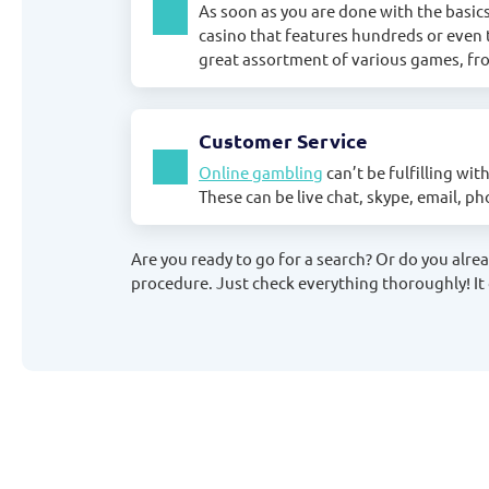
As soon as you are done with the basics
casino that features hundreds or eve
great assortment of various games, fr
Customer Service
Online gambling
can’t be fulfilling wi
These can be live chat, skype, email, ph
Are you ready to go for a search? Or do you alre
procedure. Just check everything thoroughly! It 