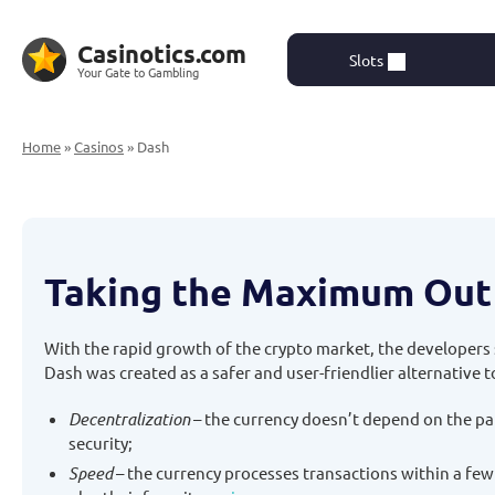
Casinotics.com
Slots
Your Gate to Gambling
Home
»
Casinos
»
Dash
Taking the Maximum Out 
With the rapid growth of the crypto market, the developers
Dash was created as a safer and user-friendlier alternative 
Decentralization
– the currency doesn’t depend on the p
security;
Speed
– the currency processes transactions within a few