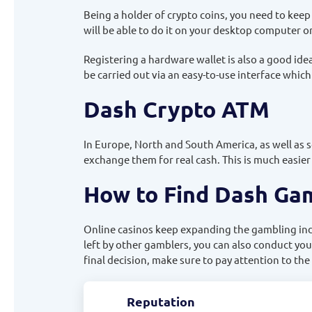
Being a holder of crypto coins, you need to keep
will be able to do it on your desktop computer o
Registering a hardware wallet is also a good idea
be carried out via an easy-to-use interface which
Dash Crypto ATM
In Europe, North and South America, as well as s
exchange them for real cash. This is much easier
How to Find Dash Gam
Online casinos keep expanding the gambling ind
left by other gamblers, you can also conduct yo
final decision, make sure to pay attention to the
Reputation