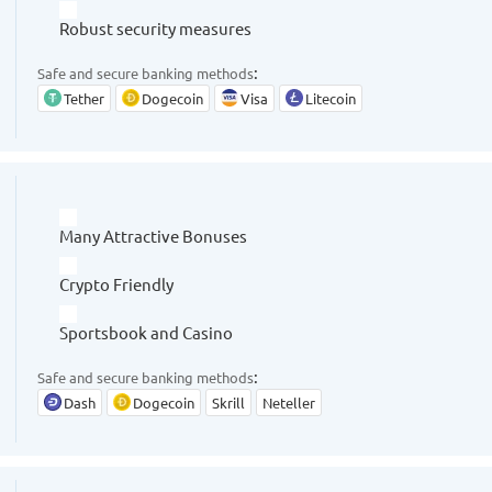
Robust security measures
:
Safe and secure banking methods
Tether
Dogecoin
Visa
Litecoin
Many Attractive Bonuses
Crypto Friendly
Sportsbook and Casino
:
Safe and secure banking methods
Dash
Dogecoin
Skrill
Neteller