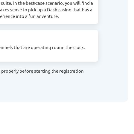
ite. In the best-case scenario, you will find a
makes sense to pick up a Dash casino that has a
perience into a fun adventure.
hannels that are operating round the clock.
 properly before starting the registration