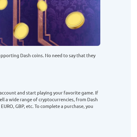
upporting Dash coins. No need to say that they
 account and start playing your favorite game. If
ell a wide range of cryptocurrencies, from Dash
D, EURO, GBP, etc. To complete a purchase, you