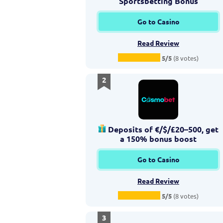
Sportsbetting Bonus
Go to Casino
Read Review
5/5
(8 votes)
2
Deposits of €/$/£20–500, get
a 150% bonus boost
Go to Casino
Read Review
5/5
(8 votes)
3