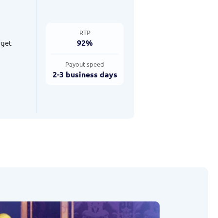
RTP
92%
dget
Payout speed
2-3 business days