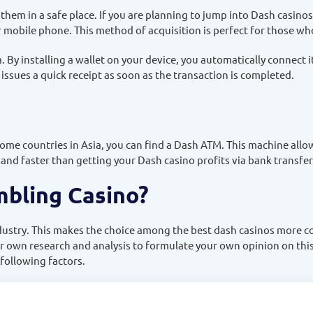
 them in a safe place. If you are planning to jump into Dash casino
r mobile phone. This method of acquisition is perfect for those wh
. By installing a wallet on your device, you automatically connect it
 issues a quick receipt as soon as the transaction is completed.
ome countries in Asia, you can find a Dash ATM. This machine allows
 and faster than getting your Dash casino profits via bank transfer
bling Casino?
ustry. This makes the choice among the best dash casinos more c
ur own research and analysis to formulate your own opinion on thi
 following factors.