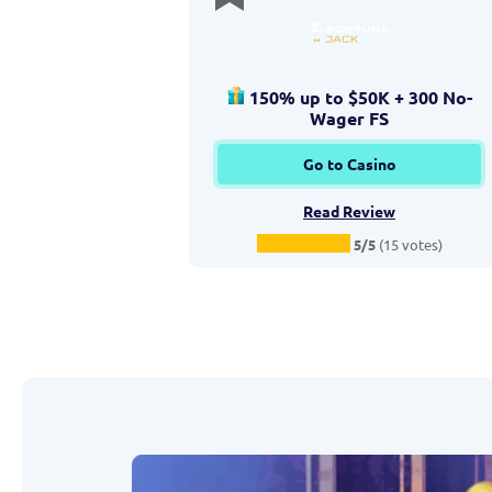
150% up to $50K + 300 No-
Wager FS
Go to Casino
Read Review
5/5
(15 votes)