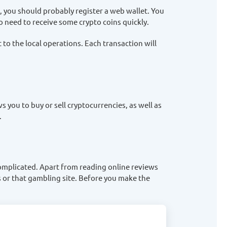
s, you should probably register a web wallet. You
o need to receive some crypto coins quickly.
 to the local operations. Each transaction will
 you to buy or sell cryptocurrencies, as well as
.
omplicated. Apart from reading online reviews
s or that gambling site. Before you make the