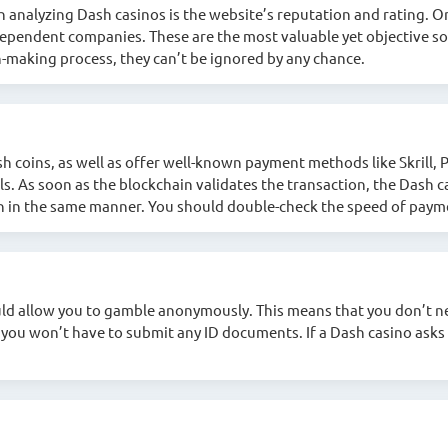
 analyzing Dash casinos is the website’s reputation and rating. On t
ependent companies. These are the most valuable yet objective so
on-making process, they can’t be ignored by any chance.
 coins, as well as offer well-known payment methods like Skrill, Pa
s. As soon as the blockchain validates the transaction, the Dash 
on in the same manner. You should double-check the speed of paym
ld allow you to gamble anonymously. This means that you don’t ne
, you won’t have to submit any ID documents. If a Dash casino asks 