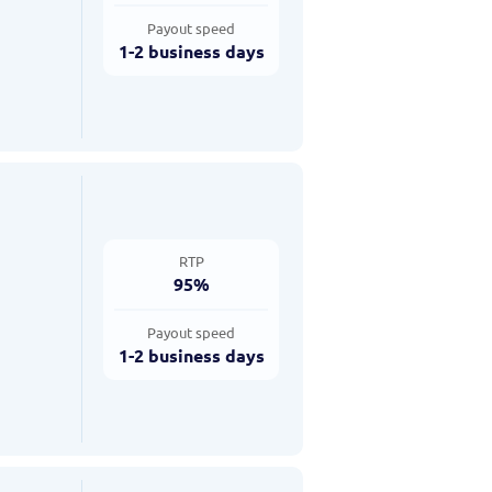
Payout speed
1-2 business days
RTP
95%
Payout speed
1-2 business days