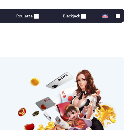
Roulette
Blackjack