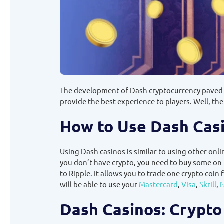
The development of Dash cryptocurrency paved
provide the best experience to players. Well, t
How to Use Dash Cas
Using Dash casinos is similar to using other onli
you don’t have crypto, you need to buy some on 
to Ripple. It allows you to trade one crypto coin
will be able to use your
Mastercard
,
Visa
,
Skrill
,
N
Dash Casinos: Crypto