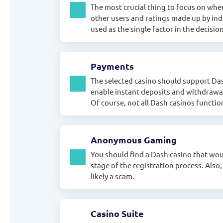
The most crucial thing to focus on when
other users and ratings made up by ind
used as the single factor in the decisi
Payments
The selected casino should support Dash
enable instant deposits and withdrawal
Of course, not all Dash casinos functi
Anonymous Gaming
You should find a Dash casino that wou
stage of the registration process. Also
likely a scam.
Casino Suite