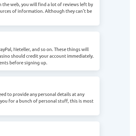
he web, you will find a lot of reviews left by
urces of information. Although they can’t be
yPal, Neteller, and so on. These things will
casino should credit your account immediately.
ents before signing up.
ed to provide any personal details at any
you for a bunch of personal stuff, this is most