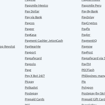
Pagsmile Mexico
Pagsmile Peru
Pax Dollar
Pay By Bank
Pay via Bank
Pay2play
Paycos
PayCryptos
Payeer
Payfix
PayKasa
Payler
Payment Cashier JetonCash
PaymentIQ
op Revolut
PayNearMe
Paynow
Payport
PayPost
Paysafecard
Paysafecard via S
Paysolo
PayTM
Payz
PECFlash
Pey X Bot 24/7
Philippines: man
Picpay
Pix
Polkadot
Polygon
Postepay
Postepay (by Skri
Prepaid Cards
Prepaid Gift Car
PSE
PugglePay