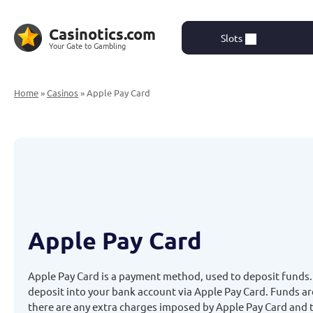
Casinotics.com
Slots
Your Gate to Gambling
Home
»
Casinos
»
Apple Pay Card
Apple Pay Card
Apple Pay Card is a payment method, used to deposit funds. T
deposit into your bank account via Apple Pay Card. Funds are
there are any extra charges imposed by Apple Pay Card and t