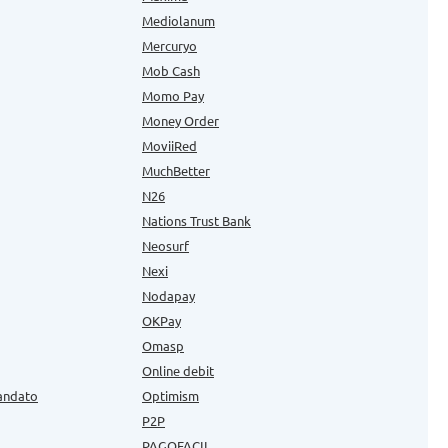
Mediolanum
Mercuryo
Mob Cash
Momo Pay
Money Order
MoviiRed
MuchBetter
N26
Nations Trust Bank
Neosurf
Nexi
Nodapay
OKPay
Omasp
Online debit
andato
Optimism
P2P
PAGOFACIL