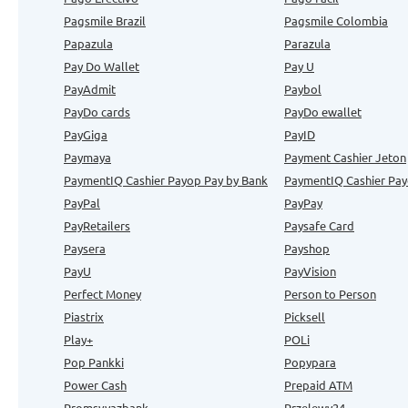
Pagsmile Brazil
Pagsmile Colombia
Papazula
Parazula
Pay Do Wallet
Pay U
PayAdmit
Paybol
PayDo cards
PayDo ewallet
PayGiga
PayID
Paymaya
Payment Cashier Jeton
PaymentIQ Cashier Payop Pay by Bank
PaymentIQ Cashier Pay
PayPal
PayPay
PayRetailers
Paysafe Card
Paysera
Payshop
PayU
PayVision
Perfect Money
Person to Person
Piastrix
Picksell
Play+
POLi
Pop Pankki
Popypara
Power Cash
Prepaid ATM
Promsvyazbank
Przelewy24