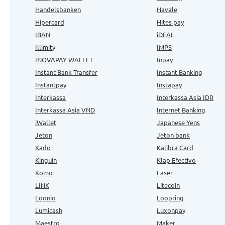
Handelsbanken
Havale
Hipercard
Hites pay
IBAN
iDEAL
Illimity
IMPS
INOVAPAY WALLET
Inpay
Instant Bank Transfer
Instant Banking
Instantpay
Instapay
Interkassa
Interkassa Asia IDR
Interkassa Asia VND
Internet Banking
iWallet
Japanese Yens
Jeton
Jeton bank
Kado
Kalibra Card
Kinguin
Klap Efectivo
Komo
Laser
LINK
Litecoin
Loonio
Loopring
Lumicash
Luxonpay
Maestro
Maker