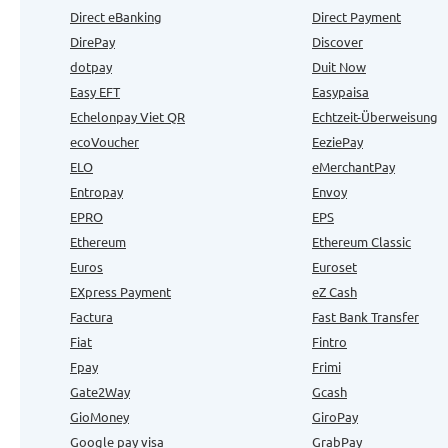
Direct eBanking
Direct Payment
DirePay
Discover
dotpay
Duit Now
Easy EFT
Easypaisa
Echelonpay Viet QR
Echtzeit-Überweisung
ecoVoucher
EeziePay
ELO
eMerchantPay
Entropay
Envoy
EPRO
EPS
Ethereum
Ethereum Classic
Euros
Euroset
EXpress Payment
eZ Cash
Factura
Fast Bank Transfer
Fiat
Fintro
Fpay
Frimi
Gate2Way
Gcash
GioMoney
GiroPay
Google pay visa
GrabPay