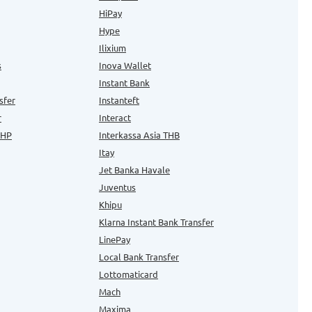
HiPay
Hype
Ilixium
s
Inova Wallet
Instant Bank
sfer
Instanteft
r
Interact
PHP
Interkassa Asia THB
Itay
Jet Banka Havale
Juventus
Khipu
Klarna Instant Bank Transfer
LinePay
Local Bank Transfer
Lottomaticard
Mach
Maxima