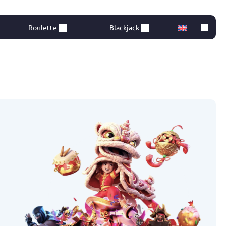
Roulette
Blackjack