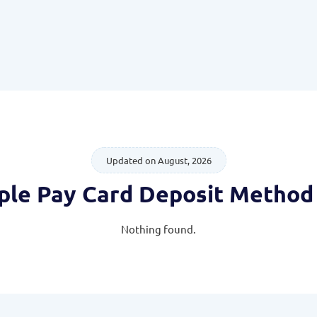
Updated on August, 2026
ple Pay Card Deposit Method 
Nothing found.