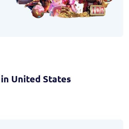
in United States