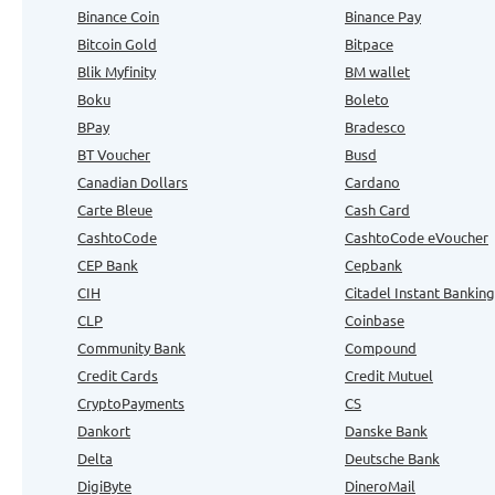
Binance Coin
Binance Pay
Bitcoin Gold
Bitpace
Blik Myfinity
BM wallet
Boku
Boleto
BPay
Bradesco
BT Voucher
Busd
Canadian Dollars
Cardano
Carte Bleue
Cash Card
CashtoCode
CashtoCode eVoucher
CEP Bank
Cepbank
CIH
Citadel Instant Banking
CLP
Coinbase
Community Bank
Compound
Credit Cards
Credit Mutuel
CryptoPayments
CS
Dankort
Danske Bank
Delta
Deutsche Bank
DigiByte
DineroMail