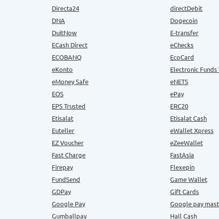
Directa24
directDebit
DNA
Dogecoin
DuitNow
E-transfer
ECash Direct
eChecks
ECOBANQ
EcoCard
eKonto
Electronic Funds 
eMoney Safe
eNETS
EOS
ePay
EPS Trusted
ERC20
Etisalat
Etisalat Cash
Euteller
eWallet Xpress
EZ Voucher
eZeeWallet
Fast Charge
FastAsia
Firepay
Flexepin
FundSend
Game Wallet
GDPay
Gift Cards
Google Pay
Google pay mast
Gumballpay
Hall Cash