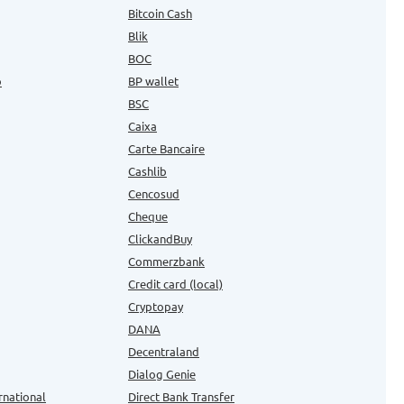
Bitcoin Cash
Blik
BOC
o
BP wallet
BSC
Caixa
Carte Bancaire
Cashlib
Cencosud
Cheque
ClickandBuy
Commerzbank
Credit card (local)
Cryptopay
DANA
Decentraland
Dialog Genie
rnational
Direct Bank Transfer