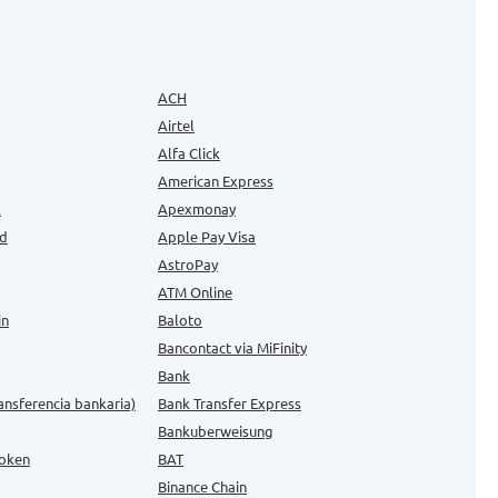
ACH
Airtel
Alfa Click
American Express
A
Apexmonay
ed
Apple Pay Visa
AstroPay
ATM Online
in
Baloto
Bancontact via MiFinity
Bank
ansferencia bankaria)
Bank Transfer Express
Bankuberweisung
Token
BAT
Binance Chain