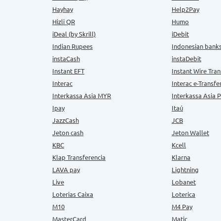
Hayhay
Help2Pay
Hizli QR
Humo
iDeal (by Skrill)
iDebit
Indian Rupees
Indonesian bank
instaCash
instaDebit
Instant EFT
Instant Wire Tran
Interac
Interac e-Transfe
Interkassa Asia MYR
Interkassa Asia 
Ipay
Itaú
JazzCash
JCB
Jeton cash
Jeton Wallet
KBC
Kcell
Klap Transferencia
Klarna
LAVA pay
Lightning
Live
Lobanet
Loterias Caixa
Loterica
M10
M4 Pay
MasterCard
Matic