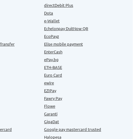
directDebit Plus
Dota
e-Wallet
Echelonpay DuitNow QR
EcoPayz
Transfer
Elise mobile payment
EnterCash
ePay.bg
ETH-BASE
Euro Card
ewire
EZIPay
Fawry Pay
Flowe
Garanti
GigaDat
ercard
Google pay mastercard trusted
Halopesa