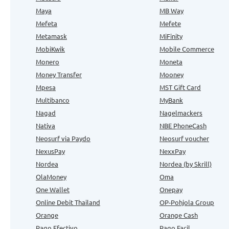
Maya
MB Way
Mefeta
Mefete
Metamask
MiFinity
MobiKwik
Mobile Commerce
Monero
Moneta
Money Transfer
Mooney
Mpesa
MST Gift Card
Multibanco
MyBank
Nagad
Nagelmackers
Nativa
NBE PhoneCash
Neosurf via Paydo
Neosurf voucher
NexusPay
NexxPay
Nordea
Nordea (by Skrill)
OlaMoney
Oma
One Wallet
Onepay
Online Debit Thailand
OP-Pohjola Group
Orange
Orange Cash
Pago Efectivo
Pago Facil