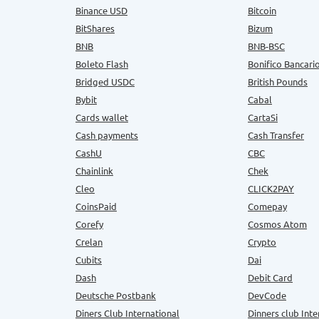
Binance USD
Bitcoin
BitShares
Bizum
BNB
BNB-BSC
Boleto Flash
Bonifico Bancari
Bridged USDC
British Pounds
Bybit
Cabal
Cards wallet
CartaSi
Cash payments
Cash Transfer
CashU
CBC
Chainlink
Chek
Cleo
CLICK2PAY
CoinsPaid
Comepay
Corefy
Cosmos Atom
Crelan
Crypto
Cubits
Dai
Dash
Debit Card
Deutsche Postbank
DevCode
Diners Club International
Dinners club Inte