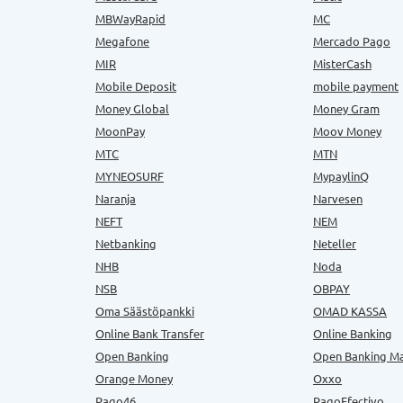
MBWayRapid
MC
Megafone
Mercado Pago
MIR
MisterCash
Mobile Deposit
mobile payment
Money Global
Money Gram
MoonPay
Moov Money
MTC
MTN
MYNEOSURF
MypaylinQ
Naranja
Narvesen
NEFT
NEM
Netbanking
Neteller
NHB
Noda
NSB
OBPAY
Oma Säästöpankki
OMAD KASSA
Online Bank Transfer
Online Banking
Open Banking
Open Banking M
Orange Money
Oxxo
Pago46
PagoEfectivo