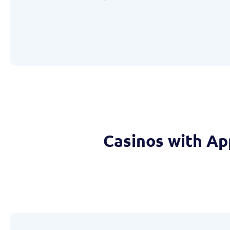
Casinos with Ap