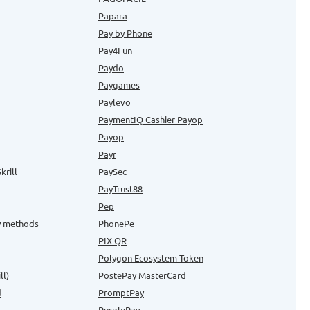
Papara
Pay by Phone
Pay4Fun
Paydo
Paygames
Paylevo
PaymentIQ Cashier Payop
Payop
Payr
krill
PaySec
PayTrust88
Pep
y methods
PhonePe
PIX QR
Polygon Ecosystem Token
ll)
PostePay MasterCard
d
PromptPay
PurplePay