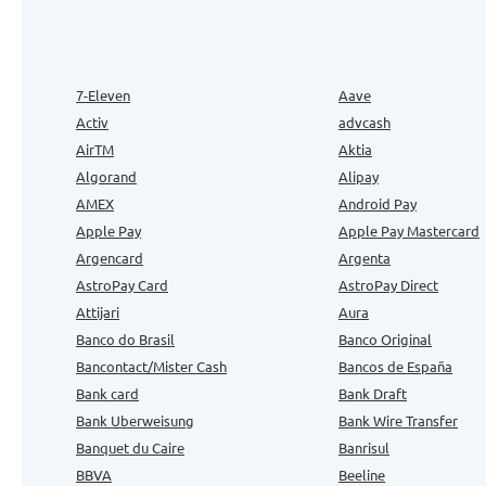
7-Eleven
Aave
Activ
advcash
AirTM
Aktia
Algorand
Alipay
AMEX
Android Pay
Apple Pay
Apple Pay Mastercard
Argencard
Argenta
AstroPay Card
AstroPay Direct
Attijari
Aura
Banco do Brasil
Banco Original
Bancontact/Mister Cash
Bancos de España
Bank card
Bank Draft
Bank Uberweisung
Bank Wire Transfer
Banquet du Caire
Banrisul
BBVA
Beeline