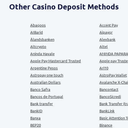
Other Casino Deposit Methods
Abaqoos
Accent Pay
AIBarid
Aipayqr
Ålandsbanken
Alexbank
Altcrypto
Altel
Aninda Havale
ANINDA PAPAR
Apple Pay Mastercard Trusted
Apple pay Trust
Argentine Pesos
Ari10
Astropay one touch
AstroPay Wallet
Australian Dollars
Avalanche X-Cha
Banco Safra
Bancontact
Bancos de Portugal
BancoSicredi
Bank transfer
Bank Transfer (tr
BankID
BankLink
Banxa
Basic Attention 
BEP20
Binance