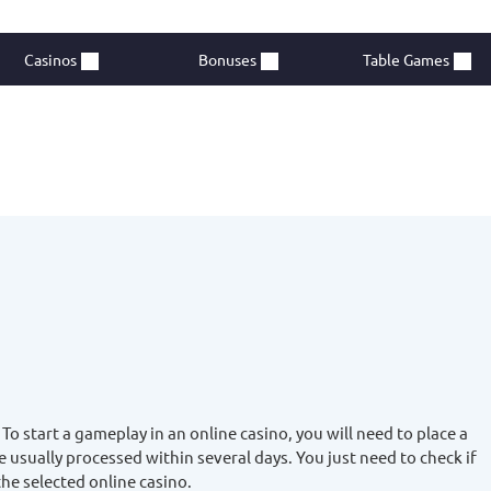
Casinos
Bonuses
Table Games
o start a gameplay in an online casino, you will need to place a
 usually processed within several days. You just need to check if
he selected online casino.