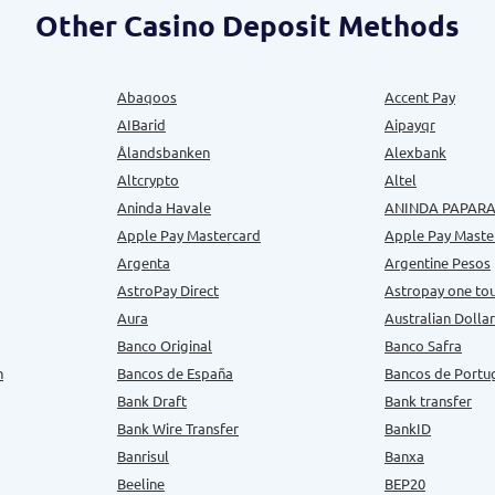
Other Casino Deposit Methods
Abaqoos
Accent Pay
AIBarid
Aipayqr
Ålandsbanken
Alexbank
Altcrypto
Altel
Aninda Havale
ANINDA PAPAR
Apple Pay Mastercard
Apple Pay Maste
Argenta
Argentine Pesos
AstroPay Direct
Astropay one to
Aura
Australian Dolla
Banco Original
Banco Safra
h
Bancos de España
Bancos de Portu
Bank Draft
Bank transfer
Bank Wire Transfer
BankID
Banrisul
Banxa
Beeline
BEP20