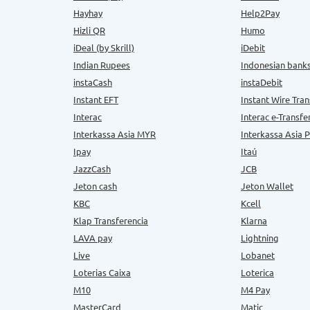
Hayhay
Help2Pay
Hizli QR
Humo
iDeal (by Skrill)
iDebit
Indian Rupees
Indonesian bank
instaCash
instaDebit
Instant EFT
Instant Wire Tran
Interac
Interac e-Transfe
Interkassa Asia MYR
Interkassa Asia 
Ipay
Itaú
JazzCash
JCB
Jeton cash
Jeton Wallet
KBC
Kcell
Klap Transferencia
Klarna
LAVA pay
Lightning
Live
Lobanet
Loterias Caixa
Loterica
M10
M4 Pay
MasterCard
Matic