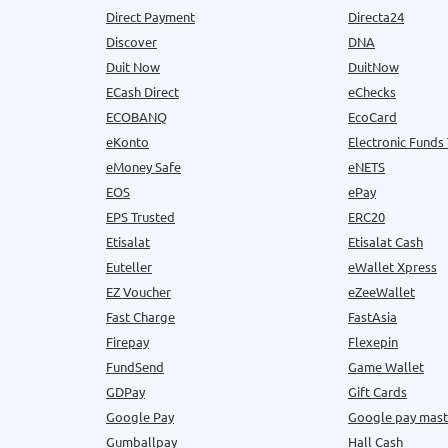
Direct Payment
Directa24
Discover
DNA
Duit Now
DuitNow
ECash Direct
eChecks
ECOBANQ
EcoCard
eKonto
Electronic Funds 
eMoney Safe
eNETS
EOS
ePay
EPS Trusted
ERC20
Etisalat
Etisalat Cash
Euteller
eWallet Xpress
EZ Voucher
eZeeWallet
Fast Charge
FastAsia
Firepay
Flexepin
FundSend
Game Wallet
GDPay
Gift Cards
Google Pay
Google pay mast
Gumballpay
Hall Cash