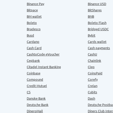
Binance Pay
Binance USD
Bitpace
BitShares
BM wallet
BNB
Boleto
Boleto Flash
Bradesco
Bridged USDC
Busd
Bybit
Cardano
Cards wallet
Cash Card
Cash payments
CashtoCode eVoucher
CashU
Cepbank
Chainlink
Citadel Instant Banking
Cleo
Coinbase
CoinsPaid
Compound
Corefy
Credit Mutuel
Crelan
CS
Cubits
Danske Bank
Dash
Deutsche Bank
Deutsche Postba
DineroMail
Diners Club Inter