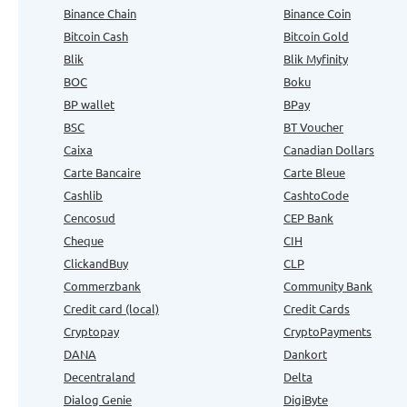
Binance Chain
Binance Coin
Bitcoin Cash
Bitcoin Gold
Blik
Blik Myfinity
BOC
Boku
BP wallet
BPay
BSC
BT Voucher
Caixa
Canadian Dollars
Carte Bancaire
Carte Bleue
Cashlib
CashtoCode
Cencosud
CEP Bank
Cheque
CIH
ClickandBuy
CLP
Commerzbank
Community Bank
Credit card (local)
Credit Cards
Cryptopay
CryptoPayments
DANA
Dankort
Decentraland
Delta
Dialog Genie
DigiByte