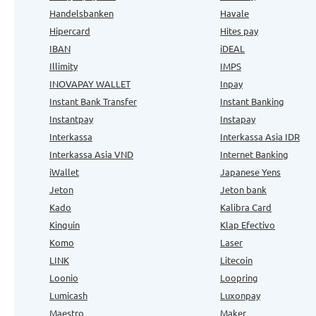
Handelsbanken
Havale
Hipercard
Hites pay
IBAN
iDEAL
Illimity
IMPS
INOVAPAY WALLET
Inpay
Instant Bank Transfer
Instant Banking
Instantpay
Instapay
Interkassa
Interkassa Asia IDR
Interkassa Asia VND
Internet Banking
iWallet
Japanese Yens
Jeton
Jeton bank
Kado
Kalibra Card
Kinguin
Klap Efectivo
Komo
Laser
LINK
Litecoin
Loonio
Loopring
Lumicash
Luxonpay
Maestro
Maker