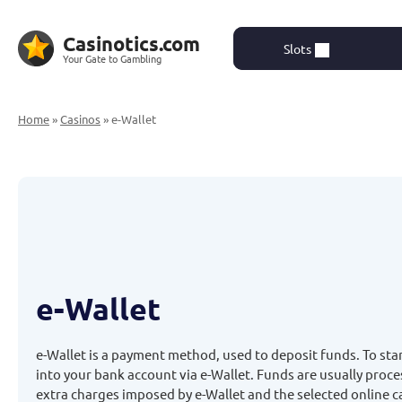
Casinotics.com
Slots
Your Gate to Gambling
Home
»
Casinos
»
e-Wallet
e-Wallet
e-Wallet is a payment method, used to deposit funds. To star
into your bank account via e-Wallet. Funds are usually proces
extra charges imposed by e-Wallet and the selected online c