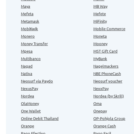
Maya
MB Way
Mefeta
Mefete
Metamask
MiFinity
MobiKwik
Mobile Commerce
Monero
Moneta
Money Transfer
Mooney
Mpesa
MST Gift Card
Multibanco
MyBank
Nagad
Nagelmackers
Nativa
NBE PhoneCash
Neosurf via Paydo
Neosurf voucher
NexusPay
NexxPay
Nordea
Nordea (by Skrill)
OlaMoney
Oma
One Wallet
Onepay
Online Debit Thailand
OP-Pohjola Group
Orange
Orange Cash
Pago Efectivo
Pago Facil