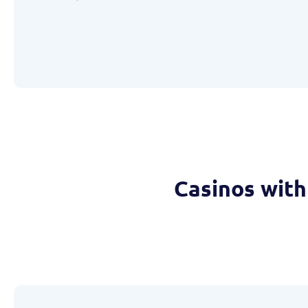
Casinos with