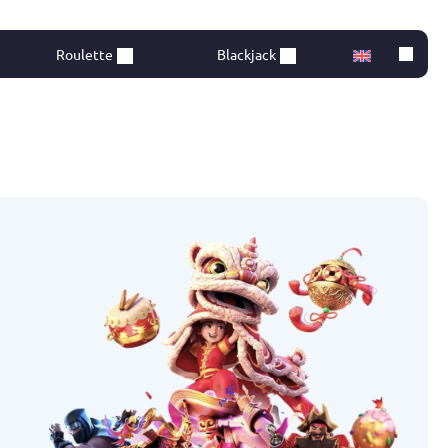
Roulette
Blackjack