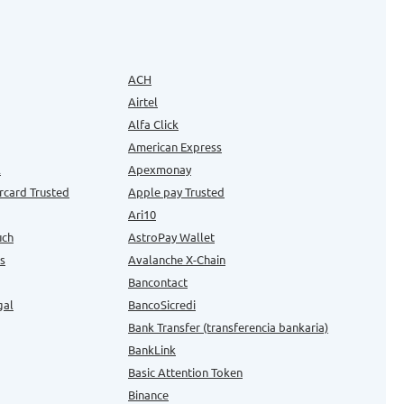
ACH
Airtel
Alfa Click
American Express
A
Apexmonay
rcard Trusted
Apple pay Trusted
Ari10
uch
AstroPay Wallet
rs
Avalanche X-Chain
Bancontact
gal
BancoSicredi
Bank Transfer (transferencia bankaria)
BankLink
Basic Attention Token
Binance