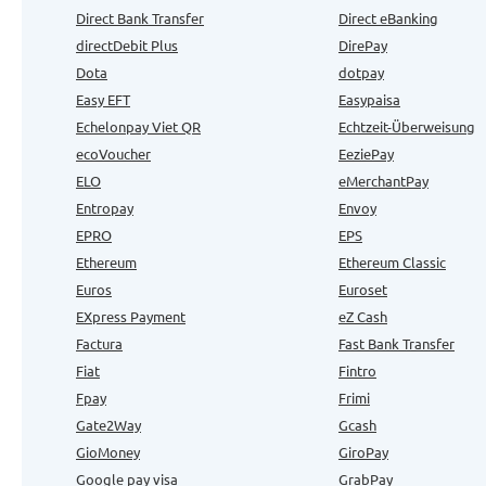
Direct Bank Transfer
Direct eBanking
directDebit Plus
DirePay
Dota
dotpay
Easy EFT
Easypaisa
Echelonpay Viet QR
Echtzeit-Überweisung
ecoVoucher
EeziePay
ELO
eMerchantPay
Entropay
Envoy
EPRO
EPS
Ethereum
Ethereum Classic
Euros
Euroset
EXpress Payment
eZ Cash
Factura
Fast Bank Transfer
Fiat
Fintro
Fpay
Frimi
Gate2Way
Gcash
GioMoney
GiroPay
Google pay visa
GrabPay