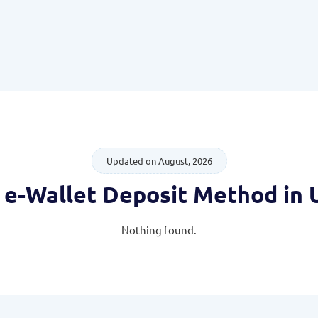
Updated on August, 2026
 e-Wallet Deposit Method in 
Nothing found.