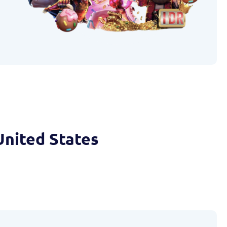
United States