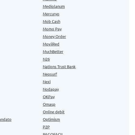
Mediolanum
Mercuryo
Mob Cash
Momo Pay
Money Order
MoviiRed
MuchBetter
N26
Nations Trust Bank
Neosurf
Nexi
Nodapay
OKPay
Omasp
Online debit
andato
Optimism
P2P
PAGOFACIL