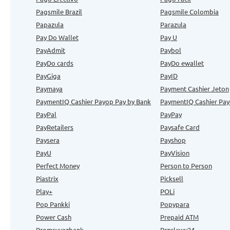
Pagsmile Brazil
Pagsmile Colombia
Papazula
Parazula
Pay Do Wallet
Pay U
PayAdmit
Paybol
PayDo cards
PayDo ewallet
PayGiga
PayID
Paymaya
Payment Cashier Jeton
PaymentIQ Cashier Payop Pay by Bank
PaymentIQ Cashier Pay
PayPal
PayPay
PayRetailers
Paysafe Card
Paysera
Payshop
PayU
PayVision
Perfect Money
Person to Person
Piastrix
Picksell
Play+
POLi
Pop Pankki
Popypara
Power Cash
Prepaid ATM
Promsvyazbank
Przelewy24