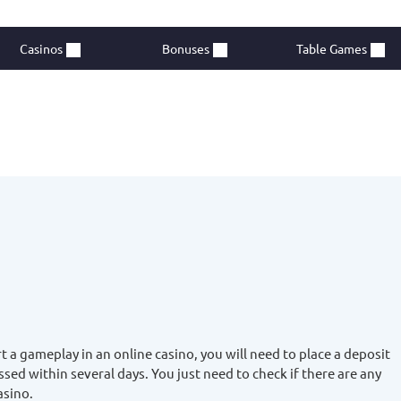
Casinos
Bonuses
Table Games
t a gameplay in an online casino, you will need to place a deposit
sed within several days. You just need to check if there are any
asino.