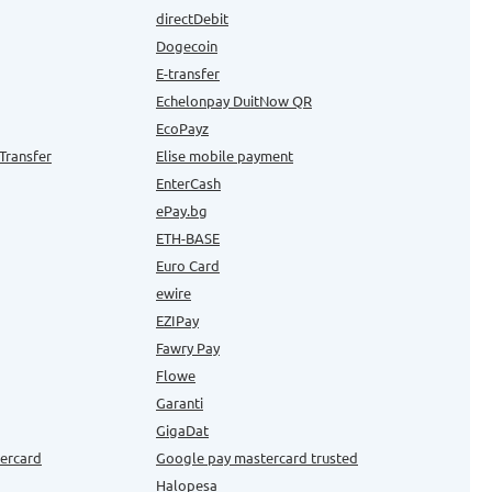
directDebit
Dogecoin
E-transfer
Echelonpay DuitNow QR
EcoPayz
Transfer
Elise mobile payment
EnterCash
ePay.bg
ETH-BASE
Euro Card
ewire
EZIPay
Fawry Pay
Flowe
Garanti
GigaDat
ercard
Google pay mastercard trusted
Halopesa