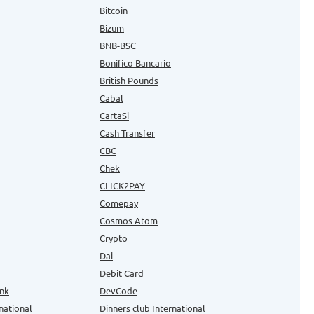
Bitcoin
Bizum
BNB-BSC
Bonifico Bancario
British Pounds
Cabal
CartaSi
Cash Transfer
CBC
Chek
CLICK2PAY
Comepay
Cosmos Atom
Crypto
Dai
Debit Card
nk
DevCode
national
Dinners club International