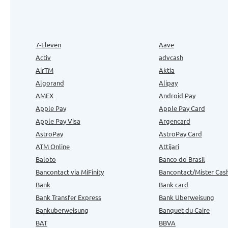
7-Eleven
Aave
Activ
advcash
AirTM
Aktia
Algorand
Alipay
AMEX
Android Pay
Apple Pay
Apple Pay Card
Apple Pay Visa
Argencard
AstroPay
AstroPay Card
ATM Online
Attijari
Baloto
Banco do Brasil
Bancontact via MiFinity
Bancontact/Mister Cas
Bank
Bank card
Bank Transfer Express
Bank Uberweisung
Bankuberweisung
Banquet du Caire
BAT
BBVA