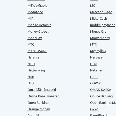
MBWayRapid
MC
Megafone
Mercado Pago
MIR
MisterCash
Mobile Deposit
mobile payment
Money Global
Money Gram
MoonPay
Moov Money
MTC
MTN
MYNEOSURF
MypaylinQ
Naranja
Narvesen
NEFT
NEM
Netbanking
Neteller
NHB
Noda
NSB
OBPAY
Oma Säästöpankki
OMAD KASSA
Online Bank Transfer
Online Banking
Open Banking
Open Banking M
Orange Money
Oxxo
Pago46
PagoEfectivo