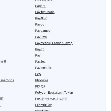
Papara
Pay by Phone
Pay4Fun
Paydo
Paygames
Paylevo
PaymentIQ Cashier Payop
Payop
Payr
krill
PaySec
PayTrust88
Pep
y methods
PhonePe
PIX QR
Polygon Ecosystem Token
ll)
PostePay MasterCard
d
PromptPay
PurplePay