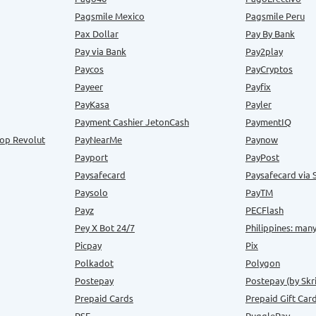
Pagsmile Mexico
Pagsmile Peru
Pax Dollar
Pay By Bank
Pay via Bank
Pay2play
Paycos
PayCryptos
Payeer
Payfix
PayKasa
Payler
Payment Cashier JetonCash
PaymentIQ
op Revolut
PayNearMe
Paynow
Payport
PayPost
Paysafecard
Paysafecard via S
Paysolo
PayTM
Payz
PECFlash
Pey X Bot 24/7
Philippines: man
Picpay
Pix
Polkadot
Polygon
Postepay
Postepay (by Skri
Prepaid Cards
Prepaid Gift Car
PSE
PugglePay