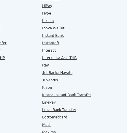
HiPay
Hype
Ilixium
s
Inova Wallet
Instant Bank
sfer
Instanteft
r
Interact
PHP
Interkassa Asia THB
Itay
Jet Banka Havale
Juventus
Khipu
Klarna Instant Bank Transfer
LinePay
Local Bank Transfer
Lottomaticard
Mach
Maxima