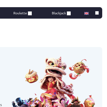
Roulette
Blackjack
ns