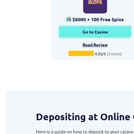
$6000 + 100 Free Spins
Go to Casino
Read Review
4.33/5
(3 votes)
Depositing at Online
Here is a guide on how to deposit to your casin