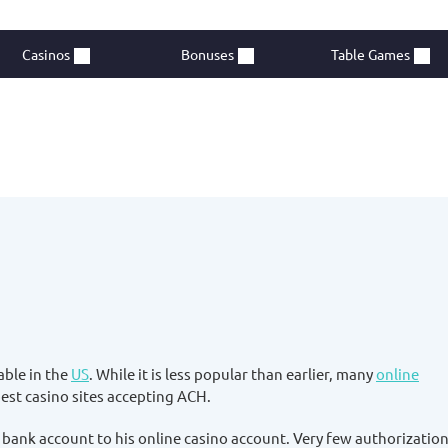
Casinos
Bonuses
Table Games
able in the
US
. While it is less popular than earlier, many
online
 best casino sites accepting ACH.
bank account to his online casino account. Very few authorizatio