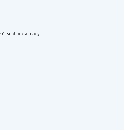
en’t sent one already.