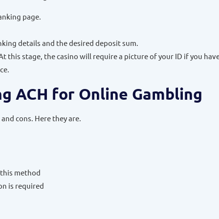
banking page.
nking details and the desired deposit sum.
t this stage, the casino will require a picture of your ID if you hav
ce.
ng ACH for Online Gambling
s and cons. Here they are.
 this method
on is required