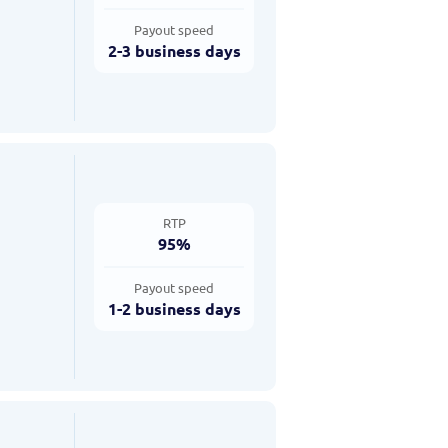
Payout speed
2-3 business days
RTP
95%
Payout speed
1-2 business days