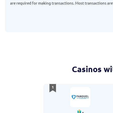
are required for making transactions. Most transactions are
Casinos wi
1
-