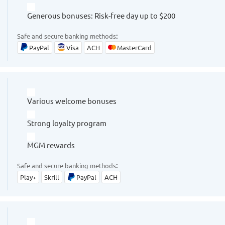
Generous bonuses: Risk-free day up to $200
:
Safe and secure banking methods
PayPal
Visa
ACH
MasterCard
Various welcome bonuses
Strong loyalty program
MGM rewards
:
Safe and secure banking methods
Play+
Skrill
PayPal
ACH