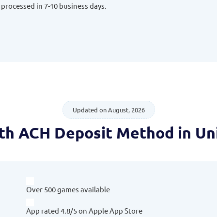
 processed in 7-10 business days.
Updated on August, 2026
th ACH Deposit Method in Un
Over 500 games available
App rated 4.8/5 on Apple App Store