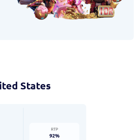
ited States
RTP
92%