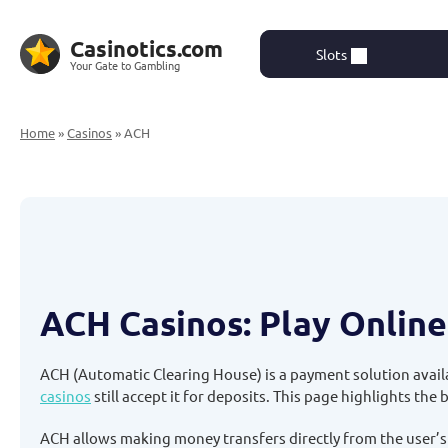
Casinotics.com
Slots
Your Gate to Gambling
Home
»
Casinos
»
ACH
ACH Casinos: Play Online
ACH (Automatic Clearing House) is a payment solution avail
casinos
still accept it for deposits. This page highlights the
ACH allows making money transfers directly from the user’s 