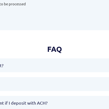
 to be processed
FAQ
t?
t if I deposit with ACH?