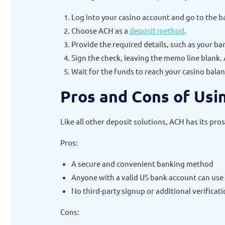
Log into your casino account and go to the 
Choose ACH as a
deposit method
.
Provide the required details, such as your ba
Sign the check, leaving the memo line blank. A
Wait for the funds to reach your casino balan
Pros and Cons of Usi
Like all other deposit solutions, ACH has its pro
Pros:
A secure and convenient banking method
Anyone with a valid US bank account can use
No third-party signup or additional verificati
Cons: