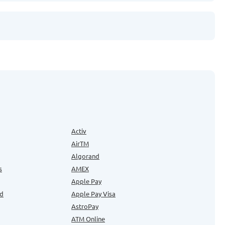
Activ
AirTM
Algorand
s
AMEX
Apple Pay
ed
Apple Pay Visa
AstroPay
ATM Online