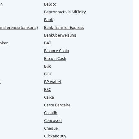
in
Baloto
Bancontact via MiFinity
Bank
ansferencia bankaria)
Bank Transfer Express
Bankuberweisung
Token
BAT
Binance Chain
Bitcoin Cash
Blik
BOC
o
BP wallet
BSC
Caixa
Carte Bancaire
Cashlib
Cencosud
Cheque
ClickandBuy