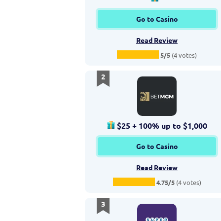
Go to Casino
Read Review
5/5
(4 votes)
2
$25 + 100% up to $1,000
Go to Casino
Read Review
4.75/5
(4 votes)
3