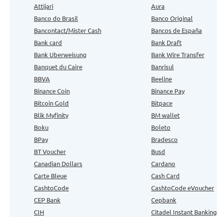
Attijari
Aura
Banco do Brasil
Banco Original
Bancontact/Mister Cash
Bancos de España
Bank card
Bank Draft
Bank Uberweisung
Bank Wire Transfer
Banquet du Caire
Banrisul
BBVA
Beeline
Binance Coin
Binance Pay
Bitcoin Gold
Bitpace
Blik Myfinity
BM wallet
Boku
Boleto
BPay
Bradesco
BT Voucher
Busd
Canadian Dollars
Cardano
Carte Bleue
Cash Card
CashtoCode
CashtoCode eVoucher
CEP Bank
Cepbank
CIH
Citadel Instant Banking