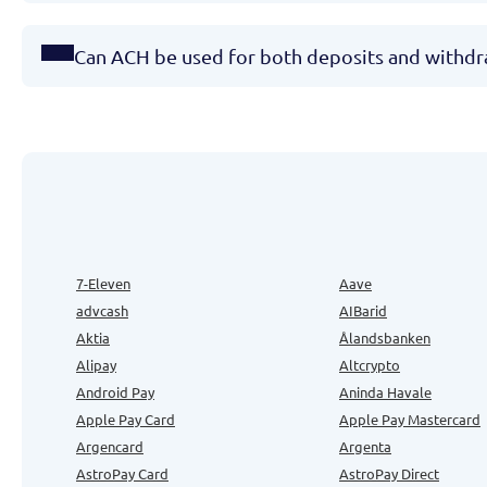
Can ACH be used for both deposits and withdr
7-Eleven
Aave
advcash
AIBarid
Aktia
Ålandsbanken
Alipay
Altcrypto
Android Pay
Aninda Havale
Apple Pay Card
Apple Pay Mastercard
Argencard
Argenta
AstroPay Card
AstroPay Direct