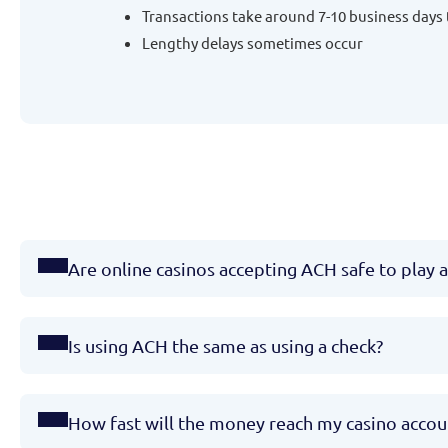
Transactions take around 7-10 business days
Lengthy delays sometimes occur
Are online casinos accepting ACH safe to play a
Is using ACH the same as using a check?
How fast will the money reach my casino accoun