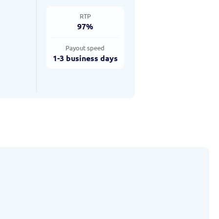
RTP
97%
Payout speed
1-3 business days