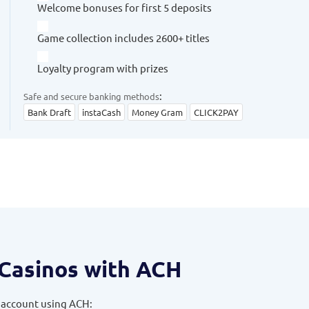
Welcome bonuses for first 5 deposits
Game collection includes 2600+ titles
Loyalty program with prizes
:
Safe and secure banking methods
Bank Draft
instaCash
Money Gram
CLICK2PAY
 Casinos with ACH
o account using ACH: