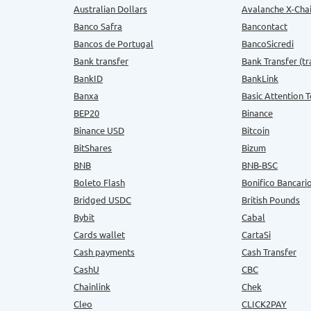
Australian Dollars
Avalanche X-Cha
Banco Safra
Bancontact
Bancos de Portugal
BancoSicredi
Bank transfer
Bank Transfer (tr
BankID
BankLink
Banxa
Basic Attention 
BEP20
Binance
Binance USD
Bitcoin
BitShares
Bizum
BNB
BNB-BSC
Boleto Flash
Bonifico Bancari
Bridged USDC
British Pounds
Bybit
Cabal
Cards wallet
CartaSi
Cash payments
Cash Transfer
CashU
CBC
Chainlink
Chek
Cleo
CLICK2PAY