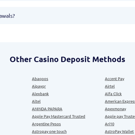
awals?
Other Casino Deposit Methods
Abaqoos
Accent Pay
Aipayqr
Airtel
Alexbank
Alfa Click
Altel
American Expres
ANINDA PAPARA
Apexmonay
Apple Pay Mastercard Trusted
Apple pay Trust
Argentine Pesos
Ari10
Astropay one touch
AstroPay Wallet