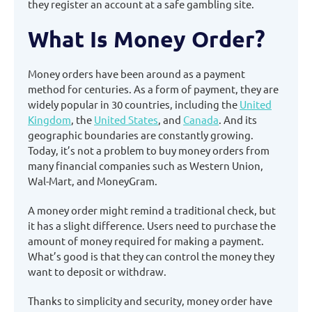
they register an account at a safe gambling site.
What Is Money Order?
Money orders have been around as a payment
method for centuries. As a form of payment, they are
widely popular in 30 countries, including the
United
Kingdom
, the
United States
, and
Canada
. And its
geographic boundaries are constantly growing.
Today, it’s not a problem to buy money orders from
many financial companies such as Western Union,
Wal-Mart, and MoneyGram.
A money order might remind a traditional check, but
it has a slight difference. Users need to purchase the
amount of money required for making a payment.
What’s good is that they can control the money they
want to deposit or withdraw.
Thanks to simplicity and security, money order have