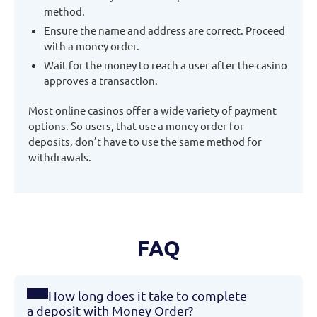
method.
Ensure the name and address are correct. Proceed
with a money order.
Wait for the money to reach a user after the casino
approves a transaction.
Most online casinos offer a wide variety of payment
options. So users, that use a money order for
deposits, don’t have to use the same method for
withdrawals.
FAQ
How long does it take to complete
a deposit with Money Order?