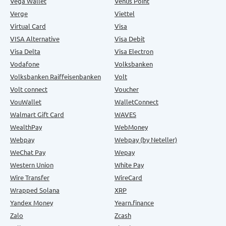
Vega Wallet
Venus Point
Verge
Viettel
Virtual Card
Visa
VISA Alternative
Visa Debit
Visa Delta
Visa Electron
Vodafone
Volksbanken
Volksbanken Raiffeisenbanken
Volt
Volt connect
Voucher
VouWallet
WalletConnect
Walmart Gift Card
WAVES
WealthPay
WebMoney
Webpay
Webpay (by Neteller)
WeChat Pay
Wepay
Western Union
White Pay
Wire Transfer
WireCard
Wrapped Solana
XRP
Yandex Money
Yearn.finance
Zalo
Zcash