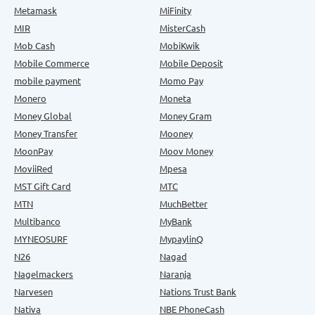
Metamask
MiFinity
MIR
MisterCash
Mob Cash
MobiKwik
Mobile Commerce
Mobile Deposit
mobile payment
Momo Pay
Monero
Moneta
Money Global
Money Gram
Money Transfer
Mooney
MoonPay
Moov Money
MoviiRed
Mpesa
MST Gift Card
MTC
MTN
MuchBetter
Multibanco
MyBank
MYNEOSURF
MypaylinQ
N26
Nagad
Nagelmackers
Naranja
Narvesen
Nations Trust Bank
Nativa
NBE PhoneCash