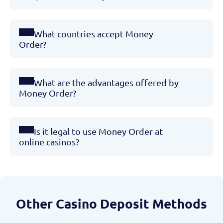
What countries accept Money
Order?
What are the advantages offered by
Money Order?
Is it legal to use Money Order at
online casinos?
Other Casino Deposit Methods