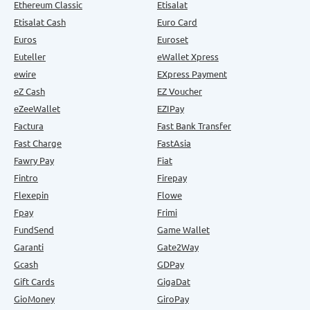
Ethereum Classic
Etisalat
Etisalat Cash
Euro Card
Euros
Euroset
Euteller
eWallet Xpress
ewire
EXpress Payment
eZ Cash
EZ Voucher
eZeeWallet
EZIPay
Factura
Fast Bank Transfer
Fast Charge
FastAsia
Fawry Pay
Fiat
Fintro
Firepay
Flexepin
Flowe
Fpay
Frimi
FundSend
Game Wallet
Garanti
Gate2Way
Gcash
GDPay
Gift Cards
GigaDat
GioMoney
GiroPay