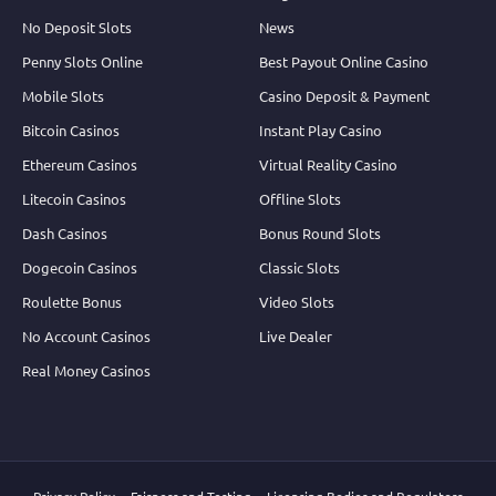
No Deposit Slots
News
Penny Slots Online
Best Payout Online Casino
Mobile Slots
Casino Deposit & Payment
Bitcoin Casinos
Instant Play Casino
Ethereum Casinos
Virtual Reality Casino
Litecoin Casinos
Offline Slots
Dash Casinos
Bonus Round Slots
Dogecoin Casinos
Classic Slots
Roulette Bonus
Video Slots
No Account Casinos
Live Dealer
Real Money Casinos