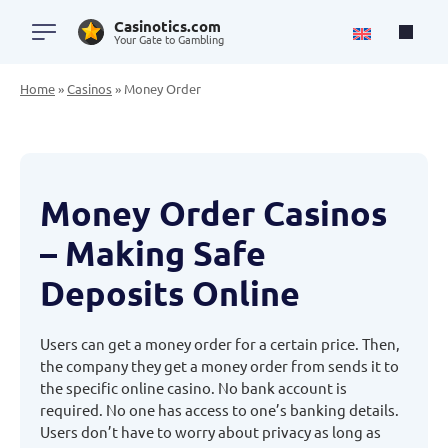
Casinotics.com
Your Gate to Gambling
Home
»
Casinos
»
Money Order
Money Order Casinos
– Making Safe
Deposits Online
Users can get a money order for a certain price. Then,
the company they get a money order from sends it to
the specific online casino. No bank account is
required. No one has access to one’s banking details.
Users don’t have to worry about privacy as long as