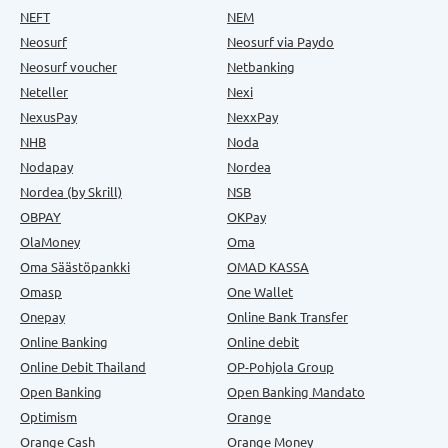
NEFT
NEM
Neosurf
Neosurf via Paydo
Neosurf voucher
Netbanking
Neteller
Nexi
NexusPay
NexxPay
NHB
Noda
Nodapay
Nordea
Nordea (by Skrill)
NSB
OBPAY
OKPay
OlaMoney
Oma
Oma Säästöpankki
OMAD KASSA
Omasp
One Wallet
Onepay
Online Bank Transfer
Online Banking
Online debit
Online Debit Thailand
OP-Pohjola Group
Open Banking
Open Banking Mandato
Optimism
Orange
Orange Cash
Orange Money