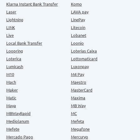
Klarna Instant Bank Transfer
Komo
Laser
LAVA pay
Lightning
LinePay
LINK
Litecoin
Live
Lobanet
Local Bank Transfer
Loonio
Loopring
Loterias Caixa
Loterica
Lottomaticard
Lumicash
Luxonpay
M10
M4 Pay
Mach
Maestro
Maker
MasterCard
Matic
Maxima
Maya
MB Way
MBWayRapid
MC
Mediolanum
Mefeta
Mefete
Megafone
Mercado Pago
Mercuryo