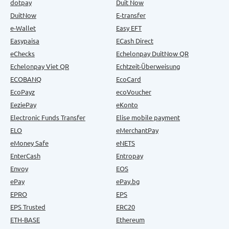
dotpay
Duit Now
DuitNow
E-transfer
e-Wallet
Easy EFT
Easypaisa
ECash Direct
eChecks
Echelonpay DuitNow QR
Echelonpay Viet QR
Echtzeit-Überweisung
ECOBANQ
EcoCard
EcoPayz
ecoVoucher
EeziePay
eKonto
Electronic Funds Transfer
Elise mobile payment
ELO
eMerchantPay
eMoney Safe
eNETS
EnterCash
Entropay
Envoy
EOS
ePay
ePay.bg
EPRO
EPS
EPS Trusted
ERC20
ETH-BASE
Ethereum