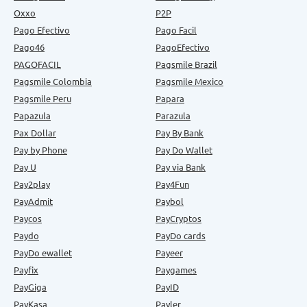
Oxxo
P2P
Pago Efectivo
Pago Facil
Pago46
PagoEfectivo
PAGOFACIL
Pagsmile Brazil
Pagsmile Colombia
Pagsmile Mexico
Pagsmile Peru
Papara
Papazula
Parazula
Pax Dollar
Pay By Bank
Pay by Phone
Pay Do Wallet
Pay U
Pay via Bank
Pay2play
Pay4Fun
PayAdmit
Paybol
Paycos
PayCryptos
Paydo
PayDo cards
PayDo ewallet
Payeer
Payfix
Paygames
PayGiga
PayID
PayKasa
Payler