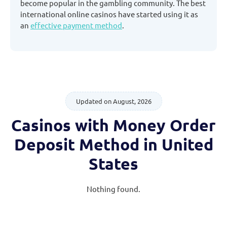
become popular in the gambling community. The best
international online casinos have started using it as
an
effective payment method
.
Updated on August, 2026
Casinos with Money Order
Deposit Method in United
States
Nothing found.