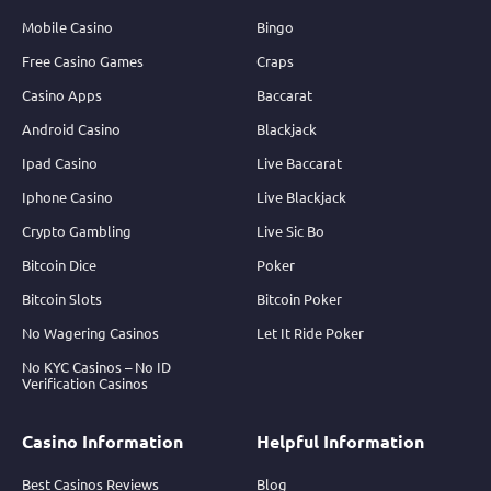
Mobile Casino
Bingo
Free Casino Games
Craps
Casino Apps
Baccarat
Android Casino
Blackjack
Ipad Casino
Live Baccarat
Iphone Casino
Live Blackjack
Crypto Gambling
Live Sic Bo
Bitcoin Dice
Poker
Bitcoin Slots
Bitcoin Poker
No Wagering Casinos
Let It Ride Poker
No KYC Casinos – No ID
Verification Casinos
Casino Information
Helpful Information
Best Casinos Reviews
Blog