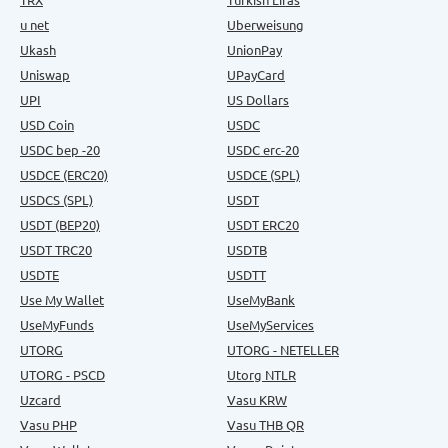
u net
Uberweisung
Ukash
UnionPay
Uniswap
UPayCard
UPI
US Dollars
USD Coin
USDC
USDC bep -20
USDC erc-20
USDCE (ERC20)
USDCE (SPL)
USDCS (SPL)
USDT
USDT (BEP20)
USDT ERC20
USDT TRC20
USDTB
USDTE
USDTT
Use My Wallet
UseMyBank
UseMyFunds
UseMyServices
UTORG
UTORG - NETELLER
UTORG - PSCD
Utorg NTLR
Uzcard
Vasu KRW
Vasu PHP
Vasu THB QR