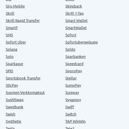
Siru Mobile
Skinsback
Skrill
Skrill 1-Tap
Skrill Rapid Transfer
Smart Wallet
SmartF
SmartWallet
SMS
Sofort
Sofort Uber
Sofortuberweisung
Solana
Soldo
Solo
Sparbanken
Sparkasse
Speedcard
SPEI
SporoPay
Sportsbook Transfer
Stellar
SticPay
SumoPay
Suomen Verkkomaksut
Surepay
SushiSwap
Svyaznoy
Swedbank
Swiff
Swish
Switch
Synthetix
TAP WinWin
Teida
Tele2