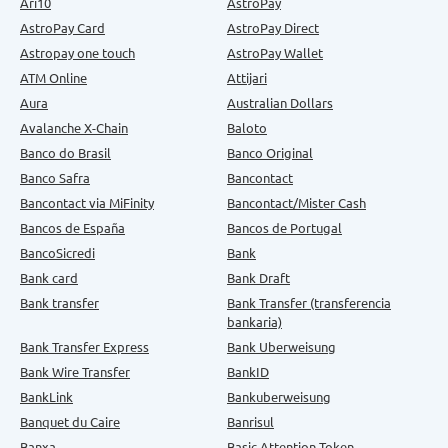
Ari10
AstroPay
AstroPay Card
AstroPay Direct
Astropay one touch
AstroPay Wallet
ATM Online
Attijari
Aura
Australian Dollars
Avalanche X-Chain
Baloto
Banco do Brasil
Banco Original
Banco Safra
Bancontact
Bancontact via MiFinity
Bancontact/Mister Cash
Bancos de España
Bancos de Portugal
BancoSicredi
Bank
Bank card
Bank Draft
Bank transfer
Bank Transfer (transferencia
bankaria)
Bank Transfer Express
Bank Uberweisung
Bank Wire Transfer
BankID
BankLink
Bankuberweisung
Banquet du Caire
Banrisul
Banxa
Basic Attention Token