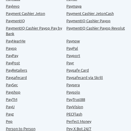
Paylevo
Paymaya
Payment Cashier Jeton
Payment Cashier JetonCash
PaymentIQ
PaymentIQ Cashier Payop
PaymentIQ Cashier Payop Pay by
PaymentIQ Cashier Payop Revolut
Bank
PayNearMe
Paynow
Payop
PayPal
PayPay
Payport
PayPost
Payr
PayRetailers
Paysafe Card
Paysafecard
Paysafecard via Skrill
PaySec
Paysera
Payshop
Paysolo
PayTM
PayTrust88
PayU
PayVision
Payz
PECFlash
Pep
Perfect Money
Person to Person
Pey X Bot 24/7