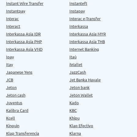
Instant Wire Transfer
Instanteft
Instantpay
Instapay
Interac
Interac e-Transfer
Interact
Interkassa
Interkassa Asia IDR
Interkassa Asia MYR
Interkassa Asia PHP
Interkassa Asia THB
Interkassa Asia VND
Internet Banking
Ipay
Itaú
Itay
iWallet
Japanese Yens
JazzCash
JCB
Jet Banka Havale
Jeton
Jeton bank
Jeton cash
Jeton Wallet
Juventus
Kado
Kalibra Card
KBC
Kcell
Khipu
Kinguin
Klap Efectivo
Klap Transferencia
Klarna