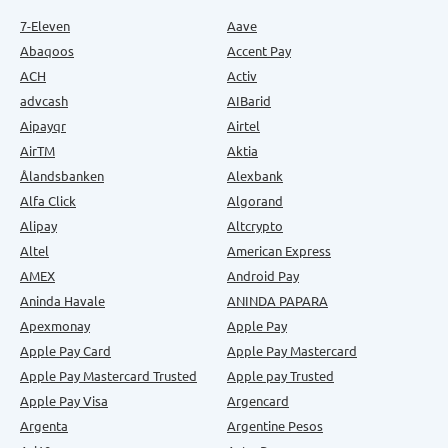
7-Eleven
Aave
Abaqoos
Accent Pay
ACH
Activ
advcash
AIBarid
Aipayqr
Airtel
AirTM
Aktia
Ålandsbanken
Alexbank
Alfa Click
Algorand
Alipay
Altcrypto
Altel
American Express
AMEX
Android Pay
Aninda Havale
ANINDA PAPARA
Apexmonay
Apple Pay
Apple Pay Card
Apple Pay Mastercard
Apple Pay Mastercard Trusted
Apple pay Trusted
Apple Pay Visa
Argencard
Argenta
Argentine Pesos