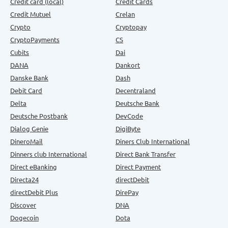
Credit card (local)
Credit Cards
Credit Mutuel
Crelan
Crypto
Cryptopay
CryptoPayments
CS
Cubits
Dai
DANA
Dankort
Danske Bank
Dash
Debit Card
Decentraland
Delta
Deutsche Bank
Deutsche Postbank
DevCode
Dialog Genie
DigiByte
DineroMail
Diners Club International
Dinners club International
Direct Bank Transfer
Direct eBanking
Direct Payment
Directa24
directDebit
directDebit Plus
DirePay
Discover
DNA
Dogecoin
Dota