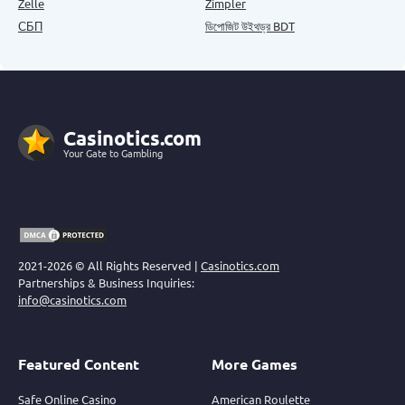
Zelle
Zimpler
СБП
ডিপোজিট উইথড্র BDT
Casinotics.com
Your Gate to Gambling
2021-2026 © All Rights Reserved |
Casinotics.com
Partnerships & Business Inquiries:
info@casinotics.com
Featured Content
More Games
Safe Online Casino
American Roulette