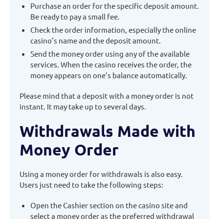
Purchase an order for the specific deposit amount.
Be ready to pay a small fee.
Check the order information, especially the online
casino’s name and the deposit amount.
Send the money order using any of the available
services. When the casino receives the order, the
money appears on one’s balance automatically.
Please mind that a deposit with a money order is not
instant. It may take up to several days.
Withdrawals Made with
Money Order
Using a money order for withdrawals is also easy.
Users just need to take the following steps:
Open the Cashier section on the casino site and
select a money order as the preferred withdrawal