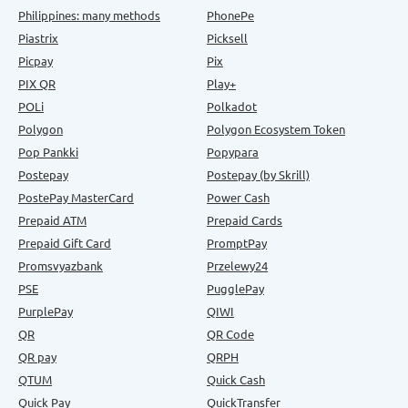
Philippines: many methods
PhonePe
Piastrix
Picksell
Picpay
Pix
PIX QR
Play+
POLi
Polkadot
Polygon
Polygon Ecosystem Token
Pop Pankki
Popypara
Postepay
Postepay (by Skrill)
PostePay MasterCard
Power Cash
Prepaid ATM
Prepaid Cards
Prepaid Gift Card
PromptPay
Promsvyazbank
Przelewy24
PSE
PugglePay
PurplePay
QIWI
QR
QR Code
QR pay
QRPH
QTUM
Quick Cash
Quick Pay
QuickTransfer