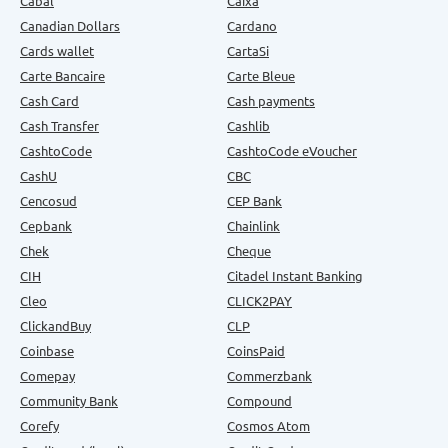
Cabal
Caixa
Canadian Dollars
Cardano
Cards wallet
CartaSi
Carte Bancaire
Carte Bleue
Cash Card
Cash payments
Cash Transfer
Cashlib
CashtoCode
CashtoCode eVoucher
CashU
CBC
Cencosud
CEP Bank
Cepbank
Chainlink
Chek
Cheque
CIH
Citadel Instant Banking
Cleo
CLICK2PAY
ClickandBuy
CLP
Coinbase
CoinsPaid
Comepay
Commerzbank
Community Bank
Compound
Corefy
Cosmos Atom