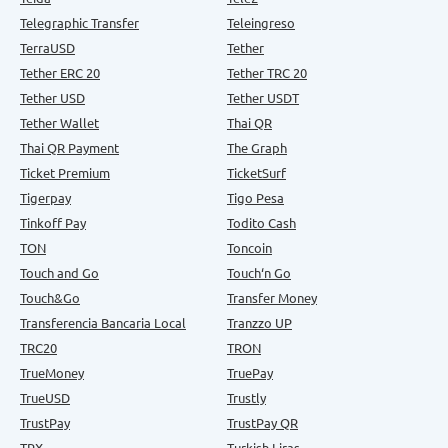
Telegraphic Transfer
Teleingreso
TerraUSD
Tether
Tether ERC 20
Tether TRC 20
Tether USD
Tether USDT
Tether Wallet
Thai QR
Thai QR Payment
The Graph
Ticket Premium
TicketSurf
Tigerpay
Tigo Pesa
Tinkoff Pay
Todito Cash
TON
Toncoin
Touch and Go
Touch‘n Go
Touch&Go
Transfer Money
Transferencia Bancaria Local
Tranzzo UP
TRC20
TRON
TrueMoney
TruePay
TrueUSD
Trustly
TrustPay
TrustPay QR
TRX
Turkish Liras