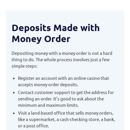
Deposits Made with
Money Order
Depositing money with a money order is not a hard
thing to do. The whole process involves just a few
simple steps:
Register an account with an online casino that
accepts money order deposits.
Contact customer support to get the address for
sending an order. It’s good to ask about the
minimum and maximum limits.
Visit a land-based office that sells money orders,
like a supermarket, a cash-checking store, a bank,
or a post office.