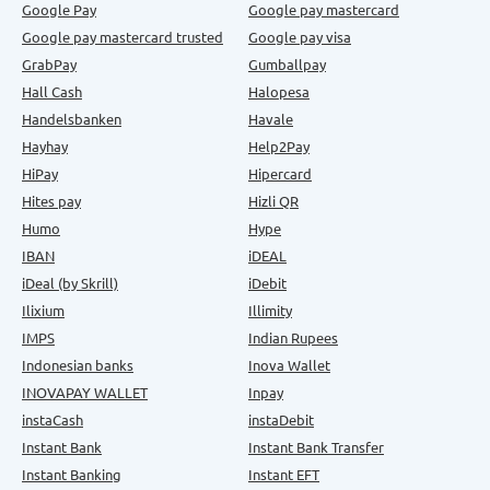
Google Pay
Google pay mastercard
Google pay mastercard trusted
Google pay visa
GrabPay
Gumballpay
Hall Cash
Halopesa
Handelsbanken
Havale
Hayhay
Help2Pay
HiPay
Hipercard
Hites pay
Hizli QR
Humo
Hype
IBAN
iDEAL
iDeal (by Skrill)
iDebit
Ilixium
Illimity
IMPS
Indian Rupees
Indonesian banks
Inova Wallet
INOVAPAY WALLET
Inpay
instaCash
instaDebit
Instant Bank
Instant Bank Transfer
Instant Banking
Instant EFT