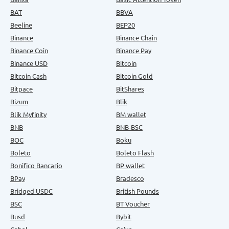
BAT
BBVA
Beeline
BEP20
Binance
Binance Chain
Binance Coin
Binance Pay
Binance USD
Bitcoin
Bitcoin Cash
Bitcoin Gold
Bitpace
BitShares
Bizum
Blik
Blik Myfinity
BM wallet
BNB
BNB-BSC
BOC
Boku
Boleto
Boleto Flash
Bonifico Bancario
BP wallet
BPay
Bradesco
Bridged USDC
British Pounds
BSC
BT Voucher
Busd
Bybit