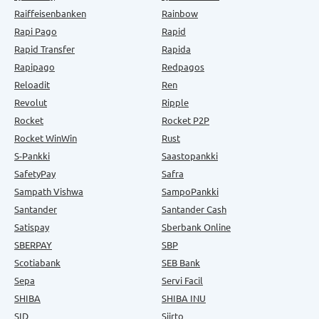
Raiffeisenbanken
Rainbow
Rapi Pago
Rapid
Rapid Transfer
Rapida
Rapipago
Redpagos
Reloadit
Ren
Revolut
Ripple
Rocket
Rocket P2P
Rocket WinWin
Rust
S-Pankki
Saastopankki
SafetyPay
Safra
Sampath Vishwa
SampoPankki
Santander
Santander Cash
Satispay
Sberbank Online
SBERPAY
SBP
Scotiabank
SEB Bank
Sepa
Servi Facil
SHIBA
SHIBA INU
SID
Siirto