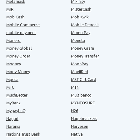
Metamask
MiFinity
MIR
MisterCash
Mob Cash
MobiKwik
Mobile Commerce
Mobile Deposit
mobile payment
Momo Pay
Monero
Moneta
Money Global
Money Gram
Money Order
Money Transfer
Mooney
MoonPay
Moov Money
MoviiRed
Mpesa
MST Gift Card
MTC
MTN
MuchBetter
Multibanco
MyBank
MYNEOSURF
MypaylinQ
N26
Nagad
Nagelmackers
Naranja
Narvesen
Nations Trust Bank
Nativa