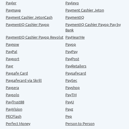
Payler
Paylevo
Paymaya
Payment Cashier Jeton
Payment Cashier JetonCash
PaymentIQ
PaymentIQ Cashier Payop
PaymentIQ Cashier Payop Pay by
Bank
PaymentIQ Cashier Payop Revolut
PayNearMe
Paynow
Payop
PayPal
PayPay
Payport
PayPost
Payr
PayRetailers
Paysafe Card
Paysafecard
Paysafecard via Skrill
PaySec
Paysera
Payshop
Paysolo
PayTM
PayTrust88
PayU
PayVision
Payz
PECFlash
Pep
Perfect Money
Person to Person