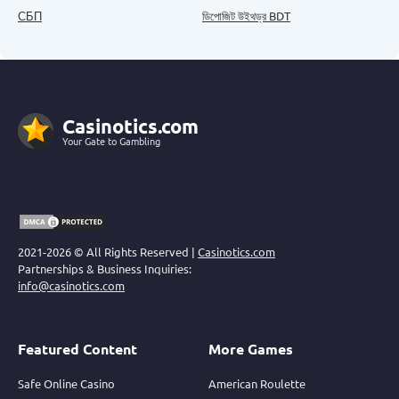
СБП
ডিপোজিট উইথড্র BDT
Casinotics.com
Your Gate to Gambling
2021-2026 © All Rights Reserved |
Casinotics.com
Partnerships & Business Inquiries:
info@casinotics.com
Featured Content
More Games
Safe Online Casino
American Roulette