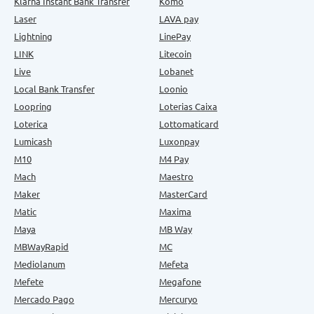
Klarna Instant Bank Transfer
Komo
Laser
LAVA pay
Lightning
LinePay
LINK
Litecoin
Live
Lobanet
Local Bank Transfer
Loonio
Loopring
Loterias Caixa
Loterica
Lottomaticard
Lumicash
Luxonpay
M10
M4 Pay
Mach
Maestro
Maker
MasterCard
Matic
Maxima
Maya
MB Way
MBWayRapid
MC
Mediolanum
Mefeta
Mefete
Megafone
Mercado Pago
Mercuryo