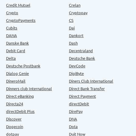
Credit Mutuel
Crelan
Crypto
Cryptopay
CryptoPayments
CS
Cubits
Dai
DANA
Dankort
Danske Bank
Dash
Debit Card
Decentraland
Delta
Deutsche Bank
Deutsche Postbank
DevCode
Dialog Genie
DigiByte
DineroMail
Diners Club International
Dinners club International
Direct Bank Transfer
Direct eBanking
Direct Payment
Directa24
directDebit
directDebit Plus
DirePay
Discover
DNA
Dogecoin
Dota
dotpay
Duit Now