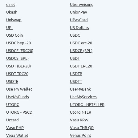
u net
Uberweisung
Ukash
UnionPay
Uniswap
UPayCard
UPI
US Dollars
USD Coin
USDC
USDC bep -20
USDC erc-20
USDCE (ERC20)
USDCE (SPL)
USDCS (SPL)
USDT
USDT (BEP20)
USDT ERC20
USDT TRC20
USDTB
USDTE
USDTT
Use My Wallet
UseMyBank
UseMyFunds
UseMyServices
UTORG
UTORG - NETELLER
UTORG - PSCD
Utorg NTLR
Uzcard
Vasu KRW
Vasu PHP
Vasu THB QR
Vega Wallet
Venus Point