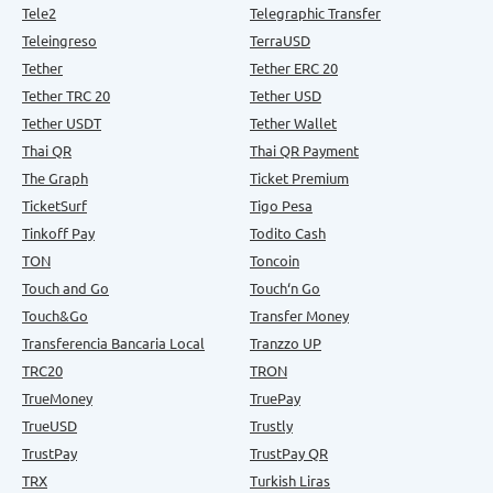
Tele2
Telegraphic Transfer
Teleingreso
TerraUSD
Tether
Tether ERC 20
Tether TRC 20
Tether USD
Tether USDT
Tether Wallet
Thai QR
Thai QR Payment
The Graph
Ticket Premium
TicketSurf
Tigo Pesa
Tinkoff Pay
Todito Cash
TON
Toncoin
Touch and Go
Touch‘n Go
Touch&Go
Transfer Money
Transferencia Bancaria Local
Tranzzo UP
TRC20
TRON
TrueMoney
TruePay
TrueUSD
Trustly
TrustPay
TrustPay QR
TRX
Turkish Liras