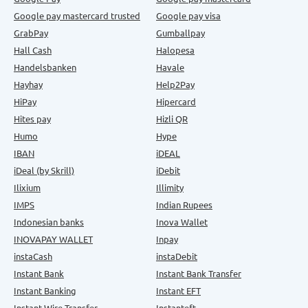
Google pay mastercard trusted
Google pay visa
GrabPay
Gumballpay
Hall Cash
Halopesa
Handelsbanken
Havale
Hayhay
Help2Pay
HiPay
Hipercard
Hites pay
Hizli QR
Humo
Hype
IBAN
iDEAL
iDeal (by Skrill)
iDebit
Ilixium
Illimity
IMPS
Indian Rupees
Indonesian banks
Inova Wallet
INOVAPAY WALLET
Inpay
instaCash
instaDebit
Instant Bank
Instant Bank Transfer
Instant Banking
Instant EFT
Instant Wire Transfer
Instanteft