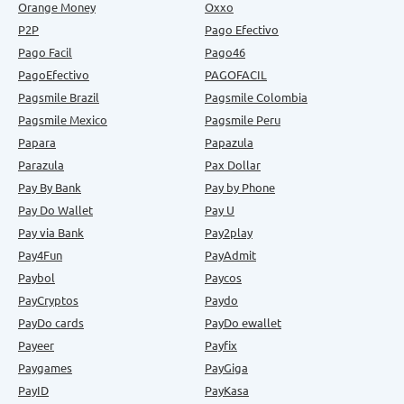
Orange Money
Oxxo
P2P
Pago Efectivo
Pago Facil
Pago46
PagoEfectivo
PAGOFACIL
Pagsmile Brazil
Pagsmile Colombia
Pagsmile Mexico
Pagsmile Peru
Papara
Papazula
Parazula
Pax Dollar
Pay By Bank
Pay by Phone
Pay Do Wallet
Pay U
Pay via Bank
Pay2play
Pay4Fun
PayAdmit
Paybol
Paycos
PayCryptos
Paydo
PayDo cards
PayDo ewallet
Payeer
Payfix
Paygames
PayGiga
PayID
PayKasa