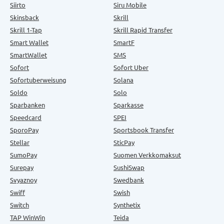
Siirto
Siru Mobile
Skinsback
Skrill
Skrill 1-Tap
Skrill Rapid Transfer
Smart Wallet
SmartF
SmartWallet
SMS
Sofort
Sofort Uber
Sofortuberweisung
Solana
Soldo
Solo
Sparbanken
Sparkasse
Speedcard
SPEI
SporoPay
Sportsbook Transfer
Stellar
SticPay
SumoPay
Suomen Verkkomaksut
Surepay
SushiSwap
Svyaznoy
Swedbank
Swiff
Swish
Switch
Synthetix
TAP WinWin
Teida