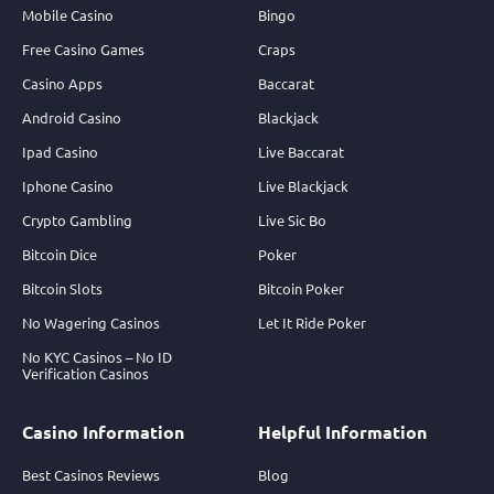
Mobile Casino
Bingo
Free Casino Games
Craps
Casino Apps
Baccarat
Android Casino
Blackjack
Ipad Casino
Live Baccarat
Iphone Casino
Live Blackjack
Crypto Gambling
Live Sic Bo
Bitcoin Dice
Poker
Bitcoin Slots
Bitcoin Poker
No Wagering Casinos
Let It Ride Poker
No KYC Casinos – No ID
Verification Casinos
Casino Information
Helpful Information
Best Casinos Reviews
Blog