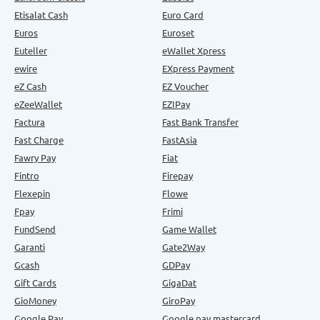
Etisalat Cash
Euro Card
Euros
Euroset
Euteller
eWallet Xpress
ewire
EXpress Payment
eZ Cash
EZ Voucher
eZeeWallet
EZIPay
Factura
Fast Bank Transfer
Fast Charge
FastAsia
Fawry Pay
Fiat
Fintro
Firepay
Flexepin
Flowe
Fpay
Frimi
FundSend
Game Wallet
Garanti
Gate2Way
Gcash
GDPay
Gift Cards
GigaDat
GioMoney
GiroPay
Google Pay
Google pay mastercard