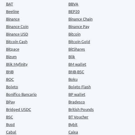
BAT
BBVA
Beeline
BEP20
Binance
Binance Chain
Binance Coin
Binance Pay
Binance USD
Bitcoin
Bitcoin Cash
Bitcoin Gold
Bitpace
BitShares
Bizum
Blik
Blik Myfinity
BM wallet
BNB
BNB-BSC
BOC
Boku
Boleto
Boleto Flash
Bonifico Bancario
BP wallet
BPay
Bradesco
Bridged USDC
British Pounds
BSC
BT Voucher
Busd
Bybit
Cabal
Caixa