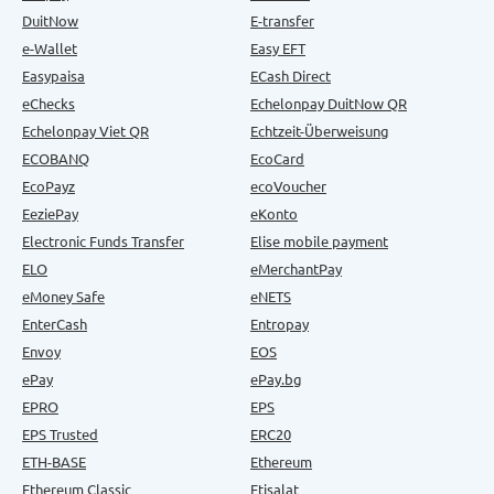
DuitNow
E-transfer
e-Wallet
Easy EFT
Easypaisa
ECash Direct
eChecks
Echelonpay DuitNow QR
Echelonpay Viet QR
Echtzeit-Überweisung
ECOBANQ
EcoCard
EcoPayz
ecoVoucher
EeziePay
eKonto
Electronic Funds Transfer
Elise mobile payment
ELO
eMerchantPay
eMoney Safe
eNETS
EnterCash
Entropay
Envoy
EOS
ePay
ePay.bg
EPRO
EPS
EPS Trusted
ERC20
ETH-BASE
Ethereum
Ethereum Classic
Etisalat