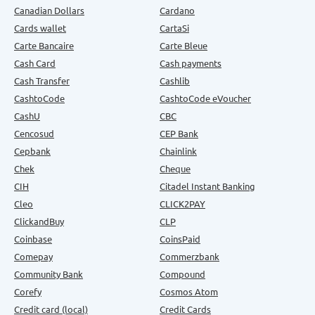
Canadian Dollars
Cardano
Cards wallet
CartaSi
Carte Bancaire
Carte Bleue
Cash Card
Cash payments
Cash Transfer
Cashlib
CashtoCode
CashtoCode eVoucher
CashU
CBC
Cencosud
CEP Bank
Cepbank
Chainlink
Chek
Cheque
CIH
Citadel Instant Banking
Cleo
CLICK2PAY
ClickandBuy
CLP
Coinbase
CoinsPaid
Comepay
Commerzbank
Community Bank
Compound
Corefy
Cosmos Atom
Credit card (local)
Credit Cards