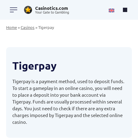
Casinotics.com
Your Gate to Gambling
Home
»
Casinos
»
Tigerpay
Tigerpay
Tigerpay is a payment method, used to deposit funds.
To start a gameplay in an online casino, you will need
to place a deposit into your bank account via
Tigerpay. Funds are usually processed within several
days. You just need to check if there are any extra
charges imposed by Tigerpay and the selected online
casino.