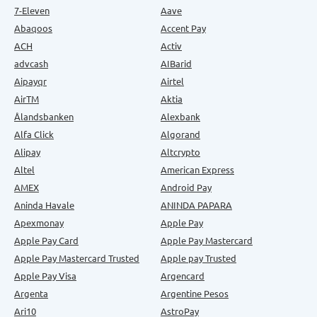
7-Eleven
Aave
Abaqoos
Accent Pay
ACH
Activ
advcash
AIBarid
Aipayqr
Airtel
AirTM
Aktia
Ålandsbanken
Alexbank
Alfa Click
Algorand
Alipay
Altcrypto
Altel
American Express
AMEX
Android Pay
Aninda Havale
ANINDA PAPARA
Apexmonay
Apple Pay
Apple Pay Card
Apple Pay Mastercard
Apple Pay Mastercard Trusted
Apple pay Trusted
Apple Pay Visa
Argencard
Argenta
Argentine Pesos
Ari10
AstroPay