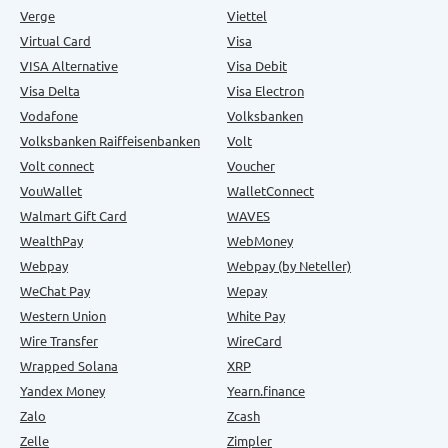
Verge
Viettel
Virtual Card
Visa
VISA Alternative
Visa Debit
Visa Delta
Visa Electron
Vodafone
Volksbanken
Volksbanken Raiffeisenbanken
Volt
Volt connect
Voucher
VouWallet
WalletConnect
Walmart Gift Card
WAVES
WealthPay
WebMoney
Webpay
Webpay (by Neteller)
WeChat Pay
Wepay
Western Union
White Pay
Wire Transfer
WireCard
Wrapped Solana
XRP
Yandex Money
Yearn.finance
Zalo
Zcash
Zelle
Zimpler