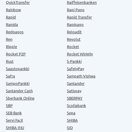
QuickTransfer
Raiffeisenbanken
Rainbow
Rapi Pago
Rapid
Rapid Transfer
Rapida
Rapipago
Redpagos
Reloadit
Ren
Revolut
Ripple
Rocket
Rocket P2P
Rocket WinWin
Rust
S-Pankki
Saastopankki
SafetyPay
Safra
Sampath Vishwa
SampoPankki
Santander
Santander Cash
Satispay
Sberbank Online
SBERPAY
SBP
Scotiabank
SEB Bank
Sepa
Servi Facil
SHIBA
SHIBA INU
SID