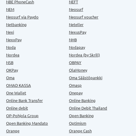
NBE PhoneCash
NEFT
NEM
Neosurf
Neosurf via Paydo
Neosurf voucher
Netbanking
Neteller
Nexi
NexusPay
NexxPay
NHB
Noda
Nodapay
Nordea
Nordea (by Skrill)
NSB
OBPAY
OKPay
OlaMoney
Oma
Oma Säästöpankki
OMAD KASSA
Omasp
One Wallet
Onepay
Online Bank Transfer
Online Banking
Online debit
Online Debit Thailand
OP-Pohjola Group
Open Banking
Open Banking Mandato
Optimism
Orange
Orange Cash