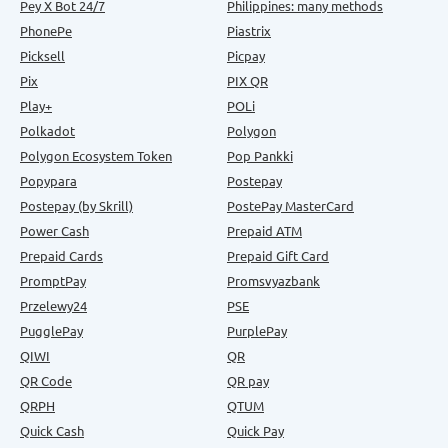
Pey X Bot 24/7
Philippines: many methods
PhonePe
Piastrix
Picksell
Picpay
Pix
PIX QR
Play+
POLi
Polkadot
Polygon
Polygon Ecosystem Token
Pop Pankki
Popypara
Postepay
Postepay (by Skrill)
PostePay MasterCard
Power Cash
Prepaid ATM
Prepaid Cards
Prepaid Gift Card
PromptPay
Promsvyazbank
Przelewy24
PSE
PugglePay
PurplePay
QIWI
QR
QR Code
QR pay
QRPH
QTUM
Quick Cash
Quick Pay