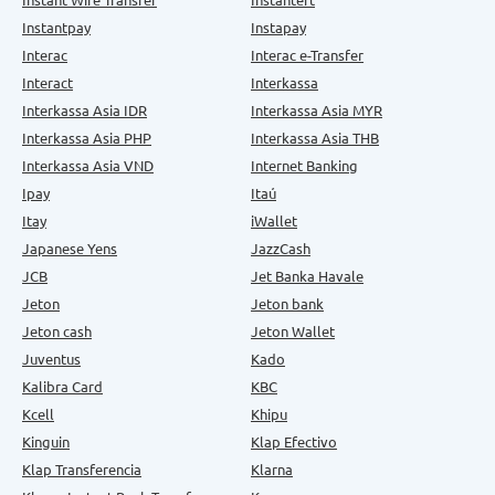
Instantpay
Instapay
Interac
Interac e-Transfer
Interact
Interkassa
Interkassa Asia IDR
Interkassa Asia MYR
Interkassa Asia PHP
Interkassa Asia THB
Interkassa Asia VND
Internet Banking
Ipay
Itaú
Itay
iWallet
Japanese Yens
JazzCash
JCB
Jet Banka Havale
Jeton
Jeton bank
Jeton cash
Jeton Wallet
Juventus
Kado
Kalibra Card
KBC
Kcell
Khipu
Kinguin
Klap Efectivo
Klap Transferencia
Klarna