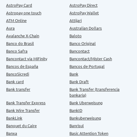
AstroPay Card
AstroPay Direct
Astropay one touch
AstroPay Wallet
ATM Online
Attijari
Aura
Australian Dollars
Avalanche X-Chain
Baloto
Banco do Brasil
Banco Original
Banco Safra
Bancontact
Bancontact via MiFinity
Bancontact/Mister Cash
Bancos de España
Bancos de Portugal
BancoSicredi
Bank
Bank card
Bank Draft
Bank transfer
Bank Transfer (transferencia
bankaria)
Bank Transfer Express
Bank Uberweisung
Bank Wire Transfer
BankID
BankLink
Bankuberweisung
Banquet du Caire
Banrisul
Banxa
Basic Attention Token