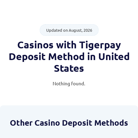
Updated on August, 2026
Casinos with Tigerpay
Deposit Method in United
States
Nothing found.
Other Casino Deposit Methods