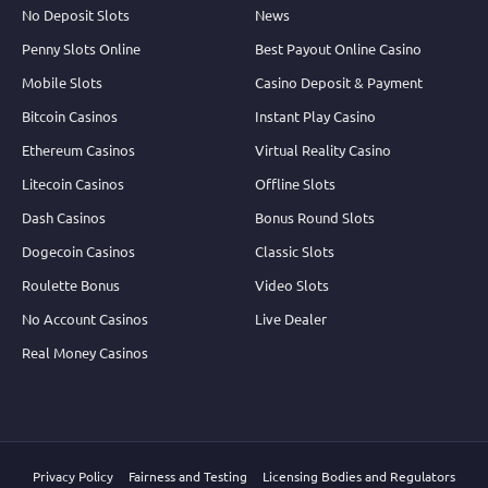
No Deposit Slots
News
Penny Slots Online
Best Payout Online Casino
Mobile Slots
Casino Deposit & Payment
Bitcoin Casinos
Instant Play Casino
Ethereum Casinos
Virtual Reality Casino
Litecoin Casinos
Offline Slots
Dash Casinos
Bonus Round Slots
Dogecoin Casinos
Classic Slots
Roulette Bonus
Video Slots
No Account Casinos
Live Dealer
Real Money Casinos
Privacy Policy
Fairness and Testing
Licensing Bodies and Regulators