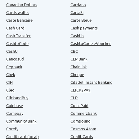
Canadian Dollars
Cardano
Cards wallet
CartaSi
Carte Bancaire
Carte Bleue
Cash Card
Cash payments
Cash Transfer
Cashlib
CashtoCode
CashtoCode eVoucher
CashU
CBC
Cencosud
CEP Bank
Cepbank
Chainlink
Chek
Cheque
CIH
Citadel Instant Banking
Cleo
CLICK2PAY
ClickandBuy
CLP
Coinbase
CoinsPaid
Comepay
Commerzbank
Community Bank
Compound
Corefy
Cosmos Atom
Credit card (local)
Credit Cards