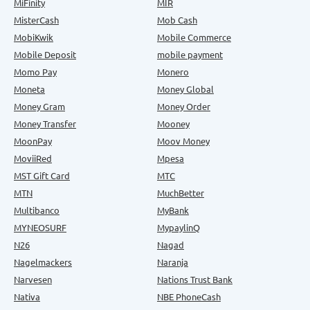
MiFinity
MIR
MisterCash
Mob Cash
MobiKwik
Mobile Commerce
Mobile Deposit
mobile payment
Momo Pay
Monero
Moneta
Money Global
Money Gram
Money Order
Money Transfer
Mooney
MoonPay
Moov Money
MoviiRed
Mpesa
MST Gift Card
MTC
MTN
MuchBetter
Multibanco
MyBank
MYNEOSURF
MypaylinQ
N26
Nagad
Nagelmackers
Naranja
Narvesen
Nations Trust Bank
Nativa
NBE PhoneCash