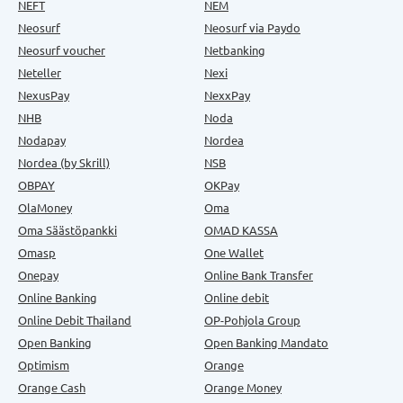
NEFT
NEM
Neosurf
Neosurf via Paydo
Neosurf voucher
Netbanking
Neteller
Nexi
NexusPay
NexxPay
NHB
Noda
Nodapay
Nordea
Nordea (by Skrill)
NSB
OBPAY
OKPay
OlaMoney
Oma
Oma Säästöpankki
OMAD KASSA
Omasp
One Wallet
Onepay
Online Bank Transfer
Online Banking
Online debit
Online Debit Thailand
OP-Pohjola Group
Open Banking
Open Banking Mandato
Optimism
Orange
Orange Cash
Orange Money