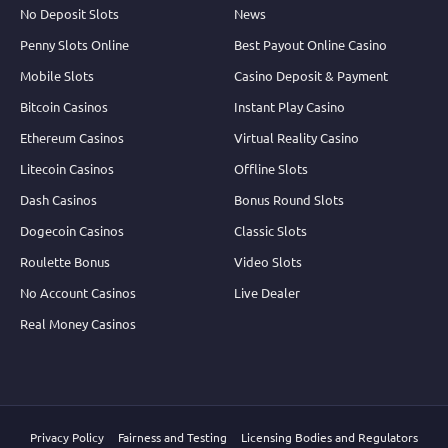
No Deposit Slots
News
Penny Slots Online
Best Payout Online Casino
Mobile Slots
Casino Deposit & Payment
Bitcoin Casinos
Instant Play Casino
Ethereum Casinos
Virtual Reality Casino
Litecoin Casinos
Offline Slots
Dash Casinos
Bonus Round Slots
Dogecoin Casinos
Classic Slots
Roulette Bonus
Video Slots
No Account Casinos
Live Dealer
Real Money Casinos
Privacy Policy
Fairness and Testing
Licensing Bodies and Regulators