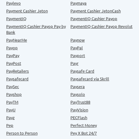
Paylevo
Paymaya
Payment Cashier Jeton
Payment Cashier JetonCash
PaymentIQ
PaymentIQ Cashier Payop
PaymentIQ Cashier Payop Pay by
PaymentIQ Cashier Payop Revolut
Bank
PayNearMe
Paynow
Payop
PayPal
PayPay
Payport
PayPost
Payr
PayRetailers
Paysafe Card
Paysafecard
Paysafecard via Skrill
PaySec
Paysera
Payshop
Paysolo
PayTM
PayTrust88
PayU
PayVision
Payz
PECFlash
Pep
Perfect Money
Person to Person
Pey X Bot 24/7