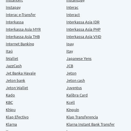
Instapay
Interac
Interac e-Transfer
Interact
Interkassa
Interkassa Asia IDR
Interkassa Asia MYR
Interkassa Asia PHP
Interkassa Asia THB
Interkassa Asia VND
Internet Banking
Ipay
Itaú
Itay
iWallet
Japanese Yens
JazzCash
JCB
Jet Banka Havale
Jeton
Jeton bank
Jeton cash
Jeton Wallet
Juventus
Kado
Kalibra Card
KBC
Kcell
Khipu
Kinguin
Klap Efectivo
Klap Transferencia
Klarna
Klarna Instant Bank Transfer