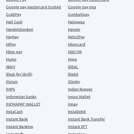
Google pay mastercard trusted
Google pay visa
GrabPay
Gumballpay
Hall Cash
Halopesa
Handelsbanken
Havale
Hayhay
Help2Pay
HiPay
Hipercard
Hites pay
Hizli QR
Humo
Hype
IBAN
iDEAL
iDeal (by Skrill)
iDebit
Ilixium
Illimity
IMPS
Indian Rupees
Indonesian banks
Inova Wallet
INOVAPAY WALLET
Inpay
instaCash
instaDebit
Instant Bank
Instant Bank Transfer
Instant Banking
Instant EFT
Instanteft
Instantpay