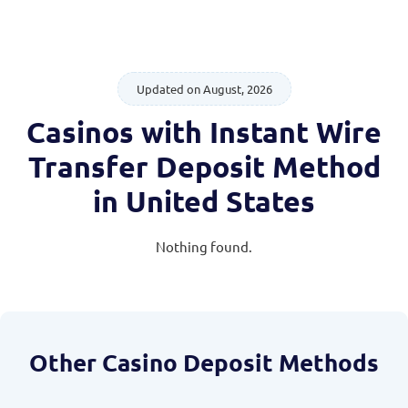
Updated on August, 2026
Casinos with Instant Wire
Transfer Deposit Method
in United States
Nothing found.
Other Casino Deposit Methods