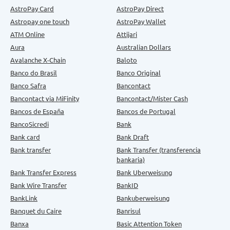
AstroPay Card
AstroPay Direct
Astropay one touch
AstroPay Wallet
ATM Online
Attijari
Aura
Australian Dollars
Avalanche X-Chain
Baloto
Banco do Brasil
Banco Original
Banco Safra
Bancontact
Bancontact via MiFinity
Bancontact/Mister Cash
Bancos de España
Bancos de Portugal
BancoSicredi
Bank
Bank card
Bank Draft
Bank transfer
Bank Transfer (transferencia
bankaria)
Bank Transfer Express
Bank Uberweisung
Bank Wire Transfer
BankID
BankLink
Bankuberweisung
Banquet du Caire
Banrisul
Banxa
Basic Attention Token