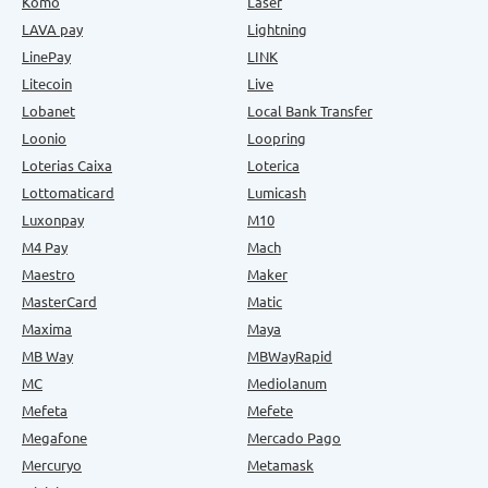
Komo
Laser
LAVA pay
Lightning
LinePay
LINK
Litecoin
Live
Lobanet
Local Bank Transfer
Loonio
Loopring
Loterias Caixa
Loterica
Lottomaticard
Lumicash
Luxonpay
M10
M4 Pay
Mach
Maestro
Maker
MasterCard
Matic
Maxima
Maya
MB Way
MBWayRapid
MC
Mediolanum
Mefeta
Mefete
Megafone
Mercado Pago
Mercuryo
Metamask