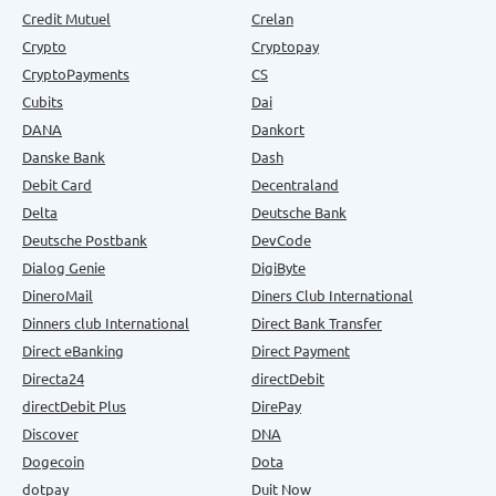
Credit Mutuel
Crelan
Crypto
Cryptopay
CryptoPayments
CS
Cubits
Dai
DANA
Dankort
Danske Bank
Dash
Debit Card
Decentraland
Delta
Deutsche Bank
Deutsche Postbank
DevCode
Dialog Genie
DigiByte
DineroMail
Diners Club International
Dinners club International
Direct Bank Transfer
Direct eBanking
Direct Payment
Directa24
directDebit
directDebit Plus
DirePay
Discover
DNA
Dogecoin
Dota
dotpay
Duit Now