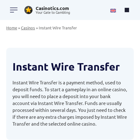
Casinotics.com
Your Gate to Gambling
Home
»
Casinos
»
Instant Wire Transfer
Instant Wire Transfer
Instant Wire Transfer is a payment method, used to
deposit funds. To start a gameplay in an online casino,
you will need to place a deposit into your bank
account via Instant Wire Transfer. Funds are usually
processed within several days. You just need to check
if there are any extra charges imposed by Instant Wire
Transfer and the selected online casino.