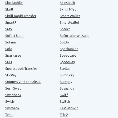
Siru Mobile
Skinsback
Skrill
Skrill 1-Tap
Skrill Rapid Transfer
Smart Wallet
SmartF
SmartWallet
SMS
Sofort
Sofort Uber
Sofortuberweisung
Solana
Soldo
Solo
Sparbanken
Sparkasse
Speedcard
SPEI
SporoPay
Sportsbook Transfer
Stellar
SticPay
SumoPay
Suomen Verkkomaksut
Surepay
SushiSwap
Svyaznoy
Swedbank
Swiff
Swish
Switch
Synthetix
TAP WinWin
Teida
Tele2