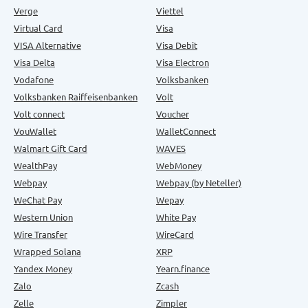
Verge
Viettel
Virtual Card
Visa
VISA Alternative
Visa Debit
Visa Delta
Visa Electron
Vodafone
Volksbanken
Volksbanken Raiffeisenbanken
Volt
Volt connect
Voucher
VouWallet
WalletConnect
Walmart Gift Card
WAVES
WealthPay
WebMoney
Webpay
Webpay (by Neteller)
WeChat Pay
Wepay
Western Union
White Pay
Wire Transfer
WireCard
Wrapped Solana
XRP
Yandex Money
Yearn.finance
Zalo
Zcash
Zelle
Zimpler