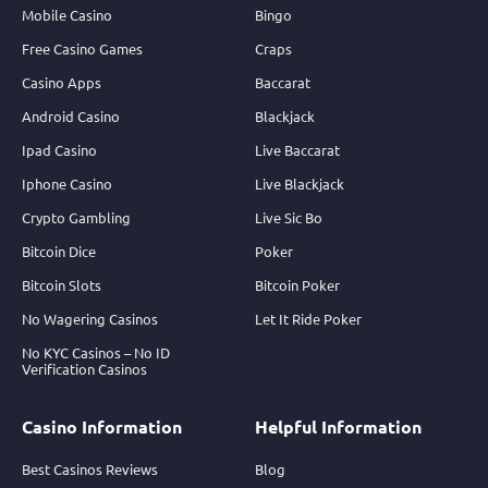
Mobile Casino
Bingo
Free Casino Games
Craps
Casino Apps
Baccarat
Android Casino
Blackjack
Ipad Casino
Live Baccarat
Iphone Casino
Live Blackjack
Crypto Gambling
Live Sic Bo
Bitcoin Dice
Poker
Bitcoin Slots
Bitcoin Poker
No Wagering Casinos
Let It Ride Poker
No KYC Casinos – No ID
Verification Casinos
Casino Information
Helpful Information
Best Casinos Reviews
Blog