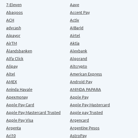
7-Eleven
Aave
Abaqoos
Accent Pay
ACH
Activ
advcash
AIBarid
Aipayqr
Airtel
AirTM
Aktia
Ålandsbanken
Alexbank
Alfa Click
Algorand
Alipay
Altcrypto
Altel
American Express
AMEX
Android Pay
Aninda Havale
ANINDA PAPARA
Apexmonay
Apple Pay
Apple Pay Card
Apple Pay Mastercard
Apple Pay Mastercard Trusted
Apple pay Trusted
Apple Pay Visa
Argencard
Argenta
Argentine Pesos
Ari10
AstroPay