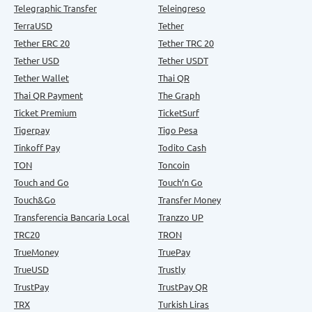
Telegraphic Transfer
Teleingreso
TerraUSD
Tether
Tether ERC 20
Tether TRC 20
Tether USD
Tether USDT
Tether Wallet
Thai QR
Thai QR Payment
The Graph
Ticket Premium
TicketSurf
Tigerpay
Tigo Pesa
Tinkoff Pay
Todito Cash
TON
Toncoin
Touch and Go
Touch‘n Go
Touch&Go
Transfer Money
Transferencia Bancaria Local
Tranzzo UP
TRC20
TRON
TrueMoney
TruePay
TrueUSD
Trustly
TrustPay
TrustPay QR
TRX
Turkish Liras