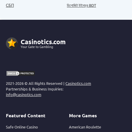
СБП
ডিপোজিট উইথড্র BDT
Casinotics.com
Your Gate to Gambling
2021-2026 © All Rights Reserved |
Casinotics.com
Partnerships & Business Inquiries:
info@casinotics.com
Featured Content
More Games
Safe Online Casino
American Roulette