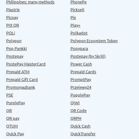
Philippines: many methods
PhonePe
Piastrix
Picksell
Picpay
Pix
PIX QR
Play+
POLi
Polkadot
Polygon
Polygon Ecosystem Token
Pop Pankki
Popypara
Postepay
Postepay (by Skrill)
PostePay MasterCard
Power Cash
Prepaid ATM
Prepaid Cards
Prepaid Gift Card
PromptPay
Promsvyazbank
Przelewy24
PSE
PugglePay
PurplePay
QIWI
QR
QR Code
QR pay
QRPH
QTUM
Quick Cash
Quick Pay
QuickTransfer