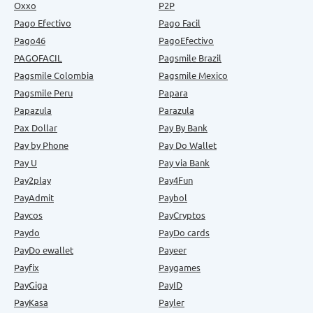
Oxxo
P2P
Pago Efectivo
Pago Facil
Pago46
PagoEfectivo
PAGOFACIL
Pagsmile Brazil
Pagsmile Colombia
Pagsmile Mexico
Pagsmile Peru
Papara
Papazula
Parazula
Pax Dollar
Pay By Bank
Pay by Phone
Pay Do Wallet
Pay U
Pay via Bank
Pay2play
Pay4Fun
PayAdmit
Paybol
Paycos
PayCryptos
Paydo
PayDo cards
PayDo ewallet
Payeer
Payfix
Paygames
PayGiga
PayID
PayKasa
Payler