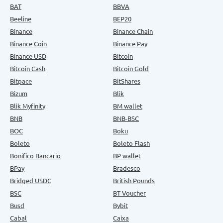
BAT
BBVA
Beeline
BEP20
Binance
Binance Chain
Binance Coin
Binance Pay
Binance USD
Bitcoin
Bitcoin Cash
Bitcoin Gold
Bitpace
BitShares
Bizum
Blik
Blik Myfinity
BM wallet
BNB
BNB-BSC
BOC
Boku
Boleto
Boleto Flash
Bonifico Bancario
BP wallet
BPay
Bradesco
Bridged USDC
British Pounds
BSC
BT Voucher
Busd
Bybit
Cabal
Caixa