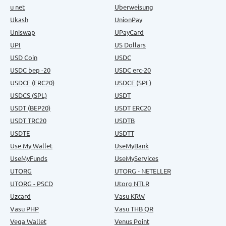
u net
Uberweisung
Ukash
UnionPay
Uniswap
UPayCard
UPI
US Dollars
USD Coin
USDC
USDC bep -20
USDC erc-20
USDCE (ERC20)
USDCE (SPL)
USDCS (SPL)
USDT
USDT (BEP20)
USDT ERC20
USDT TRC20
USDTB
USDTE
USDTT
Use My Wallet
UseMyBank
UseMyFunds
UseMyServices
UTORG
UTORG - NETELLER
UTORG - PSCD
Utorg NTLR
Uzcard
Vasu KRW
Vasu PHP
Vasu THB QR
Vega Wallet
Venus Point