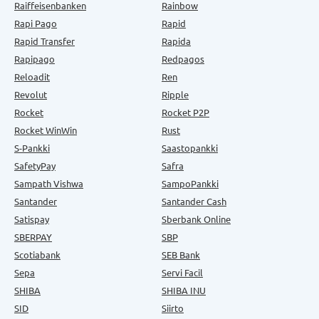
Raiffeisenbanken
Rainbow
Rapi Pago
Rapid
Rapid Transfer
Rapida
Rapipago
Redpagos
Reloadit
Ren
Revolut
Ripple
Rocket
Rocket P2P
Rocket WinWin
Rust
S-Pankki
Saastopankki
SafetyPay
Safra
Sampath Vishwa
SampoPankki
Santander
Santander Cash
Satispay
Sberbank Online
SBERPAY
SBP
Scotiabank
SEB Bank
Sepa
Servi Facil
SHIBA
SHIBA INU
SID
Siirto