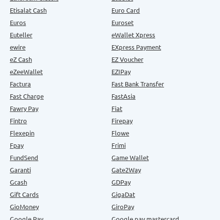
Etisalat Cash
Euro Card
Euros
Euroset
Euteller
eWallet Xpress
ewire
EXpress Payment
eZ Cash
EZ Voucher
eZeeWallet
EZIPay
Factura
Fast Bank Transfer
Fast Charge
FastAsia
Fawry Pay
Fiat
Fintro
Firepay
Flexepin
Flowe
Fpay
Frimi
FundSend
Game Wallet
Garanti
Gate2Way
Gcash
GDPay
Gift Cards
GigaDat
GioMoney
GiroPay
Google Pay
Google pay mastercard