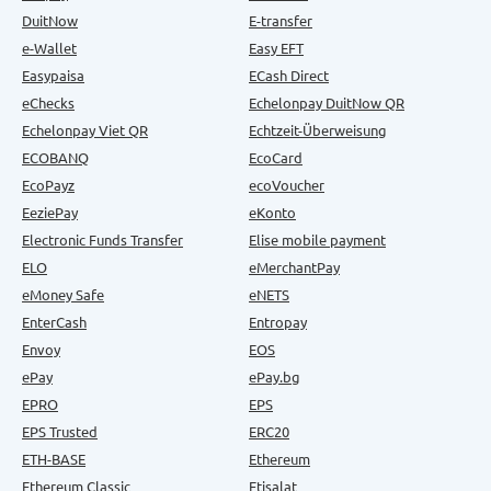
DuitNow
E-transfer
e-Wallet
Easy EFT
Easypaisa
ECash Direct
eChecks
Echelonpay DuitNow QR
Echelonpay Viet QR
Echtzeit-Überweisung
ECOBANQ
EcoCard
EcoPayz
ecoVoucher
EeziePay
eKonto
Electronic Funds Transfer
Elise mobile payment
ELO
eMerchantPay
eMoney Safe
eNETS
EnterCash
Entropay
Envoy
EOS
ePay
ePay.bg
EPRO
EPS
EPS Trusted
ERC20
ETH-BASE
Ethereum
Ethereum Classic
Etisalat