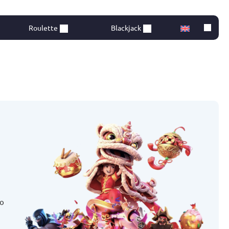
Roulette
Blackjack
to