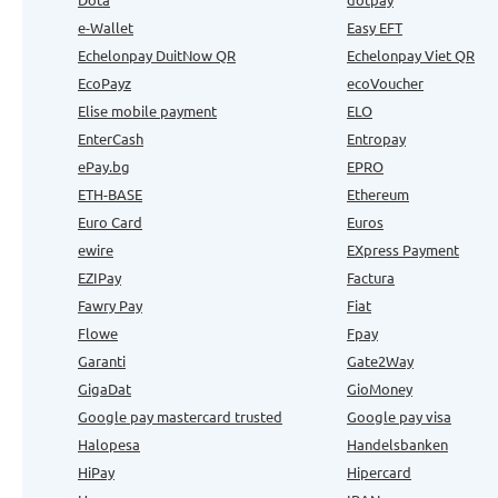
e-Wallet
Easy EFT
Echelonpay DuitNow QR
Echelonpay Viet QR
EcoPayz
ecoVoucher
Elise mobile payment
ELO
EnterCash
Entropay
ePay.bg
EPRO
ETH-BASE
Ethereum
Euro Card
Euros
ewire
EXpress Payment
EZIPay
Factura
Fawry Pay
Fiat
Flowe
Fpay
Garanti
Gate2Way
GigaDat
GioMoney
Google pay mastercard trusted
Google pay visa
Halopesa
Handelsbanken
HiPay
Hipercard