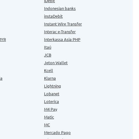
iDebit
Indonesian banks
instaDebit
Instant Wire Transfer
Interac e-Transfer
 MYR
Interkassa Asia PHP
Itaú
JCB
Jeton Wallet
Kcell
ia
Klarna
Lightning
Lobanet
Loterica
M4 Pay
Matic
MC
Mercado Pago