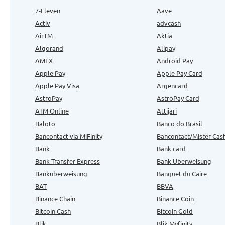
7-Eleven
Aave
Activ
advcash
AirTM
Aktia
Algorand
Alipay
AMEX
Android Pay
Apple Pay
Apple Pay Card
Apple Pay Visa
Argencard
AstroPay
AstroPay Card
ATM Online
Attijari
Baloto
Banco do Brasil
Bancontact via MiFinity
Bancontact/Mister Cas
Bank
Bank card
Bank Transfer Express
Bank Uberweisung
Bankuberweisung
Banquet du Caire
BAT
BBVA
Binance Chain
Binance Coin
Bitcoin Cash
Bitcoin Gold
Blik
Blik Myfinity