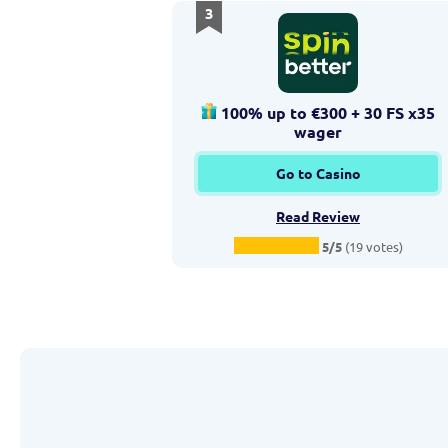
3
100% up to €300 + 30 FS x35
wager
Go to Casino
Read Review
5/5
(19 votes)