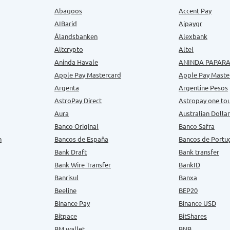
Abaqoos
Accent Pay
AIBarid
Aipayqr
Ålandsbanken
Alexbank
Altcrypto
Altel
Aninda Havale
ANINDA PAPAR
Apple Pay Mastercard
Apple Pay Maste
Argenta
Argentine Pesos
AstroPay Direct
Astropay one to
Aura
Australian Dolla
Banco Original
Banco Safra
h
Bancos de España
Bancos de Portu
Bank Draft
Bank transfer
Bank Wire Transfer
BankID
Banrisul
Banxa
Beeline
BEP20
Binance Pay
Binance USD
Bitpace
BitShares
BM wallet
BNB