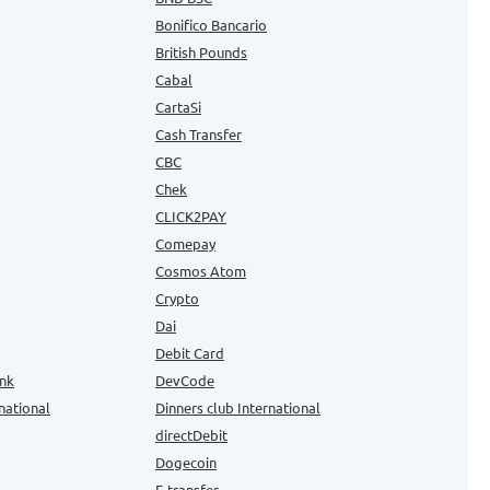
Bonifico Bancario
British Pounds
Cabal
CartaSi
Cash Transfer
CBC
Chek
CLICK2PAY
Comepay
Cosmos Atom
Crypto
Dai
Debit Card
nk
DevCode
national
Dinners club International
directDebit
Dogecoin
E-transfer