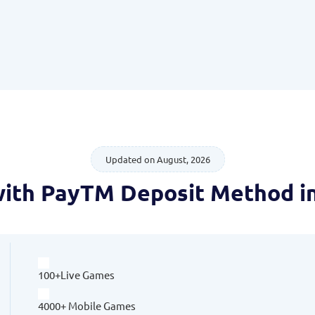
Updated on August, 2026
with PayTM Deposit Method i
100+Live Games
4000+ Mobile Games