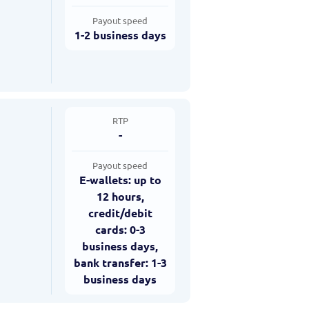
Payout speed
1-2 business days
RTP
-
Payout speed
E-wallets: up to
12 hours,
credit/debit
cards: 0-3
business days,
bank transfer: 1-3
business days