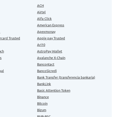
ACH
Airtel
Alfa Click
American Express
A
Apexmonay
rcard Trusted
Apple pay Trusted
Ari10
uch
AstroPay Wallet
rs
Avalanche X-Chain
Bancontact
gal
BancoSicredi
Bank Transfer (transferencia bankaria)
BankLink
Basic Attention Token
Binance
Bitcoin
Bizum
BNB-BSC