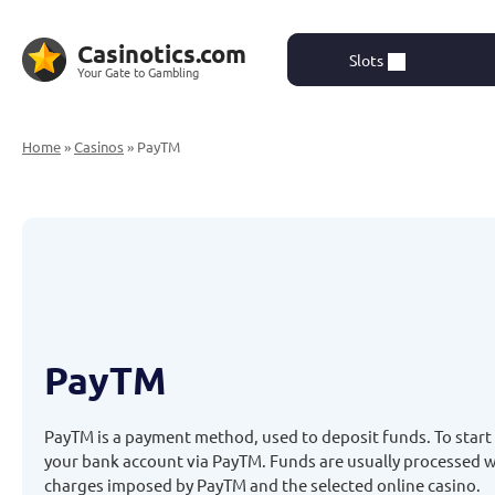
Casinotics.com
Slots
Your Gate to Gambling
Home
»
Casinos
»
PayTM
PayTM
PayTM is a payment method, used to deposit funds. To start a
your bank account via PayTM. Funds are usually processed wit
charges imposed by PayTM and the selected online casino.