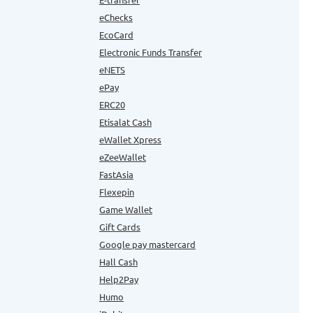
eChecks
EcoCard
Electronic Funds Transfer
eNETS
ePay
ERC20
Etisalat Cash
eWallet Xpress
eZeeWallet
FastAsia
Flexepin
Game Wallet
Gift Cards
Google pay mastercard
Hall Cash
Help2Pay
Humo