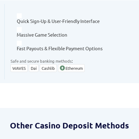
Quick Sign-Up & User-Friendly Interface
Massive Game Selection
Fast Payouts & Flexible Payment Options
:
Safe and secure banking methods
WAVES
Dai
Cashlib
Ethereum
Other Casino Deposit Methods