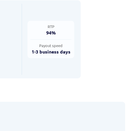
RTP
94%
Payout speed
1-3 business days