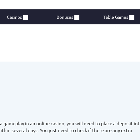
Casinos
Bonuses
Table Games
 gameplay in an online casino, you will need to place a deposit in
hin several days. You just need to check if there are any extra