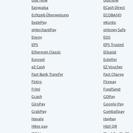
Easypaisa
ECash Direct
Echtzeit-Überweisung
ECOBANQ
EeziePay
eKonto
eMerchantPay
eMoney Safe
Envoy
EOS
EPS
EPS Trusted
Ethereum Classic
Etisalat
Euroset
Euteller
eZ Cash
EZ Voucher
Fast Bank Transfer
Fast Charge
Fintro
Firepay
Frimi
FundSend
Gcash
GDPay
GiroPay
Google Pay
GrabPay
Gumballpay
Havale
Hayhay
Hites pay
Hizli QR