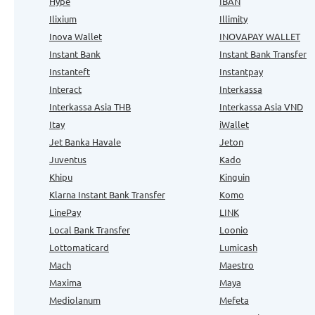
Hype
IBAN
Ilixium
Illimity
Inova Wallet
INOVAPAY WALLET
Instant Bank
Instant Bank Transfer
Instanteft
Instantpay
Interact
Interkassa
Interkassa Asia THB
Interkassa Asia VND
Itay
iWallet
Jet Banka Havale
Jeton
Juventus
Kado
Khipu
Kinguin
Klarna Instant Bank Transfer
Komo
LinePay
LINK
Local Bank Transfer
Loonio
Lottomaticard
Lumicash
Mach
Maestro
Maxima
Maya
Mediolanum
Mefeta