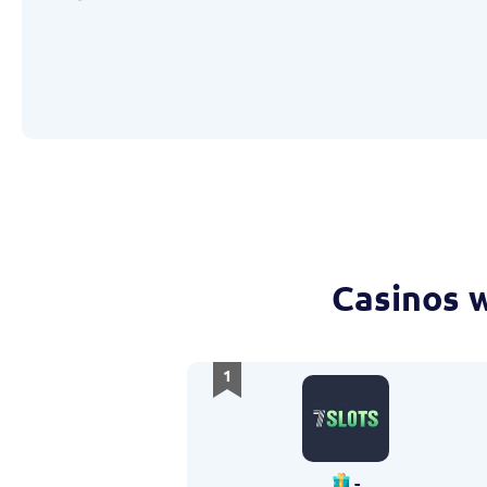
Casinos 
1
-