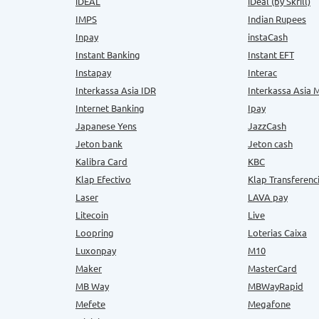
iDEAL
iDeal (by Skrill)
IMPS
Indian Rupees
Inpay
instaCash
Instant Banking
Instant EFT
Instapay
Interac
Interkassa Asia IDR
Interkassa Asia
Internet Banking
Ipay
Japanese Yens
JazzCash
Jeton bank
Jeton cash
Kalibra Card
KBC
Klap Efectivo
Klap Transferenc
Laser
LAVA pay
Litecoin
Live
Loopring
Loterias Caixa
Luxonpay
M10
Maker
MasterCard
MB Way
MBWayRapid
Mefete
Megafone