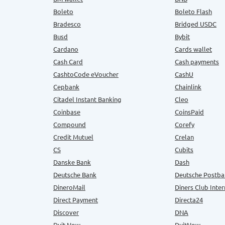
Boleto
Boleto Flash
Bradesco
Bridged USDC
Busd
Bybit
Cardano
Cards wallet
Cash Card
Cash payments
CashtoCode eVoucher
CashU
Cepbank
Chainlink
Citadel Instant Banking
Cleo
Coinbase
CoinsPaid
Compound
Corefy
Credit Mutuel
Crelan
CS
Cubits
Danske Bank
Dash
Deutsche Bank
Deutsche Postba
DineroMail
Diners Club Inter
Direct Payment
Directa24
Discover
DNA
Duit Now
DuitNow