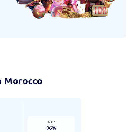
n Morocco
RTP
96%