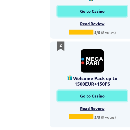
Go to Casino
Read Review
5/5
(8 votes)
2
Welcome Pack up to
1500EUR+150FS
Go to Casino
Read Review
5/5
(9 votes)