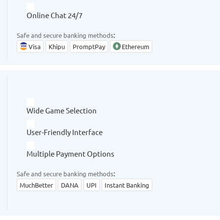
Online Chat 24/7
:
Safe and secure banking methods
Visa
Khipu
PromptPay
Ethereum
Wide Game Selection
User-Friendly Interface
Multiple Payment Options
:
Safe and secure banking methods
MuchBetter
DANA
UPI
Instant Banking