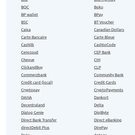
BOC
Boku
BP wallet
BPay
BSC
BT Voucher
Caixa
Canadian Dollars
Carte Bancaire
Carte Bleue
Cashlib
CashtoCode
Cencosud
CEP Bank
Cheque
CIH
ClickandBuy
CLP
Commerzbank
Community Bank
Credit card (local)
Credit Cards
Cryptopay
CryptoPayments
DANA
Dankort
Decentraland
Delta
Dialog Genie
DigiByte
Direct Bank Transfer
Direct eBanking
directDebit Plus
DirePay
Dota
dotpay