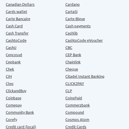
Canadian Dollars
Cardano
Cards wallet
CartaSi
Carte Bancaire
Carte Bleue
Cash Card
Cash payments
Cash Transfer
Cashlib
CashtoCode
CashtoCode eVoucher
CashU
CBC
Cencosud
CEP Bank
Cepbank
Chainlink
Chek
Cheque
CIH
Citadel Instant Banking
Cleo
CLICK2PAY
ClickandBuy
CLP
Coinbase
CoinsPaid
Comepay
Commerzbank
Community Bank
Compound
Corefy
Cosmos Atom
Credit card (local)
Credit Cards