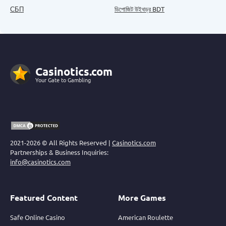
СБП
ডিপোজিট উইথড্র BDT
Casinotics.com
Your Gate to Gambling
2021-2026 © All Rights Reserved |
Casinotics.com
Partnerships & Business Inquiries:
info@casinotics.com
Featured Content
More Games
Safe Online Casino
American Roulette