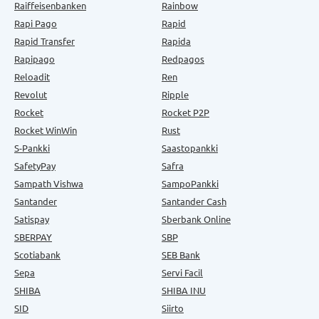
Raiffeisenbanken
Rainbow
Rapi Pago
Rapid
Rapid Transfer
Rapida
Rapipago
Redpagos
Reloadit
Ren
Revolut
Ripple
Rocket
Rocket P2P
Rocket WinWin
Rust
S-Pankki
Saastopankki
SafetyPay
Safra
Sampath Vishwa
SampoPankki
Santander
Santander Cash
Satispay
Sberbank Online
SBERPAY
SBP
Scotiabank
SEB Bank
Sepa
Servi Facil
SHIBA
SHIBA INU
SID
Siirto