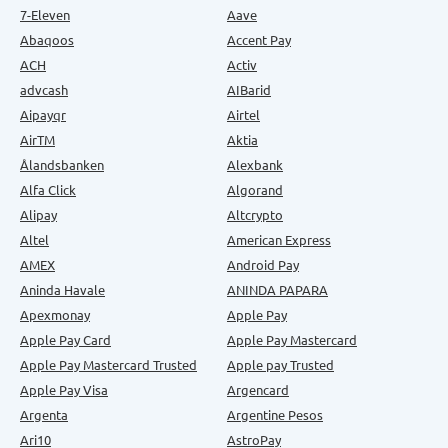
7-Eleven
Aave
Abaqoos
Accent Pay
ACH
Activ
advcash
AIBarid
Aipayqr
Airtel
AirTM
Aktia
Ålandsbanken
Alexbank
Alfa Click
Algorand
Alipay
Altcrypto
Altel
American Express
AMEX
Android Pay
Aninda Havale
ANINDA PAPARA
Apexmonay
Apple Pay
Apple Pay Card
Apple Pay Mastercard
Apple Pay Mastercard Trusted
Apple pay Trusted
Apple Pay Visa
Argencard
Argenta
Argentine Pesos
Ari10
AstroPay