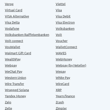
Verge
Viettel
Virtual Card
Visa
VISA Alternative
Visa Debit
Visa Delta
Visa Electron
Vodafone
Volksbanken
Volksbanken Raiffeisenbanken
Volt
Volt connect
Voucher
VouWallet
WalletConnect
Walmart Gift Card
WAVES
WealthPay
WebMoney
Webpay
Webpay (by Neteller)
WeChat Pay
Wepay
Western Union
White Pay
Wire Transfer
WireCard
Wrapped Solana
XRP
Yandex Money
Yearn.finance
Zalo
Zcash
Zelle
Zimpler