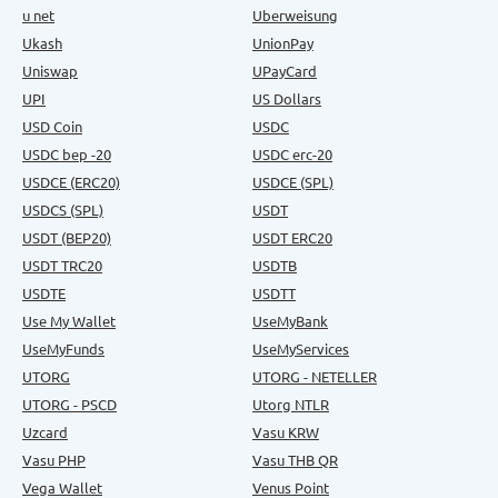
u net
Uberweisung
Ukash
UnionPay
Uniswap
UPayCard
UPI
US Dollars
USD Coin
USDC
USDC bep -20
USDC erc-20
USDCE (ERC20)
USDCE (SPL)
USDCS (SPL)
USDT
USDT (BEP20)
USDT ERC20
USDT TRC20
USDTB
USDTE
USDTT
Use My Wallet
UseMyBank
UseMyFunds
UseMyServices
UTORG
UTORG - NETELLER
UTORG - PSCD
Utorg NTLR
Uzcard
Vasu KRW
Vasu PHP
Vasu THB QR
Vega Wallet
Venus Point