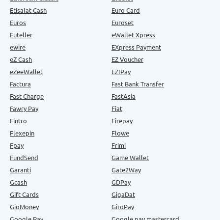
Etisalat Cash
Euro Card
Euros
Euroset
Euteller
eWallet Xpress
ewire
EXpress Payment
eZ Cash
EZ Voucher
eZeeWallet
EZIPay
Factura
Fast Bank Transfer
Fast Charge
FastAsia
Fawry Pay
Fiat
Fintro
Firepay
Flexepin
Flowe
Fpay
Frimi
FundSend
Game Wallet
Garanti
Gate2Way
Gcash
GDPay
Gift Cards
GigaDat
GioMoney
GiroPay
Google Pay
Google pay mastercard