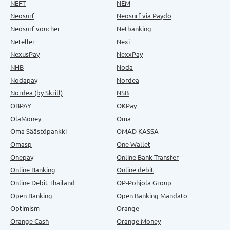
NEFT
NEM
Neosurf
Neosurf via Paydo
Neosurf voucher
Netbanking
Neteller
Nexi
NexusPay
NexxPay
NHB
Noda
Nodapay
Nordea
Nordea (by Skrill)
NSB
OBPAY
OKPay
OlaMoney
Oma
Oma Säästöpankki
OMAD KASSA
Omasp
One Wallet
Onepay
Online Bank Transfer
Online Banking
Online debit
Online Debit Thailand
OP-Pohjola Group
Open Banking
Open Banking Mandato
Optimism
Orange
Orange Cash
Orange Money