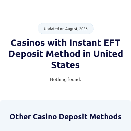
Updated on August, 2026
Casinos with Instant EFT
Deposit Method in United
States
Nothing found.
Other Casino Deposit Methods