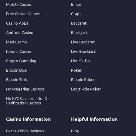
Mobile Casino
Bingo
Free Casino Games
Craps
Casino Apps
Baccarat
Android Casino
Blackjack
Ipad Casino
Live Baccarat
Iphone Casino
Live Blackjack
Crypto Gambling
Live Sic Bo
Bitcoin Dice
Poker
Bitcoin Slots
Bitcoin Poker
No Wagering Casinos
Let It Ride Poker
No KYC Casinos – No ID
Verification Casinos
Casino Information
Helpful Information
Best Casinos Reviews
Blog