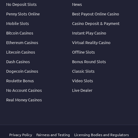
No Deposit Slots
News
Penny Slots Online
Best Payout Online Casino
Mobile Slots
Casino Deposit & Payment
Bitcoin Casinos
Instant Play Casino
Ethereum Casinos
Virtual Reality Casino
Litecoin Casinos
Offline Slots
Dash Casinos
Bonus Round Slots
Dogecoin Casinos
Classic Slots
Roulette Bonus
Video Slots
No Account Casinos
Live Dealer
Real Money Casinos
Privacy Policy
Fairness and Testing
Licensing Bodies and Regulators