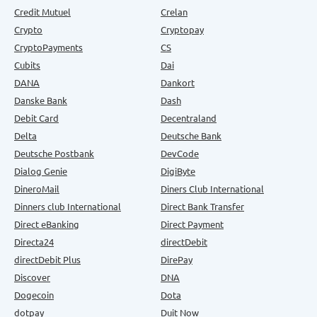
Credit Mutuel
Crelan
Crypto
Cryptopay
CryptoPayments
CS
Cubits
Dai
DANA
Dankort
Danske Bank
Dash
Debit Card
Decentraland
Delta
Deutsche Bank
Deutsche Postbank
DevCode
Dialog Genie
DigiByte
DineroMail
Diners Club International
Dinners club International
Direct Bank Transfer
Direct eBanking
Direct Payment
Directa24
directDebit
directDebit Plus
DirePay
Discover
DNA
Dogecoin
Dota
dotpay
Duit Now