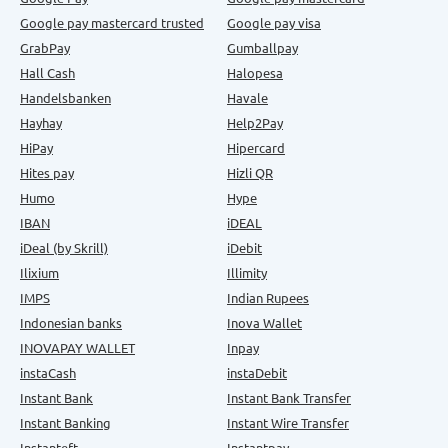
Google pay mastercard trusted
Google pay visa
GrabPay
Gumballpay
Hall Cash
Halopesa
Handelsbanken
Havale
Hayhay
Help2Pay
HiPay
Hipercard
Hites pay
Hizli QR
Humo
Hype
IBAN
iDEAL
iDeal (by Skrill)
iDebit
Ilixium
Illimity
IMPS
Indian Rupees
Indonesian banks
Inova Wallet
INOVAPAY WALLET
Inpay
instaCash
instaDebit
Instant Bank
Instant Bank Transfer
Instant Banking
Instant Wire Transfer
Instanteft
Instantpay