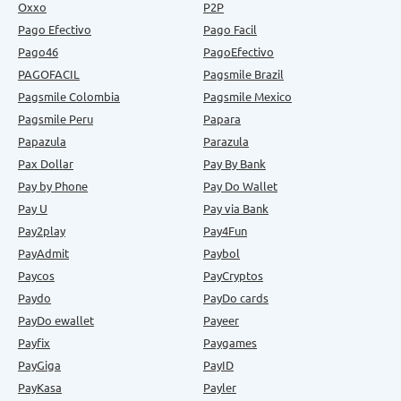
Oxxo
P2P
Pago Efectivo
Pago Facil
Pago46
PagoEfectivo
PAGOFACIL
Pagsmile Brazil
Pagsmile Colombia
Pagsmile Mexico
Pagsmile Peru
Papara
Papazula
Parazula
Pax Dollar
Pay By Bank
Pay by Phone
Pay Do Wallet
Pay U
Pay via Bank
Pay2play
Pay4Fun
PayAdmit
Paybol
Paycos
PayCryptos
Paydo
PayDo cards
PayDo ewallet
Payeer
Payfix
Paygames
PayGiga
PayID
PayKasa
Payler