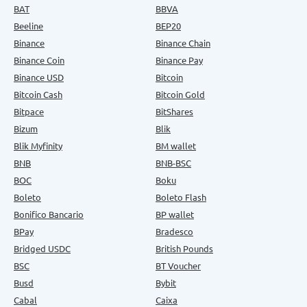
BAT
BBVA
Beeline
BEP20
Binance
Binance Chain
Binance Coin
Binance Pay
Binance USD
Bitcoin
Bitcoin Cash
Bitcoin Gold
Bitpace
BitShares
Bizum
Blik
Blik Myfinity
BM wallet
BNB
BNB-BSC
BOC
Boku
Boleto
Boleto Flash
Bonifico Bancario
BP wallet
BPay
Bradesco
Bridged USDC
British Pounds
BSC
BT Voucher
Busd
Bybit
Cabal
Caixa