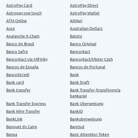
AstroPay Card
AstroPay Direct
Astropay one touch
AstroPay Wallet
ATM Online
Attijari
Aura
Australian Dollars
Avalanche X-Chain
Baloto
Banco do Brasil
Banco Original
Banco Safra
Bancontact
Bancontact via MiFinity
Bancontact/Mister Cash
Bancos de España
Bancos de Portugal
BancoSicredi
Bank
Bank card
Bank Draft
Bank transfer
Bank Transfer (transferencia
bankaria)
Bank Transfer Express
Bank Uberweisung
Bank Wire Transfer
BankID
BankLink
Bankuberweisung
Banquet du Caire
Banrisul
Banxa
Basic Attention Token