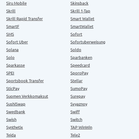
Siru Mobile
Skinsback
Skrill
Skrill 1-Tap
Skrill Rapid Transfer
Smart Wallet
SmartF
SmartWallet
SMS
Sofort
Sofort Uber
Sofortuberweisung
Solana
Soldo
Solo
Sparbanken
Sparkasse
Speedcard
SPEI
SporoPay
Sportsbook Transfer
Stellar
SticPay
SumoPay
Suomen Verkkomaksut
Surepay
SushiSwap
Svyaznoy
Swedbank
Swiff
Swish
Switch
Synthetix
TAP WinWin
Teida
Tele2