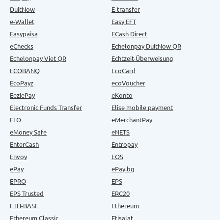
DuitNow
E-transfer
e-Wallet
Easy EFT
Easypaisa
ECash Direct
eChecks
Echelonpay DuitNow QR
Echelonpay Viet QR
Echtzeit-Überweisung
ECOBANQ
EcoCard
EcoPayz
ecoVoucher
EeziePay
eKonto
Electronic Funds Transfer
Elise mobile payment
ELO
eMerchantPay
eMoney Safe
eNETS
EnterCash
Entropay
Envoy
EOS
ePay
ePay.bg
EPRO
EPS
EPS Trusted
ERC20
ETH-BASE
Ethereum
Ethereum Classic
Etisalat