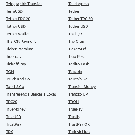
Telegraphic Transfer
Teleingreso
TerraUSD
Tether
Tether ERC 20
Tether TRC 20
Tether USD
Tether USDT
Tether Wallet
Thai QR
Thai QR Payment
The Graph
Ticket Premium
TicketSurf
Tigerpay
Tigo Pesa
Tinkoff Pay
Todito Cash
TON
Toncoin
Touch and Go
Touch‘n Go
Touch&Go
Transfer Money
Transferencia Bancaria Local
Tranzzo UP
TRC20
TRON
TrueMoney
TruePay
TrueUSD
Trustly
TrustPay
TrustPay QR
TRX
Turkish Liras