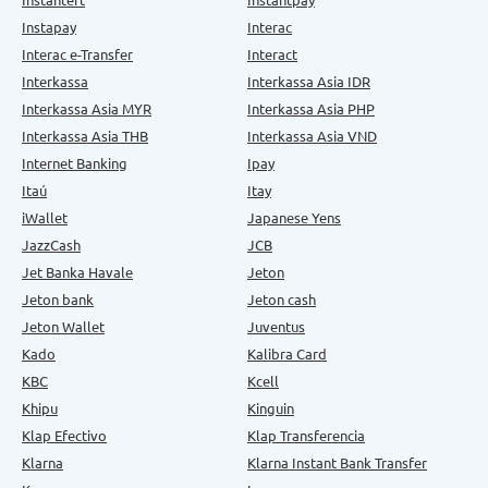
Instapay
Interac
Interac e-Transfer
Interact
Interkassa
Interkassa Asia IDR
Interkassa Asia MYR
Interkassa Asia PHP
Interkassa Asia THB
Interkassa Asia VND
Internet Banking
Ipay
Itaú
Itay
iWallet
Japanese Yens
JazzCash
JCB
Jet Banka Havale
Jeton
Jeton bank
Jeton cash
Jeton Wallet
Juventus
Kado
Kalibra Card
KBC
Kcell
Khipu
Kinguin
Klap Efectivo
Klap Transferencia
Klarna
Klarna Instant Bank Transfer