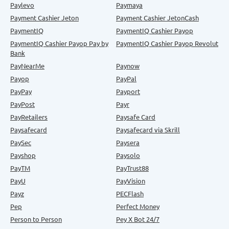
Paylevo
Paymaya
Payment Cashier Jeton
Payment Cashier JetonCash
PaymentIQ
PaymentIQ Cashier Payop
PaymentIQ Cashier Payop Pay by
PaymentIQ Cashier Payop Revolut
Bank
PayNearMe
Paynow
Payop
PayPal
PayPay
Payport
PayPost
Payr
PayRetailers
Paysafe Card
Paysafecard
Paysafecard via Skrill
PaySec
Paysera
Payshop
Paysolo
PayTM
PayTrust88
PayU
PayVision
Payz
PECFlash
Pep
Perfect Money
Person to Person
Pey X Bot 24/7