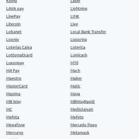
Komo
Laser
LAVA pay
Lightning
LinePay
LINK
Litecoin
Live
Lobanet
Local Bank Transfer
Loonio
Loopring
Loterias Caixa
Loterica
Lottomaticard
Lumicash
Luxonpay
M10
M4 Pay
Mach
Maestro
Maker
MasterCard
Matic
Maxima
Maya
MB Way
MBWayRapid
MC
Mediolanum
Mefeta
Mefete
Megafone
Mercado Pago
Mercuryo
Metamask