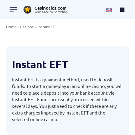
Casinotics.com
Your Gate to Gambling
Home
»
Casinos
»
Instant EFT
Instant EFT
Instant EFT is a payment method, used to deposit
funds. To start a gameplay in an online casino, you will
need to place a deposit into your bank account via
Instant EFT. Funds are usually processed within
several days. You just need to check if there are any
extra charges imposed by Instant EFT and the
selected online casino.