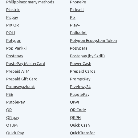
Philippines: many methods
PhonePe
Piastrix
Picksell
Picpay
Pix
PIX QR
Play+
POLi
Polkadot
Polygon
Polygon Ecosystem Token
Pop Pankki
Popypara
Postepay
Postepay (by Skrill)
PostePay MasterCard
Power Cash
Prepaid ATM
Prepaid Cards
Prepaid Gift Card
PromptPay
Promsvyazbank
Przelewy24
PSE
PugglePay
PurplePay
QIWI
QR
QR Code
QR pay
QRPH
QTUM
Quick Cash
Quick Pay
QuickTransfer