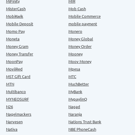
MiFinity
MIR
MisterCash
Mob Cash
MobiKwik
Mobile Commerce
Mobile Deposit
mobile payment
Momo Pay
Monero
Moneta
Money Global
Money Gram
Money Order
Money Transfer
Mooney
MoonPay
Moov Money
MoviiRed
Mpesa
MST Gift Card
MTC
MTN
MuchBetter
Multibanco
MyBank
MYNEOSURF
MypaylinQ
N26
Nagad
Nagelmackers
Naranja
Narvesen
Nations Trust Bank
Nativa
NBE PhoneCash