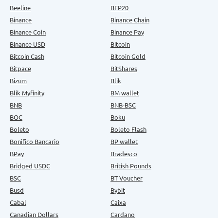
Beeline
BEP20
Binance
Binance Chain
Binance Coin
Binance Pay
Binance USD
Bitcoin
Bitcoin Cash
Bitcoin Gold
Bitpace
BitShares
Bizum
Blik
Blik Myfinity
BM wallet
BNB
BNB-BSC
BOC
Boku
Boleto
Boleto Flash
Bonifico Bancario
BP wallet
BPay
Bradesco
Bridged USDC
British Pounds
BSC
BT Voucher
Busd
Bybit
Cabal
Caixa
Canadian Dollars
Cardano