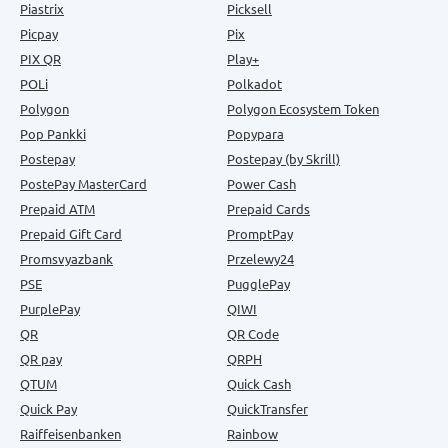
Piastrix
Picksell
Picpay
Pix
PIX QR
Play+
POLi
Polkadot
Polygon
Polygon Ecosystem Token
Pop Pankki
Popypara
Postepay
Postepay (by Skrill)
PostePay MasterCard
Power Cash
Prepaid ATM
Prepaid Cards
Prepaid Gift Card
PromptPay
Promsvyazbank
Przelewy24
PSE
PugglePay
PurplePay
QIWI
QR
QR Code
QR pay
QRPH
QTUM
Quick Cash
Quick Pay
QuickTransfer
Raiffeisenbanken
Rainbow