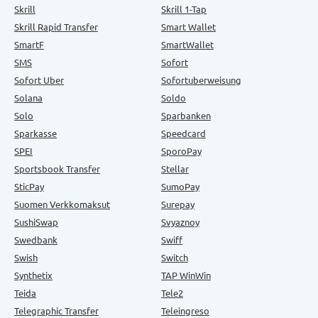
Skrill
Skrill 1-Tap
Skrill Rapid Transfer
Smart Wallet
SmartF
SmartWallet
SMS
Sofort
Sofort Uber
Sofortuberweisung
Solana
Soldo
Solo
Sparbanken
Sparkasse
Speedcard
SPEI
SporoPay
Sportsbook Transfer
Stellar
SticPay
SumoPay
Suomen Verkkomaksut
Surepay
SushiSwap
Svyaznoy
Swedbank
Swiff
Swish
Switch
Synthetix
TAP WinWin
Teida
Tele2
Telegraphic Transfer
Teleingreso