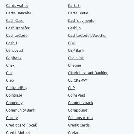
Cards wallet
CartaSi
Carte Bancaire
Carte Bleue
Cash Card
Cash payments
Cash Transfer
Cashlib
CashtoCode
CashtoCode eVoucher
CashU
CBC
Cencosud
CEP Bank
Cepbank
Chainlink
Chek
Cheque
CIH
Citadel Instant Banking
Cleo
CLICK2PAY
ClickandBuy
CLP
Coinbase
CoinsPaid
Comepay
Commerzbank
Community Bank
Compound
Corefy
Cosmos Atom
Credit card (local)
Credit Cards
Credit Mutuel
Crelan