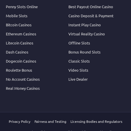
Penny Slots Online
Best Payout Online Casino
Mobile Slots
Casino Deposit & Payment
Bitcoin Casinos
Instant Play Casino
Ethereum Casinos
Virtual Reality Casino
Litecoin Casinos
Offline Slots
Dash Casinos
Bonus Round Slots
Dogecoin Casinos
Classic Slots
Roulette Bonus
Video Slots
No Account Casinos
Live Dealer
Real Money Casinos
Privacy Policy
Fairness and Testing
Licensing Bodies and Regulators