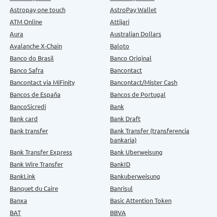
Astropay one touch
AstroPay Wallet
ATM Online
Attijari
Aura
Australian Dollars
Avalanche X-Chain
Baloto
Banco do Brasil
Banco Original
Banco Safra
Bancontact
Bancontact via MiFinity
Bancontact/Mister Cash
Bancos de España
Bancos de Portugal
BancoSicredi
Bank
Bank card
Bank Draft
Bank transfer
Bank Transfer (transferencia
bankaria)
Bank Transfer Express
Bank Uberweisung
Bank Wire Transfer
BankID
BankLink
Bankuberweisung
Banquet du Caire
Banrisul
Banxa
Basic Attention Token
BAT
BBVA