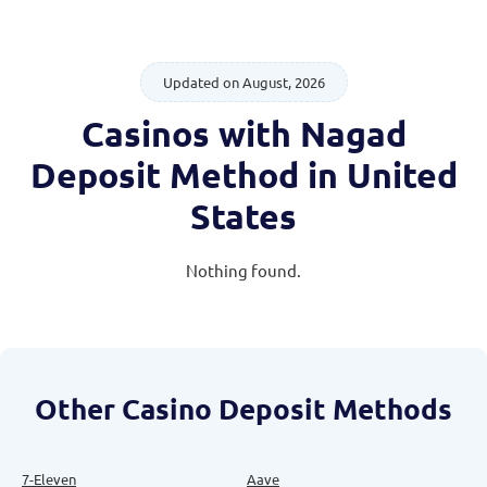
Updated on August, 2026
Casinos with Nagad
Deposit Method in United
States
Nothing found.
Other Casino Deposit Methods
7-Eleven
Aave