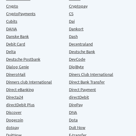
Crypto
Cryptopay
CryptoPayments
CS
Cubits
Dai
DANA
Dankort
Danske Bank
Dash
Debit Card
Decentraland
Delta
Deutsche Bank
Deutsche Postbank
DevCode
Dialog Genie
DigiByte
DineroMail
Diners Club International
Dinners club International
Direct Bank Transfer
Direct eBanking
Direct Payment
Directa24
directDebit
directDebit Plus
DirePay
Discover
DNA
Dogecoin
Dota
dotpay
Duit Now
DuitNow
E-transfer