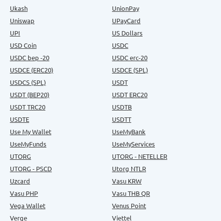
Ukash
UnionPay
Uniswap
UPayCard
UPI
US Dollars
USD Coin
USDC
USDC bep -20
USDC erc-20
USDCE (ERC20)
USDCE (SPL)
USDCS (SPL)
USDT
USDT (BEP20)
USDT ERC20
USDT TRC20
USDTB
USDTE
USDTT
Use My Wallet
UseMyBank
UseMyFunds
UseMyServices
UTORG
UTORG - NETELLER
UTORG - PSCD
Utorg NTLR
Uzcard
Vasu KRW
Vasu PHP
Vasu THB QR
Vega Wallet
Venus Point
Verge
Viettel