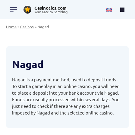
Casinotics.com
Your Gate to Gambling
Home
»
Casinos
»
Nagad
Nagad
Nagad is a payment method, used to deposit funds.
To start a gameplay in an online casino, you will need
to place a deposit into your bank account via Nagad.
Funds are usually processed within several days. You
just need to check if there are any extra charges
imposed by Nagad and the selected online casino.