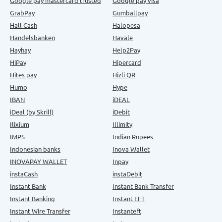
Google pay mastercard trusted
Google pay visa
GrabPay
Gumballpay
Hall Cash
Halopesa
Handelsbanken
Havale
Hayhay
Help2Pay
HiPay
Hipercard
Hites pay
Hizli QR
Humo
Hype
IBAN
iDEAL
iDeal (by Skrill)
iDebit
Ilixium
Illimity
IMPS
Indian Rupees
Indonesian banks
Inova Wallet
INOVAPAY WALLET
Inpay
instaCash
instaDebit
Instant Bank
Instant Bank Transfer
Instant Banking
Instant EFT
Instant Wire Transfer
Instanteft