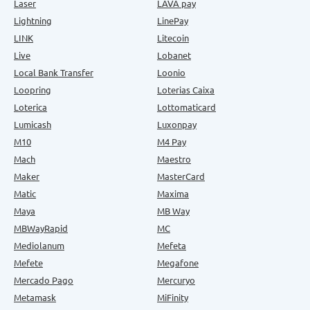
Laser
LAVA pay
Lightning
LinePay
LINK
Litecoin
Live
Lobanet
Local Bank Transfer
Loonio
Loopring
Loterias Caixa
Loterica
Lottomaticard
Lumicash
Luxonpay
M10
M4 Pay
Mach
Maestro
Maker
MasterCard
Matic
Maxima
Maya
MB Way
MBWayRapid
MC
Mediolanum
Mefeta
Mefete
Megafone
Mercado Pago
Mercuryo
Metamask
MiFinity