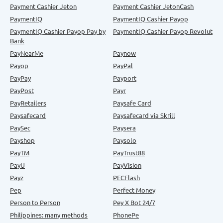
Payment Cashier Jeton
Payment Cashier JetonCash
PaymentIQ
PaymentIQ Cashier Payop
PaymentIQ Cashier Payop Pay by
PaymentIQ Cashier Payop Revolut
Bank
PayNearMe
Paynow
Payop
PayPal
PayPay
Payport
PayPost
Payr
PayRetailers
Paysafe Card
Paysafecard
Paysafecard via Skrill
PaySec
Paysera
Payshop
Paysolo
PayTM
PayTrust88
PayU
PayVision
Payz
PECFlash
Pep
Perfect Money
Person to Person
Pey X Bot 24/7
Philippines: many methods
PhonePe