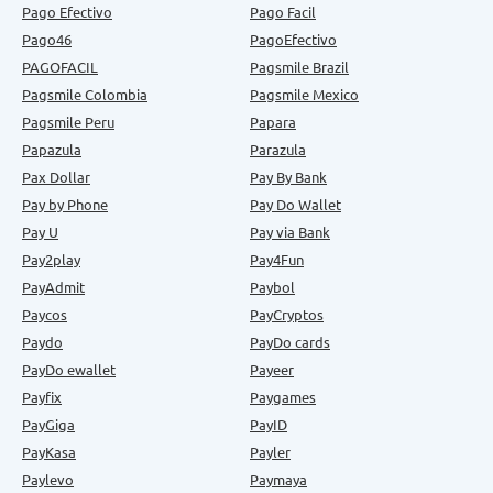
Pago Efectivo
Pago Facil
Pago46
PagoEfectivo
PAGOFACIL
Pagsmile Brazil
Pagsmile Colombia
Pagsmile Mexico
Pagsmile Peru
Papara
Papazula
Parazula
Pax Dollar
Pay By Bank
Pay by Phone
Pay Do Wallet
Pay U
Pay via Bank
Pay2play
Pay4Fun
PayAdmit
Paybol
Paycos
PayCryptos
Paydo
PayDo cards
PayDo ewallet
Payeer
Payfix
Paygames
PayGiga
PayID
PayKasa
Payler
Paylevo
Paymaya