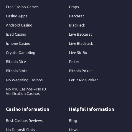
Free Casino Games
Craps
Casino Apps
Baccarat
Android Casino
Blackjack
Ipad Casino
Live Baccarat
Iphone Casino
Live Blackjack
Crypto Gambling
Live Sic Bo
Bitcoin Dice
Poker
Bitcoin Slots
Bitcoin Poker
No Wagering Casinos
Let It Ride Poker
No KYC Casinos – No ID
Verification Casinos
Casino Information
Helpful Information
Best Casinos Reviews
Blog
No Deposit Slots
News