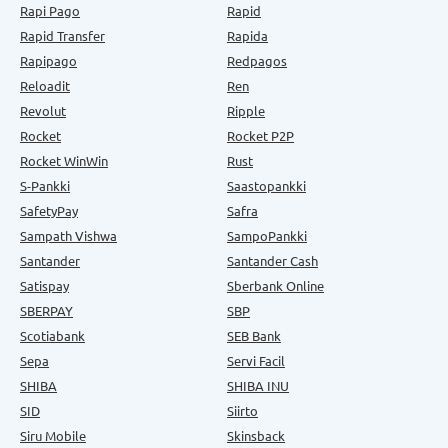
Rapi Pago
Rapid
Rapid Transfer
Rapida
Rapipago
Redpagos
Reloadit
Ren
Revolut
Ripple
Rocket
Rocket P2P
Rocket WinWin
Rust
S-Pankki
Saastopankki
SafetyPay
Safra
Sampath Vishwa
SampoPankki
Santander
Santander Cash
Satispay
Sberbank Online
SBERPAY
SBP
Scotiabank
SEB Bank
Sepa
Servi Facil
SHIBA
SHIBA INU
SID
Siirto
Siru Mobile
Skinsback