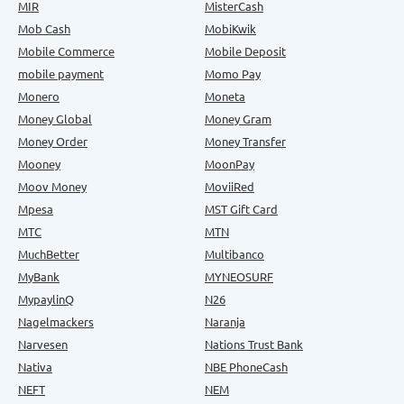
MIR
MisterCash
Mob Cash
MobiKwik
Mobile Commerce
Mobile Deposit
mobile payment
Momo Pay
Monero
Moneta
Money Global
Money Gram
Money Order
Money Transfer
Mooney
MoonPay
Moov Money
MoviiRed
Mpesa
MST Gift Card
MTC
MTN
MuchBetter
Multibanco
MyBank
MYNEOSURF
MypaylinQ
N26
Nagelmackers
Naranja
Narvesen
Nations Trust Bank
Nativa
NBE PhoneCash
NEFT
NEM