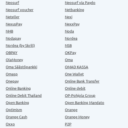
Neosurf
Neosurf via Paydo
Neosurf voucher
Netbanking
Neteller
Nexi
NexusPay
NexxPay
NHB
Noda
Nodapay
Nordea
Nordea (by Skrill)
NSB
OBPAY
OKPay
OlaMoney
Oma
Oma Säästöpankki
OMAD KASSA
Omasp
One Wallet
Onepay
Online Bank Transfer
Online Banking
Online debit
Online Debit Thailand
OP-Pohjola Group
Open Banking
Open Banking Mandato
Optimism
Orange
Orange Cash
Orange Money
Oxxo
P2P