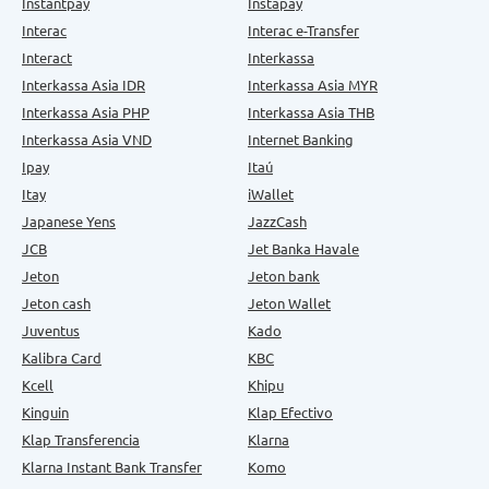
Instantpay
Instapay
Interac
Interac e-Transfer
Interact
Interkassa
Interkassa Asia IDR
Interkassa Asia MYR
Interkassa Asia PHP
Interkassa Asia THB
Interkassa Asia VND
Internet Banking
Ipay
Itaú
Itay
iWallet
Japanese Yens
JazzCash
JCB
Jet Banka Havale
Jeton
Jeton bank
Jeton cash
Jeton Wallet
Juventus
Kado
Kalibra Card
KBC
Kcell
Khipu
Kinguin
Klap Efectivo
Klap Transferencia
Klarna
Klarna Instant Bank Transfer
Komo