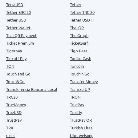
TerraUSD
Tether
Tether ERC 20
Tether TRC 20
Tether USD
Tether USDT
Tether Wallet
Thai QR
Thai QR Payment
The Graph
Ticket Premium
TicketSurf
Tigerpay
Tigo Pesa
Tinkoff Pay
Todito Cash
TON
Toncoin
Touch and Go
Touch‘n Go
Touch&Go
Transfer Money
Transferencia Bancaria Local
Tranzzo UP
TRC20
TRON
TrueMoney
TruePay
TrueUSD
Trustly
TrustPay
TrustPay QR
TRX
Turkish Liras
u net
Uberweisung