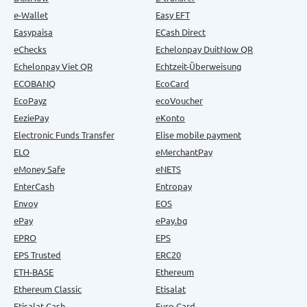
e-Wallet
Easy EFT
Easypaisa
ECash Direct
eChecks
Echelonpay DuitNow QR
Echelonpay Viet QR
Echtzeit-Überweisung
ECOBANQ
EcoCard
EcoPayz
ecoVoucher
EeziePay
eKonto
Electronic Funds Transfer
Elise mobile payment
ELO
eMerchantPay
eMoney Safe
eNETS
EnterCash
Entropay
Envoy
EOS
ePay
ePay.bg
EPRO
EPS
EPS Trusted
ERC20
ETH-BASE
Ethereum
Ethereum Classic
Etisalat
Etisalat Cash
Euro Card