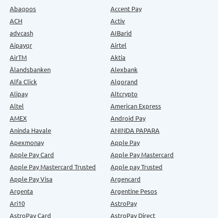
Abaqoos
Accent Pay
ACH
Activ
advcash
AIBarid
Aipayqr
Airtel
AirTM
Aktia
Ålandsbanken
Alexbank
Alfa Click
Algorand
Alipay
Altcrypto
Altel
American Express
AMEX
Android Pay
Aninda Havale
ANINDA PAPARA
Apexmonay
Apple Pay
Apple Pay Card
Apple Pay Mastercard
Apple Pay Mastercard Trusted
Apple pay Trusted
Apple Pay Visa
Argencard
Argenta
Argentine Pesos
Ari10
AstroPay
AstroPay Card
AstroPay Direct