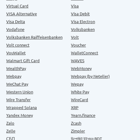
Virtual Card
Visa
VISA Alternative
Visa Debit
Visa Delta
Visa Electron
Vodafone
Volksbanken
Volksbanken Raiffeisenbanken
Volt
Volt connect
Voucher
VouWallet
WalletConnect
Walmart Gift Card
WAVES
WealthPay
WebMoney
Webpay
Webpay (by Neteller)
WeChat Pay
Wepay
Western Union
White Pay
Wire Transfer
WireCard
Wrapped Solana
XRP
Yandex Money
Yearn.finance
Zalo
Zcash
Zelle
Zimpler
СБП
ডিপোজিট উইথড্র BDT