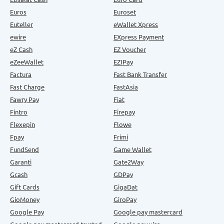
Euros
Euroset
Euteller
eWallet Xpress
ewire
EXpress Payment
eZ Cash
EZ Voucher
eZeeWallet
EZIPay
Factura
Fast Bank Transfer
Fast Charge
FastAsia
Fawry Pay
Fiat
Fintro
Firepay
Flexepin
Flowe
Fpay
Frimi
FundSend
Game Wallet
Garanti
Gate2Way
Gcash
GDPay
Gift Cards
GigaDat
GioMoney
GiroPay
Google Pay
Google pay mastercard