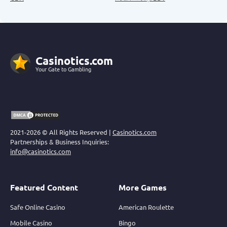
Casinotics.com
Your Gate to Gambling
2021-2026 © All Rights Reserved |
Casinotics.com
Partnerships & Business Inquiries:
info@casinotics.com
Featured Content
More Games
Safe Online Casino
American Roulette
Mobile Casino
Bingo