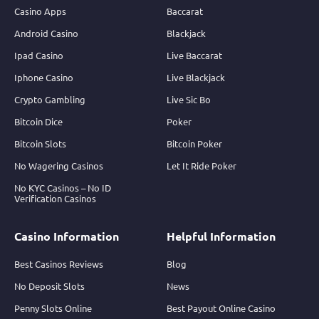
Casino Apps
Baccarat
Android Casino
Blackjack
Ipad Casino
Live Baccarat
Iphone Casino
Live Blackjack
Crypto Gambling
Live Sic Bo
Bitcoin Dice
Poker
Bitcoin Slots
Bitcoin Poker
No Wagering Casinos
Let It Ride Poker
No KYC Casinos – No ID
Verification Casinos
Casino Information
Helpful Information
Best Casinos Reviews
Blog
No Deposit Slots
News
Penny Slots Online
Best Payout Online Casino