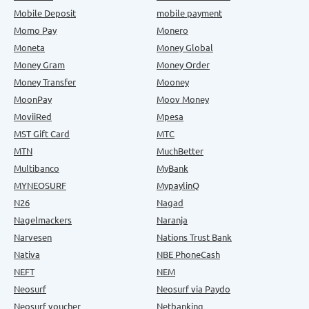
Mobile Deposit
mobile payment
Momo Pay
Monero
Moneta
Money Global
Money Gram
Money Order
Money Transfer
Mooney
MoonPay
Moov Money
MoviiRed
Mpesa
MST Gift Card
MTC
MTN
MuchBetter
Multibanco
MyBank
MYNEOSURF
MypaylinQ
N26
Nagad
Nagelmackers
Naranja
Narvesen
Nations Trust Bank
Nativa
NBE PhoneCash
NEFT
NEM
Neosurf
Neosurf via Paydo
Neosurf voucher
Netbanking