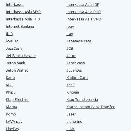
Interkassa
Interkassa Asia IDR
Interkassa Asia MYR
Interkassa Asia PHP
Interkassa Asia THB
Interkassa Asia VND
Internet Banking
Ipay
Itaú
Itay
iWallet
Japanese Yens
JazzCash
JCB
Jet Banka Havale
Jeton
Jeton bank
Jeton cash
Jeton Wallet
Juventus
Kado
Kalibra Card
KBC
Kcell
Khipu
Kinguin
Klap Efectivo
Klap Transferencia
Klarna
Klarna Instant Bank Transfer
Komo
Laser
LAVA pay
Lightning
LinePay
LINK