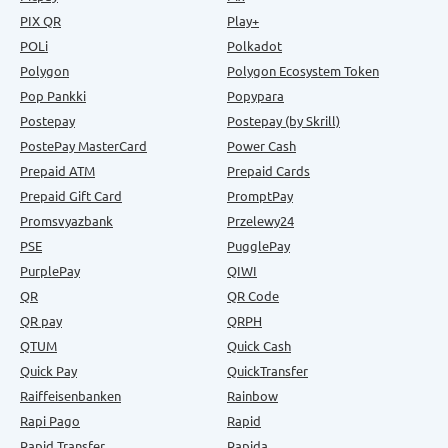
PIX QR
Play+
POLi
Polkadot
Polygon
Polygon Ecosystem Token
Pop Pankki
Popypara
Postepay
Postepay (by Skrill)
PostePay MasterCard
Power Cash
Prepaid ATM
Prepaid Cards
Prepaid Gift Card
PromptPay
Promsvyazbank
Przelewy24
PSE
PugglePay
PurplePay
QIWI
QR
QR Code
QR pay
QRPH
QTUM
Quick Cash
Quick Pay
QuickTransfer
Raiffeisenbanken
Rainbow
Rapi Pago
Rapid
Rapid Transfer
Rapida