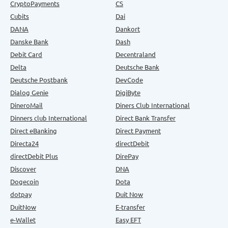
CryptoPayments
CS
Cubits
Dai
DANA
Dankort
Danske Bank
Dash
Debit Card
Decentraland
Delta
Deutsche Bank
Deutsche Postbank
DevCode
Dialog Genie
DigiByte
DineroMail
Diners Club International
Dinners club International
Direct Bank Transfer
Direct eBanking
Direct Payment
Directa24
directDebit
directDebit Plus
DirePay
Discover
DNA
Dogecoin
Dota
dotpay
Duit Now
DuitNow
E-transfer
e-Wallet
Easy EFT