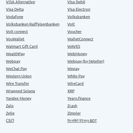
VISA Alternative
Visa Debit
Visa Delta
Visa Electron
Vodafone
Volksbanken
Volksbanken Raiffeisenbanken
Volt
Volt connect
Voucher
VouWallet
WalletConnect
Walmart Gift Card
WAVES
WealthPay
WebMoney
Webpay
Webpay (by Neteller)
WeChat Pay
Wepay
Western Union
White Pay
Wire Transfer
WireCard
Wrapped Solana
XRP
Yandex Money
Yearn.finance
Zalo
Zcash
Zelle
Zimpler
СБП
ডিপোজিট উইথড্র BDT