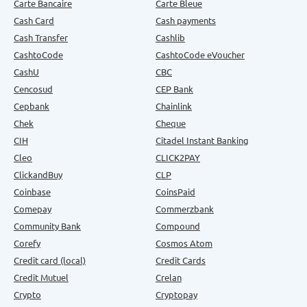
Carte Bancaire
Carte Bleue
Cash Card
Cash payments
Cash Transfer
Cashlib
CashtoCode
CashtoCode eVoucher
CashU
CBC
Cencosud
CEP Bank
Cepbank
Chainlink
Chek
Cheque
CIH
Citadel Instant Banking
Cleo
CLICK2PAY
ClickandBuy
CLP
Coinbase
CoinsPaid
Comepay
Commerzbank
Community Bank
Compound
Corefy
Cosmos Atom
Credit card (local)
Credit Cards
Credit Mutuel
Crelan
Crypto
Cryptopay