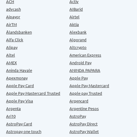
ACH
Activ
advcash
AIBarid
Aipayqr
Airtel
AirTM
Aktia
Ålandsbanken
Alexbank
Alfa Click
Algorand
Alipay
Altcrypto
Altel
American Express
AMEX
Android Pay
Aninda Havale
ANINDA PAPARA
Apexmonay
Apple Pay
Apple Pay Card
Apple Pay Mastercard
Apple Pay Mastercard Trusted
Apple pay Trusted
Apple Pay Visa
Argencard
Argenta
Argentine Pesos
Ari10
AstroPay
AstroPay Card
AstroPay Direct
Astropay one touch
AstroPay Wallet