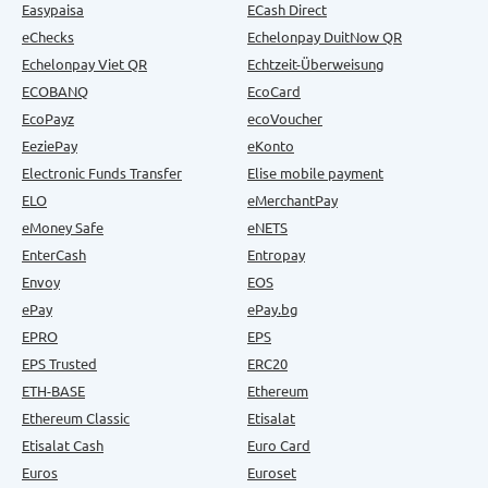
Easypaisa
ECash Direct
eChecks
Echelonpay DuitNow QR
Echelonpay Viet QR
Echtzeit-Überweisung
ECOBANQ
EcoCard
EcoPayz
ecoVoucher
EeziePay
eKonto
Electronic Funds Transfer
Elise mobile payment
ELO
eMerchantPay
eMoney Safe
eNETS
EnterCash
Entropay
Envoy
EOS
ePay
ePay.bg
EPRO
EPS
EPS Trusted
ERC20
ETH-BASE
Ethereum
Ethereum Classic
Etisalat
Etisalat Cash
Euro Card
Euros
Euroset