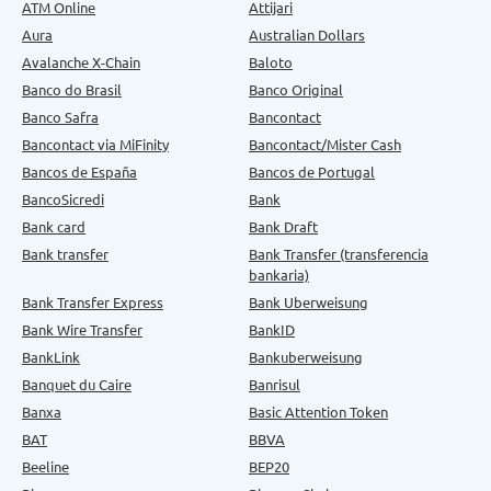
ATM Online
Attijari
Aura
Australian Dollars
Avalanche X-Chain
Baloto
Banco do Brasil
Banco Original
Banco Safra
Bancontact
Bancontact via MiFinity
Bancontact/Mister Cash
Bancos de España
Bancos de Portugal
BancoSicredi
Bank
Bank card
Bank Draft
Bank transfer
Bank Transfer (transferencia
bankaria)
Bank Transfer Express
Bank Uberweisung
Bank Wire Transfer
BankID
BankLink
Bankuberweisung
Banquet du Caire
Banrisul
Banxa
Basic Attention Token
BAT
BBVA
Beeline
BEP20