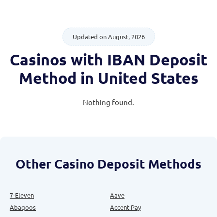
Updated on August, 2026
Casinos with IBAN Deposit
Method in United States
Nothing found.
Other Casino Deposit Methods
7-Eleven
Aave
Abaqoos
Accent Pay