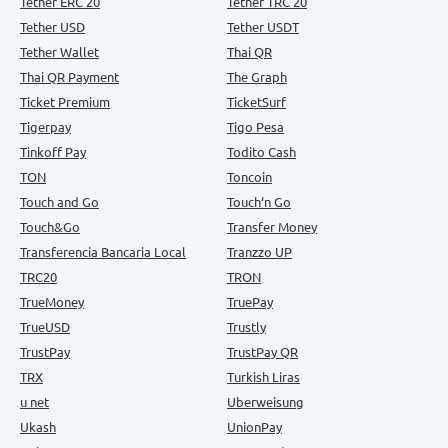
Tether ERC 20
Tether TRC 20
Tether USD
Tether USDT
Tether Wallet
Thai QR
Thai QR Payment
The Graph
Ticket Premium
TicketSurf
Tigerpay
Tigo Pesa
Tinkoff Pay
Todito Cash
TON
Toncoin
Touch and Go
Touch‘n Go
Touch&Go
Transfer Money
Transferencia Bancaria Local
Tranzzo UP
TRC20
TRON
TrueMoney
TruePay
TrueUSD
Trustly
TrustPay
TrustPay QR
TRX
Turkish Liras
u net
Uberweisung
Ukash
UnionPay