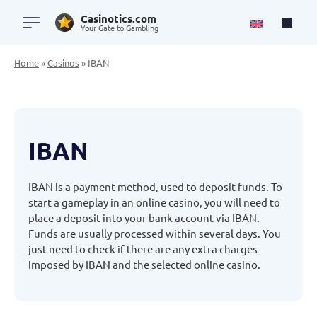
Casinotics.com
Your Gate to Gambling
Home
»
Casinos
»
IBAN
IBAN
IBAN is a payment method, used to deposit funds. To
start a gameplay in an online casino, you will need to
place a deposit into your bank account via IBAN.
Funds are usually processed within several days. You
just need to check if there are any extra charges
imposed by IBAN and the selected online casino.