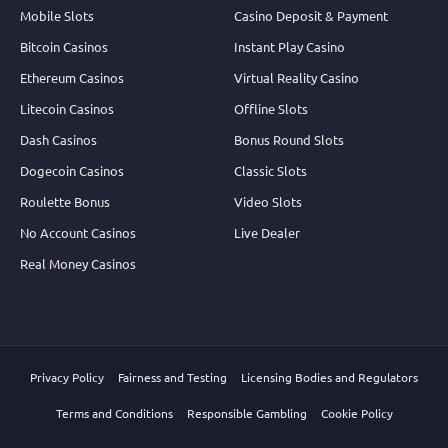
Mobile Slots
Casino Deposit & Payment
Bitcoin Casinos
Instant Play Casino
Ethereum Casinos
Virtual Reality Casino
Litecoin Casinos
Offline Slots
Dash Casinos
Bonus Round Slots
Dogecoin Casinos
Classic Slots
Roulette Bonus
Video Slots
No Account Casinos
Live Dealer
Real Money Casinos
Privacy Policy
Fairness and Testing
Licensing Bodies and Regulators
Terms and Conditions
Responsible Gambling
Cookie Policy