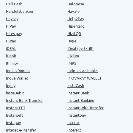
Hall Cash
Halopesa
Handelsbanken
Havale
Hayhay
Help2Pay
HiPay
Hipercard
Hites pay
Hizli QR
Humo
Hype
iDEAL
iDeal (by Skrill)
iDebit
Ilixium
Illimity
IMPS
Indian Rupees
Indonesian banks
Inova Wallet
INOVAPAY WALLET
Inpay
instaCash
instaDebit
Instant Bank
Instant Bank Transfer
Instant Banking
Instant EFT
Instant Wire Transfer
Instanteft
Instantpay
Instapay
Interac
Interac e-Transfer
Interact