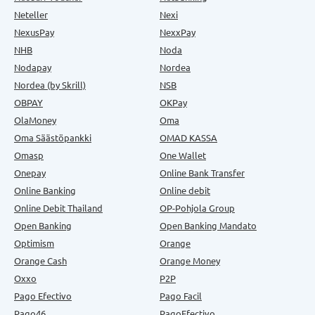
Neteller
Nexi
NexusPay
NexxPay
NHB
Noda
Nodapay
Nordea
Nordea (by Skrill)
NSB
OBPAY
OKPay
OlaMoney
Oma
Oma Säästöpankki
OMAD KASSA
Omasp
One Wallet
Onepay
Online Bank Transfer
Online Banking
Online debit
Online Debit Thailand
OP-Pohjola Group
Open Banking
Open Banking Mandato
Optimism
Orange
Orange Cash
Orange Money
Oxxo
P2P
Pago Efectivo
Pago Facil
Pago46
PagoEfectivo