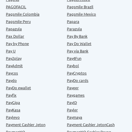
PAGOFACIL
Pagsmile Brazil
Pagsmile Colombia
Pagsmile Mexico
Pagsmile Peru
Papara
Papazula
Parazula
Pax Dollar
Pay By Bank
Pay by Phone
Pay Do Wallet
Pay U
Pay via Bank
Pay2play
Pay4Fun
PayAdmit
Paybol
Paycos
PayCryptos
Paydo
PayDo cards
PayDo ewallet
Payeer
Payfix
Paygames
PayGiga
PayID
PayKasa
Payler
Paylevo
Paymaya
Payment Cashier Jeton
Payment Cashier JetonCash
PaymentIQ
PaymentIQ Cashier Payop