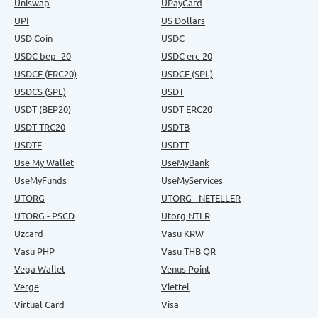
Uniswap
UPayCard
UPI
US Dollars
USD Coin
USDC
USDC bep -20
USDC erc-20
USDCE (ERC20)
USDCE (SPL)
USDCS (SPL)
USDT
USDT (BEP20)
USDT ERC20
USDT TRC20
USDTB
USDTE
USDTT
Use My Wallet
UseMyBank
UseMyFunds
UseMyServices
UTORG
UTORG - NETELLER
UTORG - PSCD
Utorg NTLR
Uzcard
Vasu KRW
Vasu PHP
Vasu THB QR
Vega Wallet
Venus Point
Verge
Viettel
Virtual Card
Visa