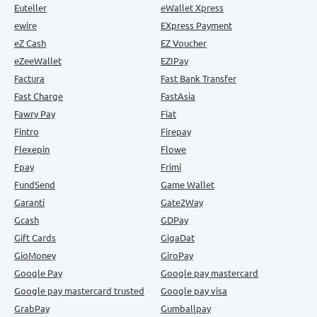
Euteller
eWallet Xpress
ewire
EXpress Payment
eZ Cash
EZ Voucher
eZeeWallet
EZIPay
Factura
Fast Bank Transfer
Fast Charge
FastAsia
Fawry Pay
Fiat
Fintro
Firepay
Flexepin
Flowe
Fpay
Frimi
FundSend
Game Wallet
Garanti
Gate2Way
Gcash
GDPay
Gift Cards
GigaDat
GioMoney
GiroPay
Google Pay
Google pay mastercard
Google pay mastercard trusted
Google pay visa
GrabPay
Gumballpay