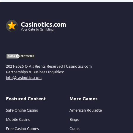
Casinotics.com
Your Gate to Gambling
2021-2026 © All Rights Reserved |
Casinotics.com
Partnerships & Business Inquiries:
info@casinotics.com
Featured Content
More Games
Safe Online Casino
American Roulette
Mobile Casino
Bingo
Free Casino Games
Craps