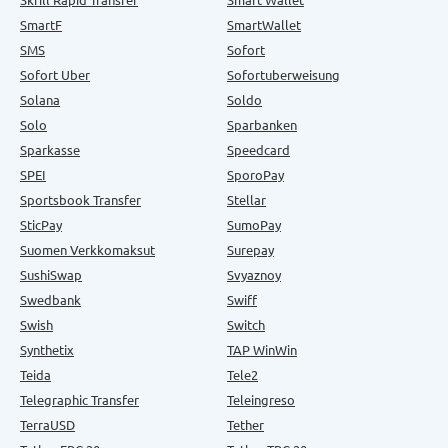
SmartF
SmartWallet
SMS
Sofort
Sofort Uber
Sofortuberweisung
Solana
Soldo
Solo
Sparbanken
Sparkasse
Speedcard
SPEI
SporoPay
Sportsbook Transfer
Stellar
SticPay
SumoPay
Suomen Verkkomaksut
Surepay
SushiSwap
Svyaznoy
Swedbank
Swiff
Swish
Switch
Synthetix
TAP WinWin
Teida
Tele2
Telegraphic Transfer
Teleingreso
TerraUSD
Tether