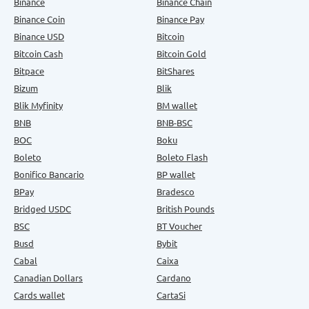
Binance
Binance Chain
Binance Coin
Binance Pay
Binance USD
Bitcoin
Bitcoin Cash
Bitcoin Gold
Bitpace
BitShares
Bizum
Blik
Blik Myfinity
BM wallet
BNB
BNB-BSC
BOC
Boku
Boleto
Boleto Flash
Bonifico Bancario
BP wallet
BPay
Bradesco
Bridged USDC
British Pounds
BSC
BT Voucher
Busd
Bybit
Cabal
Caixa
Canadian Dollars
Cardano
Cards wallet
CartaSi