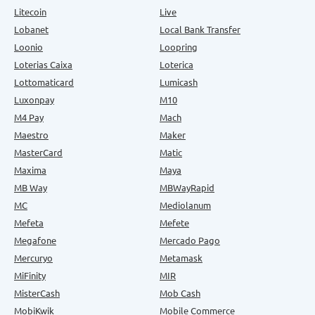
Litecoin
Live
Lobanet
Local Bank Transfer
Loonio
Loopring
Loterias Caixa
Loterica
Lottomaticard
Lumicash
Luxonpay
M10
M4 Pay
Mach
Maestro
Maker
MasterCard
Matic
Maxima
Maya
MB Way
MBWayRapid
MC
Mediolanum
Mefeta
Mefete
Megafone
Mercado Pago
Mercuryo
Metamask
MiFinity
MIR
MisterCash
Mob Cash
MobiKwik
Mobile Commerce