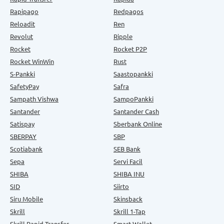
Rapipago
Redpagos
Reloadit
Ren
Revolut
Ripple
Rocket
Rocket P2P
Rocket WinWin
Rust
S-Pankki
Saastopankki
SafetyPay
Safra
Sampath Vishwa
SampoPankki
Santander
Santander Cash
Satispay
Sberbank Online
SBERPAY
SBP
Scotiabank
SEB Bank
Sepa
Servi Facil
SHIBA
SHIBA INU
SID
Siirto
Siru Mobile
Skinsback
Skrill
Skrill 1-Tap
Skrill Rapid Transfer
Smart Wallet