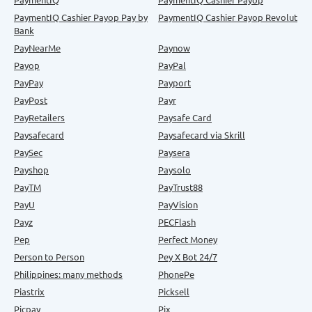
PaymentIQ Cashier Payop Pay by
PaymentIQ Cashier Payop Revolut
Bank
PayNearMe
Paynow
Payop
PayPal
PayPay
Payport
PayPost
Payr
PayRetailers
Paysafe Card
Paysafecard
Paysafecard via Skrill
PaySec
Paysera
Payshop
Paysolo
PayTM
PayTrust88
PayU
PayVision
Payz
PECFlash
Pep
Perfect Money
Person to Person
Pey X Bot 24/7
Philippines: many methods
PhonePe
Piastrix
Picksell
Picpay
Pix