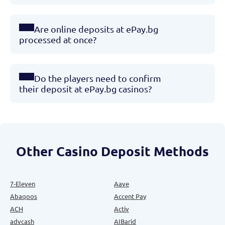
Are online deposits at ePay.bg
processed at once?
Do the players need to confirm
their deposit at ePay.bg casinos?
Other Casino Deposit Methods
7-Eleven
Aave
Abaqoos
Accent Pay
ACH
Activ
advcash
AIBarid