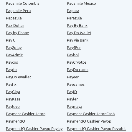
Pagsmile Colombia
Pagsmile Mexico
Pagsmile Peru
Papara
Papazula
Parazula
Pax Dollar
Pay By Bank
Pay by Phone
Pay Do Wallet
Pay U
Pay via Bank
Pay2play
Pay4Fun
PayAdmit
Paybol
Paycos
PayCryptos
Paydo
PayDo cards
PayDo ewallet
Payeer
Payfix
Paygames
PayGiga
PayID
PayKasa
Payler
Paylevo
Paymaya
Payment Cashier Jeton
Payment Cashier JetonCash
PaymentIQ
PaymentIQ Cashier Payop
PaymentIQ Cashier Payop Pay by
PaymentIQ Cashier Payop Revolut