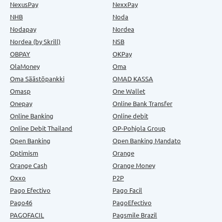
NexusPay
NexxPay
NHB
Noda
Nodapay
Nordea
Nordea (by Skrill)
NSB
OBPAY
OKPay
OlaMoney
Oma
Oma Säästöpankki
OMAD KASSA
Omasp
One Wallet
Onepay
Online Bank Transfer
Online Banking
Online debit
Online Debit Thailand
OP-Pohjola Group
Open Banking
Open Banking Mandato
Optimism
Orange
Orange Cash
Orange Money
Oxxo
P2P
Pago Efectivo
Pago Facil
Pago46
PagoEfectivo
PAGOFACIL
Pagsmile Brazil