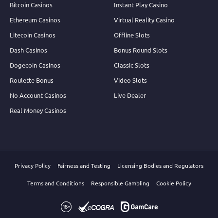
Bitcoin Casinos
Instant Play Casino
Ethereum Casinos
Virtual Reality Casino
Litecoin Casinos
Offline Slots
Dash Casinos
Bonus Round Slots
Dogecoin Casinos
Classic Slots
Roulette Bonus
Video Slots
No Account Casinos
Live Dealer
Real Money Casinos
Privacy Policy
Fairness and Testing
Licensing Bodies and Regulators
Terms and Conditions
Responsible Gambling
Cookie Policy