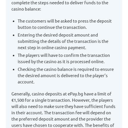
complete the steps needed to deliver funds to the
casino balance:
The customers will be asked to press the deposit
button to continue the transaction.
Entering the desired deposit amount and
submitting the details of the transaction is the
next step in online casino payment.
The players will have to confirm the transaction
issued by the casino as it is processed online.
Checking the casino balance is required to ensure
the desired amount is delivered to the player’s
account.
Generally, casino deposits at ePay.bg have a limit of
€1,500 for a single transaction. However, the players
will also need to make sure they have sufficient funds
in their account. The transaction fee will depend on
the preferred deposit amount and the provider the
users have chosen to cooperate with. The benefits of