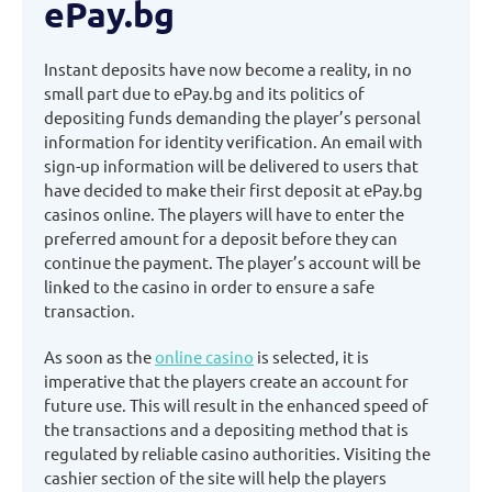
ePay.bg
Instant deposits have now become a reality, in no
small part due to ePay.bg and its politics of
depositing funds demanding the player’s personal
information for identity verification. An email with
sign-up information will be delivered to users that
have decided to make their first deposit at ePay.bg
casinos online. The players will have to enter the
preferred amount for a deposit before they can
continue the payment. The player’s account will be
linked to the casino in order to ensure a safe
transaction.
As soon as the
online casino
is selected, it is
imperative that the players create an account for
future use. This will result in the enhanced speed of
the transactions and a depositing method that is
regulated by reliable casino authorities. Visiting the
cashier section of the site will help the players