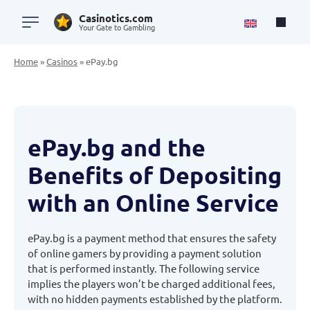
Casinotics.com
Your Gate to Gambling
Home
»
Casinos
»
ePay.bg
ePay.bg and the
Benefits of Depositing
with an Online Service
ePay.bg is a payment method that ensures the safety
of online gamers by providing a payment solution
that is performed instantly. The following service
implies the players won’t be charged additional fees,
with no hidden payments established by the platform.