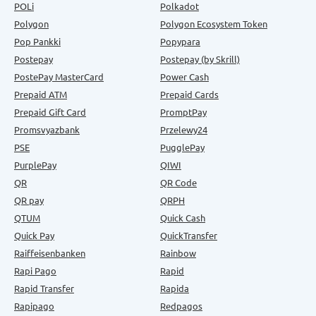
POLi
Polkadot
Polygon
Polygon Ecosystem Token
Pop Pankki
Popypara
Postepay
Postepay (by Skrill)
PostePay MasterCard
Power Cash
Prepaid ATM
Prepaid Cards
Prepaid Gift Card
PromptPay
Promsvyazbank
Przelewy24
PSE
PugglePay
PurplePay
QIWI
QR
QR Code
QR pay
QRPH
QTUM
Quick Cash
Quick Pay
QuickTransfer
Raiffeisenbanken
Rainbow
Rapi Pago
Rapid
Rapid Transfer
Rapida
Rapipago
Redpagos