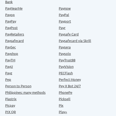
Bank
PayNearMe
Paynow
Payop
PayPal
PayPay
Payport
PayPost
Payr
PayRetailers
Paysafe Card
Paysafecard
Paysafecard via Skrill
PaySec
Paysera
Payshop
Paysolo
PayTM
PayTrust88
PayU
PayVision
Payz
PECFlash
Pep
Perfect Money
Person to Person
Pey X Bot 24/7
Philippines: many methods
PhonePe
Piastrix
Picksell
Picpay
Pix
PIX QR
Play+