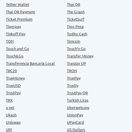
Tether Wallet
Thai QR
Thai QR Payment
The Graph
Ticket Premium
TicketSurf
Tigerpay
Tigo Pesa
Tinkoff Pay
Todito Cash
TON
Toncoin
Touch and Go
Touch‘n Go
Touch&Go
Transfer Money
Transferencia Bancaria Local
Tranzzo UP
TRC20
TRON
TrueMoney
TruePay
TrueUSD
Trustly
TrustPay
TrustPay QR
TRX
Turkish Liras
u net
Uberweisung
Ukash
UnionPay
Uniswap
UPayCard
UPI
US Dollars