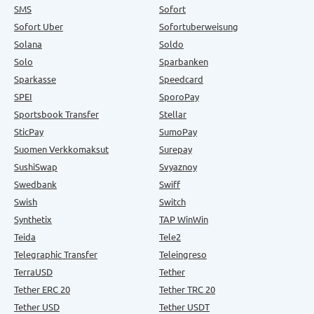
SMS
Sofort
Sofort Uber
Sofortuberweisung
Solana
Soldo
Solo
Sparbanken
Sparkasse
Speedcard
SPEI
SporoPay
Sportsbook Transfer
Stellar
SticPay
SumoPay
Suomen Verkkomaksut
Surepay
SushiSwap
Svyaznoy
Swedbank
Swiff
Swish
Switch
Synthetix
TAP WinWin
Teida
Tele2
Telegraphic Transfer
Teleingreso
TerraUSD
Tether
Tether ERC 20
Tether TRC 20
Tether USD
Tether USDT