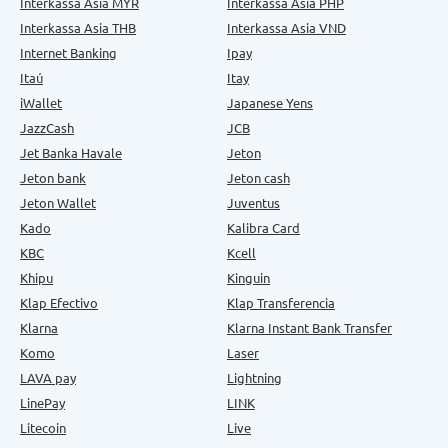
Interkassa Asia MYR
Interkassa Asia PHP
Interkassa Asia THB
Interkassa Asia VND
Internet Banking
Ipay
Itaú
Itay
iWallet
Japanese Yens
JazzCash
JCB
Jet Banka Havale
Jeton
Jeton bank
Jeton cash
Jeton Wallet
Juventus
Kado
Kalibra Card
KBC
Kcell
Khipu
Kinguin
Klap Efectivo
Klap Transferencia
Klarna
Klarna Instant Bank Transfer
Komo
Laser
LAVA pay
Lightning
LinePay
LINK
Litecoin
Live