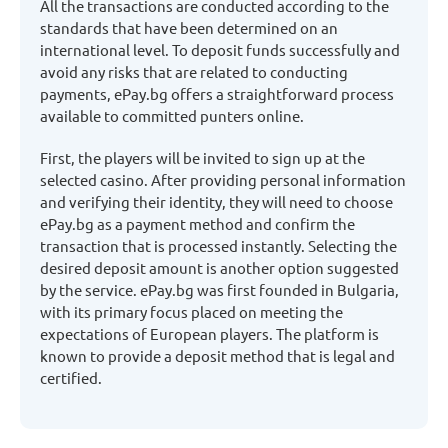
All the transactions are conducted according to the
standards that have been determined on an
international level. To deposit funds successfully and
avoid any risks that are related to conducting
payments, ePay.bg offers a straightforward process
available to committed punters online.
First, the players will be invited to sign up at the
selected casino. After providing personal information
and verifying their identity, they will need to choose
ePay.bg as a payment method and confirm the
transaction that is processed instantly. Selecting the
desired deposit amount is another option suggested
by the service. ePay.bg was first founded in Bulgaria,
with its primary focus placed on meeting the
expectations of European players. The platform is
known to provide a deposit method that is legal and
certified.