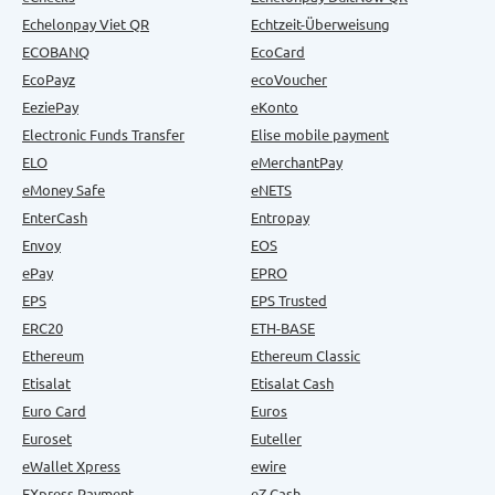
Echelonpay Viet QR
Echtzeit-Überweisung
ECOBANQ
EcoCard
EcoPayz
ecoVoucher
EeziePay
eKonto
Electronic Funds Transfer
Elise mobile payment
ELO
eMerchantPay
eMoney Safe
eNETS
EnterCash
Entropay
Envoy
EOS
ePay
EPRO
EPS
EPS Trusted
ERC20
ETH-BASE
Ethereum
Ethereum Classic
Etisalat
Etisalat Cash
Euro Card
Euros
Euroset
Euteller
eWallet Xpress
ewire
EXpress Payment
eZ Cash