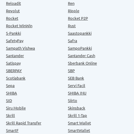
Reloadit
Ren
Revolut
Ripple
Rocket
Rocket P2P
Rocket WinWin
Rust
S-Pankki
Saastopankki
SafetyPay
Safra
Sampath Vishwa
SampoPankki
Santander
Santander Cash
Satispay
Sberbank Online
SBERPAY
SBP
Scotiabank
SEB Bank
Sepa
Servi Facil
SHIBA
SHIBA INU
SID
Siirto
Siru Mobile
Skinsback
Skrill
Skrill 1-Tap
Skrill Rapid Transfer
Smart Wallet
SmartF
SmartWallet