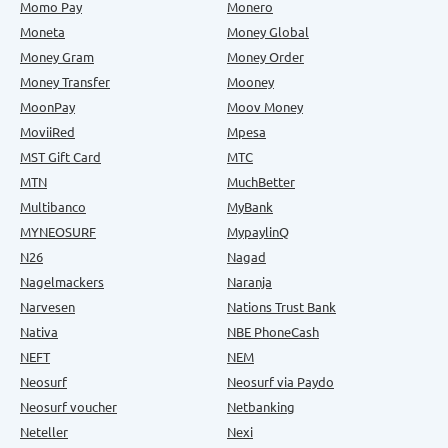
Momo Pay
Monero
Moneta
Money Global
Money Gram
Money Order
Money Transfer
Mooney
MoonPay
Moov Money
MoviiRed
Mpesa
MST Gift Card
MTC
MTN
MuchBetter
Multibanco
MyBank
MYNEOSURF
MypaylinQ
N26
Nagad
Nagelmackers
Naranja
Narvesen
Nations Trust Bank
Nativa
NBE PhoneCash
NEFT
NEM
Neosurf
Neosurf via Paydo
Neosurf voucher
Netbanking
Neteller
Nexi