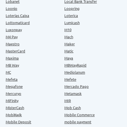
Lobanet
Local Bank Transfer
Loonio
Loopring
Loterias Caixa
Loterica
Lottomaticard
Lumicash
Luxonpay
M10
M4 Pay
Mach
Maestro
Maker
MasterCard
Matic
Maxima
Maya
MB Way
MBWayRapid
MC
Mediolanum
Mefeta
Mefete
Megafone
Mercado Pago
Mercuryo
Metamask
MiFinity
MIR
MisterCash
Mob Cash
MobiKwik
Mobile Commerce
Mobile Deposit
mobile payment