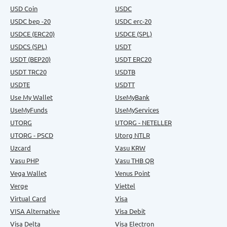
USD Coin
USDC
USDC bep -20
USDC erc-20
USDCE (ERC20)
USDCE (SPL)
USDCS (SPL)
USDT
USDT (BEP20)
USDT ERC20
USDT TRC20
USDTB
USDTE
USDTT
Use My Wallet
UseMyBank
UseMyFunds
UseMyServices
UTORG
UTORG - NETELLER
UTORG - PSCD
Utorg NTLR
Uzcard
Vasu KRW
Vasu PHP
Vasu THB QR
Vega Wallet
Venus Point
Verge
Viettel
Virtual Card
Visa
VISA Alternative
Visa Debit
Visa Delta
Visa Electron