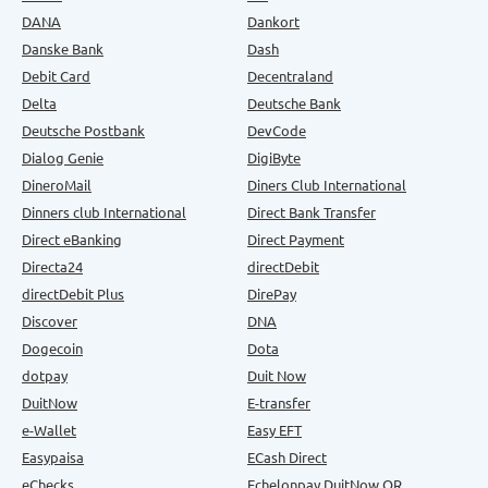
DANA
Dankort
Danske Bank
Dash
Debit Card
Decentraland
Delta
Deutsche Bank
Deutsche Postbank
DevCode
Dialog Genie
DigiByte
DineroMail
Diners Club International
Dinners club International
Direct Bank Transfer
Direct eBanking
Direct Payment
Directa24
directDebit
directDebit Plus
DirePay
Discover
DNA
Dogecoin
Dota
dotpay
Duit Now
DuitNow
E-transfer
e-Wallet
Easy EFT
Easypaisa
ECash Direct
eChecks
Echelonpay DuitNow QR