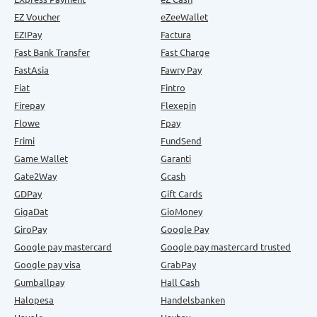
EZ Voucher
eZeeWallet
EZIPay
Factura
Fast Bank Transfer
Fast Charge
FastAsia
Fawry Pay
Fiat
Fintro
Firepay
Flexepin
Flowe
Fpay
Frimi
FundSend
Game Wallet
Garanti
Gate2Way
Gcash
GDPay
Gift Cards
GigaDat
GioMoney
GiroPay
Google Pay
Google pay mastercard
Google pay mastercard trusted
Google pay visa
GrabPay
Gumballpay
Hall Cash
Halopesa
Handelsbanken