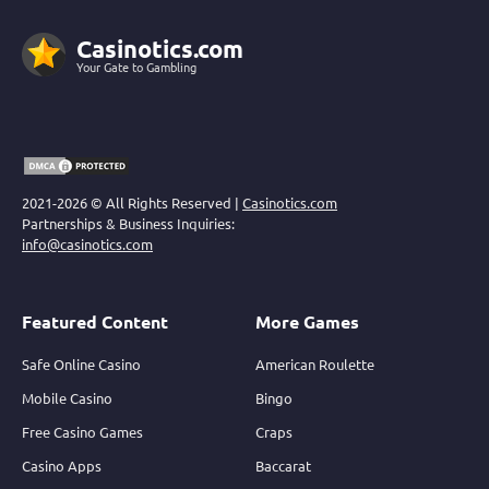
Casinotics.com
Your Gate to Gambling
2021-2026 © All Rights Reserved |
Casinotics.com
Partnerships & Business Inquiries:
info@casinotics.com
Featured Content
More Games
Safe Online Casino
American Roulette
Mobile Casino
Bingo
Free Casino Games
Craps
Casino Apps
Baccarat