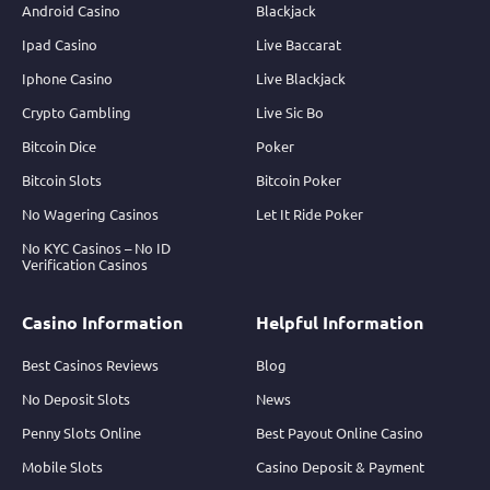
Android Casino
Blackjack
Ipad Casino
Live Baccarat
Iphone Casino
Live Blackjack
Crypto Gambling
Live Sic Bo
Bitcoin Dice
Poker
Bitcoin Slots
Bitcoin Poker
No Wagering Casinos
Let It Ride Poker
No KYC Casinos – No ID
Verification Casinos
Casino Information
Helpful Information
Best Casinos Reviews
Blog
No Deposit Slots
News
Penny Slots Online
Best Payout Online Casino
Mobile Slots
Casino Deposit & Payment