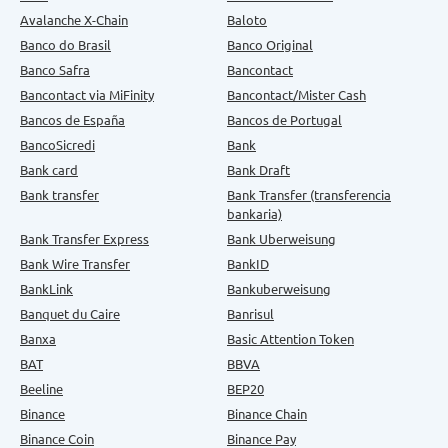
Avalanche X-Chain
Baloto
Banco do Brasil
Banco Original
Banco Safra
Bancontact
Bancontact via MiFinity
Bancontact/Mister Cash
Bancos de España
Bancos de Portugal
BancoSicredi
Bank
Bank card
Bank Draft
Bank transfer
Bank Transfer (transferencia
bankaria)
Bank Transfer Express
Bank Uberweisung
Bank Wire Transfer
BankID
BankLink
Bankuberweisung
Banquet du Caire
Banrisul
Banxa
Basic Attention Token
BAT
BBVA
Beeline
BEP20
Binance
Binance Chain
Binance Coin
Binance Pay