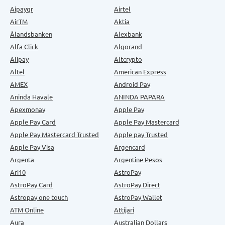
Aipayqr
Airtel
AirTM
Aktia
Ålandsbanken
Alexbank
Alfa Click
Algorand
Alipay
Altcrypto
Altel
American Express
AMEX
Android Pay
Aninda Havale
ANINDA PAPARA
Apexmonay
Apple Pay
Apple Pay Card
Apple Pay Mastercard
Apple Pay Mastercard Trusted
Apple pay Trusted
Apple Pay Visa
Argencard
Argenta
Argentine Pesos
Ari10
AstroPay
AstroPay Card
AstroPay Direct
Astropay one touch
AstroPay Wallet
ATM Online
Attijari
Aura
Australian Dollars