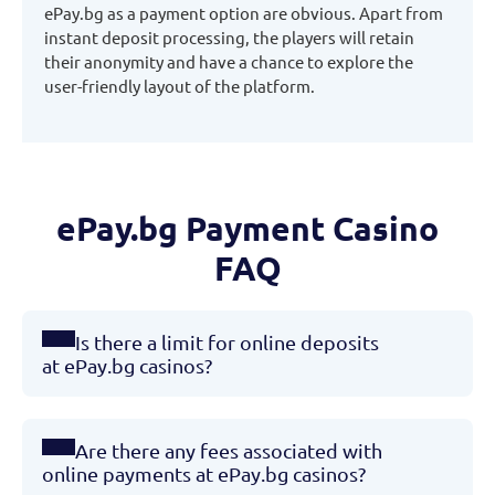
ePay.bg as a payment option are obvious. Apart from
instant deposit processing, the players will retain
their anonymity and have a chance to explore the
user-friendly layout of the platform.
ePay.bg Payment Casino
FAQ
Is there a limit for online deposits
at ePay.bg casinos?
Are there any fees associated with
online payments at ePay.bg casinos?