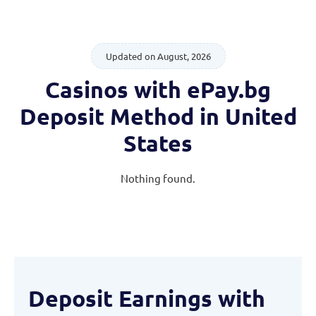
Updated on August, 2026
Casinos with ePay.bg
Deposit Method in United
States
Nothing found.
Deposit Earnings with