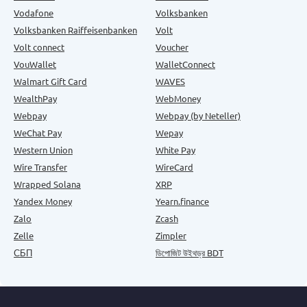
Vodafone
Volksbanken
Volksbanken Raiffeisenbanken
Volt
Volt connect
Voucher
VouWallet
WalletConnect
Walmart Gift Card
WAVES
WealthPay
WebMoney
Webpay
Webpay (by Neteller)
WeChat Pay
Wepay
Western Union
White Pay
Wire Transfer
WireCard
Wrapped Solana
XRP
Yandex Money
Yearn.finance
Zalo
Zcash
Zelle
Zimpler
СБП
ডিপোজিট উইথড্র BDT