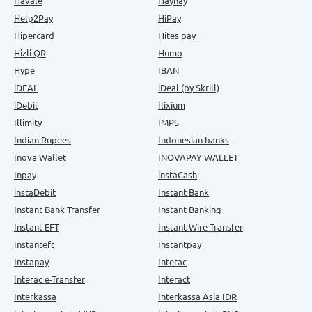
Havale
Hayhay
Help2Pay
HiPay
Hipercard
Hites pay
Hizli QR
Humo
Hype
IBAN
iDEAL
iDeal (by Skrill)
iDebit
Ilixium
Illimity
IMPS
Indian Rupees
Indonesian banks
Inova Wallet
INOVAPAY WALLET
Inpay
instaCash
instaDebit
Instant Bank
Instant Bank Transfer
Instant Banking
Instant EFT
Instant Wire Transfer
Instanteft
Instantpay
Instapay
Interac
Interac e-Transfer
Interact
Interkassa
Interkassa Asia IDR