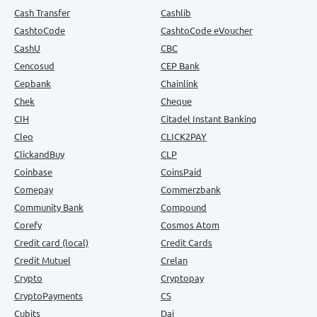
Cash Transfer
Cashlib
CashtoCode
CashtoCode eVoucher
CashU
CBC
Cencosud
CEP Bank
Cepbank
Chainlink
Chek
Cheque
CIH
Citadel Instant Banking
Cleo
CLICK2PAY
ClickandBuy
CLP
Coinbase
CoinsPaid
Comepay
Commerzbank
Community Bank
Compound
Corefy
Cosmos Atom
Credit card (local)
Credit Cards
Credit Mutuel
Crelan
Crypto
Cryptopay
CryptoPayments
CS
Cubits
Dai