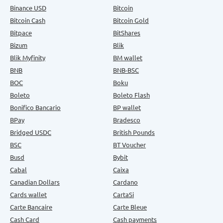
Binance USD
Bitcoin
Bitcoin Cash
Bitcoin Gold
Bitpace
BitShares
Bizum
Blik
Blik Myfinity
BM wallet
BNB
BNB-BSC
BOC
Boku
Boleto
Boleto Flash
Bonifico Bancario
BP wallet
BPay
Bradesco
Bridged USDC
British Pounds
BSC
BT Voucher
Busd
Bybit
Cabal
Caixa
Canadian Dollars
Cardano
Cards wallet
CartaSi
Carte Bancaire
Carte Bleue
Cash Card
Cash payments