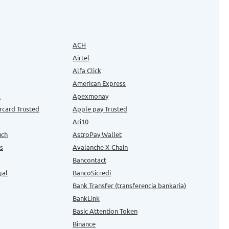
ACH
Airtel
Alfa Click
American Express
A
Apexmonay
rcard Trusted
Apple pay Trusted
Ari10
uch
AstroPay Wallet
rs
Avalanche X-Chain
Bancontact
gal
BancoSicredi
Bank Transfer (transferencia bankaria)
BankLink
Basic Attention Token
Binance