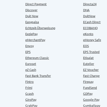
Direct Payment
Directa24
Discover
DNA
Duit Now
DuitNow
Easypaisa
ECash Direct
Echtzeit-Überweisung
ECOBANQ
EeziePay
eKonto
eMerchantPay
eMoney Safe
Envoy
EOS
EPS
EPS Trusted
Ethereum Classic
Etisalat
Euroset
Euteller
eZ Cash
EZ Voucher
Fast Bank Transfer
Fast Charge
Fintro
Firepay
Frimi
FundSend
Gcash
GDPay
GiroPay
Google Pay
GrabPay
Gumballpay