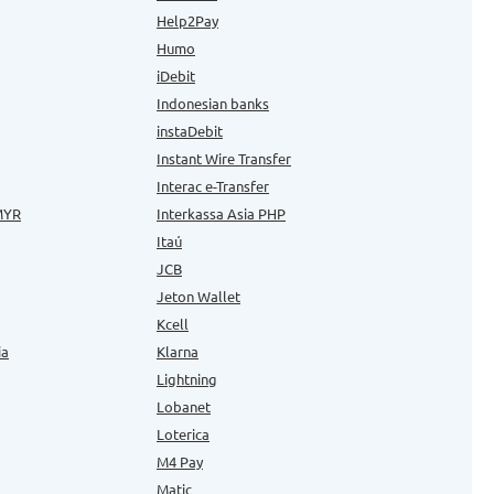
Help2Pay
Humo
iDebit
Indonesian banks
instaDebit
Instant Wire Transfer
Interac e-Transfer
 MYR
Interkassa Asia PHP
Itaú
JCB
Jeton Wallet
Kcell
ia
Klarna
Lightning
Lobanet
Loterica
M4 Pay
Matic