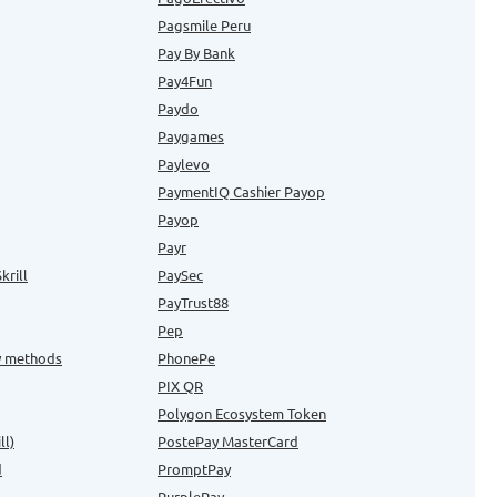
Pagsmile Peru
Pay By Bank
Pay4Fun
Paydo
Paygames
Paylevo
PaymentIQ Cashier Payop
Payop
Payr
krill
PaySec
PayTrust88
Pep
y methods
PhonePe
PIX QR
Polygon Ecosystem Token
ll)
PostePay MasterCard
d
PromptPay
PurplePay