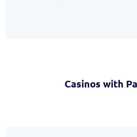
Casinos with P