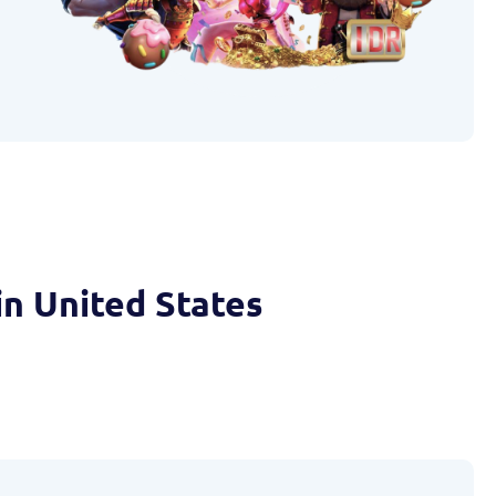
n United States