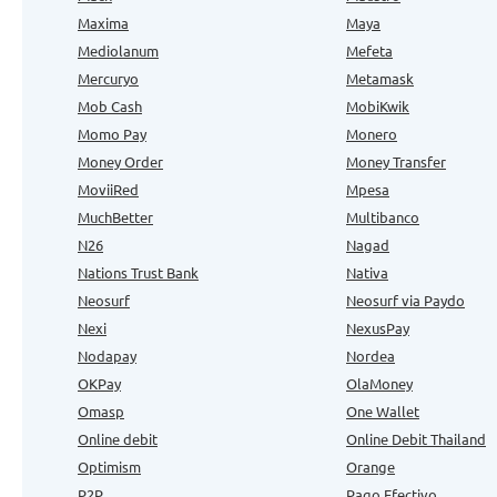
Maxima
Maya
Mediolanum
Mefeta
Mercuryo
Metamask
Mob Cash
MobiKwik
Momo Pay
Monero
Money Order
Money Transfer
MoviiRed
Mpesa
MuchBetter
Multibanco
N26
Nagad
Nations Trust Bank
Nativa
Neosurf
Neosurf via Paydo
Nexi
NexusPay
Nodapay
Nordea
OKPay
OlaMoney
Omasp
One Wallet
Online debit
Online Debit Thailand
Optimism
Orange
P2P
Pago Efectivo