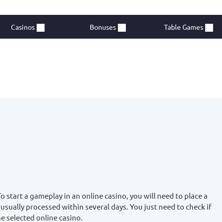
Casinos
Bonuses
Table Games
 start a gameplay in an online casino, you will need to place a
usually processed within several days. You just need to check if
e selected online casino.