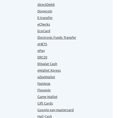
directDebit
Dogecoin
E-transfer
eChecks
EcoCard
Electronic Funds Transfer
eNETS
ePay
ERC20
Etisalat Cash
eWallet Xpress
eZeeWallet
FastAsia
Flexepin
Game Wallet
Gift Cards
Google pay mastercard
Hall Cash