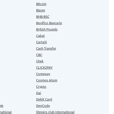
Bitcoin
Bizum
BNB-BSC
Bonifico Bancario
British Pounds
Cabal
CartaSi
Cash Transfer
CBC
Chek
CLICK2PAY
Comepay
Cosmos Atom
Crypto
Dai
Debit Card
nk
DevCode
national
Dinners club International