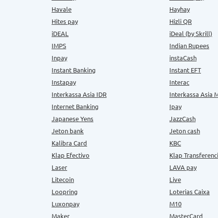
Havale
Hayhay
Hites pay
Hizli QR
iDEAL
iDeal (by Skrill)
IMPS
Indian Rupees
Inpay
instaCash
Instant Banking
Instant EFT
Instapay
Interac
Interkassa Asia IDR
Interkassa Asia
Internet Banking
Ipay
Japanese Yens
JazzCash
Jeton bank
Jeton cash
Kalibra Card
KBC
Klap Efectivo
Klap Transferenc
Laser
LAVA pay
Litecoin
Live
Loopring
Loterias Caixa
Luxonpay
M10
Maker
MasterCard