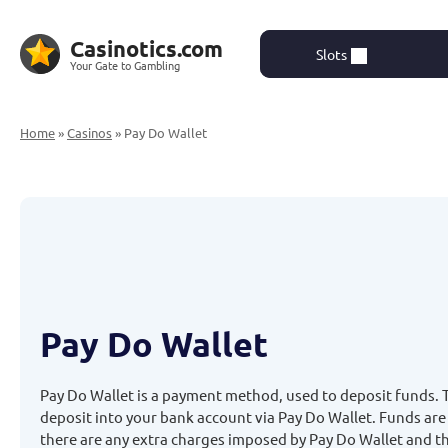
Casinotics.com
Slots
Your Gate to Gambling
Home
»
Casinos
»
Pay Do Wallet
Pay Do Wallet
Pay Do Wallet is a payment method, used to deposit funds. To
deposit into your bank account via Pay Do Wallet. Funds are 
there are any extra charges imposed by Pay Do Wallet and th