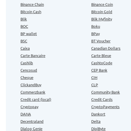
Binance Chain
Binance Coin
Bitcoin Cash
Bitcoin Gold
Blik
Blik Myfinity
BOC
Boku
BP wallet
BPay
BSC
BT Voucher
Caixa
Canadian Dollars
Carte Bancaire
Carte Bleue
Cashlib
CashtoCode
Cencosud
CEP Bank
Cheque
CIH
ClickandBuy
CLP
Commerzbank
Community Bank
Credit card (local)
Credit Cards
Cryptopay
CryptoPayments
DANA
Dankort
Decentraland
Delta
Dialog Genie
DigiByte