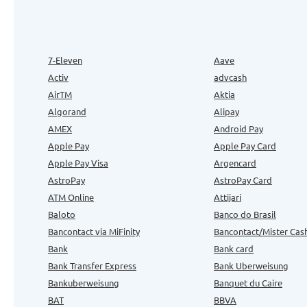
7-Eleven
Aave
Activ
advcash
AirTM
Aktia
Algorand
Alipay
AMEX
Android Pay
Apple Pay
Apple Pay Card
Apple Pay Visa
Argencard
AstroPay
AstroPay Card
ATM Online
Attijari
Baloto
Banco do Brasil
Bancontact via MiFinity
Bancontact/Mister Cas
Bank
Bank card
Bank Transfer Express
Bank Uberweisung
Bankuberweisung
Banquet du Caire
BAT
BBVA