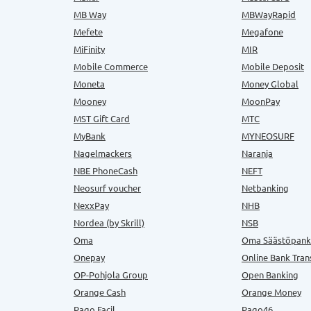
MB Way
MBWayRapid
Mefete
Megafone
MiFinity
MIR
Mobile Commerce
Mobile Deposit
Moneta
Money Global
Mooney
MoonPay
MST Gift Card
MTC
MyBank
MYNEOSURF
Nagelmackers
Naranja
NBE PhoneCash
NEFT
Neosurf voucher
Netbanking
NexxPay
NHB
Nordea (by Skrill)
NSB
Oma
Oma Säästöpank
Onepay
Online Bank Tran
OP-Pohjola Group
Open Banking
Orange Cash
Orange Money
Pago Facil
Pago46