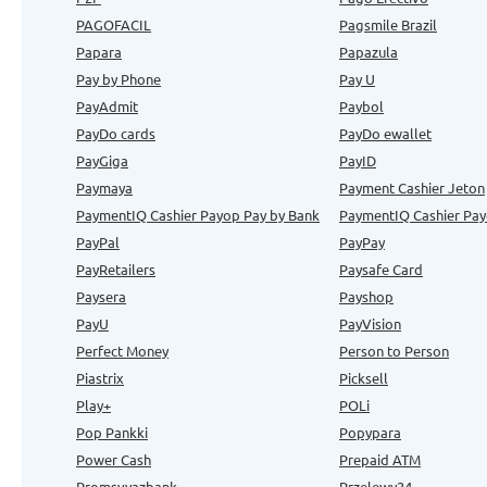
PAGOFACIL
Pagsmile Brazil
Papara
Papazula
Pay by Phone
Pay U
PayAdmit
Paybol
PayDo cards
PayDo ewallet
PayGiga
PayID
Paymaya
Payment Cashier Jeton
PaymentIQ Cashier Payop Pay by Bank
PaymentIQ Cashier Pay
PayPal
PayPay
PayRetailers
Paysafe Card
Paysera
Payshop
PayU
PayVision
Perfect Money
Person to Person
Piastrix
Picksell
Play+
POLi
Pop Pankki
Popypara
Power Cash
Prepaid ATM
Promsvyazbank
Przelewy24