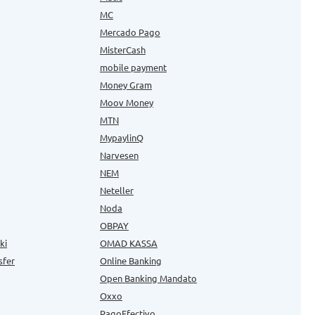
MC
Mercado Pago
MisterCash
mobile payment
Money Gram
Moov Money
MTN
MypaylinQ
Narvesen
NEM
Neteller
Noda
OBPAY
ki
OMAD KASSA
sfer
Online Banking
Open Banking Mandato
Oxxo
PagoEfectivo