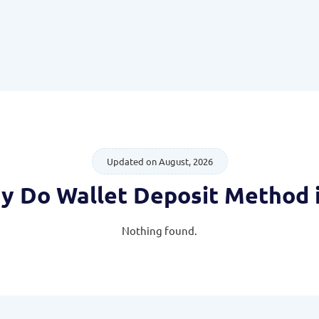
Updated on August, 2026
ay Do Wallet Deposit Method i
Nothing found.