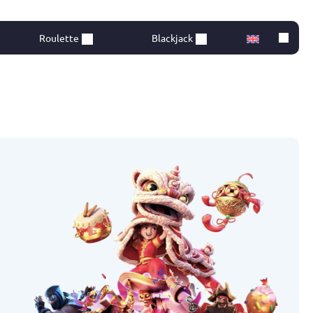
Roulette
Blackjack