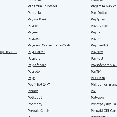
Pagsmile Colombia
Pagsmile Mexico
Parazula
Pax Dollar
Pay via Bank
Pay2play
Paycos
PayCryptos
Payeer
Payfix
PayKasa
Payler
Payment Cashier JetonCash
PaymentIQ
op Revolut
PayNearMe
Paynow
Payport
PayPost
Paysafecard
Paysafecard via S
Paysolo
PayTM
Payz
PECFlash
Pey X Bot 24/7
Philippines: man
Picpay
Pix
Polkadot
Polygon
Postepay
Postepay (by Skri
Prepaid Cards
Prepaid Gift Car
PSE
PugglePay