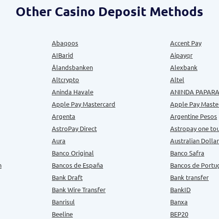
Other Casino Deposit Methods
Abaqoos
Accent Pay
AIBarid
Aipayqr
Ålandsbanken
Alexbank
Altcrypto
Altel
Aninda Havale
ANINDA PAPAR
Apple Pay Mastercard
Apple Pay Maste
Argenta
Argentine Pesos
AstroPay Direct
Astropay one to
Aura
Australian Dolla
Banco Original
Banco Safra
h
Bancos de España
Bancos de Portu
Bank Draft
Bank transfer
Bank Wire Transfer
BankID
Banrisul
Banxa
Beeline
BEP20