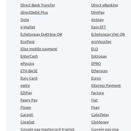
Direct Bank Transfer
Direct eBanking
directDebit Plus
DirePay
Dota
dotpay
e-Wallet
Easy EFT
Echelonpay DuitNow QR
Echelonpay Viet QR
EcoPayz
ecoVoucher
Elise mobile payment
ELO
EnterCash
Entropay
ePay.bg
EPRO
ETH-BASE
Ethereum
Euro Card
Euros
ewire
EXpress Payment
EZIPay
Factura
Fawry Pay
Fiat
Flowe
Fpay
Garanti
Gate2Way
GigaDat
GioMoney
Google pay mastercard trusted
Google pay visa