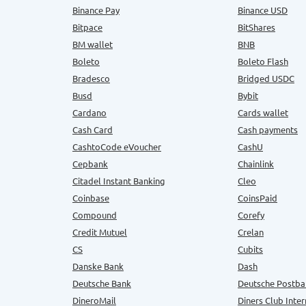
Binance Pay
Binance USD
Bitpace
BitShares
BM wallet
BNB
Boleto
Boleto Flash
Bradesco
Bridged USDC
Busd
Bybit
Cardano
Cards wallet
Cash Card
Cash payments
CashtoCode eVoucher
CashU
Cepbank
Chainlink
Citadel Instant Banking
Cleo
Coinbase
CoinsPaid
Compound
Corefy
Credit Mutuel
Crelan
CS
Cubits
Danske Bank
Dash
Deutsche Bank
Deutsche Postba
DineroMail
Diners Club Inter