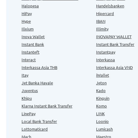
Halopesa
Handelsbanken
HiPay
Hipercard
Hype
IBAN
Ilixium
Illimity
Inova Wallet
INOVAPAY WALLET
Instant Bank
Instant Bank Transfer
Instanteft
Instantpay
Interact
Interkassa
Interkassa Asia THB
Interkassa Asia VND
Itay
iWallet
Jet Banka Havale
Jeton
Juventus
Kado
Khipu
Kinguin
Klarna Instant Bank Transfer
Komo
LinePay
LINK
Local Bank Transfer
Loonio
Lottomaticard
Lumicash
Mach
Maestro