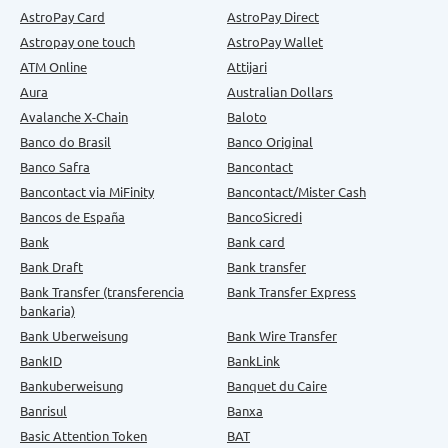
AstroPay Card
AstroPay Direct
Astropay one touch
AstroPay Wallet
ATM Online
Attijari
Aura
Australian Dollars
Avalanche X-Chain
Baloto
Banco do Brasil
Banco Original
Banco Safra
Bancontact
Bancontact via MiFinity
Bancontact/Mister Cash
Bancos de España
BancoSicredi
Bank
Bank card
Bank Draft
Bank transfer
Bank Transfer (transferencia
Bank Transfer Express
bankaria)
Bank Uberweisung
Bank Wire Transfer
BankID
BankLink
Bankuberweisung
Banquet du Caire
Banrisul
Banxa
Basic Attention Token
BAT