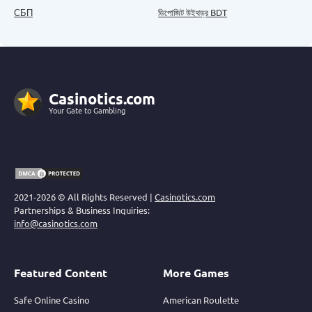
СБП
ডিপোজিট উইথড্র BDT
Casinotics.com
Your Gate to Gambling
2021-2026 © All Rights Reserved |
Casinotics.com
Partnerships & Business Inquiries:
info@casinotics.com
Featured Content
More Games
Safe Online Casino
American Roulette