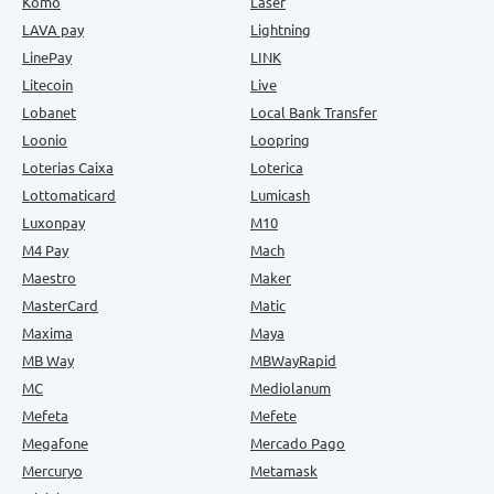
Komo
Laser
LAVA pay
Lightning
LinePay
LINK
Litecoin
Live
Lobanet
Local Bank Transfer
Loonio
Loopring
Loterias Caixa
Loterica
Lottomaticard
Lumicash
Luxonpay
M10
M4 Pay
Mach
Maestro
Maker
MasterCard
Matic
Maxima
Maya
MB Way
MBWayRapid
MC
Mediolanum
Mefeta
Mefete
Megafone
Mercado Pago
Mercuryo
Metamask