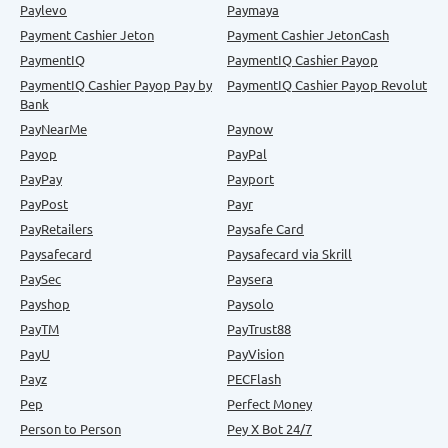
Paylevo
Paymaya
Payment Cashier Jeton
Payment Cashier JetonCash
PaymentIQ
PaymentIQ Cashier Payop
PaymentIQ Cashier Payop Pay by
PaymentIQ Cashier Payop Revolut
Bank
PayNearMe
Paynow
Payop
PayPal
PayPay
Payport
PayPost
Payr
PayRetailers
Paysafe Card
Paysafecard
Paysafecard via Skrill
PaySec
Paysera
Payshop
Paysolo
PayTM
PayTrust88
PayU
PayVision
Payz
PECFlash
Pep
Perfect Money
Person to Person
Pey X Bot 24/7