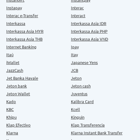
Instapay
Interac
Interac e-Transfer
Interact
Interkassa
Interkassa Asia IDR
Interkassa Asia MYR
Interkassa Asia PHP
Interkassa Asia THB
Interkassa Asia VND
Internet Banking
Ipay
Itaú
Itay
iWallet
Japanese Yens
JazzCash
JCB
Jet Banka Havale
Jeton
Jeton bank
Jeton cash
Jeton Wallet
Juventus
Kado
Kalibra Card
KBC
Kcell
Khipu
Kinguin
Klap Efectivo
Klap Transferencia
Klarna
Klarna Instant Bank Transfer