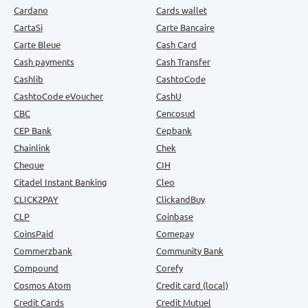
Cardano
Cards wallet
CartaSi
Carte Bancaire
Carte Bleue
Cash Card
Cash payments
Cash Transfer
Cashlib
CashtoCode
CashtoCode eVoucher
CashU
CBC
Cencosud
CEP Bank
Cepbank
Chainlink
Chek
Cheque
CIH
Citadel Instant Banking
Cleo
CLICK2PAY
ClickandBuy
CLP
Coinbase
CoinsPaid
Comepay
Commerzbank
Community Bank
Compound
Corefy
Cosmos Atom
Credit card (local)
Credit Cards
Credit Mutuel