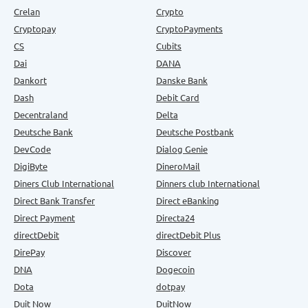
Crelan
Crypto
Cryptopay
CryptoPayments
CS
Cubits
Dai
DANA
Dankort
Danske Bank
Dash
Debit Card
Decentraland
Delta
Deutsche Bank
Deutsche Postbank
DevCode
Dialog Genie
DigiByte
DineroMail
Diners Club International
Dinners club International
Direct Bank Transfer
Direct eBanking
Direct Payment
Directa24
directDebit
directDebit Plus
DirePay
Discover
DNA
Dogecoin
Dota
dotpay
Duit Now
DuitNow