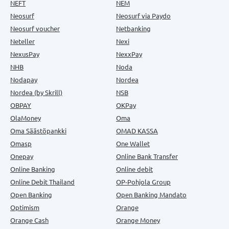
NEFT
NEM
Neosurf
Neosurf via Paydo
Neosurf voucher
Netbanking
Neteller
Nexi
NexusPay
NexxPay
NHB
Noda
Nodapay
Nordea
Nordea (by Skrill)
NSB
OBPAY
OKPay
OlaMoney
Oma
Oma Säästöpankki
OMAD KASSA
Omasp
One Wallet
Onepay
Online Bank Transfer
Online Banking
Online debit
Online Debit Thailand
OP-Pohjola Group
Open Banking
Open Banking Mandato
Optimism
Orange
Orange Cash
Orange Money