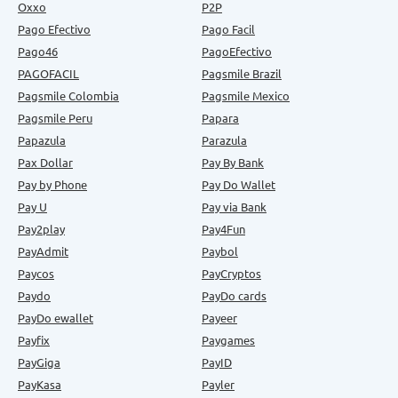
Oxxo
P2P
Pago Efectivo
Pago Facil
Pago46
PagoEfectivo
PAGOFACIL
Pagsmile Brazil
Pagsmile Colombia
Pagsmile Mexico
Pagsmile Peru
Papara
Papazula
Parazula
Pax Dollar
Pay By Bank
Pay by Phone
Pay Do Wallet
Pay U
Pay via Bank
Pay2play
Pay4Fun
PayAdmit
Paybol
Paycos
PayCryptos
Paydo
PayDo cards
PayDo ewallet
Payeer
Payfix
Paygames
PayGiga
PayID
PayKasa
Payler