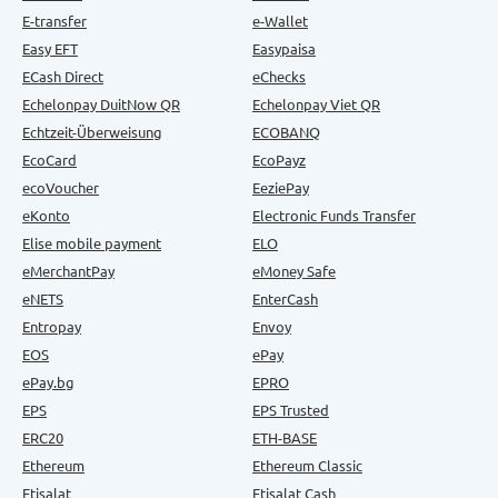
E-transfer
e-Wallet
Easy EFT
Easypaisa
ECash Direct
eChecks
Echelonpay DuitNow QR
Echelonpay Viet QR
Echtzeit-Überweisung
ECOBANQ
EcoCard
EcoPayz
ecoVoucher
EeziePay
eKonto
Electronic Funds Transfer
Elise mobile payment
ELO
eMerchantPay
eMoney Safe
eNETS
EnterCash
Entropay
Envoy
EOS
ePay
ePay.bg
EPRO
EPS
EPS Trusted
ERC20
ETH-BASE
Ethereum
Ethereum Classic
Etisalat
Etisalat Cash