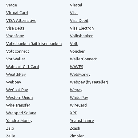
Verge
Viettel
Virtual Card
Visa
VISA Alternative
Visa Debit
Visa Delta
Visa Electron
Vodafone
Volksbanken
Volksbanken Raiffeisenbanken
Volt
Volt connect
Voucher
VouWallet
WalletConnect
Walmart Gift Card
WAVES
WealthPay
WebMoney
Webpay
Webpay (by Neteller)
WeChat Pay
Wepay
Western Union
White Pay
Wire Transfer
WireCard
Wrapped Solana
XRP
Yandex Money
Yearn.finance
Zalo
Zcash
Zelle
Zimpler