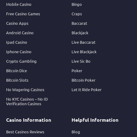
Mobile Casino
Bingo
Free Casino Games
Craps
Casino Apps
Baccarat
Android Casino
Blackjack
Ipad Casino
Live Baccarat
Iphone Casino
Live Blackjack
Crypto Gambling
Live Sic Bo
Bitcoin Dice
Poker
Bitcoin Slots
Bitcoin Poker
No Wagering Casinos
Let It Ride Poker
No KYC Casinos – No ID
Verification Casinos
Casino Information
Helpful Information
Best Casinos Reviews
Blog