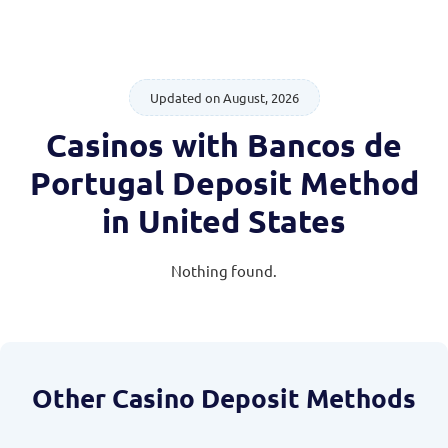
Updated on August, 2026
Casinos with Bancos de
Portugal Deposit Method
in United States
Nothing found.
Other Casino Deposit Methods