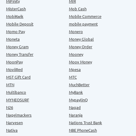
MiFinity
MIR
MisterCash
Mob Cash
MobiKwik
Mobile Commerce
Mobile Deposit
mobile payment
Momo Pay
Monero
Moneta
Money Global
Money Gram
Money Order
Money Transfer
Mooney
MoonPay
Moov Money
MoviiRed
Mpesa
MST Gift Card
MTC
MTN
MuchBetter
Multibanco
MyBank
MYNEOSURF
MypaylinQ
N26
Nagad
Nagelmackers
Naranja
Narvesen
Nations Trust Bank
Nativa
NBE PhoneCash