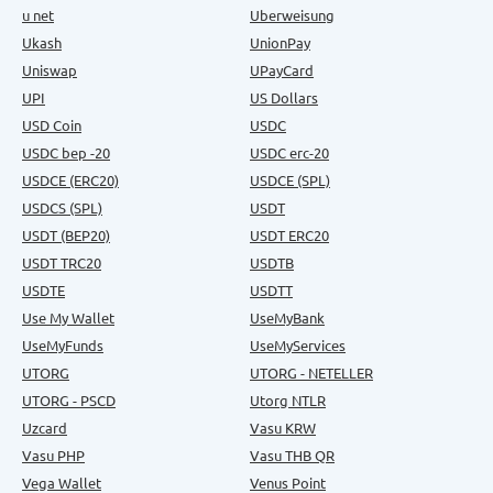
u net
Uberweisung
Ukash
UnionPay
Uniswap
UPayCard
UPI
US Dollars
USD Coin
USDC
USDC bep -20
USDC erc-20
USDCE (ERC20)
USDCE (SPL)
USDCS (SPL)
USDT
USDT (BEP20)
USDT ERC20
USDT TRC20
USDTB
USDTE
USDTT
Use My Wallet
UseMyBank
UseMyFunds
UseMyServices
UTORG
UTORG - NETELLER
UTORG - PSCD
Utorg NTLR
Uzcard
Vasu KRW
Vasu PHP
Vasu THB QR
Vega Wallet
Venus Point