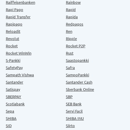
Raiffeisenbanken
Rainbow
Rapi Pago
Rapid
Rapid Transfer
Rapida
Rapipago
Redpagos
Reloadit
Ren
Revolut
Ripple
Rocket
Rocket P2P
Rocket WinWin
Rust
S-Pankki
Saastopankki
SafetyPay
Safra
Sampath Vishwa
SampoPankki
Santander
Santander Cash
Satispay
Sberbank Online
SBERPAY
SBP
Scotiabank
SEB Bank
Sepa
Servi Facil
SHIBA
SHIBA INU
SID
Siirto