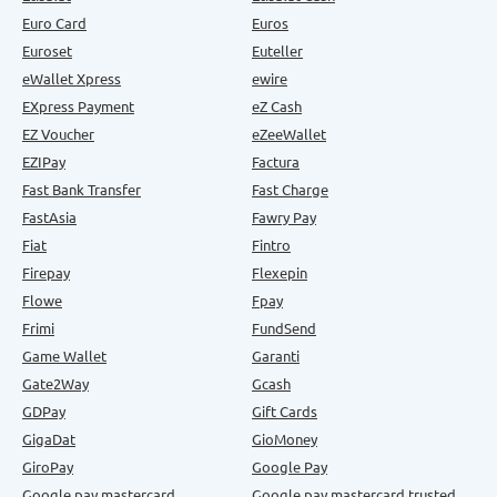
Euro Card
Euros
Euroset
Euteller
eWallet Xpress
ewire
EXpress Payment
eZ Cash
EZ Voucher
eZeeWallet
EZIPay
Factura
Fast Bank Transfer
Fast Charge
FastAsia
Fawry Pay
Fiat
Fintro
Firepay
Flexepin
Flowe
Fpay
Frimi
FundSend
Game Wallet
Garanti
Gate2Way
Gcash
GDPay
Gift Cards
GigaDat
GioMoney
GiroPay
Google Pay
Google pay mastercard
Google pay mastercard trusted