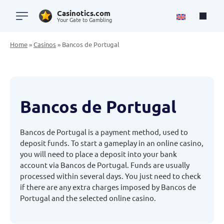
Casinotics.com
Your Gate to Gambling
Home
»
Casinos
»
Bancos de Portugal
Bancos de Portugal
Bancos de Portugal is a payment method, used to
deposit funds. To start a gameplay in an online casino,
you will need to place a deposit into your bank
account via Bancos de Portugal. Funds are usually
processed within several days. You just need to check
if there are any extra charges imposed by Bancos de
Portugal and the selected online casino.