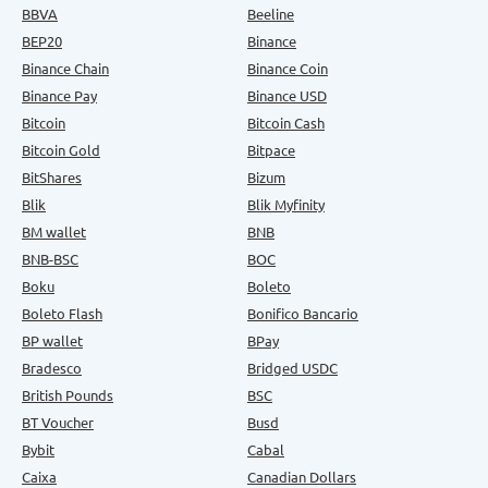
BBVA
Beeline
BEP20
Binance
Binance Chain
Binance Coin
Binance Pay
Binance USD
Bitcoin
Bitcoin Cash
Bitcoin Gold
Bitpace
BitShares
Bizum
Blik
Blik Myfinity
BM wallet
BNB
BNB-BSC
BOC
Boku
Boleto
Boleto Flash
Bonifico Bancario
BP wallet
BPay
Bradesco
Bridged USDC
British Pounds
BSC
BT Voucher
Busd
Bybit
Cabal
Caixa
Canadian Dollars