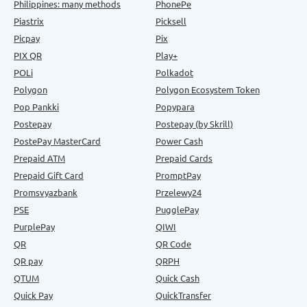
Philippines: many methods
PhonePe
Piastrix
Picksell
Picpay
Pix
PIX QR
Play+
POLi
Polkadot
Polygon
Polygon Ecosystem Token
Pop Pankki
Popypara
Postepay
Postepay (by Skrill)
PostePay MasterCard
Power Cash
Prepaid ATM
Prepaid Cards
Prepaid Gift Card
PromptPay
Promsvyazbank
Przelewy24
PSE
PugglePay
PurplePay
QIWI
QR
QR Code
QR pay
QRPH
QTUM
Quick Cash
Quick Pay
QuickTransfer