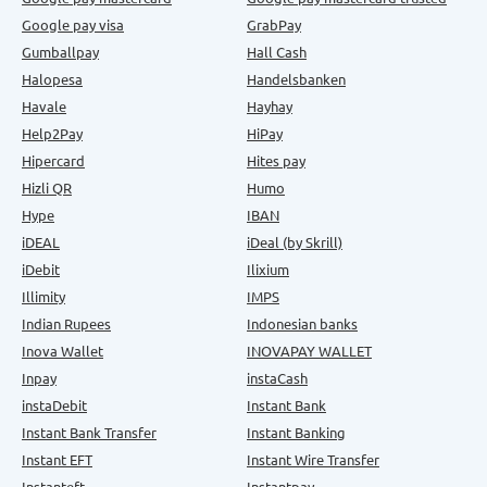
Google pay visa
GrabPay
Gumballpay
Hall Cash
Halopesa
Handelsbanken
Havale
Hayhay
Help2Pay
HiPay
Hipercard
Hites pay
Hizli QR
Humo
Hype
IBAN
iDEAL
iDeal (by Skrill)
iDebit
Ilixium
Illimity
IMPS
Indian Rupees
Indonesian banks
Inova Wallet
INOVAPAY WALLET
Inpay
instaCash
instaDebit
Instant Bank
Instant Bank Transfer
Instant Banking
Instant EFT
Instant Wire Transfer
Instanteft
Instantpay