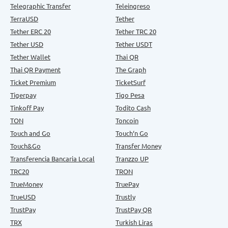
Telegraphic Transfer
Teleingreso
TerraUSD
Tether
Tether ERC 20
Tether TRC 20
Tether USD
Tether USDT
Tether Wallet
Thai QR
Thai QR Payment
The Graph
Ticket Premium
TicketSurf
Tigerpay
Tigo Pesa
Tinkoff Pay
Todito Cash
TON
Toncoin
Touch and Go
Touch‘n Go
Touch&Go
Transfer Money
Transferencia Bancaria Local
Tranzzo UP
TRC20
TRON
TrueMoney
TruePay
TrueUSD
Trustly
TrustPay
TrustPay QR
TRX
Turkish Liras