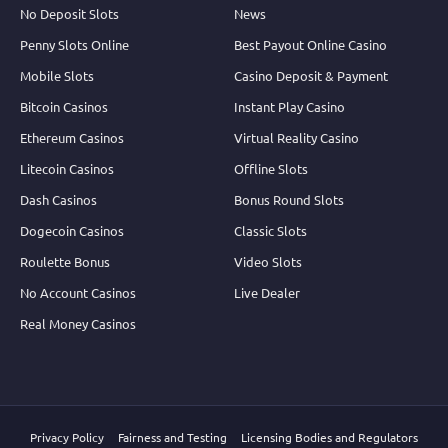
No Deposit Slots
News
Penny Slots Online
Best Payout Online Casino
Mobile Slots
Casino Deposit & Payment
Bitcoin Casinos
Instant Play Casino
Ethereum Casinos
Virtual Reality Casino
Litecoin Casinos
Offline Slots
Dash Casinos
Bonus Round Slots
Dogecoin Casinos
Classic Slots
Roulette Bonus
Video Slots
No Account Casinos
Live Dealer
Real Money Casinos
Privacy Policy
Fairness and Testing
Licensing Bodies and Regulators