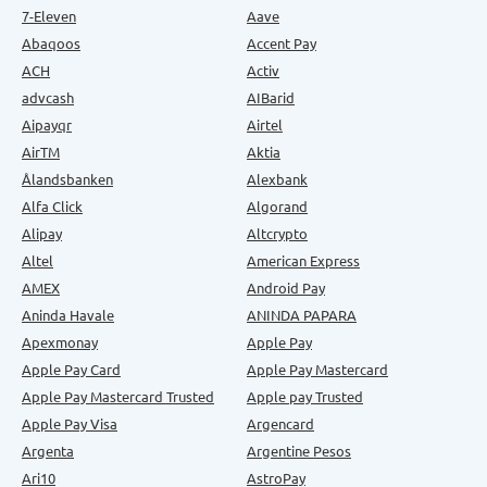
7-Eleven
Aave
Abaqoos
Accent Pay
ACH
Activ
advcash
AIBarid
Aipayqr
Airtel
AirTM
Aktia
Ålandsbanken
Alexbank
Alfa Click
Algorand
Alipay
Altcrypto
Altel
American Express
AMEX
Android Pay
Aninda Havale
ANINDA PAPARA
Apexmonay
Apple Pay
Apple Pay Card
Apple Pay Mastercard
Apple Pay Mastercard Trusted
Apple pay Trusted
Apple Pay Visa
Argencard
Argenta
Argentine Pesos
Ari10
AstroPay