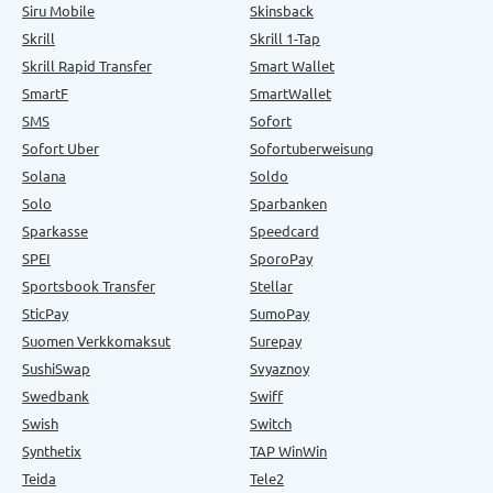
Siru Mobile
Skinsback
Skrill
Skrill 1-Tap
Skrill Rapid Transfer
Smart Wallet
SmartF
SmartWallet
SMS
Sofort
Sofort Uber
Sofortuberweisung
Solana
Soldo
Solo
Sparbanken
Sparkasse
Speedcard
SPEI
SporoPay
Sportsbook Transfer
Stellar
SticPay
SumoPay
Suomen Verkkomaksut
Surepay
SushiSwap
Svyaznoy
Swedbank
Swiff
Swish
Switch
Synthetix
TAP WinWin
Teida
Tele2