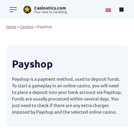
Casinotics.com
Your Gate to Gambling
Home
»
Casinos
»
Payshop
Payshop
Payshop is a payment method, used to deposit funds.
To start a gameplay in an online casino, you will need
to place a deposit into your bank account via Payshop.
Funds are usually processed within several days. You
just need to check if there are any extra charges
imposed by Payshop and the selected online casino.