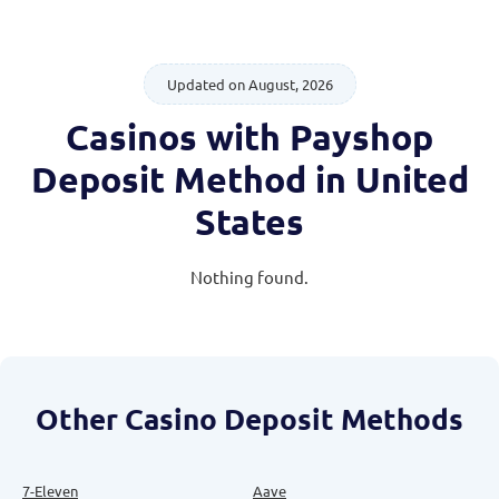
Updated on August, 2026
Casinos with Payshop
Deposit Method in United
States
Nothing found.
Other Casino Deposit Methods
7-Eleven
Aave