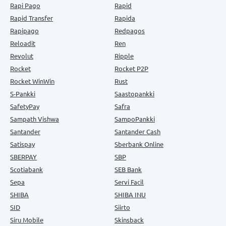
Rapi Pago
Rapid
Rapid Transfer
Rapida
Rapipago
Redpagos
Reloadit
Ren
Revolut
Ripple
Rocket
Rocket P2P
Rocket WinWin
Rust
S-Pankki
Saastopankki
SafetyPay
Safra
Sampath Vishwa
SampoPankki
Santander
Santander Cash
Satispay
Sberbank Online
SBERPAY
SBP
Scotiabank
SEB Bank
Sepa
Servi Facil
SHIBA
SHIBA INU
SID
Siirto
Siru Mobile
Skinsback