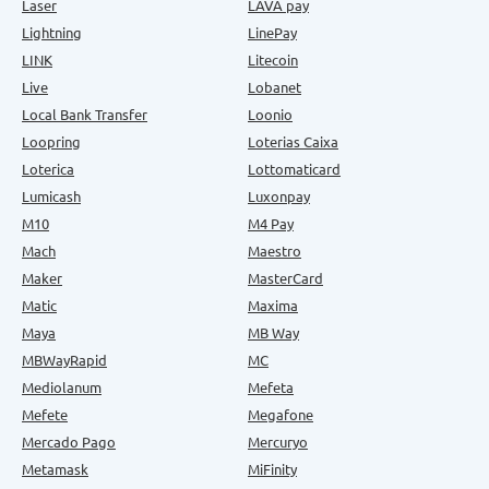
Laser
LAVA pay
Lightning
LinePay
LINK
Litecoin
Live
Lobanet
Local Bank Transfer
Loonio
Loopring
Loterias Caixa
Loterica
Lottomaticard
Lumicash
Luxonpay
M10
M4 Pay
Mach
Maestro
Maker
MasterCard
Matic
Maxima
Maya
MB Way
MBWayRapid
MC
Mediolanum
Mefeta
Mefete
Megafone
Mercado Pago
Mercuryo
Metamask
MiFinity