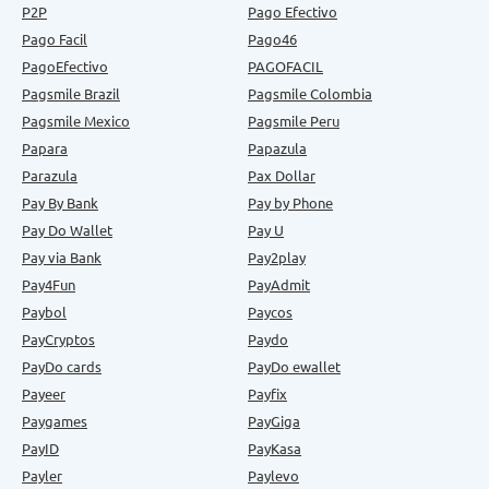
P2P
Pago Efectivo
Pago Facil
Pago46
PagoEfectivo
PAGOFACIL
Pagsmile Brazil
Pagsmile Colombia
Pagsmile Mexico
Pagsmile Peru
Papara
Papazula
Parazula
Pax Dollar
Pay By Bank
Pay by Phone
Pay Do Wallet
Pay U
Pay via Bank
Pay2play
Pay4Fun
PayAdmit
Paybol
Paycos
PayCryptos
Paydo
PayDo cards
PayDo ewallet
Payeer
Payfix
Paygames
PayGiga
PayID
PayKasa
Payler
Paylevo