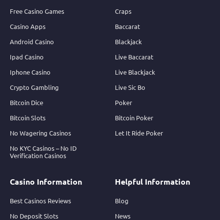
Free Casino Games
Craps
Casino Apps
Baccarat
Android Casino
Blackjack
Ipad Casino
Live Baccarat
Iphone Casino
Live Blackjack
Crypto Gambling
Live Sic Bo
Bitcoin Dice
Poker
Bitcoin Slots
Bitcoin Poker
No Wagering Casinos
Let It Ride Poker
No KYC Casinos – No ID
Verification Casinos
Casino Information
Helpful Information
Best Casinos Reviews
Blog
No Deposit Slots
News