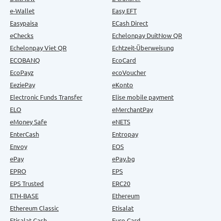
e-Wallet
Easy EFT
Easypaisa
ECash Direct
eChecks
Echelonpay DuitNow QR
Echelonpay Viet QR
Echtzeit-Überweisung
ECOBANQ
EcoCard
EcoPayz
ecoVoucher
EeziePay
eKonto
Electronic Funds Transfer
Elise mobile payment
ELO
eMerchantPay
eMoney Safe
eNETS
EnterCash
Entropay
Envoy
EOS
ePay
ePay.bg
EPRO
EPS
EPS Trusted
ERC20
ETH-BASE
Ethereum
Ethereum Classic
Etisalat
Etisalat Cash
Euro Card