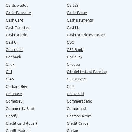
Cards wallet
CartaSi
Carte Bancaire
Carte Bleue
Cash Card
Cash payments
Cash Transfer
Cashlib
CashtoCode
CashtoCode eVoucher
CashU
CBC
Cencosud
CEP Bank
Cepbank
Chainlink
Chek
Cheque
CIH
Citadel Instant Banking
Cleo
CLICK2PAY
ClickandBuy
CLP
Coinbase
CoinsPaid
Comepay
Commerzbank
Community Bank
Compound
Corefy
Cosmos Atom
Credit card (local)
Credit Cards
Credit Mutuel
Crelan