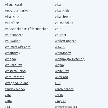
Virtual Card
Visa
VISA Alternative
Visa Debit
Visa Delta
Visa Electron
Vodafone
Volksbanken
Volksbanken Raiffeisenbanken
Volt
Volt connect
Voucher
VouWallet
WalletConnect
Walmart Gift Card
WAVES
WealthPay
WebMoney
Webpay
Webpay (by Neteller)
WeChat Pay
Wepay
Western Union
White Pay
Wire Transfer
WireCard
Wrapped Solana
XRP
Yandex Money
Yearn.finance
Zalo
Zcash
Zelle
Zimpler
СБП
ডিপোজিট উইথড্র BDT