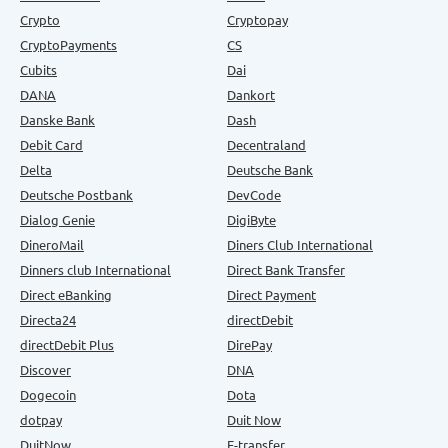
Crypto
Cryptopay
CryptoPayments
CS
Cubits
Dai
DANA
Dankort
Danske Bank
Dash
Debit Card
Decentraland
Delta
Deutsche Bank
Deutsche Postbank
DevCode
Dialog Genie
DigiByte
DineroMail
Diners Club International
Dinners club International
Direct Bank Transfer
Direct eBanking
Direct Payment
Directa24
directDebit
directDebit Plus
DirePay
Discover
DNA
Dogecoin
Dota
dotpay
Duit Now
DuitNow
E-transfer