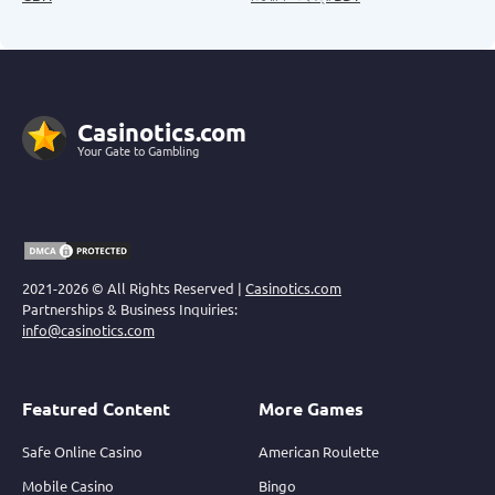
Casinotics.com
Your Gate to Gambling
2021-2026 © All Rights Reserved |
Casinotics.com
Partnerships & Business Inquiries:
info@casinotics.com
Featured Content
More Games
Safe Online Casino
American Roulette
Mobile Casino
Bingo