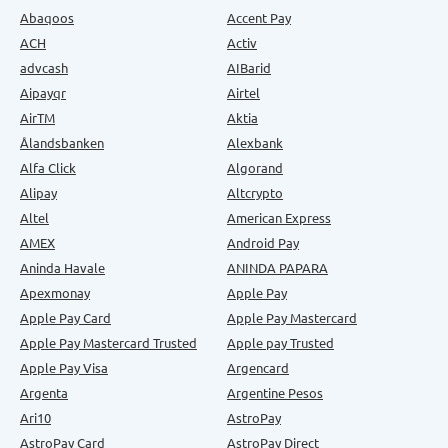
Abaqoos
Accent Pay
ACH
Activ
advcash
AIBarid
Aipayqr
Airtel
AirTM
Aktia
Ålandsbanken
Alexbank
Alfa Click
Algorand
Alipay
Altcrypto
Altel
American Express
AMEX
Android Pay
Aninda Havale
ANINDA PAPARA
Apexmonay
Apple Pay
Apple Pay Card
Apple Pay Mastercard
Apple Pay Mastercard Trusted
Apple pay Trusted
Apple Pay Visa
Argencard
Argenta
Argentine Pesos
Ari10
AstroPay
AstroPay Card
AstroPay Direct