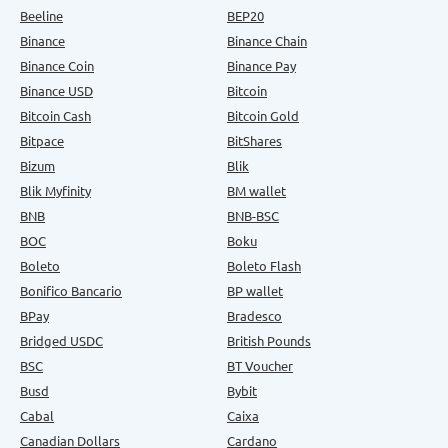
Beeline
BEP20
Binance
Binance Chain
Binance Coin
Binance Pay
Binance USD
Bitcoin
Bitcoin Cash
Bitcoin Gold
Bitpace
BitShares
Bizum
Blik
Blik Myfinity
BM wallet
BNB
BNB-BSC
BOC
Boku
Boleto
Boleto Flash
Bonifico Bancario
BP wallet
BPay
Bradesco
Bridged USDC
British Pounds
BSC
BT Voucher
Busd
Bybit
Cabal
Caixa
Canadian Dollars
Cardano