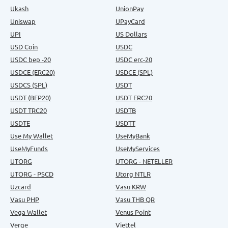
Ukash
UnionPay
Uniswap
UPayCard
UPI
US Dollars
USD Coin
USDC
USDC bep -20
USDC erc-20
USDCE (ERC20)
USDCE (SPL)
USDCS (SPL)
USDT
USDT (BEP20)
USDT ERC20
USDT TRC20
USDTB
USDTE
USDTT
Use My Wallet
UseMyBank
UseMyFunds
UseMyServices
UTORG
UTORG - NETELLER
UTORG - PSCD
Utorg NTLR
Uzcard
Vasu KRW
Vasu PHP
Vasu THB QR
Vega Wallet
Venus Point
Verge
Viettel