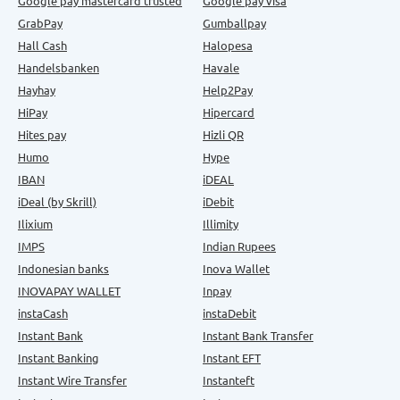
Google pay mastercard trusted
Google pay visa
GrabPay
Gumballpay
Hall Cash
Halopesa
Handelsbanken
Havale
Hayhay
Help2Pay
HiPay
Hipercard
Hites pay
Hizli QR
Humo
Hype
IBAN
iDEAL
iDeal (by Skrill)
iDebit
Ilixium
Illimity
IMPS
Indian Rupees
Indonesian banks
Inova Wallet
INOVAPAY WALLET
Inpay
instaCash
instaDebit
Instant Bank
Instant Bank Transfer
Instant Banking
Instant EFT
Instant Wire Transfer
Instanteft