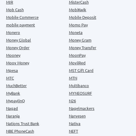
MIR
MisterCash
Mob Cash
MobiKwik
Mobile Commerce
Mobile Deposit
mobile payment
Momo Pay
Monero
Moneta
Money Global
Money Gram
Money Order
Money Transfer
Mooney
MoonPay
Moov Money
MoviiRed
Mpesa
MST Gift Card
MTC
MTN
MuchBetter
Multibanco
MyBank
MYNEOSURF
MypaylinQ
N26
Nagad
Nagelmackers
Naranja
Narvesen
Nations Trust Bank
Nativa
NBE PhoneCash
NEFT