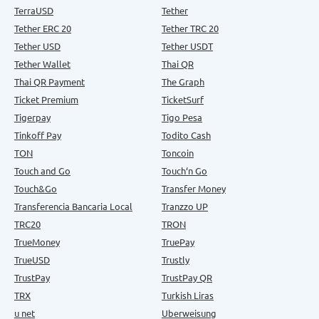
TerraUSD
Tether
Tether ERC 20
Tether TRC 20
Tether USD
Tether USDT
Tether Wallet
Thai QR
Thai QR Payment
The Graph
Ticket Premium
TicketSurf
Tigerpay
Tigo Pesa
Tinkoff Pay
Todito Cash
TON
Toncoin
Touch and Go
Touch‘n Go
Touch&Go
Transfer Money
Transferencia Bancaria Local
Tranzzo UP
TRC20
TRON
TrueMoney
TruePay
TrueUSD
Trustly
TrustPay
TrustPay QR
TRX
Turkish Liras
u net
Uberweisung