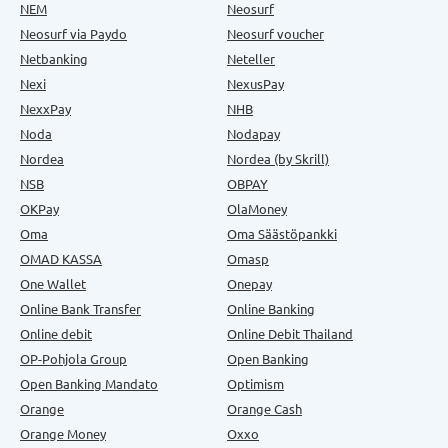
NEM
Neosurf
Neosurf via Paydo
Neosurf voucher
Netbanking
Neteller
Nexi
NexusPay
NexxPay
NHB
Noda
Nodapay
Nordea
Nordea (by Skrill)
NSB
OBPAY
OKPay
OlaMoney
Oma
Oma Säästöpankki
OMAD KASSA
Omasp
One Wallet
Onepay
Online Bank Transfer
Online Banking
Online debit
Online Debit Thailand
OP-Pohjola Group
Open Banking
Open Banking Mandato
Optimism
Orange
Orange Cash
Orange Money
Oxxo