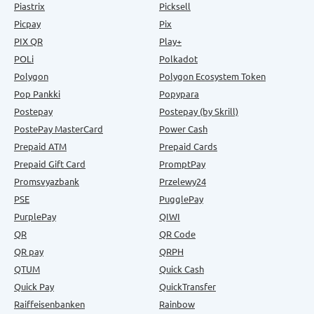
Piastrix
Picksell
Picpay
Pix
PIX QR
Play+
POLi
Polkadot
Polygon
Polygon Ecosystem Token
Pop Pankki
Popypara
Postepay
Postepay (by Skrill)
PostePay MasterCard
Power Cash
Prepaid ATM
Prepaid Cards
Prepaid Gift Card
PromptPay
Promsvyazbank
Przelewy24
PSE
PugglePay
PurplePay
QIWI
QR
QR Code
QR pay
QRPH
QTUM
Quick Cash
Quick Pay
QuickTransfer
Raiffeisenbanken
Rainbow