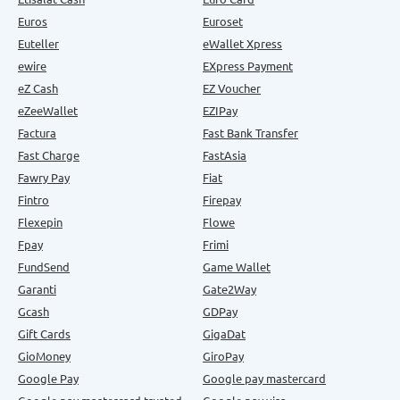
Euros
Euroset
Euteller
eWallet Xpress
ewire
EXpress Payment
eZ Cash
EZ Voucher
eZeeWallet
EZIPay
Factura
Fast Bank Transfer
Fast Charge
FastAsia
Fawry Pay
Fiat
Fintro
Firepay
Flexepin
Flowe
Fpay
Frimi
FundSend
Game Wallet
Garanti
Gate2Way
Gcash
GDPay
Gift Cards
GigaDat
GioMoney
GiroPay
Google Pay
Google pay mastercard