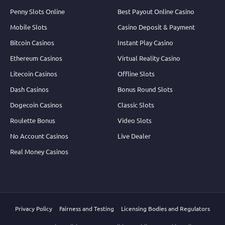
Penny Slots Online
Best Payout Online Casino
Mobile Slots
Casino Deposit & Payment
Bitcoin Casinos
Instant Play Casino
Ethereum Casinos
Virtual Reality Casino
Litecoin Casinos
Offline Slots
Dash Casinos
Bonus Round Slots
Dogecoin Casinos
Classic Slots
Roulette Bonus
Video Slots
No Account Casinos
Live Dealer
Real Money Casinos
Privacy Policy
Fairness and Testing
Licensing Bodies and Regulators