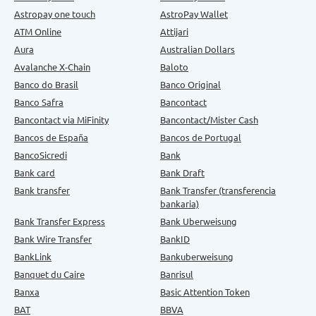
Astropay one touch
AstroPay Wallet
ATM Online
Attijari
Aura
Australian Dollars
Avalanche X-Chain
Baloto
Banco do Brasil
Banco Original
Banco Safra
Bancontact
Bancontact via MiFinity
Bancontact/Mister Cash
Bancos de España
Bancos de Portugal
BancoSicredi
Bank
Bank card
Bank Draft
Bank transfer
Bank Transfer (transferencia
bankaria)
Bank Transfer Express
Bank Uberweisung
Bank Wire Transfer
BankID
BankLink
Bankuberweisung
Banquet du Caire
Banrisul
Banxa
Basic Attention Token
BAT
BBVA