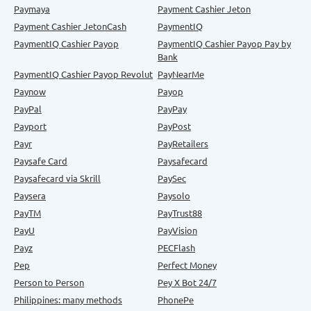
Paymaya
Payment Cashier Jeton
Payment Cashier JetonCash
PaymentIQ
PaymentIQ Cashier Payop
PaymentIQ Cashier Payop Pay by
Bank
PaymentIQ Cashier Payop Revolut
PayNearMe
Paynow
Payop
PayPal
PayPay
Payport
PayPost
Payr
PayRetailers
Paysafe Card
Paysafecard
Paysafecard via Skrill
PaySec
Paysera
Paysolo
PayTM
PayTrust88
PayU
PayVision
Payz
PECFlash
Pep
Perfect Money
Person to Person
Pey X Bot 24/7
Philippines: many methods
PhonePe