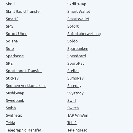
Skrill
Skrill 1-Tap
Skrill Rapid Transfer
Smart Wallet
SmartF
SmartWallet
SMS
Sofort
Sofort Uber
Sofortuberweisung
Solana
Soldo
Solo
Sparbanken
Sparkasse
Speedcard
SPEI
SporoPay
Sportsbook Transfer
Stellar
SticPay
SumoPay
Suomen Verkkomaksut
Surepay
SushiSwap
Svyaznoy
Swedbank
Swiff
Swish
Switch
Synthetix
TAP WinWin
Teida
Tele2
Telegraphic Transfer
Teleingreso