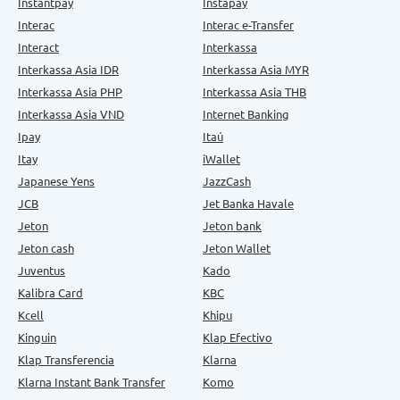
Instantpay
Instapay
Interac
Interac e-Transfer
Interact
Interkassa
Interkassa Asia IDR
Interkassa Asia MYR
Interkassa Asia PHP
Interkassa Asia THB
Interkassa Asia VND
Internet Banking
Ipay
Itaú
Itay
iWallet
Japanese Yens
JazzCash
JCB
Jet Banka Havale
Jeton
Jeton bank
Jeton cash
Jeton Wallet
Juventus
Kado
Kalibra Card
KBC
Kcell
Khipu
Kinguin
Klap Efectivo
Klap Transferencia
Klarna
Klarna Instant Bank Transfer
Komo