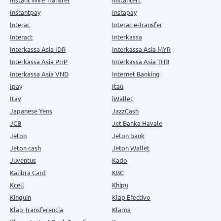
Instantpay
Instapay
Interac
Interac e-Transfer
Interact
Interkassa
Interkassa Asia IDR
Interkassa Asia MYR
Interkassa Asia PHP
Interkassa Asia THB
Interkassa Asia VND
Internet Banking
Ipay
Itaú
Itay
iWallet
Japanese Yens
JazzCash
JCB
Jet Banka Havale
Jeton
Jeton bank
Jeton cash
Jeton Wallet
Juventus
Kado
Kalibra Card
KBC
Kcell
Khipu
Kinguin
Klap Efectivo
Klap Transferencia
Klarna