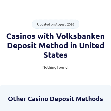
Updated on August, 2026
Casinos with Volksbanken
Deposit Method in United
States
Nothing found.
Other Casino Deposit Methods