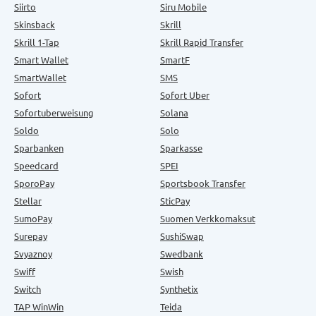
Siirto
Siru Mobile
Skinsback
Skrill
Skrill 1-Tap
Skrill Rapid Transfer
Smart Wallet
SmartF
SmartWallet
SMS
Sofort
Sofort Uber
Sofortuberweisung
Solana
Soldo
Solo
Sparbanken
Sparkasse
Speedcard
SPEI
SporoPay
Sportsbook Transfer
Stellar
SticPay
SumoPay
Suomen Verkkomaksut
Surepay
SushiSwap
Svyaznoy
Swedbank
Swiff
Swish
Switch
Synthetix
TAP WinWin
Teida