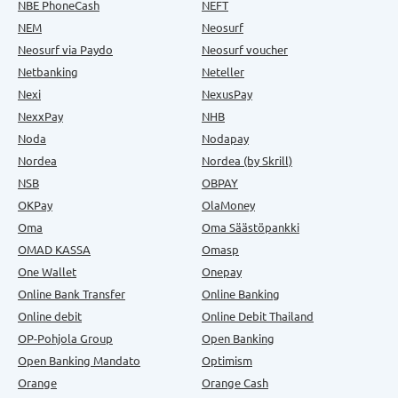
NBE PhoneCash
NEFT
NEM
Neosurf
Neosurf via Paydo
Neosurf voucher
Netbanking
Neteller
Nexi
NexusPay
NexxPay
NHB
Noda
Nodapay
Nordea
Nordea (by Skrill)
NSB
OBPAY
OKPay
OlaMoney
Oma
Oma Säästöpankki
OMAD KASSA
Omasp
One Wallet
Onepay
Online Bank Transfer
Online Banking
Online debit
Online Debit Thailand
OP-Pohjola Group
Open Banking
Open Banking Mandato
Optimism
Orange
Orange Cash