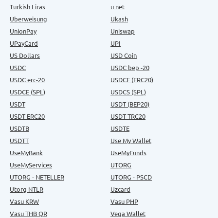
Turkish Liras
u net
Uberweisung
Ukash
UnionPay
Uniswap
UPayCard
UPI
US Dollars
USD Coin
USDC
USDC bep -20
USDC erc-20
USDCE (ERC20)
USDCE (SPL)
USDCS (SPL)
USDT
USDT (BEP20)
USDT ERC20
USDT TRC20
USDTB
USDTE
USDTT
Use My Wallet
UseMyBank
UseMyFunds
UseMyServices
UTORG
UTORG - NETELLER
UTORG - PSCD
Utorg NTLR
Uzcard
Vasu KRW
Vasu PHP
Vasu THB QR
Vega Wallet