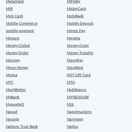
Metamask
MiFinity
MIR
MisterCash
Mob Cash
MobiKwik
Mobile Commerce
Mobile Deposit
mobile payment
Momo Pay
Monero
Moneta
Money Global
Money Gram
Money Order
Money Transfer
Mooney
MoonPay
Moov Money
MoviiRed
Mpesa
MST Gift Card
MTC
MTN
MuchBetter
Multibanco
MyBank
MYNEOSURF
MypaylinQ
N26
Nagad
Nagelmackers
Naranja
Narvesen
Nations Trust Bank
Nativa