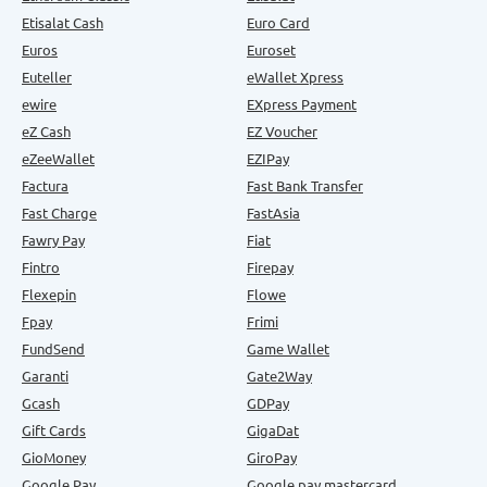
Etisalat Cash
Euro Card
Euros
Euroset
Euteller
eWallet Xpress
ewire
EXpress Payment
eZ Cash
EZ Voucher
eZeeWallet
EZIPay
Factura
Fast Bank Transfer
Fast Charge
FastAsia
Fawry Pay
Fiat
Fintro
Firepay
Flexepin
Flowe
Fpay
Frimi
FundSend
Game Wallet
Garanti
Gate2Way
Gcash
GDPay
Gift Cards
GigaDat
GioMoney
GiroPay
Google Pay
Google pay mastercard