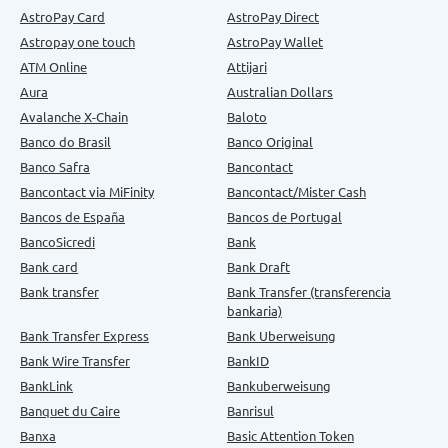
AstroPay Card
AstroPay Direct
Astropay one touch
AstroPay Wallet
ATM Online
Attijari
Aura
Australian Dollars
Avalanche X-Chain
Baloto
Banco do Brasil
Banco Original
Banco Safra
Bancontact
Bancontact via MiFinity
Bancontact/Mister Cash
Bancos de España
Bancos de Portugal
BancoSicredi
Bank
Bank card
Bank Draft
Bank transfer
Bank Transfer (transferencia
bankaria)
Bank Transfer Express
Bank Uberweisung
Bank Wire Transfer
BankID
BankLink
Bankuberweisung
Banquet du Caire
Banrisul
Banxa
Basic Attention Token