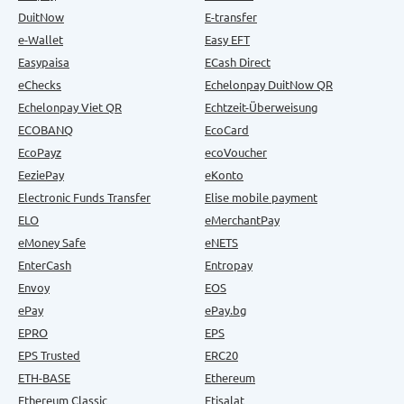
DuitNow
E-transfer
e-Wallet
Easy EFT
Easypaisa
ECash Direct
eChecks
Echelonpay DuitNow QR
Echelonpay Viet QR
Echtzeit-Überweisung
ECOBANQ
EcoCard
EcoPayz
ecoVoucher
EeziePay
eKonto
Electronic Funds Transfer
Elise mobile payment
ELO
eMerchantPay
eMoney Safe
eNETS
EnterCash
Entropay
Envoy
EOS
ePay
ePay.bg
EPRO
EPS
EPS Trusted
ERC20
ETH-BASE
Ethereum
Ethereum Classic
Etisalat