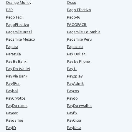
Orange Money
Oxxo
P2P
Pago Efectivo
Pago Facil
Pago46
PagoEfectivo
PAGOFACIL
Pagsmile Brazil
Pagsmile Colombia
Pagsmile Mexico
Pagsmile Peru
Papara
Papazula
Parazula
Pax Dollar
Pay By Bank
Pay by Phone
Pay Do Wallet
Pay U
Pay via Bank
Pay2play
Pay4Fun
PayAdmit
Paybol
Paycos
PayCryptos
Paydo
PayDo cards
PayDo ewallet
Payeer
Payfix
Paygames
PayGiga
PayID
PayKasa