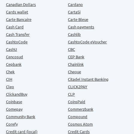
Canadian Dollars
Cardano
Cards wallet
CartaSi
Carte Bancaire
Carte Bleue
Cash Card
Cash payments
Cash Transfer
Cashlib
CashtoCode
CashtoCode eVoucher
CashU
CBC
Cencosud
CEP Bank
Cepbank
Chainlink
Chek
Cheque
CIH
Citadel Instant Banking
Cleo
CLICK2PAY
ClickandBuy
CLP
Coinbase
CoinsPaid
Comepay
Commerzbank
Community Bank
Compound
Corefy
Cosmos Atom
Credit card (local)
Credit Cards