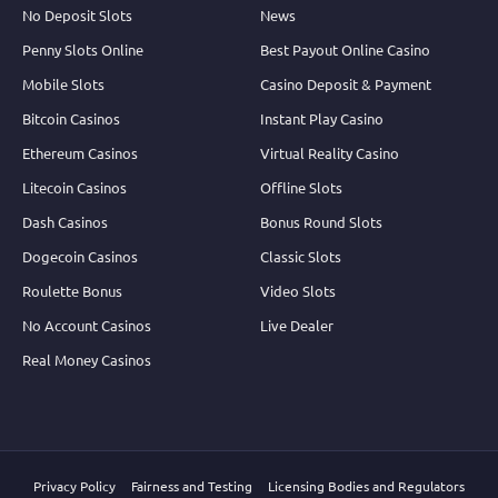
No Deposit Slots
News
Penny Slots Online
Best Payout Online Casino
Mobile Slots
Casino Deposit & Payment
Bitcoin Casinos
Instant Play Casino
Ethereum Casinos
Virtual Reality Casino
Litecoin Casinos
Offline Slots
Dash Casinos
Bonus Round Slots
Dogecoin Casinos
Classic Slots
Roulette Bonus
Video Slots
No Account Casinos
Live Dealer
Real Money Casinos
Privacy Policy
Fairness and Testing
Licensing Bodies and Regulators