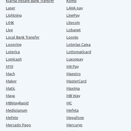
Klarna Instant Bank Transfer
Komo
Laser
LAVA pay
Lightning
LinePay
LINK
Litecoin
Live
Lobanet
Local Bank Transfer
Loonio
Loopring
Loterias Caixa
Loterica
Lottomaticard
Lumicash
Luxonpay
M10
M4 Pay
Mach
Maestro
Maker
MasterCard
Matic
Maxima
Maya
MB Way
MBWayRapid
MC
Mediolanum
Mefeta
Mefete
Megafone
Mercado Pago
Mercuryo