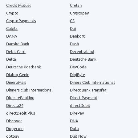
Credit Mutuel
Crelan
Crypto
Cryptopay
CryptoPayments
CS
Cubits
Dai
DANA
Dankort
Danske Bank
Dash
Debit Card
Decentraland
Delta
Deutsche Bank
Deutsche Postbank
DevCode
Dialog Genie
DigiByte
DineroMail
Diners Club International
Dinners club International
Direct Bank Transfer
Direct eBanking
Direct Payment
Directa24
directDebit
directDebit Plus
DirePay
Discover
DNA
Dogecoin
Dota
dotpay
Duit Now