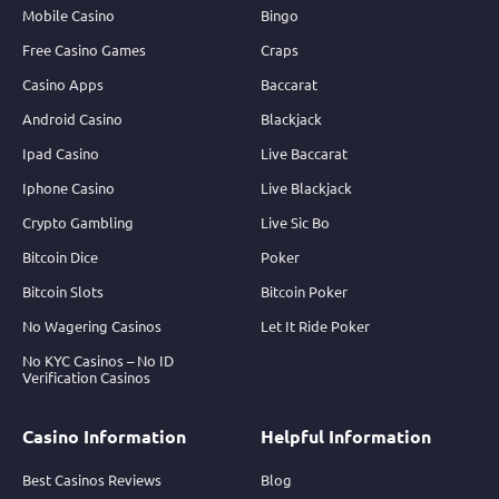
Mobile Casino
Bingo
Free Casino Games
Craps
Casino Apps
Baccarat
Android Casino
Blackjack
Ipad Casino
Live Baccarat
Iphone Casino
Live Blackjack
Crypto Gambling
Live Sic Bo
Bitcoin Dice
Poker
Bitcoin Slots
Bitcoin Poker
No Wagering Casinos
Let It Ride Poker
No KYC Casinos – No ID
Verification Casinos
Casino Information
Helpful Information
Best Casinos Reviews
Blog