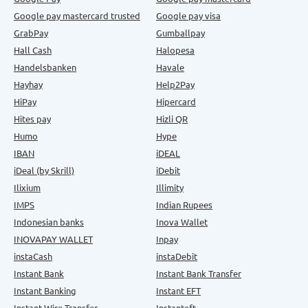
Google pay mastercard trusted
Google pay visa
GrabPay
Gumballpay
Hall Cash
Halopesa
Handelsbanken
Havale
Hayhay
Help2Pay
HiPay
Hipercard
Hites pay
Hizli QR
Humo
Hype
IBAN
iDEAL
iDeal (by Skrill)
iDebit
Ilixium
Illimity
IMPS
Indian Rupees
Indonesian banks
Inova Wallet
INOVAPAY WALLET
Inpay
instaCash
instaDebit
Instant Bank
Instant Bank Transfer
Instant Banking
Instant EFT
Instant Wire Transfer
Instanteft