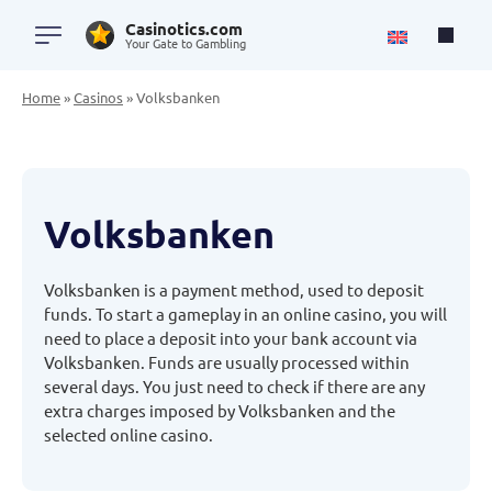
Casinotics.com
Your Gate to Gambling
Home
»
Casinos
»
Volksbanken
Volksbanken
Volksbanken is a payment method, used to deposit
funds. To start a gameplay in an online casino, you will
need to place a deposit into your bank account via
Volksbanken. Funds are usually processed within
several days. You just need to check if there are any
extra charges imposed by Volksbanken and the
selected online casino.