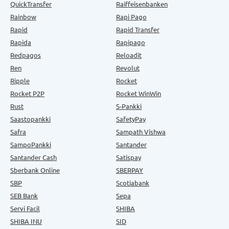
QuickTransfer
Raiffeisenbanken
Rainbow
Rapi Pago
Rapid
Rapid Transfer
Rapida
Rapipago
Redpagos
Reloadit
Ren
Revolut
Ripple
Rocket
Rocket P2P
Rocket WinWin
Rust
S-Pankki
Saastopankki
SafetyPay
Safra
Sampath Vishwa
SampoPankki
Santander
Santander Cash
Satispay
Sberbank Online
SBERPAY
SBP
Scotiabank
SEB Bank
Sepa
Servi Facil
SHIBA
SHIBA INU
SID