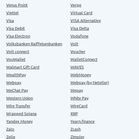
Venus Point
Verge
Viettel
Virtual Card
Visa
VISA Alternative
Visa Debit
Visa Delta
Visa Electron
Vodafone
Volksbanken Raiffeisenbanken
Volt
Volt connect
Voucher
VouWallet
WalletConnect
Walmart Gift Card
WAVES
WealthPay
WebMoney
Webpay
Webpay (by Neteller)
WeChat Pay
Wepay
Western Union
White Pay
Wire Transfer
WireCard
Wrapped Solana
XRP
Yandex Money
Yearn.finance
Zalo
Zcash
Zelle
Zimpler