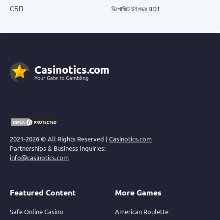
СБП
ডিপোজিট উইথড্র BDT
Casinotics.com
Your Gate to Gambling
2021-2026 © All Rights Reserved |
Casinotics.com
Partnerships & Business Inquiries:
info@casinotics.com
Featured Content
More Games
Safe Online Casino
American Roulette