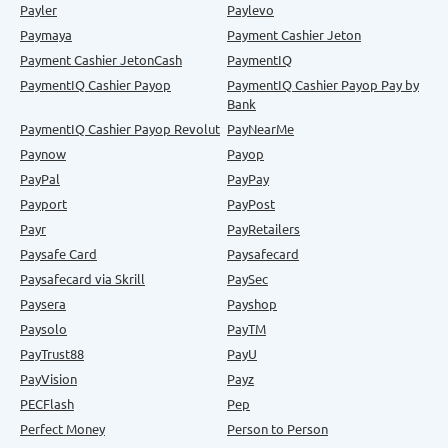
Payler
Paylevo
Paymaya
Payment Cashier Jeton
Payment Cashier JetonCash
PaymentIQ
PaymentIQ Cashier Payop
PaymentIQ Cashier Payop Pay by
Bank
PaymentIQ Cashier Payop Revolut
PayNearMe
Paynow
Payop
PayPal
PayPay
Payport
PayPost
Payr
PayRetailers
Paysafe Card
Paysafecard
Paysafecard via Skrill
PaySec
Paysera
Payshop
Paysolo
PayTM
PayTrust88
PayU
PayVision
Payz
PECFlash
Pep
Perfect Money
Person to Person