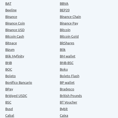
BAT
BBVA
Beeline
BEP20
Binance
Binance Chain
Binance Coin
Binance Pay
Binance USD
Bitcoin
Bitcoin Cash
Bitcoin Gold
Bitpace
BitShares
Bizum
Blik
Blik Myfinity
BM wallet
BNB
BNB-BSC
BOC
Boku
Boleto
Boleto Flash
Bonifico Bancario
BP wallet
BPay
Bradesco
Bridged USDC
British Pounds
BSC
BT Voucher
Busd
Bybit
Cabal
Caixa