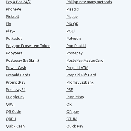
Pey X Bot 24/7
Philippines: many methods
PhonePe
Piastrix
Picksell
Picpay
Pix
PIX QR
Play+
POLi
Polkadot
Polygon
Polygon Ecosystem Token
Pop Pankki
Popypara
Postepay
Postepay (by Skrill)
PostePay MasterCard
Power Cash
Prepaid ATM
Prepaid Cards
Prepaid Gift Card
PromptPay
Promsvyazbank
Przelewy24
PSE
PugglePay
PurplePay
QIWI
QR
QR Code
QR pay
QRPH
QTUM
Quick Cash
Quick Pay