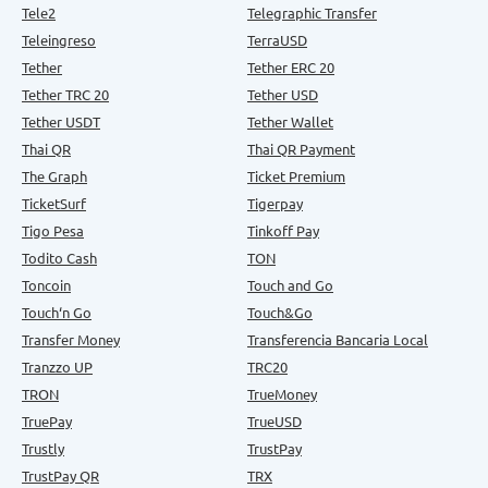
Tele2
Telegraphic Transfer
Teleingreso
TerraUSD
Tether
Tether ERC 20
Tether TRC 20
Tether USD
Tether USDT
Tether Wallet
Thai QR
Thai QR Payment
The Graph
Ticket Premium
TicketSurf
Tigerpay
Tigo Pesa
Tinkoff Pay
Todito Cash
TON
Toncoin
Touch and Go
Touch‘n Go
Touch&Go
Transfer Money
Transferencia Bancaria Local
Tranzzo UP
TRC20
TRON
TrueMoney
TruePay
TrueUSD
Trustly
TrustPay
TrustPay QR
TRX