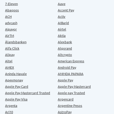
7-Eleven
Aave
Abaqoos
Accent Pay
ACH
Activ
advcash
AIBarid
Aipayqr
Airtel
AirTM
Aktia
Ålandsbanken
Alexbank
Alfa Click
Algorand
Alipay
Altcrypto
Altel
American Express
AMEX
Android Pay
Aninda Havale
ANINDA PAPARA
Apexmonay
Apple Pay
Apple Pay Card
Apple Pay Mastercard
Apple Pay Mastercard Trusted
Apple pay Trusted
Apple Pay Visa
Argencard
Argenta
Argentine Pesos
Ari10
AstroPay