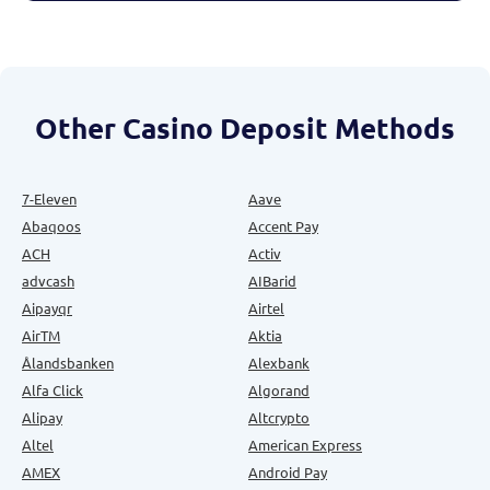
Other Casino Deposit Methods
7-Eleven
Aave
Abaqoos
Accent Pay
ACH
Activ
advcash
AIBarid
Aipayqr
Airtel
AirTM
Aktia
Ålandsbanken
Alexbank
Alfa Click
Algorand
Alipay
Altcrypto
Altel
American Express
AMEX
Android Pay