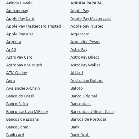
Aninda Havale
ANINDA PAPARA
Apexmonay
Apple Pay
Apple Pay Card
Apple Pay Mastercard
Apple Pay Mastercard Trusted
Apple pay Trusted
Apple Pay Visa
Argencard
Argenta
Argentine Pesos
Ari10
AstroPay
AstroPay Card
AstroPay Direct
Astropay one touch
AstroPay Wallet
ATM Online
Attijari
Aura
Australian Dollars
Avalanche X-Chain
Baloto
Banco do Brasil
Banco Original
Banco Safra
Bancontact
Bancontact via MiFinity
Bancontact/Mister Cash
Bancos de España
Bancos de Portugal
BancoSicredi
Bank
Bank card
Bank Draft