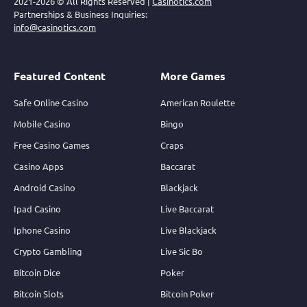
2021-2026 © All Rights Reserved |
Casinotics.com
Partnerships & Business Inquiries:
info@casinotics.com
Featured Content
More Games
Safe Online Casino
American Roulette
Mobile Casino
Bingo
Free Casino Games
Craps
Casino Apps
Baccarat
Android Casino
Blackjack
Ipad Casino
Live Baccarat
Iphone Casino
Live Blackjack
Crypto Gambling
Live Sic Bo
Bitcoin Dice
Poker
Bitcoin Slots
Bitcoin Poker