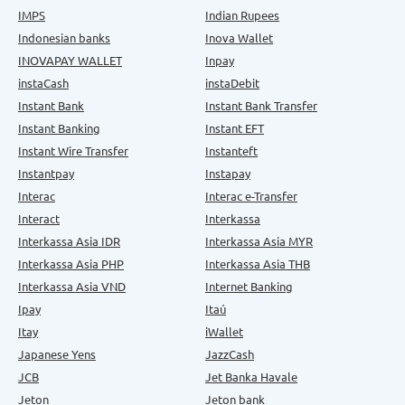
IMPS
Indian Rupees
Indonesian banks
Inova Wallet
INOVAPAY WALLET
Inpay
instaCash
instaDebit
Instant Bank
Instant Bank Transfer
Instant Banking
Instant EFT
Instant Wire Transfer
Instanteft
Instantpay
Instapay
Interac
Interac e-Transfer
Interact
Interkassa
Interkassa Asia IDR
Interkassa Asia MYR
Interkassa Asia PHP
Interkassa Asia THB
Interkassa Asia VND
Internet Banking
Ipay
Itaú
Itay
iWallet
Japanese Yens
JazzCash
JCB
Jet Banka Havale
Jeton
Jeton bank