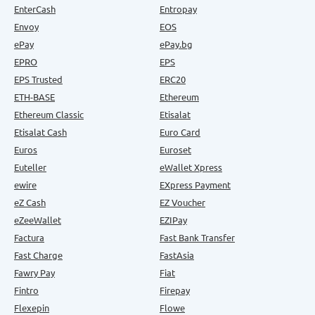
EnterCash
Entropay
Envoy
EOS
ePay
ePay.bg
EPRO
EPS
EPS Trusted
ERC20
ETH-BASE
Ethereum
Ethereum Classic
Etisalat
Etisalat Cash
Euro Card
Euros
Euroset
Euteller
eWallet Xpress
ewire
EXpress Payment
eZ Cash
EZ Voucher
eZeeWallet
EZIPay
Factura
Fast Bank Transfer
Fast Charge
FastAsia
Fawry Pay
Fiat
Fintro
Firepay
Flexepin
Flowe