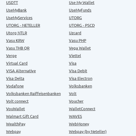
USDTT
Use My Wallet
UseMyBank
UseMyFunds
UseMyServices
UTORG
UTORG - NETELLER
UTORG - PSCD
Utorg NTLR
Uzcard
Vasu KRW
Vasu PHP
Vasu THB QR
Vega Wallet
Verge
Viettel
Virtual Card
Visa
VISA Alternative
Visa Debit
Visa Delta
Visa Electron
Vodafone
Volksbanken
Volksbanken Raiffeisenbanken
Volt
Volt connect
Voucher
VouWallet
WalletConnect
Walmart Gift Card
WAVES
WealthPay
WebMoney
Webpay
Webpay (by Neteller)