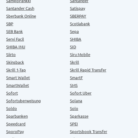
SampoPankki
Santander
Santander Cash
Satispay
Sberbank Online
SBERPAY
SBP
Scotiabank
SEB Bank
Sepa
Servi Facil
SHIBA
SHIBA INU
SID
Siirto
Siru Mobile
Skinsback
Skrill
Skrill 1-Tap
Skrill Rapid Transfer
Smart Wallet
SmartF
SmartWallet
SMS
Sofort
Sofort Uber
Sofortuberweisung
Solana
Soldo
Solo
Sparbanken
Sparkasse
Speedcard
SPEI
SporoPay
Sportsbook Transfer