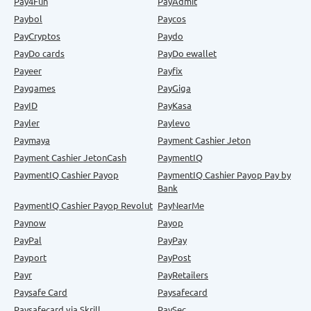
Pay4Fun
PayAdmit
Paybol
Paycos
PayCryptos
Paydo
PayDo cards
PayDo ewallet
Payeer
Payfix
Paygames
PayGiga
PayID
PayKasa
Payler
Paylevo
Paymaya
Payment Cashier Jeton
Payment Cashier JetonCash
PaymentIQ
PaymentIQ Cashier Payop
PaymentIQ Cashier Payop Pay by
Bank
PaymentIQ Cashier Payop Revolut
PayNearMe
Paynow
Payop
PayPal
PayPay
Payport
PayPost
Payr
PayRetailers
Paysafe Card
Paysafecard
Paysafecard via Skrill
PaySec