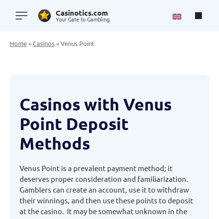
Casinotics.com
Your Gate to Gambling
Home
»
Casinos
»
Venus Point
Casinos with Venus
Point Deposit
Methods
Venus Point is a prevalent payment method; it
deserves proper consideration and familiarization.
Gamblers can create an account, use it to withdraw
their winnings, and then use these points to deposit
at the casino. It may be somewhat unknown in the