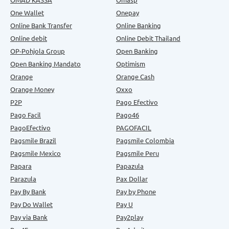
One Wallet
Onepay
Online Bank Transfer
Online Banking
Online debit
Online Debit Thailand
OP-Pohjola Group
Open Banking
Open Banking Mandato
Optimism
Orange
Orange Cash
Orange Money
Oxxo
P2P
Pago Efectivo
Pago Facil
Pago46
PagoEfectivo
PAGOFACIL
Pagsmile Brazil
Pagsmile Colombia
Pagsmile Mexico
Pagsmile Peru
Papara
Papazula
Parazula
Pax Dollar
Pay By Bank
Pay by Phone
Pay Do Wallet
Pay U
Pay via Bank
Pay2play