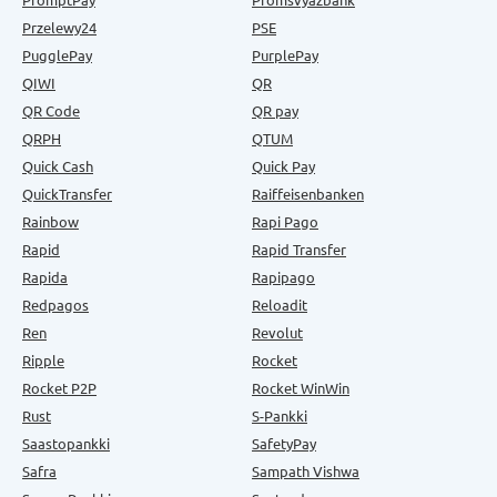
Przelewy24
PSE
PugglePay
PurplePay
QIWI
QR
QR Code
QR pay
QRPH
QTUM
Quick Cash
Quick Pay
QuickTransfer
Raiffeisenbanken
Rainbow
Rapi Pago
Rapid
Rapid Transfer
Rapida
Rapipago
Redpagos
Reloadit
Ren
Revolut
Ripple
Rocket
Rocket P2P
Rocket WinWin
Rust
S-Pankki
Saastopankki
SafetyPay
Safra
Sampath Vishwa