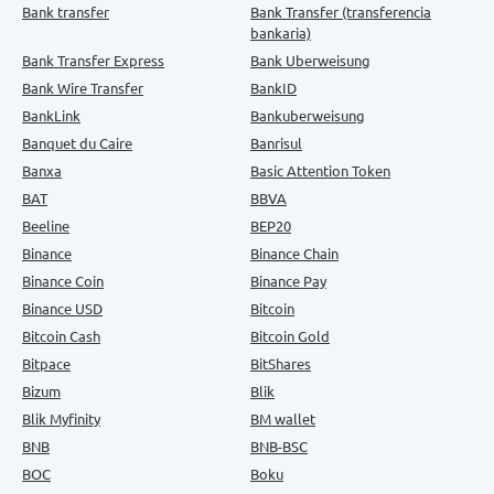
Bank transfer
Bank Transfer (transferencia
bankaria)
Bank Transfer Express
Bank Uberweisung
Bank Wire Transfer
BankID
BankLink
Bankuberweisung
Banquet du Caire
Banrisul
Banxa
Basic Attention Token
BAT
BBVA
Beeline
BEP20
Binance
Binance Chain
Binance Coin
Binance Pay
Binance USD
Bitcoin
Bitcoin Cash
Bitcoin Gold
Bitpace
BitShares
Bizum
Blik
Blik Myfinity
BM wallet
BNB
BNB-BSC
BOC
Boku