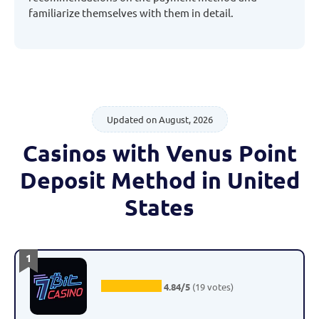
familiarize themselves with them in detail.
Updated on August, 2026
Casinos with Venus Point
Deposit Method in United
States
1
4.84/5
(19 votes)