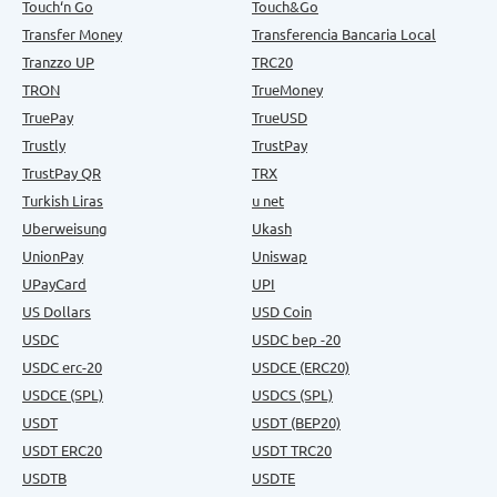
Touch‘n Go
Touch&Go
Transfer Money
Transferencia Bancaria Local
Tranzzo UP
TRC20
TRON
TrueMoney
TruePay
TrueUSD
Trustly
TrustPay
TrustPay QR
TRX
Turkish Liras
u net
Uberweisung
Ukash
UnionPay
Uniswap
UPayCard
UPI
US Dollars
USD Coin
USDC
USDC bep -20
USDC erc-20
USDCE (ERC20)
USDCE (SPL)
USDCS (SPL)
USDT
USDT (BEP20)
USDT ERC20
USDT TRC20
USDTB
USDTE