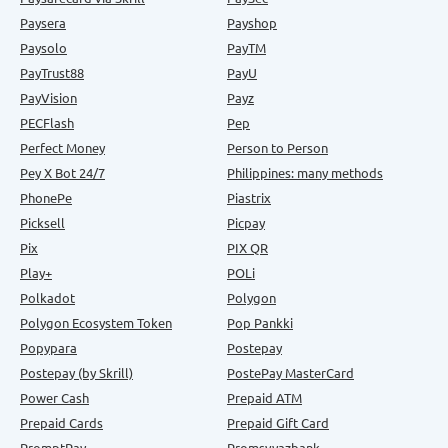
Paysera
Payshop
Paysolo
PayTM
PayTrust88
PayU
PayVision
Payz
PECFlash
Pep
Perfect Money
Person to Person
Pey X Bot 24/7
Philippines: many methods
PhonePe
Piastrix
Picksell
Picpay
Pix
PIX QR
Play+
POLi
Polkadot
Polygon
Polygon Ecosystem Token
Pop Pankki
Popypara
Postepay
Postepay (by Skrill)
PostePay MasterCard
Power Cash
Prepaid ATM
Prepaid Cards
Prepaid Gift Card
PromptPay
Promsvyazbank