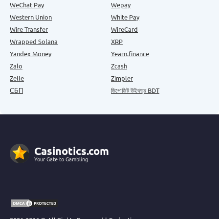
WeChat Pay
Wepay
Western Union
White Pay
Wire Transfer
WireCard
Wrapped Solana
XRP
Yandex Money
Yearn.finance
Zalo
Zcash
Zelle
Zimpler
СБП
ডিপোজিট উইথড্র BDT
Casinotics.com
Your Gate to Gambling