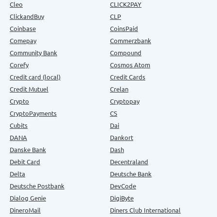
Cleo
CLICK2PAY
ClickandBuy
CLP
Coinbase
CoinsPaid
Comepay
Commerzbank
Community Bank
Compound
Corefy
Cosmos Atom
Credit card (local)
Credit Cards
Credit Mutuel
Crelan
Crypto
Cryptopay
CryptoPayments
CS
Cubits
Dai
DANA
Dankort
Danske Bank
Dash
Debit Card
Decentraland
Delta
Deutsche Bank
Deutsche Postbank
DevCode
Dialog Genie
DigiByte
DineroMail
Diners Club International