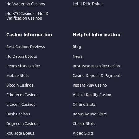
No Wagering Casinos
Let It Ride Poker
No KYC Casinos – No ID
Verification Casinos
Casino Information
Helpful Information
Best Casinos Reviews
Blog
No Deposit Slots
News
Penny Slots Online
Best Payout Online Casino
Mobile Slots
Casino Deposit & Payment
Bitcoin Casinos
Instant Play Casino
Ethereum Casinos
Virtual Reality Casino
Litecoin Casinos
Offline Slots
Dash Casinos
Bonus Round Slots
Dogecoin Casinos
Classic Slots
Roulette Bonus
Video Slots