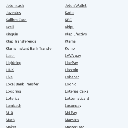
Jeton cash
Jeton Wallet
Juventus
Kado
Kalibra Card
KBC
Kcell
Khipu
Kinguin
Klap Efectivo
Klap Transferencia
Klarna
Klarna Instant Bank Transfer
Komo
Laser
LAVA pay
Lightning
LinePay
LINK
Litecoin
Live
Lobanet
Local Bank Transfer
Loonio
Loopring
Loterias Caixa
Loterica
Lottomaticard
Lumicash
Luxonpay
M10
M4 Pay
Mach
Maestro
Maker
MasterCard