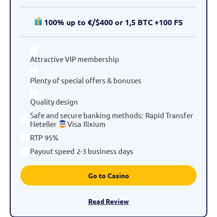
100% up to €/$400 or 1,5 BTC +100 FS
Attractive VIP membership
Plenty of special offers & bonuses
Quality design
Safe and secure banking methods
:
Rapid Transfer
Neteller
Visa
Ilixium
RTP
95%
Payout speed
2-3 business days
Go to Casino
Read Review