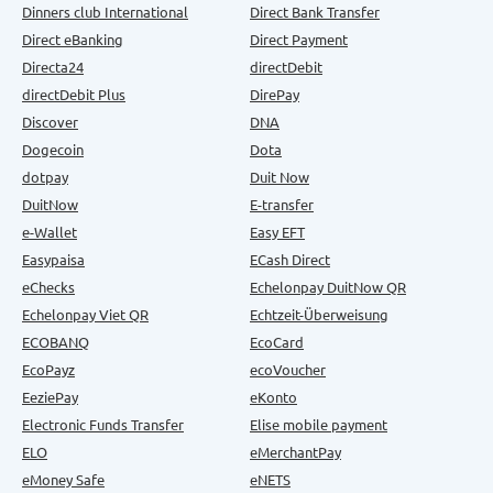
Dinners club International
Direct Bank Transfer
Direct eBanking
Direct Payment
Directa24
directDebit
directDebit Plus
DirePay
Discover
DNA
Dogecoin
Dota
dotpay
Duit Now
DuitNow
E-transfer
e-Wallet
Easy EFT
Easypaisa
ECash Direct
eChecks
Echelonpay DuitNow QR
Echelonpay Viet QR
Echtzeit-Überweisung
ECOBANQ
EcoCard
EcoPayz
ecoVoucher
EeziePay
eKonto
Electronic Funds Transfer
Elise mobile payment
ELO
eMerchantPay
eMoney Safe
eNETS