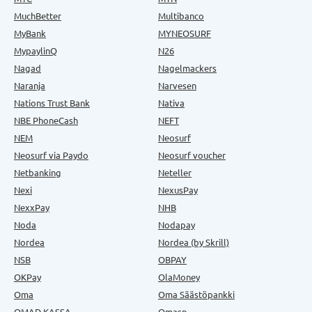
MuchBetter
Multibanco
MyBank
MYNEOSURF
MypaylinQ
N26
Nagad
Nagelmackers
Naranja
Narvesen
Nations Trust Bank
Nativa
NBE PhoneCash
NEFT
NEM
Neosurf
Neosurf via Paydo
Neosurf voucher
Netbanking
Neteller
Nexi
NexusPay
NexxPay
NHB
Noda
Nodapay
Nordea
Nordea (by Skrill)
NSB
OBPAY
OKPay
OlaMoney
Oma
Oma Säästöpankki
OMAD KASSA
Omasp