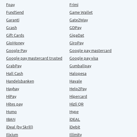
Fpay
Frimi
FundSend
Game Wallet
Garanti
Gate2Way
Gcash
GDPay
Gift Cards
GigaDat
GioMoney
GiroPay
Google Pay
Google pay mastercard
Google pay mastercard trusted
Google pay visa
GrabPay
Gumballpay
Hall Cash
Halopesa
Handelsbanken
Havale
Hayhay
Help2Pay
HiPay
Hipercard
Hites pay
Hizli QR
Humo
Hype
IBAN
iDEAL
iDeal (by Skrill)
iDebit
Ilixium
Illimity