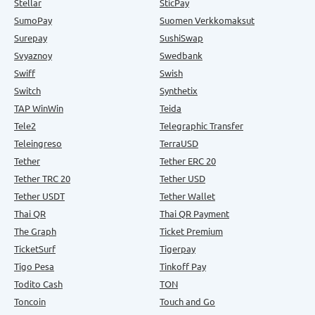
Stellar
SticPay
SumoPay
Suomen Verkkomaksut
Surepay
SushiSwap
Svyaznoy
Swedbank
Swiff
Swish
Switch
Synthetix
TAP WinWin
Teida
Tele2
Telegraphic Transfer
Teleingreso
TerraUSD
Tether
Tether ERC 20
Tether TRC 20
Tether USD
Tether USDT
Tether Wallet
Thai QR
Thai QR Payment
The Graph
Ticket Premium
TicketSurf
Tigerpay
Tigo Pesa
Tinkoff Pay
Todito Cash
TON
Toncoin
Touch and Go