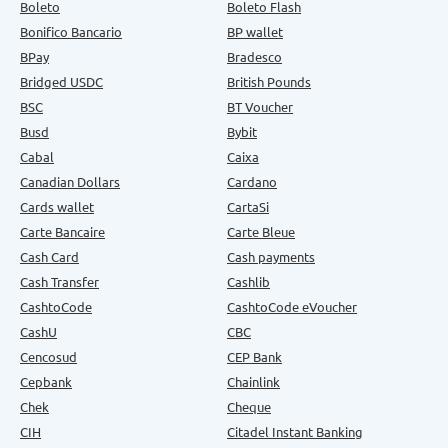
Boleto
Boleto Flash
Bonifico Bancario
BP wallet
BPay
Bradesco
Bridged USDC
British Pounds
BSC
BT Voucher
Busd
Bybit
Cabal
Caixa
Canadian Dollars
Cardano
Cards wallet
CartaSi
Carte Bancaire
Carte Bleue
Cash Card
Cash payments
Cash Transfer
Cashlib
CashtoCode
CashtoCode eVoucher
CashU
CBC
Cencosud
CEP Bank
Cepbank
Chainlink
Chek
Cheque
CIH
Citadel Instant Banking