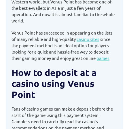
Western world, but Venus Point has become one of
the best e-wallets in Asia in just a few years of
operation. And now it is almost familiar to the whole
world.
Venus Point has succeeded in appearing on the lists
of many reliable and high-quality
casino sites
since
the payment method is an ideal option for players
looking for a quick and hassle-free way to deposit
their gaming money and enjoy great online
games
.
How to deposit at a
casino using Venus
Point
Fans of casino games can make a deposit before the
start of the game using this payment system.
Gamblers need to carefully read the casino’s
recommendations on the payment method and