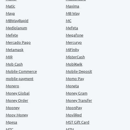
Matic
Maxima
Maya
MB Way
MBWayRapid
MC
Mediolanum
Mefeta
Mefete
Megafone
Mercado Pago
Mercuryo
Metamask
MiFinity
MIR
MisterCash
Mob Cash
MobiKwik
Mobile Commerce
Mobile Deposit
mobile payment
Momo Pay
Monero
Moneta
Money Global
Money Gram
Money Order
Money Transfer
Mooney
MoonPay
Moov Money
MoviiRed
Mpesa
MST Gift Card
MTC
MTN