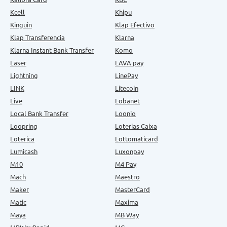
Kcell
Khipu
Kinguin
Klap Efectivo
Klap Transferencia
Klarna
Klarna Instant Bank Transfer
Komo
Laser
LAVA pay
Lightning
LinePay
LINK
Litecoin
Live
Lobanet
Local Bank Transfer
Loonio
Loopring
Loterias Caixa
Loterica
Lottomaticard
Lumicash
Luxonpay
M10
M4 Pay
Mach
Maestro
Maker
MasterCard
Matic
Maxima
Maya
MB Way