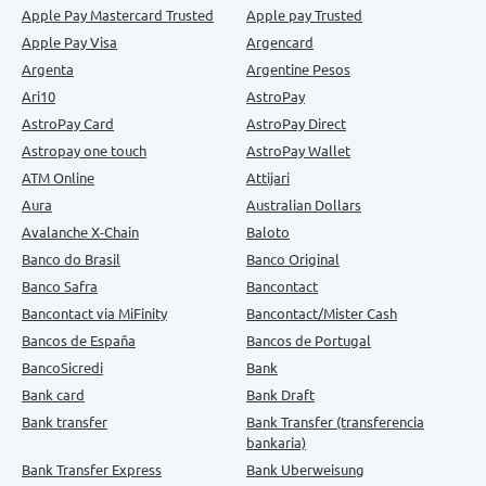
Apple Pay Mastercard Trusted
Apple pay Trusted
Apple Pay Visa
Argencard
Argenta
Argentine Pesos
Ari10
AstroPay
AstroPay Card
AstroPay Direct
Astropay one touch
AstroPay Wallet
ATM Online
Attijari
Aura
Australian Dollars
Avalanche X-Chain
Baloto
Banco do Brasil
Banco Original
Banco Safra
Bancontact
Bancontact via MiFinity
Bancontact/Mister Cash
Bancos de España
Bancos de Portugal
BancoSicredi
Bank
Bank card
Bank Draft
Bank transfer
Bank Transfer (transferencia
bankaria)
Bank Transfer Express
Bank Uberweisung