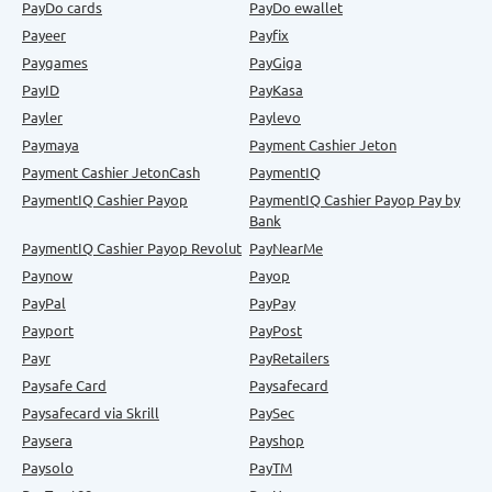
PayDo cards
PayDo ewallet
Payeer
Payfix
Paygames
PayGiga
PayID
PayKasa
Payler
Paylevo
Paymaya
Payment Cashier Jeton
Payment Cashier JetonCash
PaymentIQ
PaymentIQ Cashier Payop
PaymentIQ Cashier Payop Pay by
Bank
PaymentIQ Cashier Payop Revolut
PayNearMe
Paynow
Payop
PayPal
PayPay
Payport
PayPost
Payr
PayRetailers
Paysafe Card
Paysafecard
Paysafecard via Skrill
PaySec
Paysera
Payshop
Paysolo
PayTM