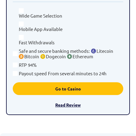
Wide Game Selection
Mobile App Available
Fast Withdrawals
Safe and secure banking methods
:
Litecoin
Bitcoin
Dogecoin
Ethereum
RTP
94%
Payout speed
From several minutes to 24h
Go to Casino
Read Review