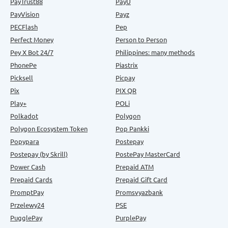
PayTrust88
PayU
PayVision
Payz
PECFlash
Pep
Perfect Money
Person to Person
Pey X Bot 24/7
Philippines: many methods
PhonePe
Piastrix
Picksell
Picpay
Pix
PIX QR
Play+
POLi
Polkadot
Polygon
Polygon Ecosystem Token
Pop Pankki
Popypara
Postepay
Postepay (by Skrill)
PostePay MasterCard
Power Cash
Prepaid ATM
Prepaid Cards
Prepaid Gift Card
PromptPay
Promsvyazbank
Przelewy24
PSE
PugglePay
PurplePay