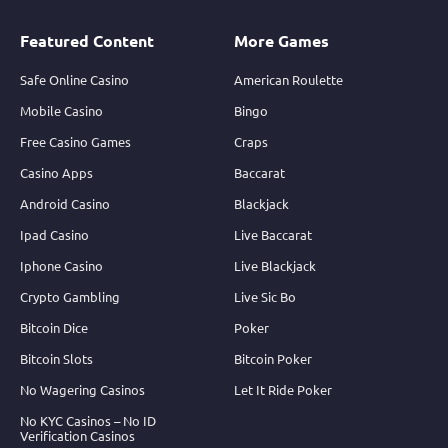
Featured Content
More Games
Safe Online Casino
American Roulette
Mobile Casino
Bingo
Free Casino Games
Craps
Casino Apps
Baccarat
Android Casino
Blackjack
Ipad Casino
Live Baccarat
Iphone Casino
Live Blackjack
Crypto Gambling
Live Sic Bo
Bitcoin Dice
Poker
Bitcoin Slots
Bitcoin Poker
No Wagering Casinos
Let It Ride Poker
No KYC Casinos – No ID
Verification Casinos