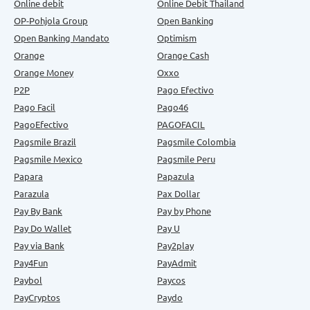
Online debit
Online Debit Thailand
OP-Pohjola Group
Open Banking
Open Banking Mandato
Optimism
Orange
Orange Cash
Orange Money
Oxxo
P2P
Pago Efectivo
Pago Facil
Pago46
PagoEfectivo
PAGOFACIL
Pagsmile Brazil
Pagsmile Colombia
Pagsmile Mexico
Pagsmile Peru
Papara
Papazula
Parazula
Pax Dollar
Pay By Bank
Pay by Phone
Pay Do Wallet
Pay U
Pay via Bank
Pay2play
Pay4Fun
PayAdmit
Paybol
Paycos
PayCryptos
Paydo