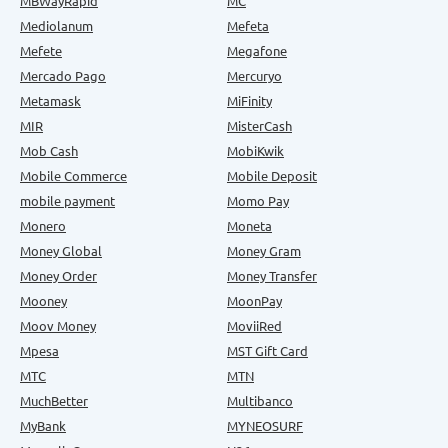
MBWayRapid
MC
Mediolanum
Mefeta
Mefete
Megafone
Mercado Pago
Mercuryo
Metamask
MiFinity
MIR
MisterCash
Mob Cash
MobiKwik
Mobile Commerce
Mobile Deposit
mobile payment
Momo Pay
Monero
Moneta
Money Global
Money Gram
Money Order
Money Transfer
Mooney
MoonPay
Moov Money
MoviiRed
Mpesa
MST Gift Card
MTC
MTN
MuchBetter
Multibanco
MyBank
MYNEOSURF