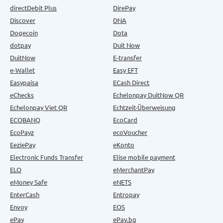
directDebit Plus
DirePay
Discover
DNA
Dogecoin
Dota
dotpay
Duit Now
DuitNow
E-transfer
e-Wallet
Easy EFT
Easypaisa
ECash Direct
eChecks
Echelonpay DuitNow QR
Echelonpay Viet QR
Echtzeit-Überweisung
ECOBANQ
EcoCard
EcoPayz
ecoVoucher
EeziePay
eKonto
Electronic Funds Transfer
Elise mobile payment
ELO
eMerchantPay
eMoney Safe
eNETS
EnterCash
Entropay
Envoy
EOS
ePay
ePay.bg