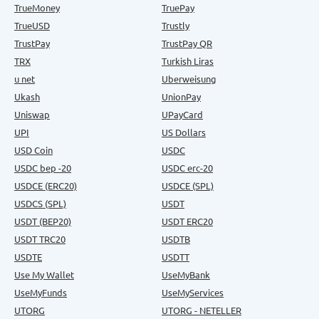
TrueMoney
TruePay
TrueUSD
Trustly
TrustPay
TrustPay QR
TRX
Turkish Liras
u net
Uberweisung
Ukash
UnionPay
Uniswap
UPayCard
UPI
US Dollars
USD Coin
USDC
USDC bep -20
USDC erc-20
USDCE (ERC20)
USDCE (SPL)
USDCS (SPL)
USDT
USDT (BEP20)
USDT ERC20
USDT TRC20
USDTB
USDTE
USDTT
Use My Wallet
UseMyBank
UseMyFunds
UseMyServices
UTORG
UTORG - NETELLER