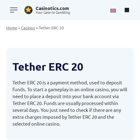
Casinotics.com
Your Gate to Gambling
Home
»
Casinos
»
Tether ERC 20
Tether ERC 20
Tether ERC 20 is a payment method, used to deposit
funds. To start a gameplay in an online casino, you will
need to place a deposit into your bank account via
Tether ERC 20. Funds are usually processed within
several days. You just need to check if there are any
extra charges imposed by Tether ERC 20 and the
selected online casino.