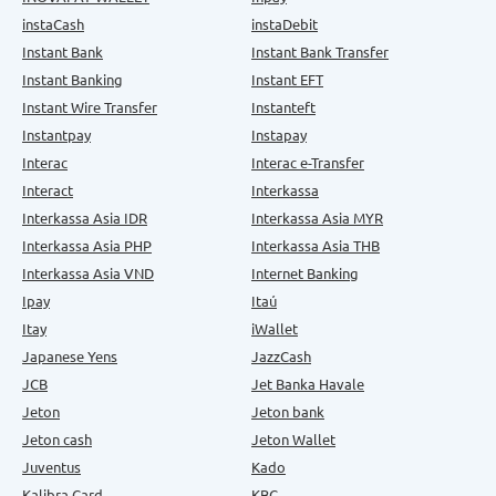
instaCash
instaDebit
Instant Bank
Instant Bank Transfer
Instant Banking
Instant EFT
Instant Wire Transfer
Instanteft
Instantpay
Instapay
Interac
Interac e-Transfer
Interact
Interkassa
Interkassa Asia IDR
Interkassa Asia MYR
Interkassa Asia PHP
Interkassa Asia THB
Interkassa Asia VND
Internet Banking
Ipay
Itaú
Itay
iWallet
Japanese Yens
JazzCash
JCB
Jet Banka Havale
Jeton
Jeton bank
Jeton cash
Jeton Wallet
Juventus
Kado
Kalibra Card
KBC