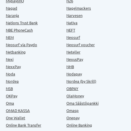
MypaylinQ
N26
Nagad
Nagelmackers
Naranja
Narvesen
Nations Trust Bank
Nativa
NBE PhoneCash
NEFT
NEM
Neosurf
Neosurf via Paydo
Neosurf voucher
Netbanking
Neteller
Nexi
NexusPay
NexxPay
NHB
Noda
Nodapay
Nordea
Nordea (by Skrill)
NSB
OBPAY
OKPay
OlaMoney
Oma
Oma Säästöpankki
OMAD KASSA
Omasp
One Wallet
Onepay
Online Bank Transfer
Online Banking