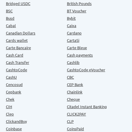
Bridged USDC
British Pounds
BSC
BT Voucher
Busd
Bybit
Cabal
Caixa
Canadian Dollars
Cardano
Cards wallet
CartaSi
Carte Bancaire
Carte Bleue
Cash Card
Cash payments
Cash Transfer
Cashlib
CashtoCode
CashtoCode eVoucher
CashU
CBC
Cencosud
CEP Bank
Cepbank
Chainlink
Chek
Cheque
CIH
Citadel Instant Banking
Cleo
CLICK2PAY
ClickandBuy
CLP
Coinbase
CoinsPaid