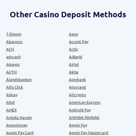
Other Casino Deposit Methods
7-Eleven
Aave
Abaqoos
Accent Pay
ACH
Activ
advcash
AIBarid
Aipayqr
Airtel
AirTM
Aktia
Ålandsbanken
Alexbank
Alfa Click
Algorand
Alipay
Altcrypto
Altel
American Express
AMEX
Android Pay
Aninda Havale
ANINDA PAPARA
Apexmonay
Apple Pay
Apple Pay Card
Apple Pay Mastercard