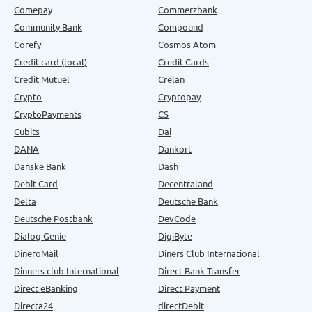
Comepay
Commerzbank
Community Bank
Compound
Corefy
Cosmos Atom
Credit card (local)
Credit Cards
Credit Mutuel
Crelan
Crypto
Cryptopay
CryptoPayments
CS
Cubits
Dai
DANA
Dankort
Danske Bank
Dash
Debit Card
Decentraland
Delta
Deutsche Bank
Deutsche Postbank
DevCode
Dialog Genie
DigiByte
DineroMail
Diners Club International
Dinners club International
Direct Bank Transfer
Direct eBanking
Direct Payment
Directa24
directDebit