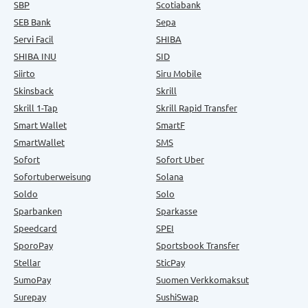
SBP
Scotiabank
SEB Bank
Sepa
Servi Facil
SHIBA
SHIBA INU
SID
Siirto
Siru Mobile
Skinsback
Skrill
Skrill 1-Tap
Skrill Rapid Transfer
Smart Wallet
SmartF
SmartWallet
SMS
Sofort
Sofort Uber
Sofortuberweisung
Solana
Soldo
Solo
Sparbanken
Sparkasse
Speedcard
SPEI
SporoPay
Sportsbook Transfer
Stellar
SticPay
SumoPay
Suomen Verkkomaksut
Surepay
SushiSwap