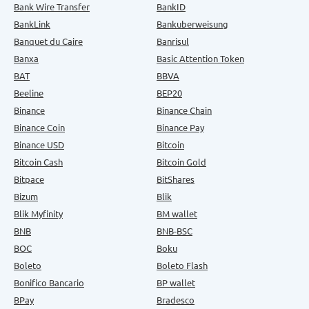
Bank Wire Transfer
BankID
BankLink
Bankuberweisung
Banquet du Caire
Banrisul
Banxa
Basic Attention Token
BAT
BBVA
Beeline
BEP20
Binance
Binance Chain
Binance Coin
Binance Pay
Binance USD
Bitcoin
Bitcoin Cash
Bitcoin Gold
Bitpace
BitShares
Bizum
Blik
Blik Myfinity
BM wallet
BNB
BNB-BSC
BOC
Boku
Boleto
Boleto Flash
Bonifico Bancario
BP wallet
BPay
Bradesco