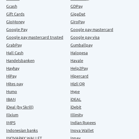
Gcash
GDPay
Gift Cards
GigaDat
GioMoney
GiroPay
Google Pay
Google pay mastercard
Google pay mastercard trusted
Google pay visa
GrabPay
Gumballpay
Hall Cash
Halopesa
Handelsbanken
Havale
Hayhay
Help2Pay
HiPay
Hipercard
Hites pay
Hizli QR
Humo
Hype
IBAN
iDEAL
iDeal (by Skrill)
iDebit
Ilixium
Illimity
IMPS
Indian Rupees
Indonesian banks
Inova Wallet
INOVAPAY WALLET
Inpay