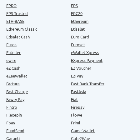
EPRO
EPS
EPS Trusted
ERC20
ETH-BASE
Ethereum
Ethereum Classic
Etisalat
Etisalat Cash
Euro Card
Euros
Euroset
Euteller
eWallet Xpress
ewire
EXpress Payment
eZ Cash
EZ Voucher
eZeeWallet
EZIPay
Factura
Fast Bank Transfer
Fast Charge
FastAsia
Fawry Pay
Fiat
Fintro
Firepay
Flexepin
Flowe
Fpay
Frimi
FundSend
Game Wallet
Garanti
Gate2Way