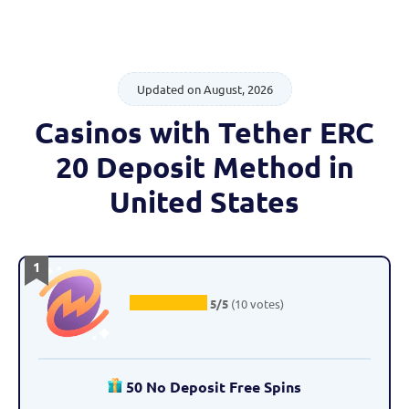
Updated on August, 2026
Casinos with Tether ERC
20 Deposit Method in
United States
1
5/5
(10 votes)
50 No Deposit Free Spins