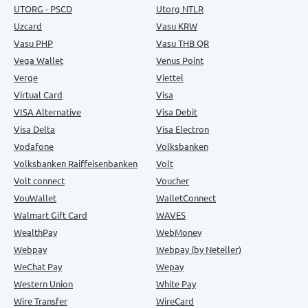
UTORG - PSCD
Utorg NTLR
Uzcard
Vasu KRW
Vasu PHP
Vasu THB QR
Vega Wallet
Venus Point
Verge
Viettel
Virtual Card
Visa
VISA Alternative
Visa Debit
Visa Delta
Visa Electron
Vodafone
Volksbanken
Volksbanken Raiffeisenbanken
Volt
Volt connect
Voucher
VouWallet
WalletConnect
Walmart Gift Card
WAVES
WealthPay
WebMoney
Webpay
Webpay (by Neteller)
WeChat Pay
Wepay
Western Union
White Pay
Wire Transfer
WireCard