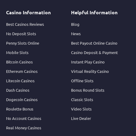
Casino Information
Helpful Information
Best Casinos Reviews
Blog
No Deposit Slots
News
Penny Slots Online
Best Payout Online Casino
Mobile Slots
Casino Deposit & Payment
Bitcoin Casinos
Instant Play Casino
Ethereum Casinos
Virtual Reality Casino
Litecoin Casinos
Offline Slots
Dash Casinos
Bonus Round Slots
Dogecoin Casinos
Classic Slots
Roulette Bonus
Video Slots
No Account Casinos
Live Dealer
Real Money Casinos