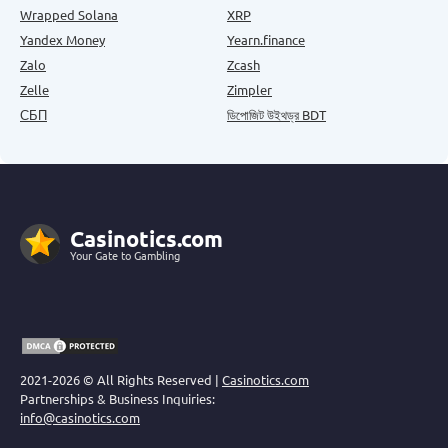
Wrapped Solana
XRP
Yandex Money
Yearn.finance
Zalo
Zcash
Zelle
Zimpler
СБП
ডিপোজিট উইথড্র BDT
Casinotics.com
Your Gate to Gambling
2021-2026 © All Rights Reserved |
Casinotics.com
Partnerships & Business Inquiries:
info@casinotics.com