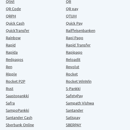
QIWI
QR
QR Code
QR pay
QRPH
QTUM
Quick Cash
Quick Pay
QuickTransfer
Raiffeisenbanken
Rainbow
Rapi Pago
Rapid
Rapid Transfer
Rapida
Rapipago
Redpagos
Reloadit
Ren
Revolut
Ripple
Rocket
Rocket P2P
Rocket WinWin
Rust
S-Pankki
Saastopankki
SafetyPay
Safra
Sampath Vishwa
SampoPankki
Santander
Santander Cash
Satispay
Sberbank Online
SBERPAY