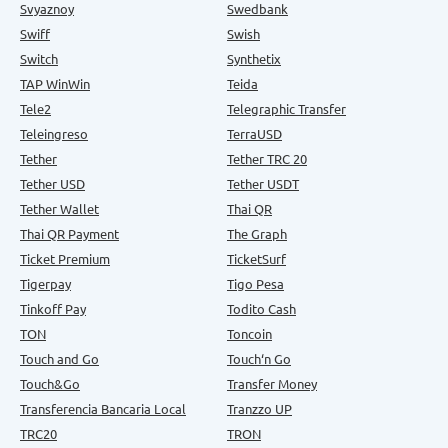
Svyaznoy
Swedbank
Swiff
Swish
Switch
Synthetix
TAP WinWin
Teida
Tele2
Telegraphic Transfer
Teleingreso
TerraUSD
Tether
Tether TRC 20
Tether USD
Tether USDT
Tether Wallet
Thai QR
Thai QR Payment
The Graph
Ticket Premium
TicketSurf
Tigerpay
Tigo Pesa
Tinkoff Pay
Todito Cash
TON
Toncoin
Touch and Go
Touch‘n Go
Touch&Go
Transfer Money
Transferencia Bancaria Local
Tranzzo UP
TRC20
TRON