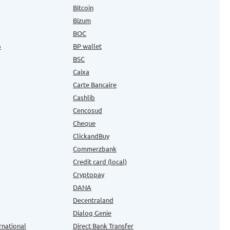
Bitcoin
Bizum
BOC
o
BP wallet
BSC
Caixa
Carte Bancaire
Cashlib
Cencosud
Cheque
ClickandBuy
Commerzbank
Credit card (local)
Cryptopay
DANA
Decentraland
Dialog Genie
rnational
Direct Bank Transfer