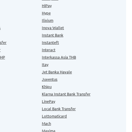
HiPay
Hype
Ilixium
s
Inova Wallet
Instant Bank
sfer
Instanteft
r
Interact
PHP
Interkassa Asia THB
Itay
Jet Banka Havale
Juventus
Khipu
Klarna Instant Bank Transfer
LinePay
Local Bank Transfer
Lottomaticard
Mach
Maxima