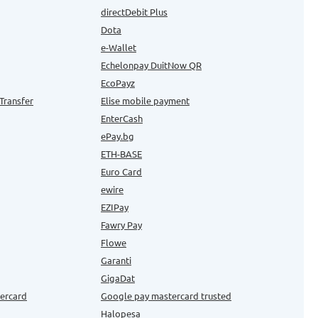
directDebit Plus
Dota
e-Wallet
Echelonpay DuitNow QR
EcoPayz
Transfer
Elise mobile payment
EnterCash
ePay.bg
ETH-BASE
Euro Card
ewire
EZIPay
Fawry Pay
Flowe
Garanti
GigaDat
ercard
Google pay mastercard trusted
Halopesa