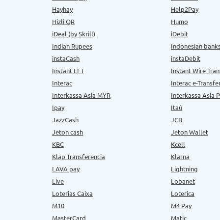
Hayhay
Help2Pay
Hizli QR
Humo
iDeal (by Skrill)
iDebit
Indian Rupees
Indonesian bank
instaCash
instaDebit
Instant EFT
Instant Wire Tran
Interac
Interac e-Transfe
Interkassa Asia MYR
Interkassa Asia 
Ipay
Itaú
JazzCash
JCB
Jeton cash
Jeton Wallet
KBC
Kcell
Klap Transferencia
Klarna
LAVA pay
Lightning
Live
Lobanet
Loterias Caixa
Loterica
M10
M4 Pay
MasterCard
Matic