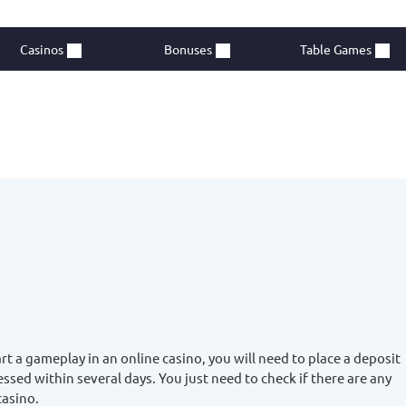
Casinos
Bonuses
Table Games
 a gameplay in an online casino, you will need to place a deposit
sed within several days. You just need to check if there are any
casino.