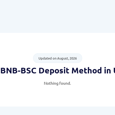
Updated on August, 2026
 BNB-BSC Deposit Method in 
Nothing found.