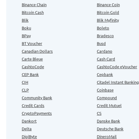
Binance Chain
Binance Coin
Bitcoin Cash
Bitcoin Gold
Blik
Blik Myfinity
Boku
Boleto
BPay
Bradesco
BT Voucher
Busd
Canadian Dollars
Cardano
Carte Bleue
Cash Card
CashtoCode
CashtoCode eVoucher
CEP Bank
Cepbank
CIH
Citadel Instant Banking
CLP
Coinbase
Community Bank
Compound
Credit Cards
Credit Mutuel
CryptoPayments
CS
Dankort
Danske Bank
Delta
Deutsche Bank
DigiByte
DineroMail