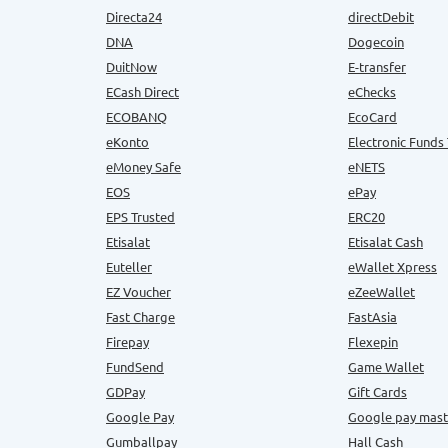
Directa24
directDebit
DNA
Dogecoin
DuitNow
E-transfer
ECash Direct
eChecks
ECOBANQ
EcoCard
eKonto
Electronic Funds 
eMoney Safe
eNETS
EOS
ePay
EPS Trusted
ERC20
Etisalat
Etisalat Cash
Euteller
eWallet Xpress
EZ Voucher
eZeeWallet
Fast Charge
FastAsia
Firepay
Flexepin
FundSend
Game Wallet
GDPay
Gift Cards
Google Pay
Google pay mast
Gumballpay
Hall Cash