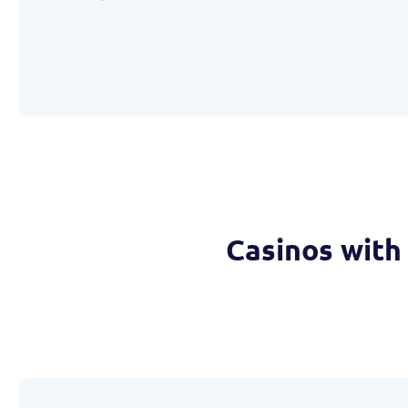
Casinos with