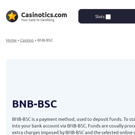
Casinotics.com
Slots
Your Gate to Gambling
Home
»
Casinos
»
BNB-BSC
BNB-BSC
BNB-BSC is a payment method, used to deposit funds. To start
into your bank account via BNB-BSC. Funds are usually proces
extra charges imposed by BNB-BSC and the selected online 