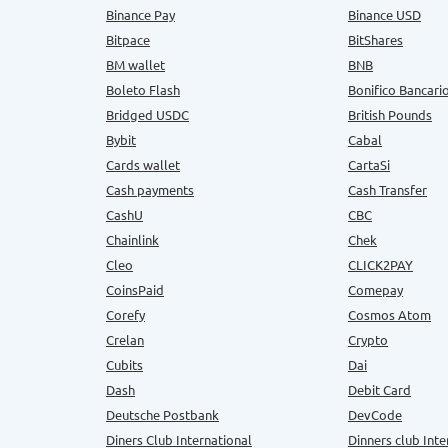
Binance Pay
Binance USD
Bitpace
BitShares
BM wallet
BNB
Boleto Flash
Bonifico Bancari
Bridged USDC
British Pounds
Bybit
Cabal
Cards wallet
CartaSi
Cash payments
Cash Transfer
CashU
CBC
Chainlink
Chek
Cleo
CLICK2PAY
CoinsPaid
Comepay
Corefy
Cosmos Atom
Crelan
Crypto
Cubits
Dai
Dash
Debit Card
Deutsche Postbank
DevCode
Diners Club International
Dinners club Inte