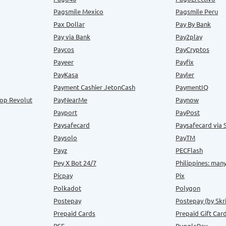
Pagsmile Mexico
Pagsmile Peru
Pax Dollar
Pay By Bank
Pay via Bank
Pay2play
Paycos
PayCryptos
Payeer
Payfix
PayKasa
Payler
Payment Cashier JetonCash
PaymentIQ
op Revolut
PayNearMe
Paynow
Payport
PayPost
Paysafecard
Paysafecard via S
Paysolo
PayTM
Payz
PECFlash
Pey X Bot 24/7
Philippines: man
Picpay
Pix
Polkadot
Polygon
Postepay
Postepay (by Skri
Prepaid Cards
Prepaid Gift Car
PSE
PugglePay