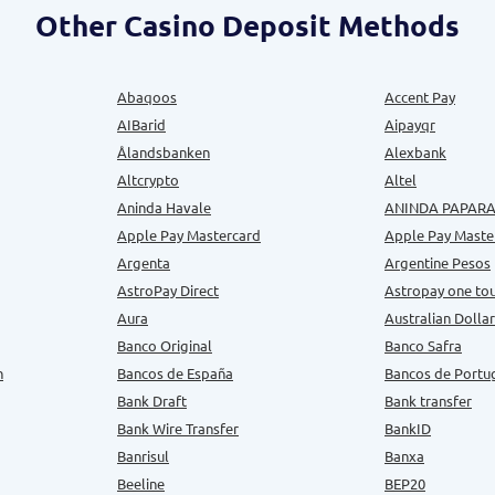
Other Casino Deposit Methods
Abaqoos
Accent Pay
AIBarid
Aipayqr
Ålandsbanken
Alexbank
Altcrypto
Altel
Aninda Havale
ANINDA PAPAR
Apple Pay Mastercard
Apple Pay Maste
Argenta
Argentine Pesos
AstroPay Direct
Astropay one to
Aura
Australian Dolla
Banco Original
Banco Safra
h
Bancos de España
Bancos de Portu
Bank Draft
Bank transfer
Bank Wire Transfer
BankID
Banrisul
Banxa
Beeline
BEP20