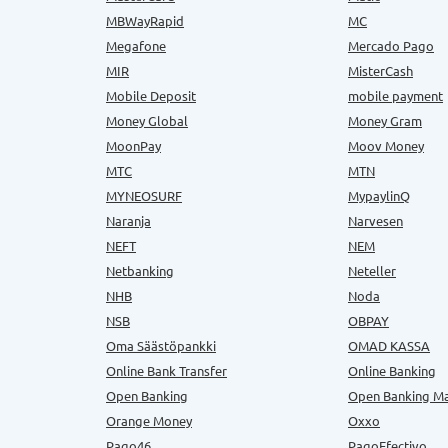
MBWayRapid
MC
Megafone
Mercado Pago
MIR
MisterCash
Mobile Deposit
mobile payment
Money Global
Money Gram
MoonPay
Moov Money
MTC
MTN
MYNEOSURF
MypaylinQ
Naranja
Narvesen
NEFT
NEM
Netbanking
Neteller
NHB
Noda
NSB
OBPAY
Oma Säästöpankki
OMAD KASSA
Online Bank Transfer
Online Banking
Open Banking
Open Banking M
Orange Money
Oxxo
Pago46
PagoEfectivo