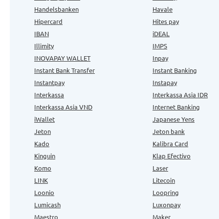
Handelsbanken
Havale
Hipercard
Hites pay
IBAN
iDEAL
Illimity
IMPS
INOVAPAY WALLET
Inpay
Instant Bank Transfer
Instant Banking
Instantpay
Instapay
Interkassa
Interkassa Asia IDR
Interkassa Asia VND
Internet Banking
iWallet
Japanese Yens
Jeton
Jeton bank
Kado
Kalibra Card
Kinguin
Klap Efectivo
Komo
Laser
LINK
Litecoin
Loonio
Loopring
Lumicash
Luxonpay
Maestro
Maker