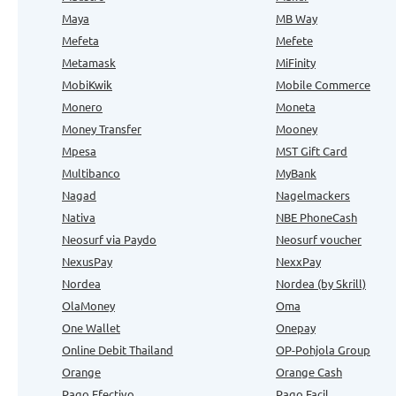
Maya
MB Way
Mefeta
Mefete
Metamask
MiFinity
MobiKwik
Mobile Commerce
Monero
Moneta
Money Transfer
Mooney
Mpesa
MST Gift Card
Multibanco
MyBank
Nagad
Nagelmackers
Nativa
NBE PhoneCash
Neosurf via Paydo
Neosurf voucher
NexusPay
NexxPay
Nordea
Nordea (by Skrill)
OlaMoney
Oma
One Wallet
Onepay
Online Debit Thailand
OP-Pohjola Group
Orange
Orange Cash
Pago Efectivo
Pago Facil