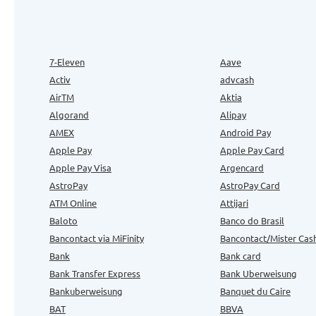
7-Eleven
Aave
Activ
advcash
AirTM
Aktia
Algorand
Alipay
AMEX
Android Pay
Apple Pay
Apple Pay Card
Apple Pay Visa
Argencard
AstroPay
AstroPay Card
ATM Online
Attijari
Baloto
Banco do Brasil
Bancontact via MiFinity
Bancontact/Mister Cas
Bank
Bank card
Bank Transfer Express
Bank Uberweisung
Bankuberweisung
Banquet du Caire
BAT
BBVA