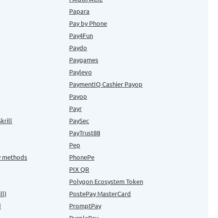
Papara
Pay by Phone
Pay4Fun
Paydo
Paygames
Paylevo
PaymentIQ Cashier Payop
Payop
Payr
krill
PaySec
PayTrust88
Pep
y methods
PhonePe
PIX QR
Polygon Ecosystem Token
ll)
PostePay MasterCard
d
PromptPay
PurplePay