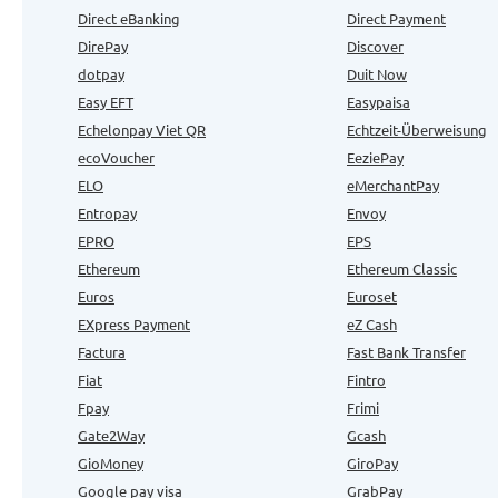
Direct eBanking
Direct Payment
DirePay
Discover
dotpay
Duit Now
Easy EFT
Easypaisa
Echelonpay Viet QR
Echtzeit-Überweisung
ecoVoucher
EeziePay
ELO
eMerchantPay
Entropay
Envoy
EPRO
EPS
Ethereum
Ethereum Classic
Euros
Euroset
EXpress Payment
eZ Cash
Factura
Fast Bank Transfer
Fiat
Fintro
Fpay
Frimi
Gate2Way
Gcash
GioMoney
GiroPay
Google pay visa
GrabPay