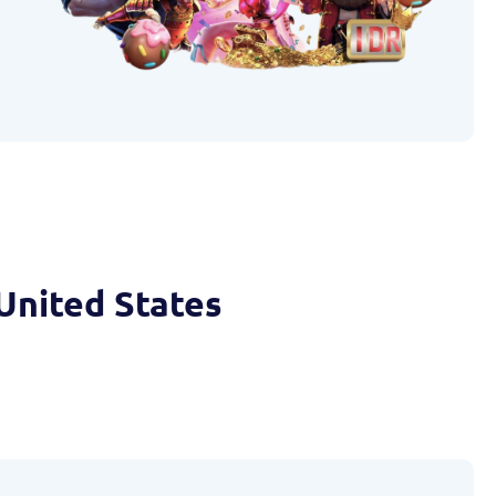
United States