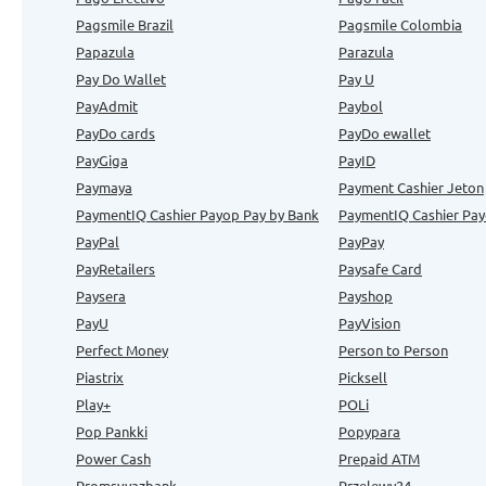
Pagsmile Brazil
Pagsmile Colombia
Papazula
Parazula
Pay Do Wallet
Pay U
PayAdmit
Paybol
PayDo cards
PayDo ewallet
PayGiga
PayID
Paymaya
Payment Cashier Jeton
PaymentIQ Cashier Payop Pay by Bank
PaymentIQ Cashier Pay
PayPal
PayPay
PayRetailers
Paysafe Card
Paysera
Payshop
PayU
PayVision
Perfect Money
Person to Person
Piastrix
Picksell
Play+
POLi
Pop Pankki
Popypara
Power Cash
Prepaid ATM
Promsvyazbank
Przelewy24