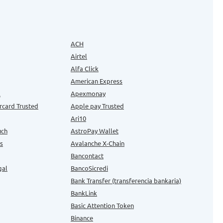
ACH
Airtel
Alfa Click
American Express
A
Apexmonay
rcard Trusted
Apple pay Trusted
Ari10
uch
AstroPay Wallet
rs
Avalanche X-Chain
Bancontact
gal
BancoSicredi
Bank Transfer (transferencia bankaria)
BankLink
Basic Attention Token
Binance