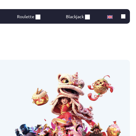
Roulette
Blackjack