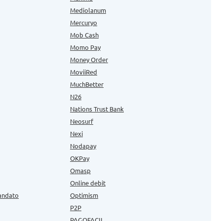
Mediolanum
Mercuryo
Mob Cash
Momo Pay
Money Order
MoviiRed
MuchBetter
N26
Nations Trust Bank
Neosurf
Nexi
Nodapay
OKPay
Omasp
Online debit
andato
Optimism
P2P
PAGOFACIL