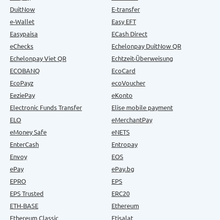
DuitNow
E-transfer
e-Wallet
Easy EFT
Easypaisa
ECash Direct
eChecks
Echelonpay DuitNow QR
Echelonpay Viet QR
Echtzeit-Überweisung
ECOBANQ
EcoCard
EcoPayz
ecoVoucher
EeziePay
eKonto
Electronic Funds Transfer
Elise mobile payment
ELO
eMerchantPay
eMoney Safe
eNETS
EnterCash
Entropay
Envoy
EOS
ePay
ePay.bg
EPRO
EPS
EPS Trusted
ERC20
ETH-BASE
Ethereum
Ethereum Classic
Etisalat