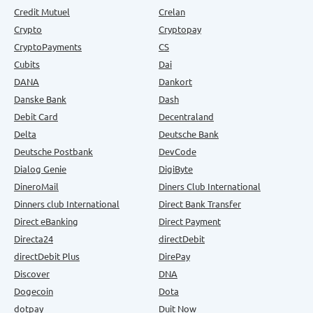
Credit Mutuel
Crelan
Crypto
Cryptopay
CryptoPayments
CS
Cubits
Dai
DANA
Dankort
Danske Bank
Dash
Debit Card
Decentraland
Delta
Deutsche Bank
Deutsche Postbank
DevCode
Dialog Genie
DigiByte
DineroMail
Diners Club International
Dinners club International
Direct Bank Transfer
Direct eBanking
Direct Payment
Directa24
directDebit
directDebit Plus
DirePay
Discover
DNA
Dogecoin
Dota
dotpay
Duit Now