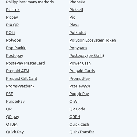
Philippines: many methods
PhonePe
Piastrix
Picksell
Picpay
Pix
PIX QR
Play+
POLi
Polkadot
Polygon
Polygon Ecosystem Token
Pop Pankki
Popypara
Postepay
Postepay (by Skrill)
PostePay MasterCard
Power Cash
Prepaid ATM
Prepaid Cards
Prepaid Gift Card
PromptPay
Promsvyazbank
Przelewy24
PSE
PugglePay
PurplePay
QIWI
QR
QR Code
QR pay
QRPH
QTUM
Quick Cash
Quick Pay
QuickTransfer