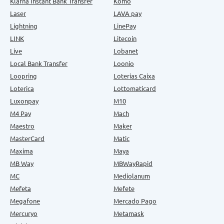
Klarna Instant Bank Transfer
Komo
Laser
LAVA pay
Lightning
LinePay
LINK
Litecoin
Live
Lobanet
Local Bank Transfer
Loonio
Loopring
Loterias Caixa
Loterica
Lottomaticard
Luxonpay
M10
M4 Pay
Mach
Maestro
Maker
MasterCard
Matic
Maxima
Maya
MB Way
MBWayRapid
MC
Mediolanum
Mefeta
Mefete
Megafone
Mercado Pago
Mercuryo
Metamask