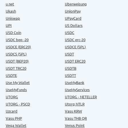
u net
Uberweisung
Ukash
UnionPay
Uniswap
UPayCard
UPI
US Dollars
USD Coin
USDC
USDC bep -20
USDC erc-20
USDCE (ERC20)
USDCE (SPL)
USDCS (SPL)
USDT
USDT (BEP20)
USDT ERC20
USDT TRC20
USDTB
USDTE
USDTT
Use My Wallet
UseMyBank
UseMyFunds
UseMyServices
UTORG
UTORG - NETELLER
UTORG - PSCD
Utorg NTLR
Uzcard
Vasu KRW
Vasu PHP
Vasu THB QR
Vega Wallet
Venus Point