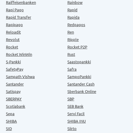
Raiffeisenbanken
Rainbow
Rapi Pago
Rapid
Rapid Transfer
Rapida
Rapipago
Redpagos
Reloadit
Ren
Revolut
Ripple
Rocket
Rocket P2P
Rocket WinWin
Rust
S-Pankki
Saastopankki
SafetyPay
Safra
Sampath Vishwa
SampoPankki
Santander
Santander Cash
Satispay
Sberbank Online
SBERPAY
SBP
Scotiabank
SEB Bank
Sepa
Servi Facil
SHIBA
SHIBA INU
SID
Siirto