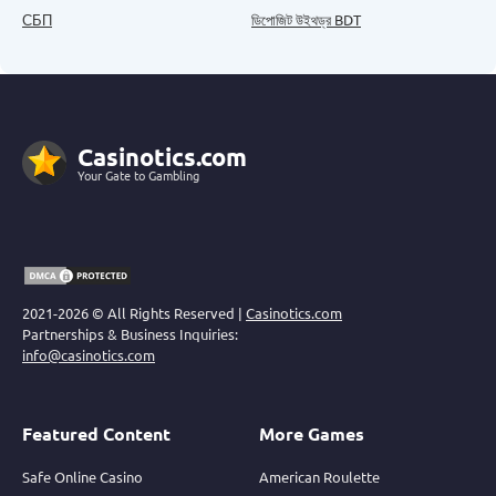
СБП
ডিপোজিট উইথড্র BDT
Casinotics.com
Your Gate to Gambling
2021-2026 © All Rights Reserved |
Casinotics.com
Partnerships & Business Inquiries:
info@casinotics.com
Featured Content
More Games
Safe Online Casino
American Roulette