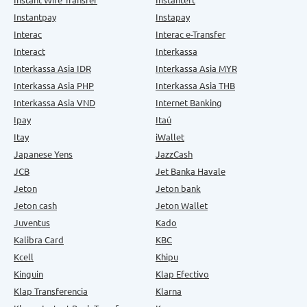
Instantpay
Instapay
Interac
Interac e-Transfer
Interact
Interkassa
Interkassa Asia IDR
Interkassa Asia MYR
Interkassa Asia PHP
Interkassa Asia THB
Interkassa Asia VND
Internet Banking
Ipay
Itaú
Itay
iWallet
Japanese Yens
JazzCash
JCB
Jet Banka Havale
Jeton
Jeton bank
Jeton cash
Jeton Wallet
Juventus
Kado
Kalibra Card
KBC
Kcell
Khipu
Kinguin
Klap Efectivo
Klap Transferencia
Klarna