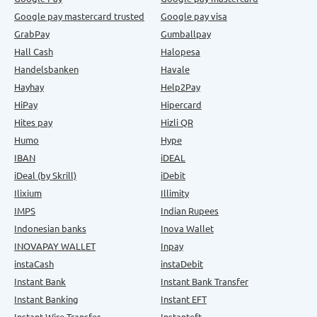
Google pay mastercard trusted
Google pay visa
GrabPay
Gumballpay
Hall Cash
Halopesa
Handelsbanken
Havale
Hayhay
Help2Pay
HiPay
Hipercard
Hites pay
Hizli QR
Humo
Hype
IBAN
iDEAL
iDeal (by Skrill)
iDebit
Ilixium
Illimity
IMPS
Indian Rupees
Indonesian banks
Inova Wallet
INOVAPAY WALLET
Inpay
instaCash
instaDebit
Instant Bank
Instant Bank Transfer
Instant Banking
Instant EFT
Instant Wire Transfer
Instanteft