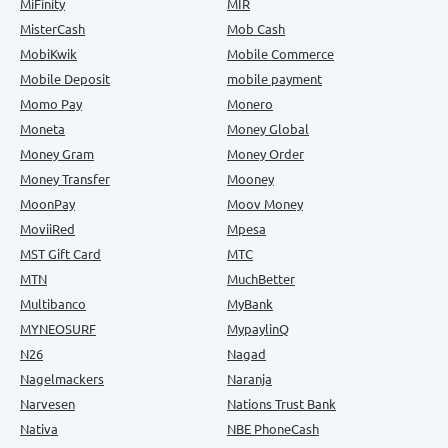
MiFinity
MIR
MisterCash
Mob Cash
MobiKwik
Mobile Commerce
Mobile Deposit
mobile payment
Momo Pay
Monero
Moneta
Money Global
Money Gram
Money Order
Money Transfer
Mooney
MoonPay
Moov Money
MoviiRed
Mpesa
MST Gift Card
MTC
MTN
MuchBetter
Multibanco
MyBank
MYNEOSURF
MypaylinQ
N26
Nagad
Nagelmackers
Naranja
Narvesen
Nations Trust Bank
Nativa
NBE PhoneCash