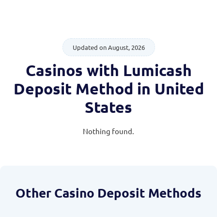
Updated on August, 2026
Casinos with Lumicash
Deposit Method in United
States
Nothing found.
Other Casino Deposit Methods