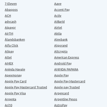
7-Eleven
Aave
Abaqoos
Accent Pay
ACH
Activ
advcash
AIBarid
Aipayqr
Airtel
AirTM
Aktia
Ålandsbanken
Alexbank
Alfa Click
Algorand
Alipay
Altcrypto
Altel
American Express
AMEX
Android Pay
Aninda Havale
ANINDA PAPARA
Apexmonay
Apple Pay
Apple Pay Card
Apple Pay Mastercard
Apple Pay Mastercard Trusted
Apple pay Trusted
Apple Pay Visa
Argencard
Argenta
Argentine Pesos
Ari10
AstroPay