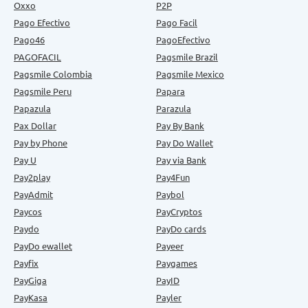
Oxxo
P2P
Pago Efectivo
Pago Facil
Pago46
PagoEfectivo
PAGOFACIL
Pagsmile Brazil
Pagsmile Colombia
Pagsmile Mexico
Pagsmile Peru
Papara
Papazula
Parazula
Pax Dollar
Pay By Bank
Pay by Phone
Pay Do Wallet
Pay U
Pay via Bank
Pay2play
Pay4Fun
PayAdmit
Paybol
Paycos
PayCryptos
Paydo
PayDo cards
PayDo ewallet
Payeer
Payfix
Paygames
PayGiga
PayID
PayKasa
Payler