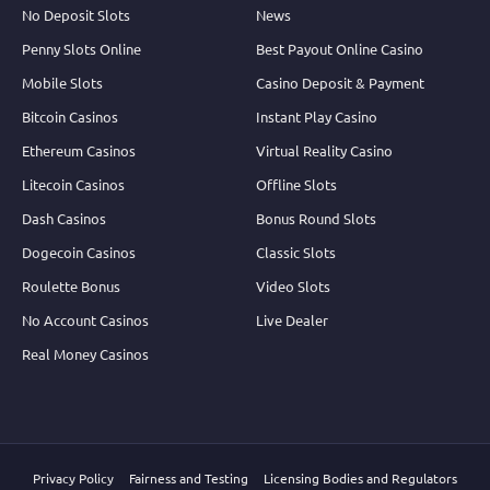
No Deposit Slots
News
Penny Slots Online
Best Payout Online Casino
Mobile Slots
Casino Deposit & Payment
Bitcoin Casinos
Instant Play Casino
Ethereum Casinos
Virtual Reality Casino
Litecoin Casinos
Offline Slots
Dash Casinos
Bonus Round Slots
Dogecoin Casinos
Classic Slots
Roulette Bonus
Video Slots
No Account Casinos
Live Dealer
Real Money Casinos
Privacy Policy
Fairness and Testing
Licensing Bodies and Regulators