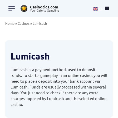
Casinotics.com
EN
Your Gate to Gambling
Home
»
Casinos
»
Lumicash
Lumicash
Lumicash is a payment method, used to deposit
funds. To start a gameplay in an online casino, you will
need to place a deposit into your bank account via
Lumicash. Funds are usually processed within several
days. You just need to check if there are any extra
charges imposed by Lumicash and the selected online
casino.