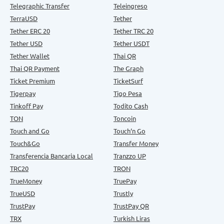
Telegraphic Transfer
Teleingreso
TerraUSD
Tether
Tether ERC 20
Tether TRC 20
Tether USD
Tether USDT
Tether Wallet
Thai QR
Thai QR Payment
The Graph
Ticket Premium
TicketSurf
Tigerpay
Tigo Pesa
Tinkoff Pay
Todito Cash
TON
Toncoin
Touch and Go
Touch‘n Go
Touch&Go
Transfer Money
Transferencia Bancaria Local
Tranzzo UP
TRC20
TRON
TrueMoney
TruePay
TrueUSD
Trustly
TrustPay
TrustPay QR
TRX
Turkish Liras