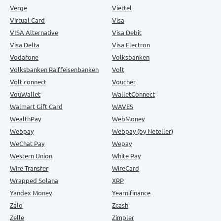
Verge
Viettel
Virtual Card
Visa
VISA Alternative
Visa Debit
Visa Delta
Visa Electron
Vodafone
Volksbanken
Volksbanken Raiffeisenbanken
Volt
Volt connect
Voucher
VouWallet
WalletConnect
Walmart Gift Card
WAVES
WealthPay
WebMoney
Webpay
Webpay (by Neteller)
WeChat Pay
Wepay
Western Union
White Pay
Wire Transfer
WireCard
Wrapped Solana
XRP
Yandex Money
Yearn.finance
Zalo
Zcash
Zelle
Zimpler