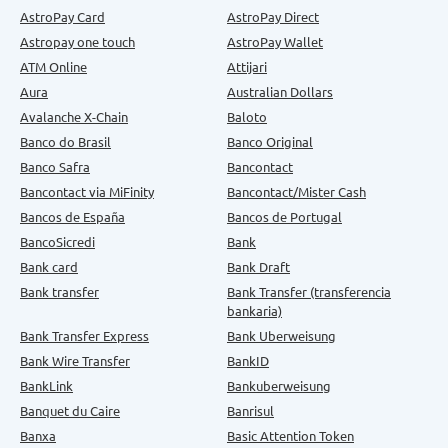
AstroPay Card
AstroPay Direct
Astropay one touch
AstroPay Wallet
ATM Online
Attijari
Aura
Australian Dollars
Avalanche X-Chain
Baloto
Banco do Brasil
Banco Original
Banco Safra
Bancontact
Bancontact via MiFinity
Bancontact/Mister Cash
Bancos de España
Bancos de Portugal
BancoSicredi
Bank
Bank card
Bank Draft
Bank transfer
Bank Transfer (transferencia
bankaria)
Bank Transfer Express
Bank Uberweisung
Bank Wire Transfer
BankID
BankLink
Bankuberweisung
Banquet du Caire
Banrisul
Banxa
Basic Attention Token