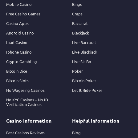
Mobile Casino
Bingo
Free Casino Games
Craps
Casino Apps
Baccarat
Android Casino
Blackjack
Ipad Casino
Live Baccarat
Iphone Casino
Live Blackjack
Crypto Gambling
Live Sic Bo
Bitcoin Dice
Poker
Bitcoin Slots
Bitcoin Poker
No Wagering Casinos
Let It Ride Poker
No KYC Casinos – No ID
Verification Casinos
Casino Information
Helpful Information
Best Casinos Reviews
Blog