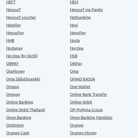
NEFT
NEM
Neosurf
Neosurf via Paydo
Neosurf voucher
Netbanking
Neteller
Nexi
NexusPay
NexxPay
NHB
Noda
Nodapay
Nordea
Nordea (by Skrill)
NSB
OBPAY
OKPay
OlaMoney
Oma
Oma Säästöpankki
OMAD KASSA
Omasp
One Wallet
Onepay
Online Bank Transfer
Online Banking
Online debit
Online Debit Thailand
OP-Pohjola Group
Open Banking
Open Banking Mandato
Optimism
Orange
Orange Cash
Orange Money