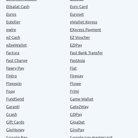
Etisalat Cash
Euro Card
Euros
Euroset
Euteller
eWallet Xpress
ewire
EXpress Payment
eZ Cash
EZ Voucher
eZeeWallet
EZIPay
Factura
Fast Bank Transfer
Fast Charge
FastAsia
Fawry Pay
Fiat
Fintro
Firepay
Flexepin
Flowe
Fpay
Frimi
FundSend
Game Wallet
Garanti
Gate2Way
Gcash
GDPay
Gift Cards
GigaDat
GioMoney
GiroPay
Google Pay
Google pay mastercard