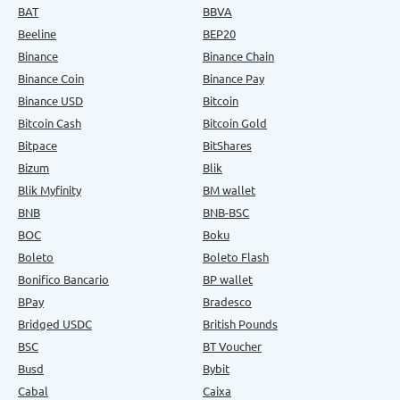
BAT
BBVA
Beeline
BEP20
Binance
Binance Chain
Binance Coin
Binance Pay
Binance USD
Bitcoin
Bitcoin Cash
Bitcoin Gold
Bitpace
BitShares
Bizum
Blik
Blik Myfinity
BM wallet
BNB
BNB-BSC
BOC
Boku
Boleto
Boleto Flash
Bonifico Bancario
BP wallet
BPay
Bradesco
Bridged USDC
British Pounds
BSC
BT Voucher
Busd
Bybit
Cabal
Caixa