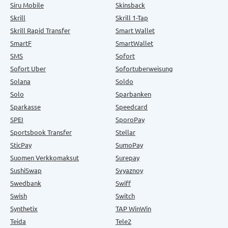
Siru Mobile
Skinsback
Skrill
Skrill 1-Tap
Skrill Rapid Transfer
Smart Wallet
SmartF
SmartWallet
SMS
Sofort
Sofort Uber
Sofortuberweisung
Solana
Soldo
Solo
Sparbanken
Sparkasse
Speedcard
SPEI
SporoPay
Sportsbook Transfer
Stellar
SticPay
SumoPay
Suomen Verkkomaksut
Surepay
SushiSwap
Svyaznoy
Swedbank
Swiff
Swish
Switch
Synthetix
TAP WinWin
Teida
Tele2