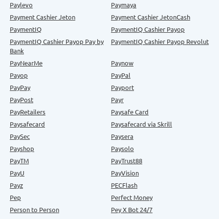
Paylevo
Paymaya
Payment Cashier Jeton
Payment Cashier JetonCash
PaymentIQ
PaymentIQ Cashier Payop
PaymentIQ Cashier Payop Pay by
PaymentIQ Cashier Payop Revolut
Bank
PayNearMe
Paynow
Payop
PayPal
PayPay
Payport
PayPost
Payr
PayRetailers
Paysafe Card
Paysafecard
Paysafecard via Skrill
PaySec
Paysera
Payshop
Paysolo
PayTM
PayTrust88
PayU
PayVision
Payz
PECFlash
Pep
Perfect Money
Person to Person
Pey X Bot 24/7