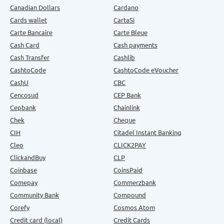
Canadian Dollars
Cardano
Cards wallet
CartaSi
Carte Bancaire
Carte Bleue
Cash Card
Cash payments
Cash Transfer
Cashlib
CashtoCode
CashtoCode eVoucher
CashU
CBC
Cencosud
CEP Bank
Cepbank
Chainlink
Chek
Cheque
CIH
Citadel Instant Banking
Cleo
CLICK2PAY
ClickandBuy
CLP
Coinbase
CoinsPaid
Comepay
Commerzbank
Community Bank
Compound
Corefy
Cosmos Atom
Credit card (local)
Credit Cards